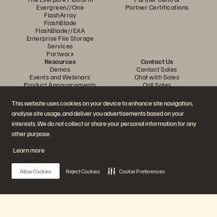
Evergreen//One
Partner Certifications
FlashArray
FlashBlade
FlashBlade//EXA
Enterprise File Storage
Services
Portworx
Resources
Contact Us
Demos
Contact Sales
Events and Webinars
Chat with Sales
Product Announcements
Call Sales
Newsroom
Certifications
Blog
Vulnerability Disclosure Policy
This website uses cookies on your device to enhance site navigation,
Customer Stories
analyse site usage, and deliver you advertisements based on your
Customer Community
Knowledge Articles
interests. We do not collect or share your personal information for any
other purpose.
Learn more
Join the Conversation
Follow all official Everpure social channels
Allow Cookies
Reject Cookies
Cookie Preferences
© 2026 Everpure, Inc. All rights reserved.
Privacy
Website Terms
Legal
Trust Centre
Cookie Settings