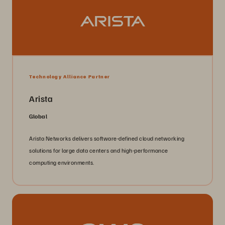
Technology Alliance Partner
Arista
Global
Arista Networks delivers software-defined cloud networking
solutions for large data centers and high-performance
computing environments.