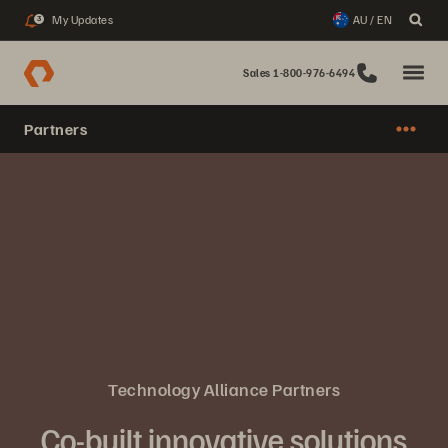
My Updates
AU / EN
3
Sales 1-800-976-6494
Partners
Technology Alliance Partners
Co-built innovative solutions