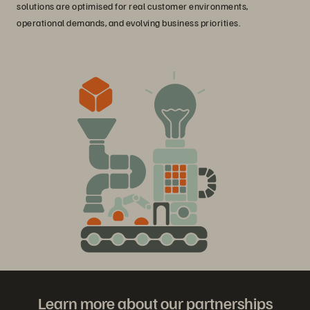
solutions are optimised for real customer environments,
operational demands, and evolving business priorities.
Learn more about our partnerships