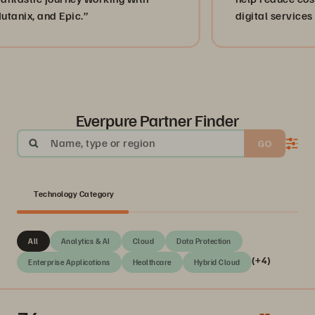
d Epic.”
digital services to peopl
Mexico.”
Everpure Partner Finder
Name, type or region
GO
Technology Category
All
Analytics & AI
Cloud
Data Protection
(+4)
Enterprise Applications
Healthcare
Hybrid Cloud