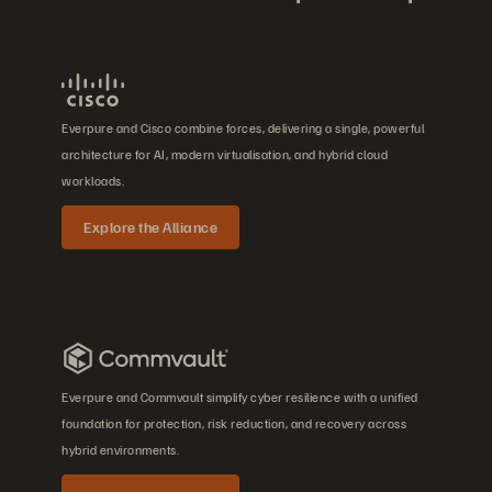
Everpure and Cisco combine forces, delivering a single, powerful
architecture for AI, modern virtualisation, and hybrid cloud
workloads.
Explore the Alliance
Everpure and Commvault simplify cyber resilience with a unified
foundation for protection, risk reduction, and recovery across
hybrid environments.