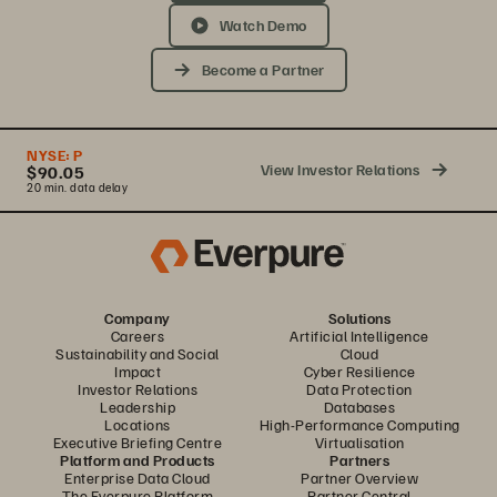
Watch Demo
Become a Partner
NYSE:
P
View Investor Relations
$90.05
20 min. data delay
Company
Solutions
Careers
Artificial Intelligence
Sustainability and Social
Cloud
Impact
Cyber Resilience
Investor Relations
Data Protection
Leadership
Databases
Locations
High-Performance Computing
Executive Briefing Centre
Virtualisation
Platform and Products
Partners
Enterprise Data Cloud
Partner Overview
The Everpure Platform
Partner Central