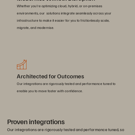
Whether you’re optimizing cloud, hybrid, or on-premises
environments, our solutions integrate seamlessly across your
infrastructure to make it easier for you to frictionlessly scale,
migrate, and modernise.
Architected for Outcomes
Our integrations are rigorously tested and performance tuned to
enable you to move faster with confidence.
Proven integrations
Our integrations are rigorously tested and performance tuned, so