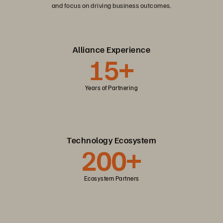
and focus on driving business outcomes.
Alliance Experience
15+
Years of Partnering
Technology Ecosystem
200+
Ecosystem Partners