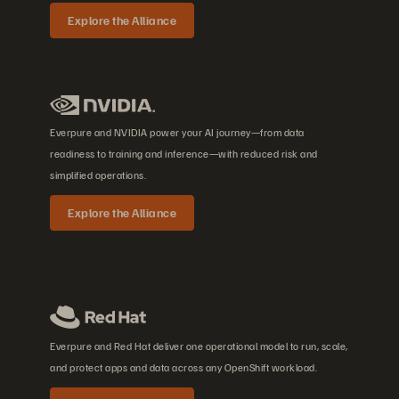
Explore the Alliance
Everpure and NVIDIA power your AI journey—from data
readiness to training and inference—with reduced risk and
simplified operations.
Explore the Alliance
Everpure and Red Hat deliver one operational model to run, scale,
and protect apps and data across any OpenShift workload.