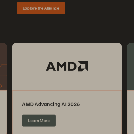
Explore the Alliance
AMD Advancing AI 2026
Learn More