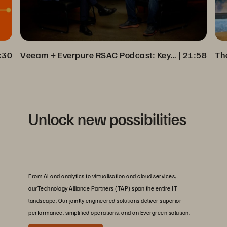
:30
Veeam + Everpure RSAC Podcast: Key Insights on Cyber Resilience
 | 
21:58
Unlock new possibilities
From AI and analytics to virtualisation and cloud services,
ourTechnology Alliance Partners (TAP) span the entire IT
landscape. Our jointly engineered solutions deliver superior
performance, simplified operations, and an Evergreen solution.