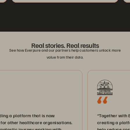
Real stories. Real results
See how Everpure and our partners help customers unlock more
value from their data.
tform that is now
“Together with Everpure a
healthcare organisations.
creating a platform for in
 journey working with
help reduce costs and bri