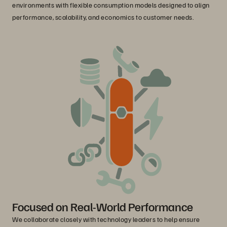
environments with flexible consumption models designed to align
performance, scalability, and economics to customer needs.
Focused on Real-World Performance
We collaborate closely with technology leaders to help ensure