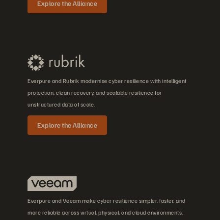
Explore the Alliance
Everpure and Rubrik modernise cyber resilience with intelligent
protection, clean recovery, and scalable resilience for
unstructured data at scale.
Explore the Alliance
Everpure and Veeam make cyber resilience simpler, faster, and
more reliable across virtual, physical, and cloud environments.