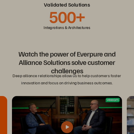
Validated Solutions
500+
Integrations & Architectures
Watch the power of Everpure and
Alliance Solutions solve customer
challenges
Deep alliance relationships allow us to help customers foster
innovation and focus on driving business outcomes.