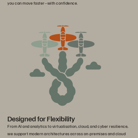
you can move faster--with confidence.
Designed for Flexibility
From AI and analytics to virtualisation, cloud, and cyber resilience,
we support modern architectures across on-premises and cloud