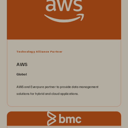
Technology Alliance Partner
AWS
Global
AWS and Everpure partner to provide data management
solutions for hybrid and cloud applications.