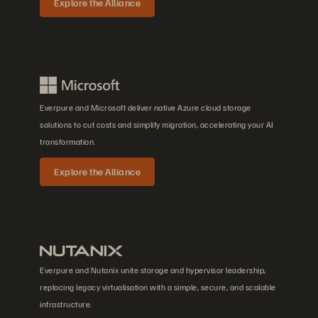
Explore the Alliance
Everpure and Microsoft deliver native Azure cloud storage
solutions to cut costs and simplify migration, accelerating your AI
transformation.
Explore the Alliance
Everpure and Nutanix unite storage and hypervisor leadership,
replacing legacy virtualisation with a simple, secure, and scalable
infrastructure.