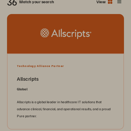
36
Match your search
View
Technology Alliance Partner
Allscripts
Global
Allscripts is a global leader in healthcare IT solutions that
advance clinical, financial, and operational results, and a proud
Pure partner.