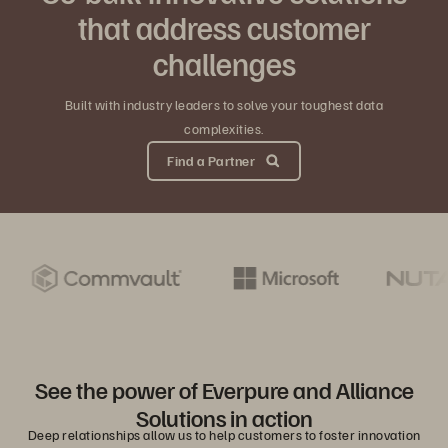
that address customer
challenges
Built with industry leaders to solve your toughest data
complexities.
Find a Partner
See the power of Everpure and Alliance
Solutions in action
Deep relationships allow us to help customers to foster innovation