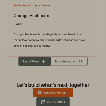
Technology Alliance Partner
Change Healthcare
Global
Change Healthcare is a leading independent healthcare
technology company that provides data and analytics-driven
solutions to improve outcomes.
Load More
Back to search
Let’s build what’s next, together
See the Platform
Start a Chat