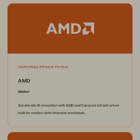
Technology Alliance Partner
AMD
Global
Accelerate AI innovation with AMD and Everpure infrastructure
built for modern data-intensive workloads.