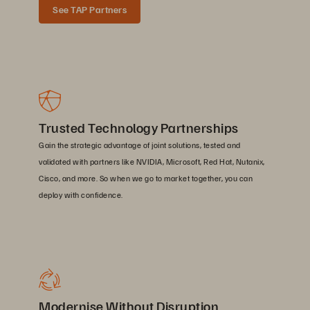
See TAP Partners
Trusted Technology Partnerships
Gain the strategic advantage of joint solutions, tested and
validated with partners like NVIDIA, Microsoft, Red Hat, Nutanix,
Cisco, and more. So when we go to market together, you can
deploy with confidence.
Modernise Without Disruption