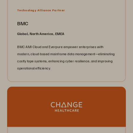
Technology Alliance Partner
BMC
Global, North America, EMEA
BMC AMI Cloud and Everpure empower enterprises with
modern, cloud-based mainframe data management—eliminating
costly tape systems, enhancing cyber resilience, and improving
operational efficiency.