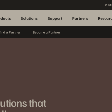
Visit
oducts
Solutions
Support
Partners
Resour
Find a Partner
Become a Partner
lutions that