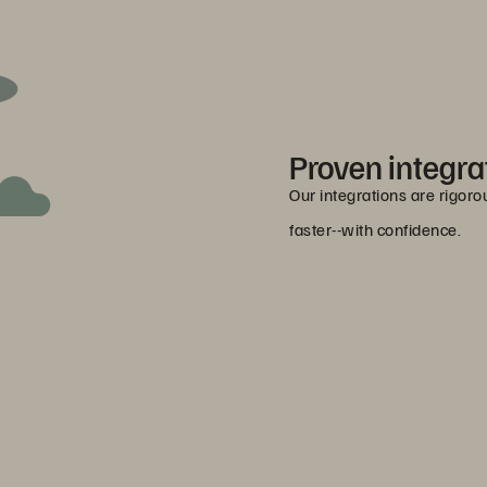
Proven integra
Our integrations are rigor
faster--with confidence.