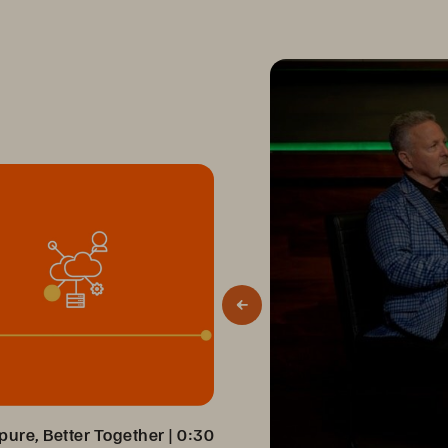
ure, Better Together
 | 
0:30