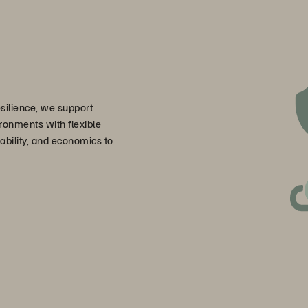
esilience, we support
ronments with flexible
bility, and economics to