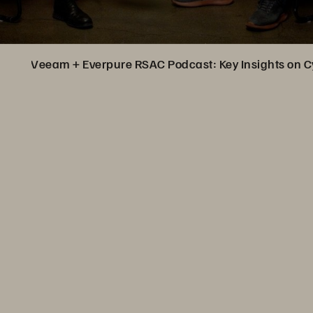
Veeam + Everpure RSAC Podcast: Key Insights on C