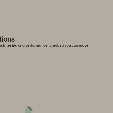
tions
ously tested and performance tuned, so you can move