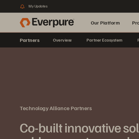
My Updates
Our Platform
Pr
Partners
Overview
Partner Ecosystem
Built for AI
Technology Alliance Partners
Co-built innovative so