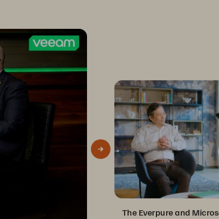
The Everpure and Micros