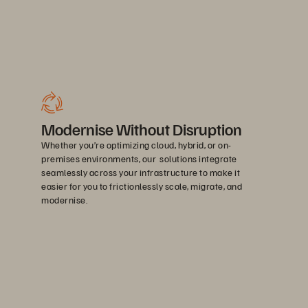
Modernise Without Disruption
Whether you’re optimizing cloud, hybrid, or on-
premises environments, our solutions integrate
seamlessly across your infrastructure to make it
easier for you to frictionlessly scale, migrate, and
modernise.