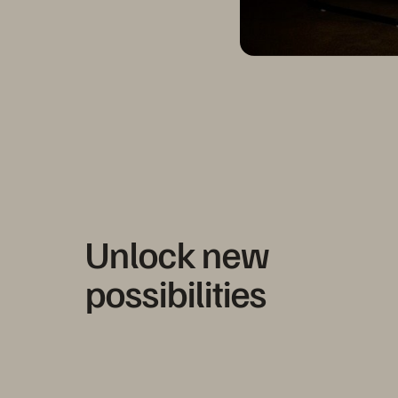
Unlock new
possibilities