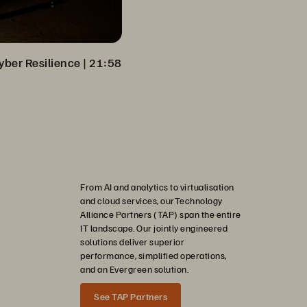
yber Resilience
 | 
21:58
From AI and analytics to virtualisation
and cloud services, ourTechnology
Alliance Partners (TAP) span the entire
IT landscape. Our jointly engineered
solutions deliver superior
performance, simplified operations,
and an Evergreen solution.
See TAP Partners