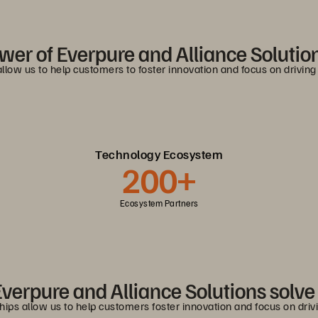
wer of Everpure and Alliance Solution
allow us to help customers to foster innovation and focus on drivin
Technology Ecosystem
200+
Ecosystem Partners
verpure and Alliance Solutions solv
ships allow us to help customers foster innovation and focus on dri