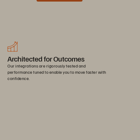
Architected for Outcomes
Our integrations are rigorously tested and
performance tuned to enable you to move faster with
confidence.