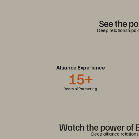
See the po
Deep relationships 
Alliance Experience
15+
Years of Partnering
Watch the power of E
Deep alliance relation