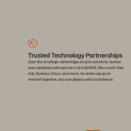
Trusted Technology Partnerships
Gain the strategic advantage of joint solutions, tested
and validated with partners like NVIDIA, Microsoft, Red
Hat, Nutanix, Cisco, and more. So when we go to
market together, you can deploy with confidence.