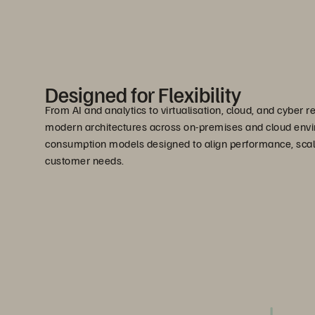
Designed for Flexibility
From AI and analytics to virtualisation, cloud, and cyber r
modern architectures across on-premises and cloud envi
consumption models designed to align performance, scala
customer needs.