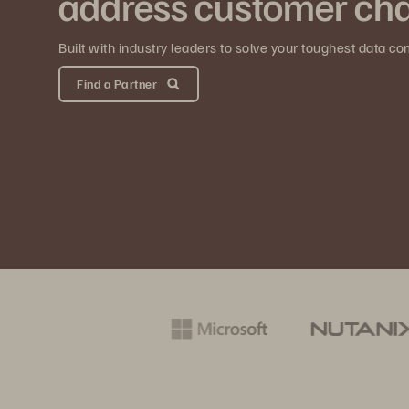
address customer cha
Built with industry leaders to solve your toughest data co
Find a Partner