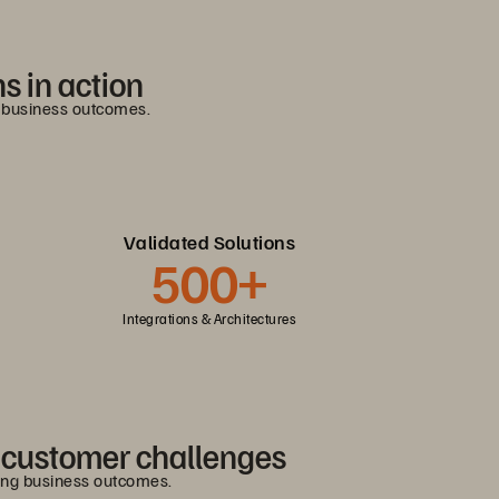
s in action
g business outcomes.
Validated Solutions
500+
Integrations & Architectures
e customer challenges
ving business outcomes.