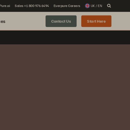
 Pure.ai
Sales +1 800 976 6494
Everpure Careers
UK / EN
ces
Contact Us
Start Here