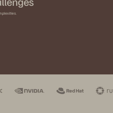
llenges
mplexities.