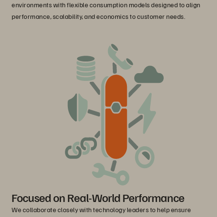
environments with flexible consumption models designed to align
performance, scalability, and economics to customer needs.
Focused on Real-World Performance
We collaborate closely with technology leaders to help ensure