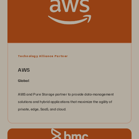
Technology Alliance Partner
AWS
Global
AWS and Pure Storage partner to provide data-management
solutions and hybrid applications that maximize the agility of
private, edge, SaaS, and cloud.