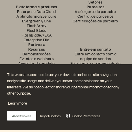
Setores
Plataforma e produtos
Parceiros
Enterprise Data Cloud
Visão geral do parceiro
A plataforma Everpure
Central de parceiros
Evergreen//One
Certificações de parceiro
FlashArray
FlashBlade
FlashBlade//EXA
Enterprise File
Portworx
Recursos
Entre em contato
Demonstrações
Entre em contato com a
Eventos e webinars
equipe de vendas
Anúncios de produto
Fale com o departamento de
Sala de imprensa
vendas
Blog
Ligue para a equipe de vendas
This website uses cookies on your device to enhance site navigation,
Histórias de clientes
Certificações
analyse site usage, and deliver you advertisements based on your
Comunidade de clientes
Política sobre divulgação de
Artigos sobre conhecimentos
vulnerabilidades
interests. We do not collect or share your personal information for any
other purpose.
Learn more
Participe da conversa
Siga todas as redes sociais da Everpure
Allow Cookies
Reject Cookies
Cookie Preferences