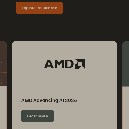
Explore the Alliance
AMD Advancing AI 2026
Learn More