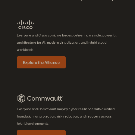
Everpure and Cisco combine forces, delivering a single, powerful
architecture for AI, modern virtualization, and hybrid cloud
workloads.
Explore the Alliance
Everpure and Commvault simplify cyber resilience with a unified
foundation for protection, risk reduction, and recovery across
hybrid environments.