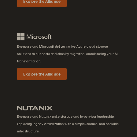
Explore the Alliance
Everpure and Microsoft deliver native Azure cloud storage
solutions to cut costs and simplify migration, accelerating your AI
transformation.
Explore the Alliance
Everpure and Nutanix unite storage and hypervisor leadership,
replacing legacy virtualization with a simple, secure, and scalable
infrastructure.