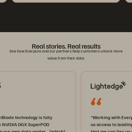
Real stories. Real results
See how Everpure and our partners help customers unlock more
value from their data.
hnology is fully
“Working with Everpure and 
A DGX SuperPOD
us access to leading-edge st
w data center… [which]
that we can flex up and dow