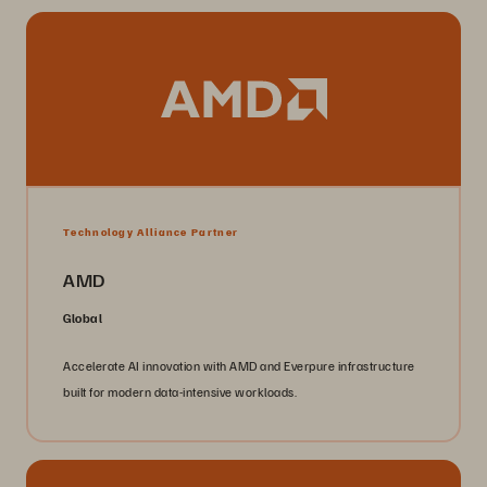
Technology Alliance Partner
AMD
Global
Accelerate AI innovation with AMD and Everpure infrastructure
built for modern data-intensive workloads.