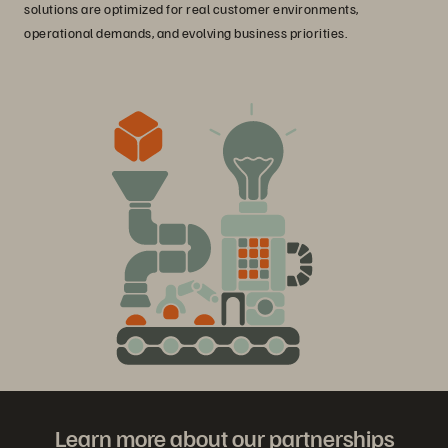
solutions are optimized for real customer environments,
operational demands, and evolving business priorities.
Learn more about our partnerships