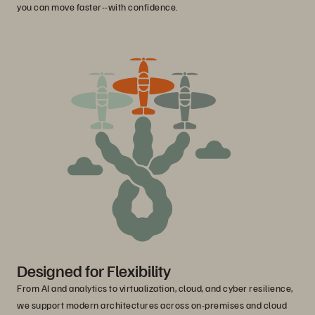
you can move faster--with confidence.
Designed for Flexibility
From AI and analytics to virtualization, cloud, and cyber resilience,
we support modern architectures across on-premises and cloud