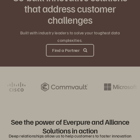
that address customer
challenges
Built with industry leaders to solve your toughest data
complexities.
Find a Partner
See the power of Everpure and Alliance
Solutions in action
Deep relationships allow us to help customers to foster innovation