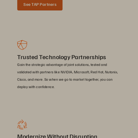
See TAP Partners
Trusted Technology Partnerships
Gain the strategic advantage of joint solutions, tested and
validated with partners like NVIDIA, Microsoft, Red Hat, Nutanix,
Cisco, and more. So when we go to market together, you can
deploy with confidence.
Modernize Without Disruption