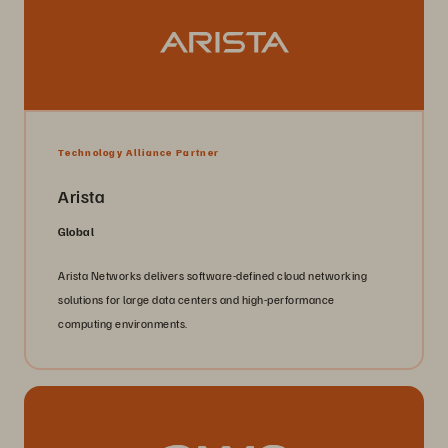
Technology Alliance Partner
Arista
Global
Arista Networks delivers software-defined cloud networking
solutions for large data centers and high-performance
computing environments.