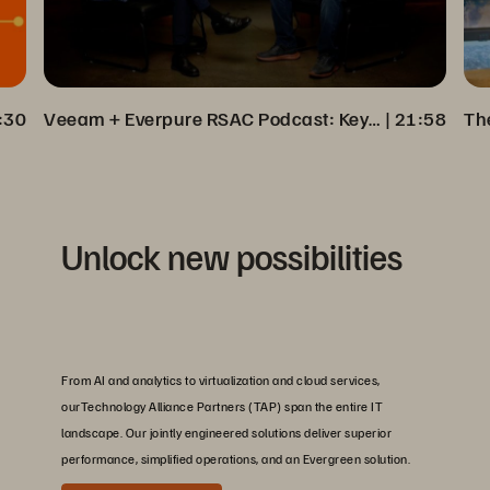
:30
Veeam + Everpure RSAC Podcast: Key Insights on Cyber Resilience
 | 
21:58
Unlock new possibilities
From AI and analytics to virtualization and cloud services,
ourTechnology Alliance Partners (TAP) span the entire IT
landscape. Our jointly engineered solutions deliver superior
performance, simplified operations, and an Evergreen solution.