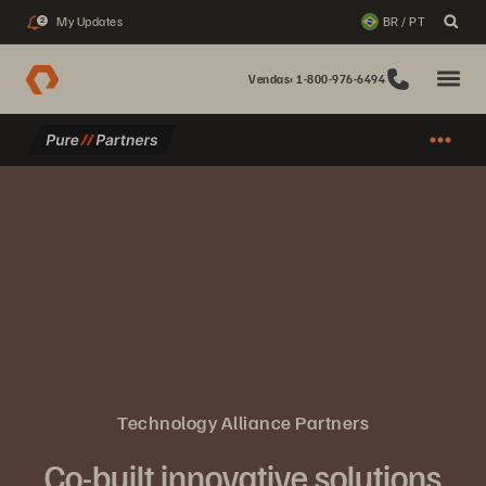
My Updates
BR / PT
2
Vendas: 1-800-976-6494
Technology Alliance Partners
Co-built innovative solutions