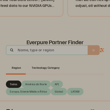
ta to our NVIDIA GPUs
adjust, all without disruptio
”
or, more importantly, our cu
businesses. ”
Everpure Partner Finder
Name, type or region
Ir
Region
Technology Category
Todos
América do Norte
APJ
Europa, Oriente Médio e África
Global
LATAM