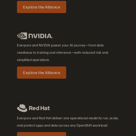
Explore the Alliance
Everpure and NVIDIA power your AI journey—from data
readiness to training and inference—with reduced risk and
simplified operations.
Explore the Alliance
Everpure and Red Hat deliver one operational model to run, scale,
and protect apps and data across any OpenShift workload.