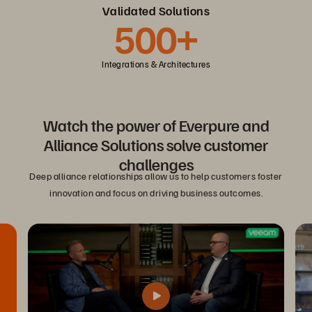
Validated Solutions
500+
Integrations & Architectures
Watch the power of Everpure and
Alliance Solutions solve customer
challenges
Deep alliance relationships allow us to help customers foster
innovation and focus on driving business outcomes.