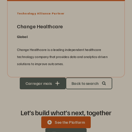
Technology Alliance Partner
Change Healthcare
Global
Change Healthcare is a leading independent healthcare
technology company that provides data and analytics-driven
solutions to improve outcomes.
Carregar mais
Back to search
Let’s build what’s next, together
See the Platform