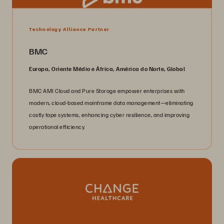
Technology Alliance Partner
BMC
Europa, Oriente Médio e África, América do Norte, Global
BMC AMI Cloud and Pure Storage empower enterprises with
modern, cloud-based mainframe data management—eliminating
costly tape systems, enhancing cyber resilience, and improving
operational efficiency.