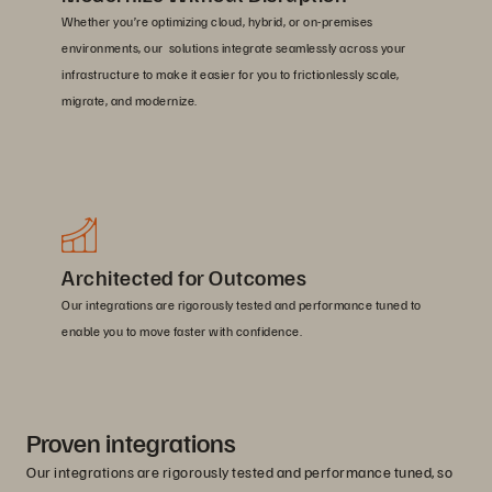
Whether you’re optimizing cloud, hybrid, or on-premises
environments, our solutions integrate seamlessly across your
infrastructure to make it easier for you to frictionlessly scale,
migrate, and modernize.
Architected for Outcomes
Our integrations are rigorously tested and performance tuned to
enable you to move faster with confidence.
Proven integrations
Our integrations are rigorously tested and performance tuned, so