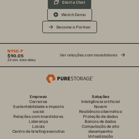
Start a Chat
Watch Demo
Become a Partner
NYSE:
P
Ver relações com investidores
$90.05
20 min. data delay
Empresa
Soluções
Carreiras
Inteligência artificial
Sustentabilidade e impacto
Nuvem
social
Resiliência cibernética
Relações com investidores
Proteção de dados
Liderança
Bancos de dados
Locais
Computação de alto
Centro de briefing executivo
desempenho
Virtualização