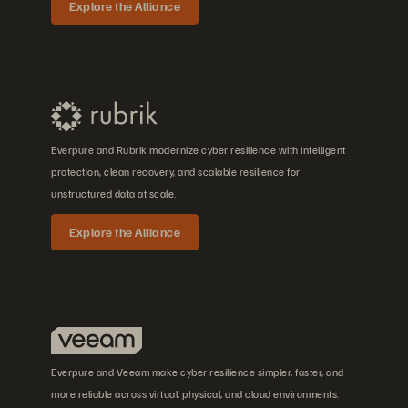
Explore the Alliance
Everpure and Rubrik modernize cyber resilience with intelligent
protection, clean recovery, and scalable resilience for
unstructured data at scale.
Explore the Alliance
Everpure and Veeam make cyber resilience simpler, faster, and
more reliable across virtual, physical, and cloud environments.