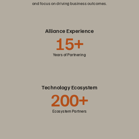
and focus on driving business outcomes.
Alliance Experience
15+
Years of Partnering
Technology Ecosystem
200+
Ecosystem Partners