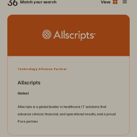
36
Match your search
View
Technology Alliance Partner
Allscripts
Global
Allscripts is a global leader in healthcare IT solutions that
advance clinical, financial, and operational results, and a proud
Pure partner.