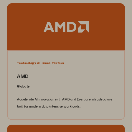
Technology Alliance Partner
AMD
Globale
Accelerate AI innovation with AMD and Everpure infrastructure
built for modern data-intensive workloads.