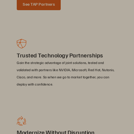
See TAP Partners
Trusted Technology Partnerships
Gain the strategic advantage of joint solutions, tested and
validated with partners like NVIDIA, Microsoft, Red Hat, Nutanix,
Cisco, and more. So when we go to market together, you can
deploy with confidence.
Modernize Without Disruption