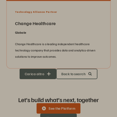
Technology Alliance Partner
Change Healthcare
Globale
Change Healthcare is a leading independent healthcare
technology company that provides data and analytics-driven
solutions to improve outcomes.
Carica altro
Back to search
Let’s build what’s next, together
See the Platform