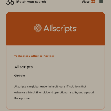
36
Match your search
View
Technology Alliance Partner
Allscripts
Globale
Allscripts is a global leader in healthcare IT solutions that
advance clinical, financial, and operational results, and a proud
Pure partner.