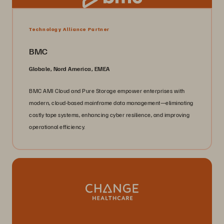
Technology Alliance Partner
BMC
Globale, Nord America, EMEA
BMC AMI Cloud and Pure Storage empower enterprises with
modern, cloud-based mainframe data management—eliminating
costly tape systems, enhancing cyber resilience, and improving
operational efficiency.