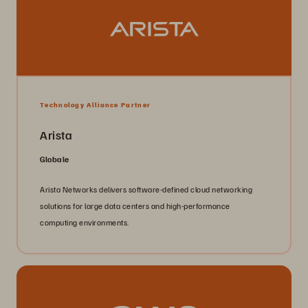
Technology Alliance Partner
Arista
Globale
Arista Networks delivers software-defined cloud networking
solutions for large data centers and high-performance
computing environments.