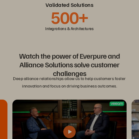
Validated Solutions
500+
Integrations & Architectures
Watch the power of Everpure and
Alliance Solutions solve customer
challenges
Deep alliance relationships allow us to help customers foster
innovation and focus on driving business outcomes.