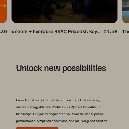
:30
Veeam + Everpure RSAC Podcast: Key Insights on Cyber Resilience
 | 
21:58
Unlock new possibilities
From AI and analytics to virtualization and cloud services,
ourTechnology Alliance Partners (TAP) span the entire IT
landscape. Our jointly engineered solutions deliver superior
performance, simplified operations, and an Evergreen solution.