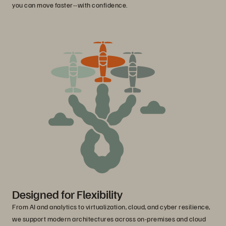
you can move faster--with confidence.
Designed for Flexibility
From AI and analytics to virtualization, cloud, and cyber resilience,
we support modern architectures across on-premises and cloud