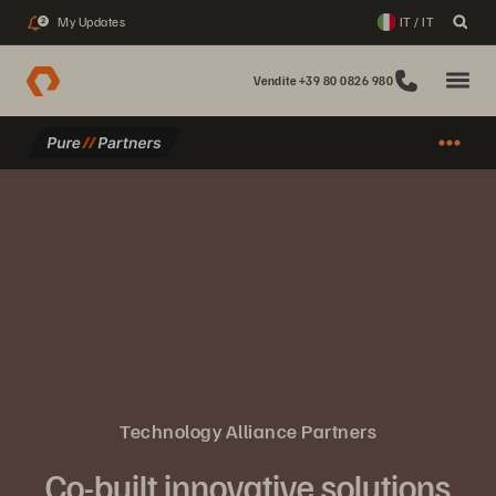
My Updates
IT / IT
2
Vendite +39 80 0826 980
Technology Alliance Partners
Co-built innovative solutions