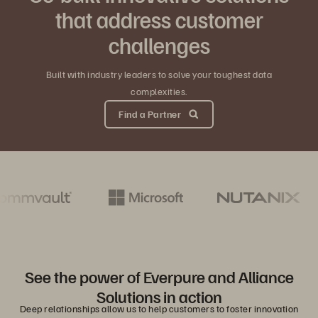
that address customer
challenges
Built with industry leaders to solve your toughest data
complexities.
Find a Partner
See the power of Everpure and Alliance
Solutions in action
Deep relationships allow us to help customers to foster innovation