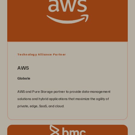
Technology Alliance Partner
AWS
Globale
AWS and Pure Storage partner to provide data-management
solutions and hybrid applications that maximize the agility of
private, edge, SaaS, and cloud.