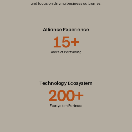
and focus on driving business outcomes.
Alliance Experience
15+
Years of Partnering
Technology Ecosystem
200+
Ecosystem Partners