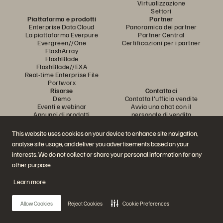
Virtualizzazione
Settori
Piattaforma e prodotti
Partner
Enterprise Data Cloud
Panoramica dei partner
La piattaforma Everpure
Partner Central
Evergreen//One
Certificazioni per i partner
FlashArray
FlashBlade
FlashBlade//EXA
Real-time Enterprise File
Portworx
Risorse
Contattaci
Demo
Contatta l'ufficio vendite
Eventi e webinar
Avvia una chat con il
Annunci di prodotti
personale di vendita
Newsroom
Chiama l'ufficio vendite
Blog
Certificazioni
This website uses cookies on your device to enhance site navigation,
Storie dei clienti
Policy per la divulgazione delle
analyse site usage, and deliver you advertisements based on your
Community dei clienti
vulnerabilità
Articolo della knowledge base
interests. We do not collect or share your personal information for any
other purpose.
Learn more
Partecipa alla conversazione
Segui tutti i canali social ufficiali di Everpure
Allow Cookies
Reject Cookies
Cookie Preferences