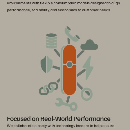
environments with flexible consumption models designed to align
performance, scalability, and economics to customer needs.
Focused on Real-World Performance
We collaborate closely with technology leaders to help ensure