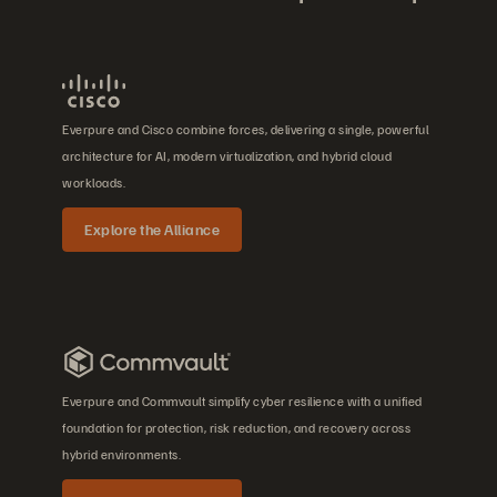
Everpure and Cisco combine forces, delivering a single, powerful
architecture for AI, modern virtualization, and hybrid cloud
workloads.
Explore the Alliance
Everpure and Commvault simplify cyber resilience with a unified
foundation for protection, risk reduction, and recovery across
hybrid environments.