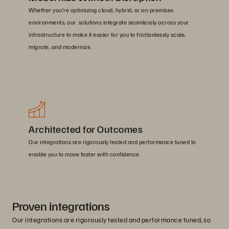
Whether you’re optimizing cloud, hybrid, or on-premises
environments, our solutions integrate seamlessly across your
infrastructure to make it easier for you to frictionlessly scale,
migrate, and modernize.
Architected for Outcomes
Our integrations are rigorously tested and performance tuned to
enable you to move faster with confidence.
Proven integrations
Our integrations are rigorously tested and performance tuned, so