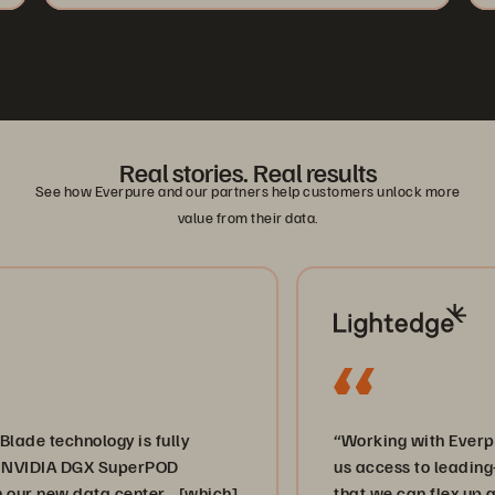
Real stories. Real results
See how Everpure and our partners help customers unlock more
value from their data.
hnology is fully
“Working with Everpure and 
A DGX SuperPOD
us access to leading-edge sto
w data center… [which]
that we can flex up and down