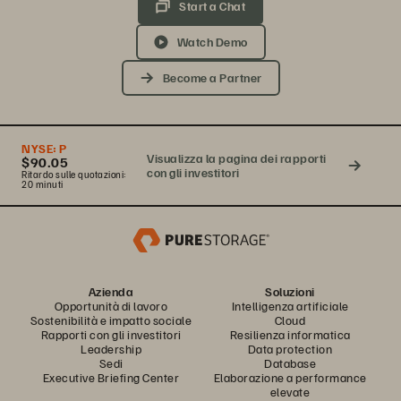
Start a Chat
Watch Demo
Become a Partner
NYSE:
P
Visualizza la pagina dei rapporti
$90.05
con gli investitori
Ritardo sulle quotazioni:
20 minuti
Azienda
Soluzioni
Opportunità di lavoro
Intelligenza artificiale
Sostenibilità e impatto sociale
Cloud
Rapporti con gli investitori
Resilienza informatica
Leadership
Data protection
Sedi
Database
Executive Briefing Center
Elaborazione a performance
elevate