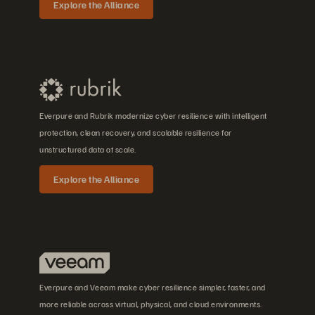
Explore the Alliance
Everpure and Rubrik modernize cyber resilience with intelligent
protection, clean recovery, and scalable resilience for
unstructured data at scale.
Explore the Alliance
Everpure and Veeam make cyber resilience simpler, faster, and
more reliable across virtual, physical, and cloud environments.