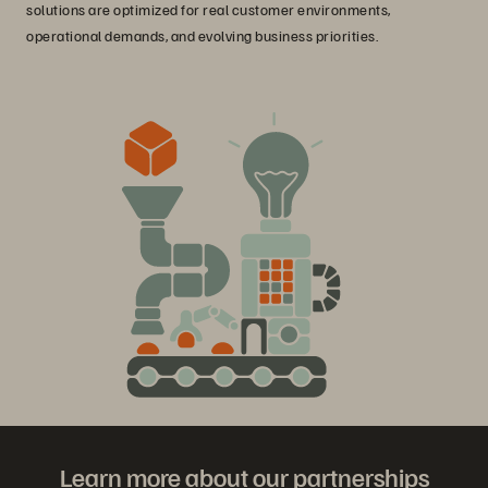
solutions are optimized for real customer environments,
operational demands, and evolving business priorities.
Learn more about our partnerships