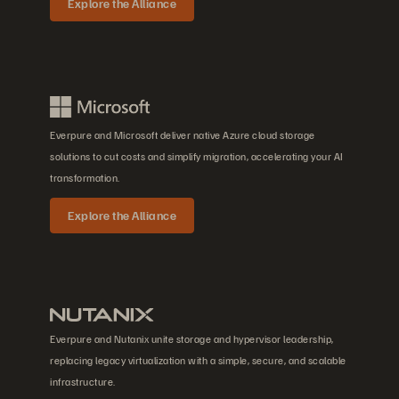
Explore the Alliance
Everpure and Microsoft deliver native Azure cloud storage
solutions to cut costs and simplify migration, accelerating your AI
transformation.
Explore the Alliance
Everpure and Nutanix unite storage and hypervisor leadership,
replacing legacy virtualization with a simple, secure, and scalable
infrastructure.