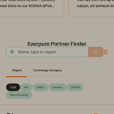
a to our NVIDIA GPUs
adjust, all without disruption
”
or, more importantly, our cus
businesses. ”
Everpure Partner Finder
Name, type or region
Vai
Region
Technology Category
Tutti
APJ
EMEA
Globale
LATAM
Nord America