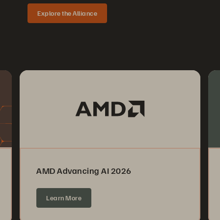
Explore the Alliance
AMD Advancing AI 2026
Learn More