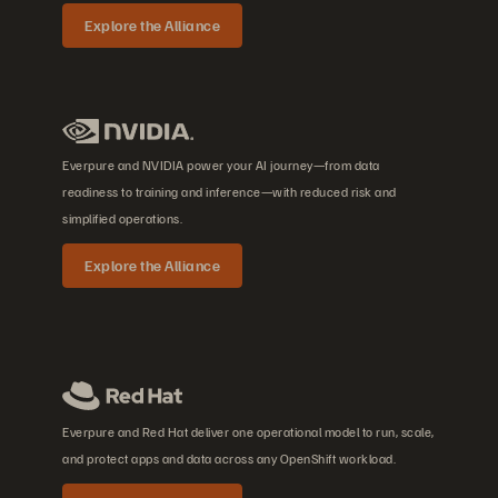
Explore the Alliance
Everpure and NVIDIA power your AI journey—from data
readiness to training and inference—with reduced risk and
simplified operations.
Explore the Alliance
Everpure and Red Hat deliver one operational model to run, scale,
and protect apps and data across any OpenShift workload.