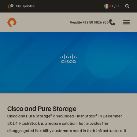
My Updates
IT / IT
2
Vendite +39 80 0826 980
Cisco and Pure Storage
Cisco and Pure Storage® announced FlashStack® in December
2014. FlashStack is a mature solution that provides the
disaggregated flexibility customers need in their infrastructure. It