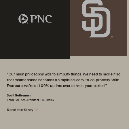
“Our main philosophy was to simplify things. We need to make it so
that maintenance becomes a simplified, easy-to-do-process. With
Everpure, we’re at 100% uptime over a three-year period.”
Scott Gottesman
Lead Solution Architect, PNC Bank
Read the Story