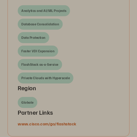
Analytics and AI/ML Projects
Database Consolidation
Data Protection
Faster VDI Expansion
FlashStack as-a-Service
Private Clouds with Hyperscale
Region
Globale
Partner Links
www.cisco.com/go/flashstack