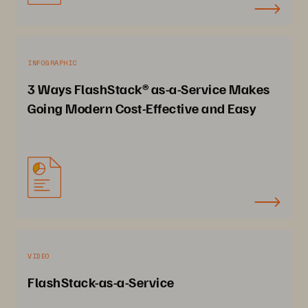
INFOGRAPHIC
3 Ways FlashStack® as-a-Service Makes
Going Modern Cost-Effective and Easy
VIDEO
FlashStack-as-a-Service