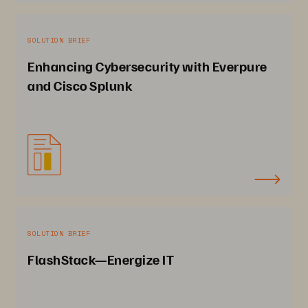
SOLUTION BRIEF
Enhancing Cybersecurity with Everpure
and Cisco Splunk
SOLUTION BRIEF
FlashStack—Energize IT