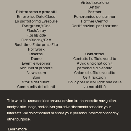
Virtualizzazione
Settori
Piattaforma e prodotti
Partner
Enterprise Data Cloud
Panoramica dei partner
La piattaforma Everpure
Partner Central
Evergreen//One
Certificazioni per i partner
FlashArray
FlashBlade
FlashBlade//EXA
Real-time Enterprise File
Portworx
Risorse
Contattaci
Demo
Contatta l'ufficio vendite
Eventi e webinar
Avvia una chat con il
Annunci di prodotti
personale di vendita
Newsroom
Chiama l'ufficio vendite
Blog
Certificazioni
Storie dei clienti
Policy per la divulgazione delle
Community dei clienti
vulnerabilità
Articolo della knowledge base
This website uses cookies on your device to enhance site navigation,
analyse site usage, and deliver you advertisements based on your
Partecipa alla conversazione
interests. We do not collect or share your personal information for any
Segui tutti i canali social ufficiali di Everpure
other purpose.
Learn more