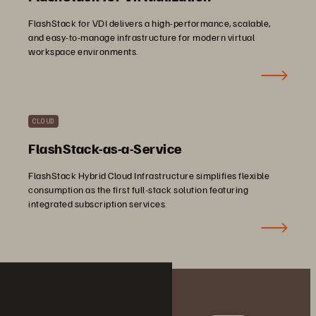
FlashStack for VDI delivers a high-performance, scalable,
and easy-to-manage infrastructure for modern virtual
workspace environments.
CLOUD
FlashStack-as-a-Service
FlashStack Hybrid Cloud Infrastructure simplifies flexible
consumption as the first full-stack solution featuring
integrated subscription services.