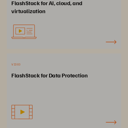
FlashStack for AI, cloud, and
virtualization
VIDEO
FlashStack for Data Protection