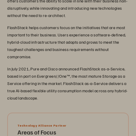
offers customers the ability to scale in line with their business non-
disruptively, while innovating and introducing new technologies
without the need to re-architect.
FlashStack helps customers focus on the initiatives that are most
important to their business. Users experience a software-defined,
hybrid-cloud infrastructure that adapts and grows to meet the
toughest challenges and business requirements without
compromise.
In July 2021, Pure and Cisco announced FlashStack as-a-Service,
based in part on Evergreen//One™, the most mature Storage as a
Service offering in the market. FlashStack as-a-Service delivers a
true AI-based flexible utility consumption model across any hybrid-
cloud landscape.
Technology Alliance Partner
Areas of Focus