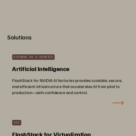
Solutions
STORAGE AS A SERVICE
Artificial Intelligence
FlashStack for NVIDIA AI factories provides scalable, secure,
and efficient infrastructure that accelerates AI from pilot to
production—with confidence and control.
VDI
FlashStack for Virtualization