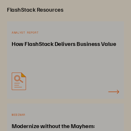
FlashStack Resources
ANALYST REPORT
How FlashStack Delivers Business Value
WEBINAR
Modernize without the Mayhem: