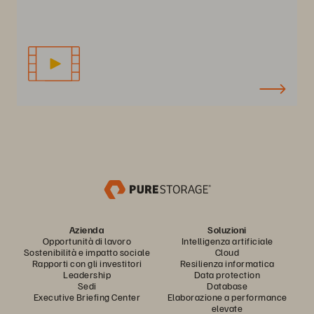
Azienda
Soluzioni
Opportunità di lavoro
Intelligenza artificiale
Sostenibilità e impatto sociale
Cloud
Rapporti con gli investitori
Resilienza informatica
Leadership
Data protection
Sedi
Database
Executive Briefing Center
Elaborazione a performance
elevate