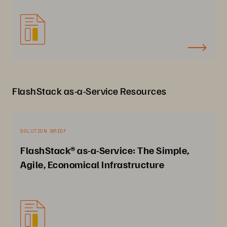
FlashStack as-a-Service Resources
SOLUTION BRIEF
FlashStack® as-a-Service: The Simple,
Agile, Economical Infrastructure