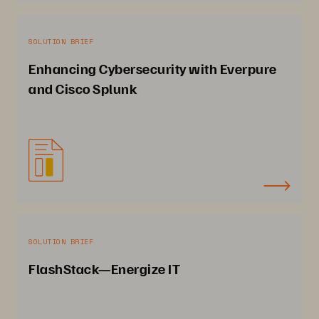
SOLUTION BRIEF
Enhancing Cybersecurity with Everpure
and Cisco Splunk
SOLUTION BRIEF
FlashStack—Energize IT