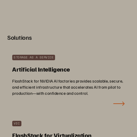
Solutions
STORAGE AS A SERVICE
Artificial Intelligence
FlashStack for NVIDIA AI factories provides scalable, secure,
and efficient infrastructure that accelerates AI from pilot to
production—with confidence and control.
VDI
FlashStack for Virtualization