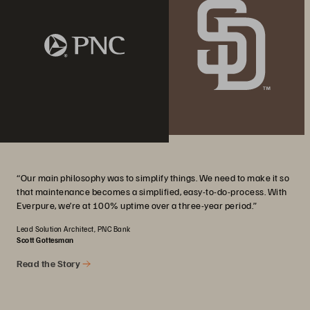
“Our main philosophy was to simplify things. We need to make it so
that maintenance becomes a simplified, easy-to-do-process. With
Everpure, we’re at 100% uptime over a three-year period.”
Lead Solution Architect, PNC Bank
Scott Gottesman
Read the Story