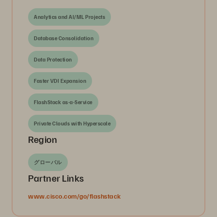
Analytics and AI/ML Projects
Database Consolidation
Data Protection
Faster VDI Expansion
FlashStack as-a-Service
Private Clouds with Hyperscale
Region
グローバル
Partner Links
www.cisco.com/go/flashstack