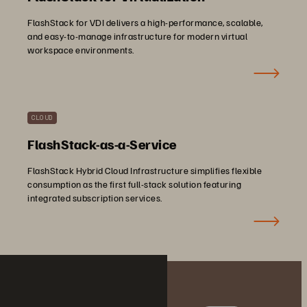
FlashStack for VDI delivers a high-performance, scalable,
and easy-to-manage infrastructure for modern virtual
workspace environments.
CLOUD
FlashStack-as-a-Service
FlashStack Hybrid Cloud Infrastructure simplifies flexible
consumption as the first full-stack solution featuring
integrated subscription services.