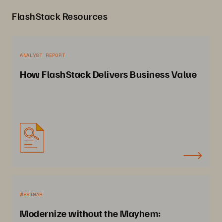
FlashStack Resources
ANALYST REPORT
How FlashStack Delivers Business Value
WEBINAR
Modernize without the Mayhem: