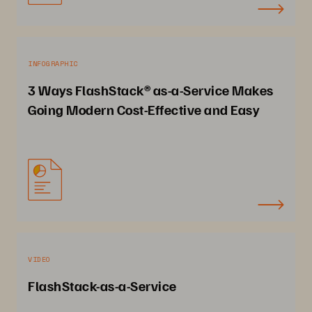
INFOGRAPHIC
3 Ways FlashStack® as-a-Service Makes
Going Modern Cost-Effective and Easy
VIDEO
FlashStack-as-a-Service