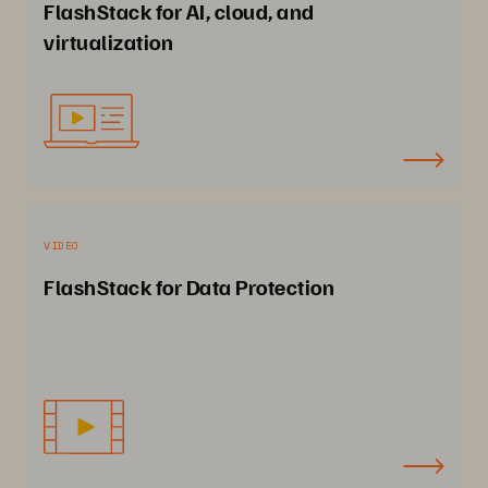
FlashStack for AI, cloud, and
virtualization
VIDEO
FlashStack for Data Protection