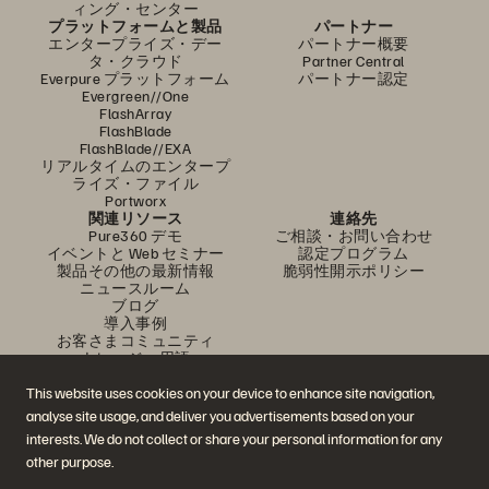
ィング・センター
プラットフォームと製品
パートナー
エンタープライズ・デー
パートナー概要
タ・クラウド
Partner Central
Everpure プラットフォーム
パートナー認定
Evergreen//One
FlashArray
FlashBlade
FlashBlade//EXA
リアルタイムのエンタープ
ライズ・ファイル
Portworx
関連リソース
連絡先
Pure360 デモ
ご相談・お問い合わせ
イベントと Web セミナー
認定プログラム
製品その他の最新情報
脆弱性開示ポリシー
ニュースルーム
ブログ
導入事例
お客さまコミュニティ
ナレッジ・用語
This website uses cookies on your device to enhance site navigation,
analyse site usage, and deliver you advertisements based on your
公式 SNS
interests. We do not collect or share your personal information for any
是非フォローをお願いします！
other purpose.