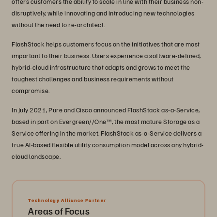
offers customers the ability to scale in line with their business non-
disruptively, while innovating and introducing new technologies
without the need to re-architect.
FlashStack helps customers focus on the initiatives that are most
important to their business. Users experience a software-defined,
hybrid-cloud infrastructure that adapts and grows to meet the
toughest challenges and business requirements without
compromise.
In July 2021, Pure and Cisco announced FlashStack as-a-Service,
based in part on Evergreen//One™, the most mature Storage as a
Service offering in the market. FlashStack as-a-Service delivers a
true AI-based flexible utility consumption model across any hybrid-
cloud landscape.
Technology Alliance Partner
Areas of Focus