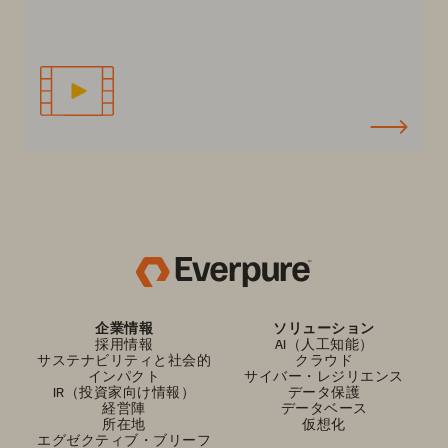
企業情報
ソリューション
採用情報
AI（人工知能）
サステナビリティと社会的
クラウド
インパクト
サイバー・レジリエンス
IR（投資家向け情報）
データ保護
経営陣
データベース
所在地
仮想化
エグゼクティブ・ブリーフ