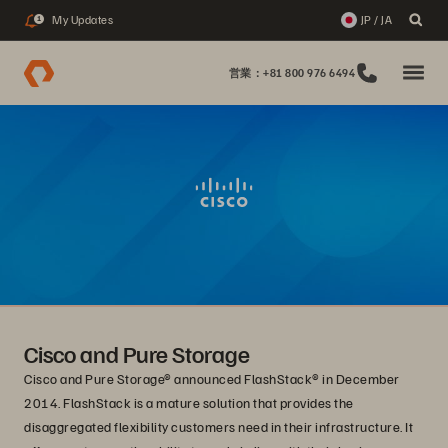
My Updates
JP / JA
1
営業：+81 800 976 6494
Cisco and Pure Storage
Cisco and Pure Storage® announced FlashStack® in December
2014. FlashStack is a mature solution that provides the
disaggregated flexibility customers need in their infrastructure. It