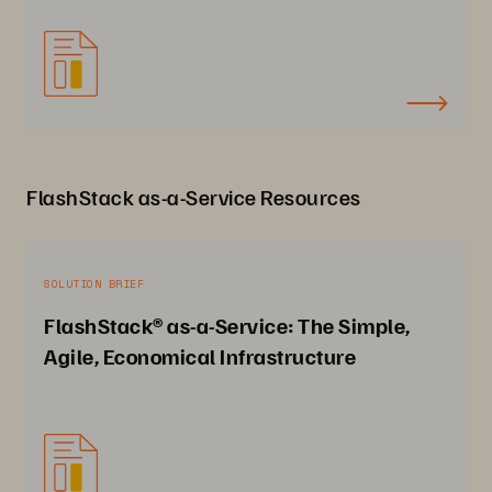
FlashStack as-a-Service Resources
SOLUTION BRIEF
FlashStack® as-a-Service: The Simple,
Agile, Economical Infrastructure