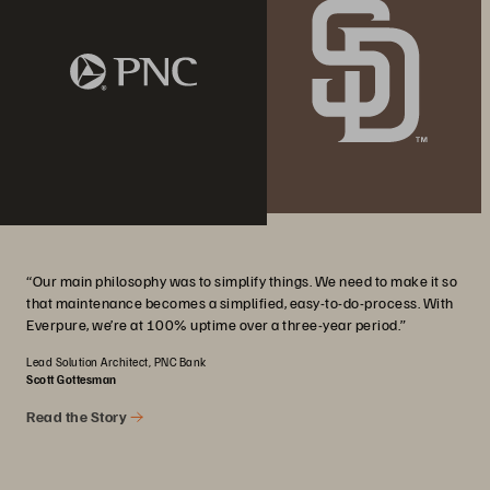
“Our main philosophy was to simplify things. We need to make it so
that maintenance becomes a simplified, easy-to-do-process. With
Everpure, we’re at 100% uptime over a three-year period.”
Lead Solution Architect, PNC Bank
Scott Gottesman
Read the Story