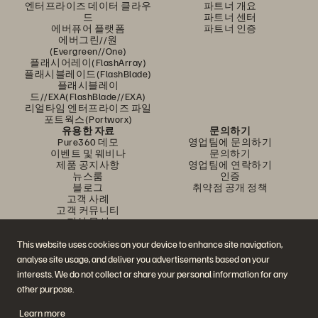
엔터프라이즈 데이터 클라우
파트너 개요
드
파트너 센터
에버퓨어 플랫폼
파트너 인증
에버그린//원
(Evergreen//One)
플래시어레이(FlashArray)
플래시블레이드(FlashBlade)
플래시블레이
드//EXA(FlashBlade//EXA)
리얼타임 엔터프라이즈 파일
포트웍스(Portworx)
유용한 자료
문의하기
Pure360 데모
영업팀에 문의하기
이벤트 및 웨비나
문의하기
제품 공지사항
영업팀에 연락하기
뉴스룸
인증
블로그
취약점 공개 정책
고객 사례
고객 커뮤니티
지식 문서
This website uses cookies on your device to enhance site navigation,
analyse site usage, and deliver you advertisements based on your
문의하기
interests. We do not collect or share your personal information for any
에버퓨어(Everpure) 공식 소셜미디어 팔로우하기
other purpose.
Learn more