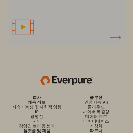
회사
솔루션
채용 정보
인공지능(AI)
지속가능성 및 사회적 영향
클라우드
IR
사이버 복원성
경영진
데이터 보호
지역
데이터베이스
경영진 브리핑 센터
가상화
플랫폼 및 제품
파트너