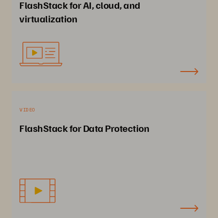
FlashStack for AI, cloud, and
virtualization
VIDEO
FlashStack for Data Protection