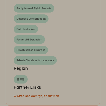
Analytics and AI/ML Projects
Database Consolidation
Data Protection
Faster VDI Expansion
FlashStack as-a-Service
Private Clouds with Hyperscale
Region
글로벌
Partner Links
www.cisco.com/go/flashstack