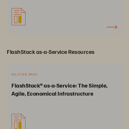
FlashStack as-a-Service Resources
SOLUTION BRIEF
FlashStack® as-a-Service: The Simple,
Agile, Economical Infrastructure