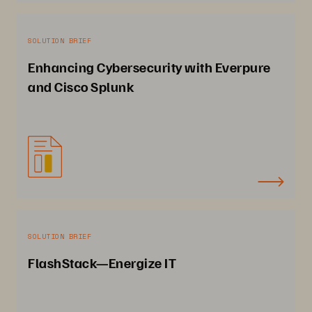
SOLUTION BRIEF
Enhancing Cybersecurity with Everpure
and Cisco Splunk
SOLUTION BRIEF
FlashStack—Energize IT