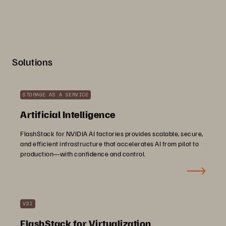
Solutions
STORAGE AS A SERVICE
Artificial Intelligence
FlashStack for NVIDIA AI factories provides scalable, secure,
and efficient infrastructure that accelerates AI from pilot to
production—with confidence and control.
VDI
FlashStack for Virtualization