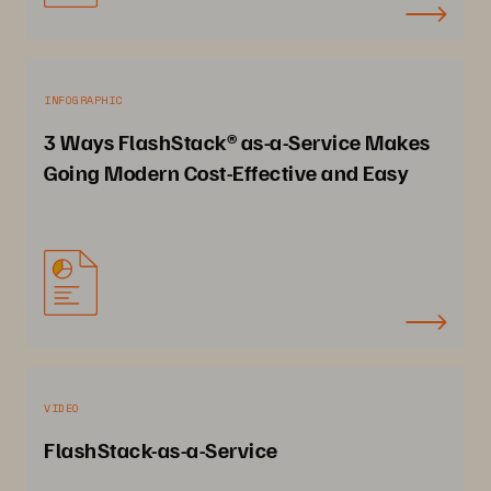
INFOGRAPHIC
3 Ways FlashStack® as-a-Service Makes
Going Modern Cost-Effective and Easy
VIDEO
FlashStack-as-a-Service