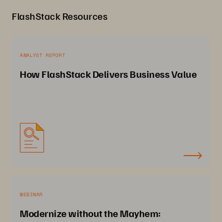
FlashStack Resources
ANALYST REPORT
How FlashStack Delivers Business Value
WEBINAR
Modernize without the Mayhem: