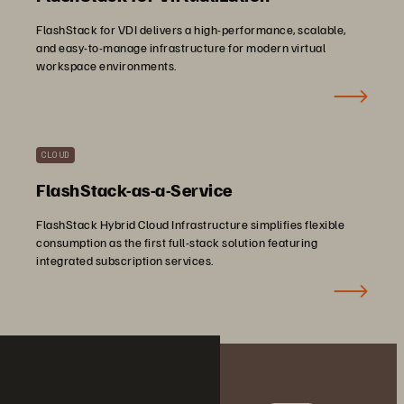
FlashStack for VDI delivers a high-performance, scalable,
and easy-to-manage infrastructure for modern virtual
workspace environments.
CLOUD
FlashStack-as-a-Service
FlashStack Hybrid Cloud Infrastructure simplifies flexible
consumption as the first full-stack solution featuring
integrated subscription services.