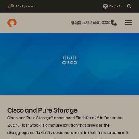
My Updates
KR / KO
2
영업팀: +82 2 6001-3330
Cisco and Pure Storage
Cisco and Pure Storage® announced FlashStack® in December
2014. FlashStack is a mature solution that provides the
disaggregated flexibility customers need in their infrastructure. It