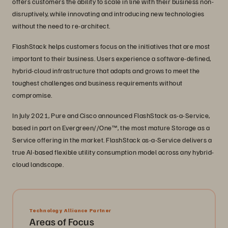
offers customers the ability to scale in line with their business non-
disruptively, while innovating and introducing new technologies
without the need to re-architect.
FlashStack helps customers focus on the initiatives that are most
important to their business. Users experience a software-defined,
hybrid-cloud infrastructure that adapts and grows to meet the
toughest challenges and business requirements without
compromise.
In July 2021, Pure and Cisco announced FlashStack as-a-Service,
based in part on Evergreen//One™, the most mature Storage as a
Service offering in the market. FlashStack as-a-Service delivers a
true AI-based flexible utility consumption model across any hybrid-
cloud landscape.
Technology Alliance Partner
Areas of Focus