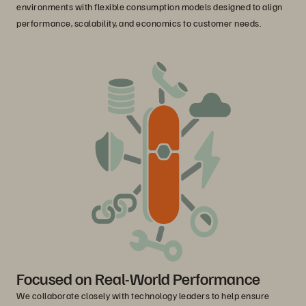
environments with flexible consumption models designed to align
performance, scalability, and economics to customer needs.
Focused on Real-World Performance
We collaborate closely with technology leaders to help ensure