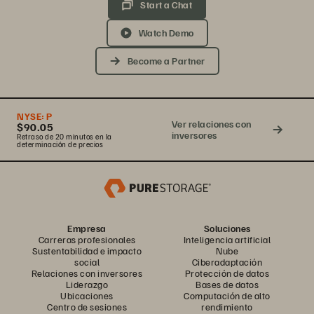
Start a Chat
Watch Demo
Become a Partner
NYSE:
P
Ver relaciones con
$90.05
inversores
Retraso de 20 minutos en la
determinación de precios
Empresa
Soluciones
Carreras profesionales
Inteligencia artificial
Sustentabilidad e impacto
Nube
social
Ciberadaptación
Relaciones con inversores
Protección de datos
Liderazgo
Bases de datos
Ubicaciones
Computación de alto
Centro de sesiones
rendimiento