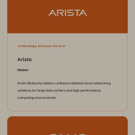
Technology Alliance Partner
Arista
Global
Arista Networks delivers software-defined cloud networking
solutions for large data centers and high-performance
computing environments.