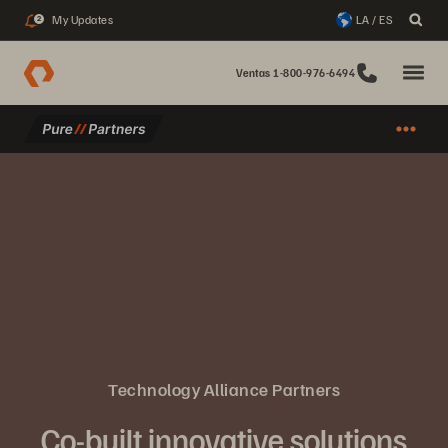
My Updates
LA / ES
2
Ventas 1-800-976-6494
Technology Alliance Partners
Co-built innovative solutions