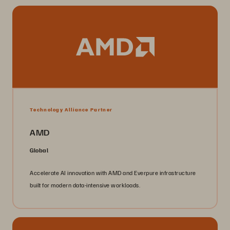
Technology Alliance Partner
AMD
Global
Accelerate AI innovation with AMD and Everpure infrastructure
built for modern data-intensive workloads.