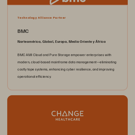
Technology Alliance Partner
BMC
Norteamérica, Global, Europa, Medio Oriente y África
BMC AMI Cloud and Pure Storage empower enterprises with
modern, cloud-based mainframe data management—eliminating
costly tape systems, enhancing cyber resilience, and improving
operational efficiency.