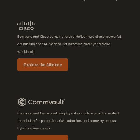
Everpure and Cisco combine forces, delivering a single, powerful
architecture for AI, modern virtualization, and hybrid cloud
workloads.
Explore the Alliance
Everpure and Commvault simplify cyber resilience with a unified
foundation for protection, risk reduction, and recovery across
hybrid environments.