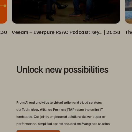
:30
Veeam + Everpure RSAC Podcast: Key Insights on Cyber Resilience
 | 
21:58
Unlock new possibilities
From AI and analytics to virtualization and cloud services,
ourTechnology Alliance Partners (TAP) span the entire IT
landscape. Our jointly engineered solutions deliver superior
performance, simplified operations, and an Evergreen solution.