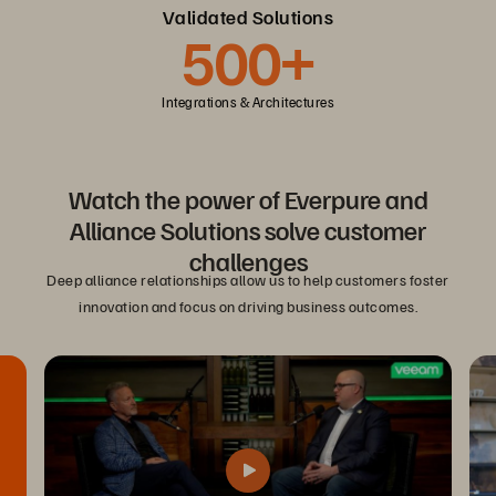
Validated Solutions
500+
Integrations & Architectures
Watch the power of Everpure and
Alliance Solutions solve customer
challenges
Deep alliance relationships allow us to help customers foster
innovation and focus on driving business outcomes.