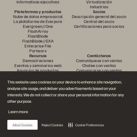
informativas ejecutivas
Virtualización
Industrias
Plataformas y productos
Socios
Nube de datos empresarial
Descripción general del socio
La plataforma de Everpure
Central del socio
Evergreen//One
Certificaciones para socios
FlashArray
FlashBlade
FlashBlade//EXA
Enterprise File
Portworx
Recursos
Contáctenos
Demostraciones
Comuníquese con ventas
Eventos y seminarios web
Chatee con ventas
Anuncios de productos
Comunicarse con ventas
Sala de prensa
Certificaciones
Blog
Política de divulgación de
This website uses cookies on your device to enhance site navigation,
Historias de clientes
vulnerabilidades
analyse site usage, and deliver you advertisements based on your
Comunidad de clientes
Artículo sobre conocimiento
interests. We do not collect or share your personal information for any
other purpose.
Learn more
Únase a la conversación
Siga todos los canales sociales oficiales de Everpure
Allow Cookies
Reject Cookies
Cookie Preferences