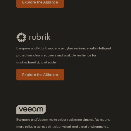
Explore the Alliance
Everpure and Rubrik modernize cyber resilience with intelligent
protection, clean recovery, and scalable resilience for
unstructured data at scale.
Explore the Alliance
Everpure and Veeam make cyber resilience simpler, faster, and
more reliable across virtual, physical, and cloud environments.