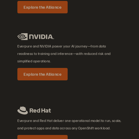
Explore the Alliance
Everpure and NVIDIA power your AI journey—from data
readiness to training and inference—with reduced risk and
simplified operations.
Explore the Alliance
Everpure and Red Hat deliver one operational model to run, scale,
and protect apps and data across any OpenShift workload.