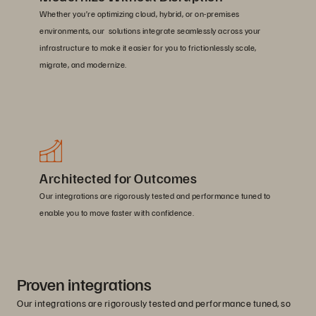
Whether you’re optimizing cloud, hybrid, or on-premises
environments, our solutions integrate seamlessly across your
infrastructure to make it easier for you to frictionlessly scale,
migrate, and modernize.
Architected for Outcomes
Our integrations are rigorously tested and performance tuned to
enable you to move faster with confidence.
Proven integrations
Our integrations are rigorously tested and performance tuned, so