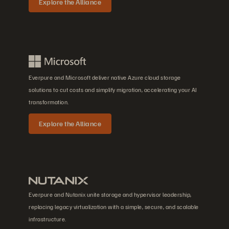
Explore the Alliance
Everpure and Microsoft deliver native Azure cloud storage
solutions to cut costs and simplify migration, accelerating your AI
transformation.
Explore the Alliance
Everpure and Nutanix unite storage and hypervisor leadership,
replacing legacy virtualization with a simple, secure, and scalable
infrastructure.