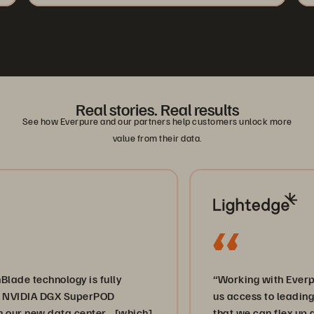
Real stories. Real results
See how Everpure and our partners help customers unlock more
value from their data.
hnology is fully
“Working with Everpure and 
A DGX SuperPOD
us access to leading-edge sto
w data center… [which]
that we can flex up and down