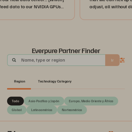
a to our NVIDIA GPUs
adjust, all without disruption
”
or, more importantly, our cus
businesses. ”
Everpure Partner Finder
Name, type or region
Ir
Region
Technology Category
Todo
Asia-Pacífico y Japón
Europa, Medio Oriente y África
Global
Latinoamérica
Norteamérica