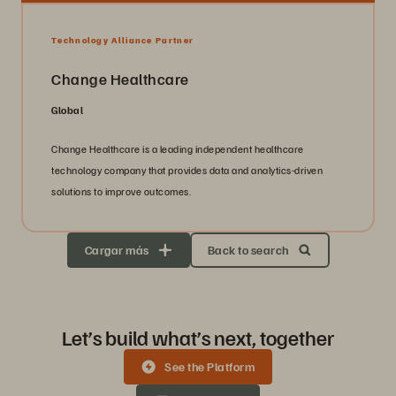
Technology Alliance Partner
Change Healthcare
Global
Change Healthcare is a leading independent healthcare
technology company that provides data and analytics-driven
solutions to improve outcomes.
Cargar más
Back to search
Let’s build what’s next, together
See the Platform