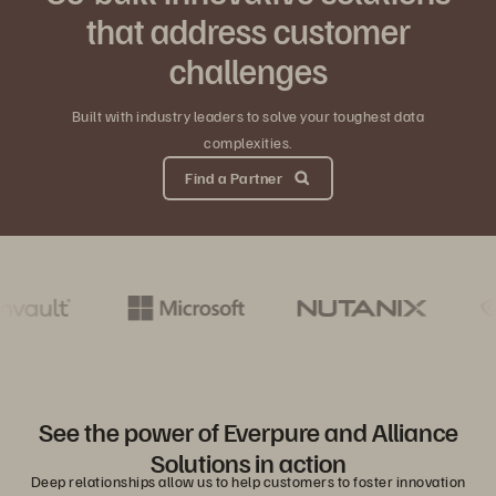
that address customer
challenges
Built with industry leaders to solve your toughest data
complexities.
Find a Partner
See the power of Everpure and Alliance
Solutions in action
Deep relationships allow us to help customers to foster innovation