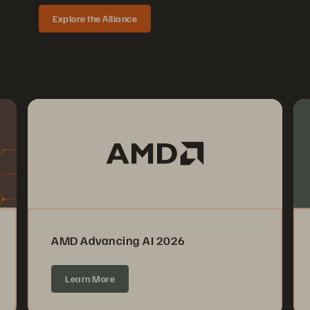
Explore the Alliance
AMD Advancing AI 2026
Learn More