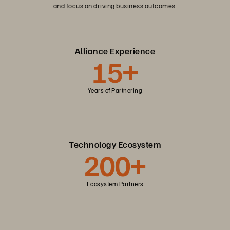
and focus on driving business outcomes.
Alliance Experience
15+
Years of Partnering
Technology Ecosystem
200+
Ecosystem Partners