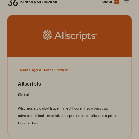
36
Match your search
View
Technology Alliance Partner
Allscripts
Global
Allscripts is a global leader in healthcare IT solutions that
advance clinical, financial, and operational results, and a proud
Pure partner.