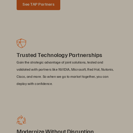
See TAP Partners
Trusted Technology Partnerships
Gain the strategic advantage of joint solutions, tested and
validated with partners like NVIDIA, Microsoft, Red Hat, Nutanix,
Cisco, and more. So when we go to market together, you can
deploy with confidence.
Modernize Without Disruption