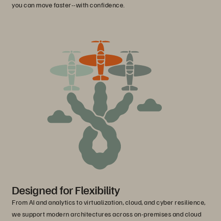
you can move faster--with confidence.
Designed for Flexibility
From AI and analytics to virtualization, cloud, and cyber resilience,
we support modern architectures across on-premises and cloud