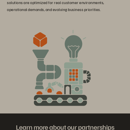
solutions are optimized for real customer environments,
operational demands, and evolving business priorities.
Learn more about our partnerships