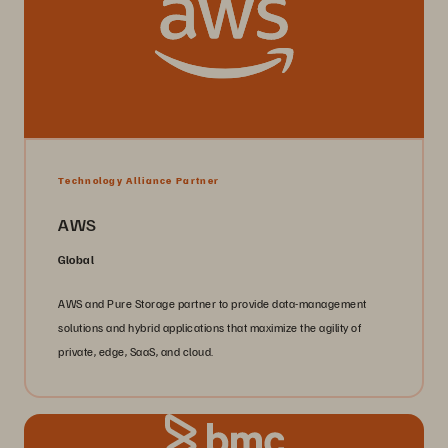
Technology Alliance Partner
AWS
Global
AWS and Pure Storage partner to provide data-management
solutions and hybrid applications that maximize the agility of
private, edge, SaaS, and cloud.