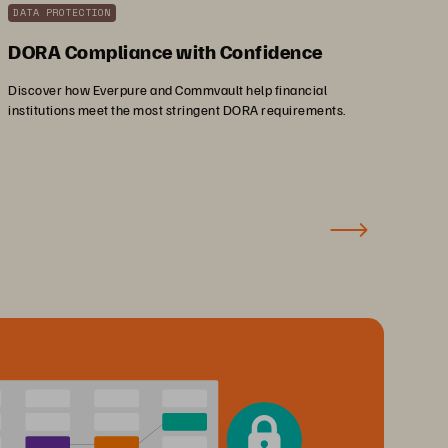
DATA PROTECTION
DORA Compliance with Confidence
Discover how Everpure and Commvault help financial
institutions meet the most stringent DORA requirements.