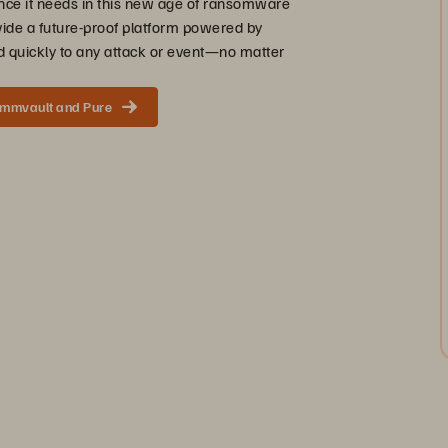
ence it needs in this new age of ransomware
vide a future-proof platform powered by
 quickly to any attack or event—no matter
ommvault and Pure