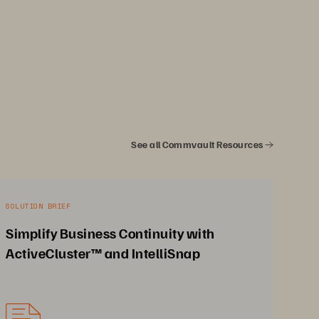
See all Commvault Resources
SOLUTION BRIEF
Simplify Business Continuity with
ActiveCluster™ and IntelliSnap