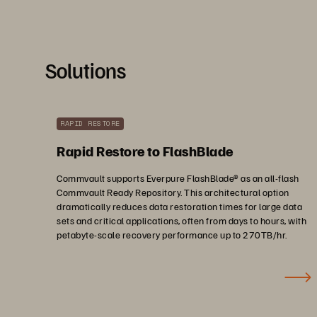
Solutions
RAPID RESTORE
Rapid Restore to FlashBlade
Commvault supports Everpure FlashBlade® as an all-flash
Commvault Ready Repository. This architectural option
dramatically reduces data restoration times for large data
sets and critical applications, often from days to hours, with
petabyte-scale recovery performance up to 270TB/hr.