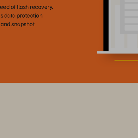
eed of flash recovery.
s data protection
 and snapshot