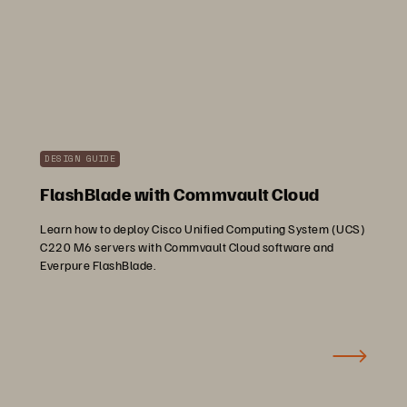
DESIGN GUIDE
FlashBlade with Commvault Cloud
Learn how to deploy Cisco Unified Computing System (UCS)
C220 M6 servers with Commvault Cloud software and
Everpure FlashBlade.