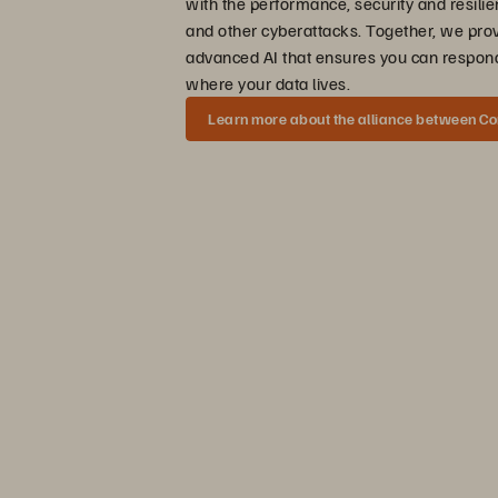
with the performance, security and resili
and other cyberattacks. Together, we pro
advanced AI that ensures you can respond
where your data lives.
Learn more about the alliance between C