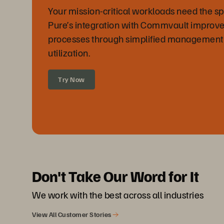
Your mission-critical workloads need the sp
Pure’s integration with Commvault improve
processes through simplified management
utilization.
Try Now
Don't Take Our Word for It
We work with the best across all industries
View All Customer Stories