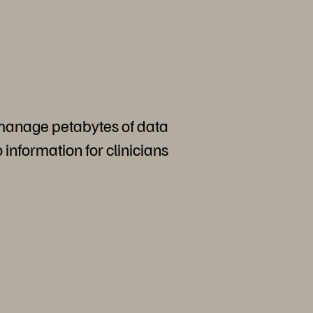
 manage petabytes of data
o information for clinicians