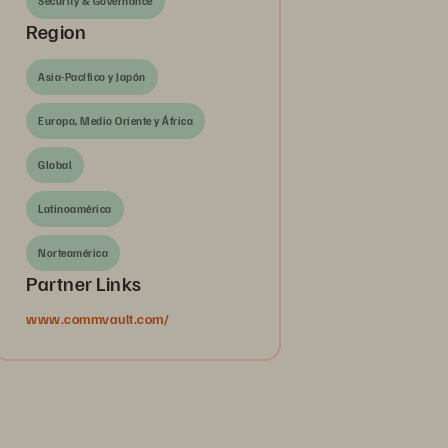
Security & Governance
Region
Asia-Pacífico y Japón
Europa, Medio Oriente y África
Global
Latinoamérica
Norteamérica
Partner Links
www.commvault.com/