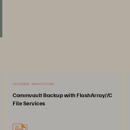
REFERENCE ARCHITECTURE
Commvault Backup with FlashArray//C
File Services