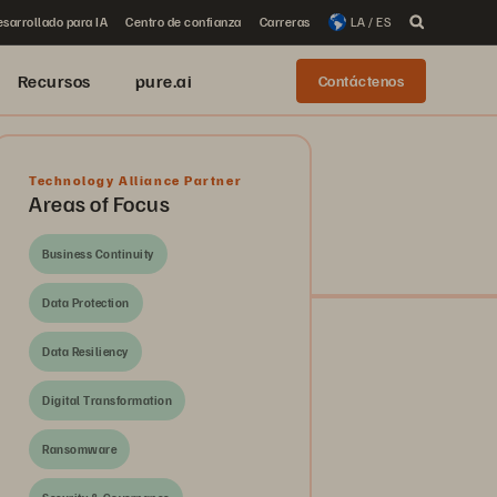
sarrollado para IA
Centro de confianza
Carreras
LA / ES
Recursos
pure.ai
Contáctenos
Technology Alliance Partner
Areas of Focus
Business Continuity
Data Protection
Data Resiliency
Digital Transformation
Ransomware