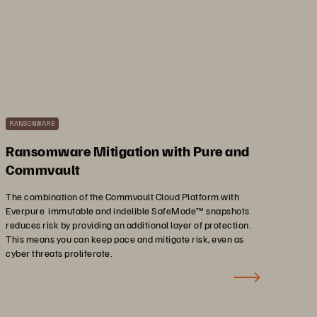
RANSOMWARE
Ransomware Mitigation with Pure and
Commvault
The combination of the Commvault Cloud Platform with
Everpure immutable and indelible SafeMode™ snapshots
reduces risk by providing an additional layer of protection.
This means you can keep pace and mitigate risk, even as
cyber threats proliferate.