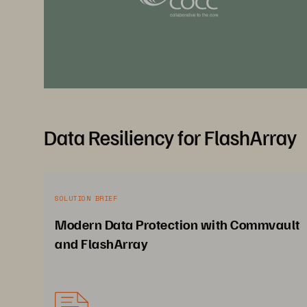
Data Resiliency for FlashArray
SOLUTION BRIEF
Modern Data Protection with Commvault
and FlashArray