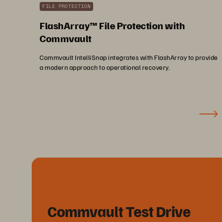
FILE PROTECTION
FlashArray™ File Protection with
Commvault
Commvault IntelliSnap integrates with FlashArray to provide
a modern approach to operational recovery.
Commvault Test Drive