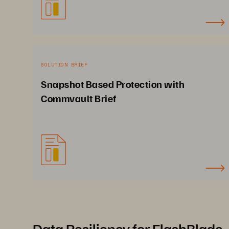
SOLUTION BRIEF
Snapshot Based Protection with
Commvault Brief
Data Resiliency for FlashBlade