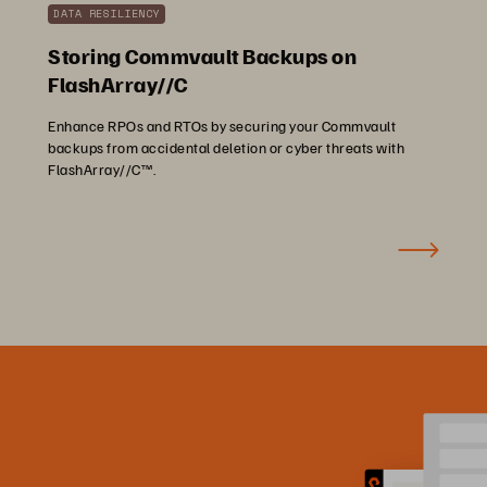
DATA RESILIENCY
Storing Commvault Backups on
FlashArray//C
Enhance RPOs and RTOs by securing your Commvault
backups from accidental deletion or cyber threats with
FlashArray//C™.