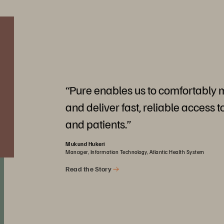
“Pure enables us to comfortably
and deliver fast, reliable access t
and patients.”
Mukund Hukeri
Manager, Information Technology, Atlantic Health System
Read the Story