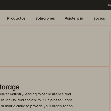
De
Productos
Soluciones
Asistencia
Socios
torage
liver industry-leading cyber resilience and
liability, and scalability. Our joint solutions
rn hybrid cloud to provide your organization