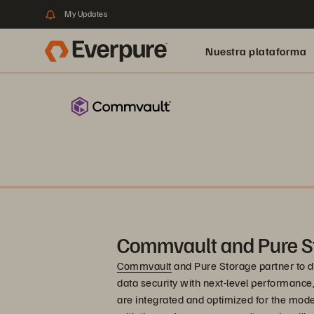
My Updates
Nuestra plataforma
Commvault and Pure S
Commvault
and Pure Storage partner to de
data security with next-level performance, re
are integrated and optimized for the mode