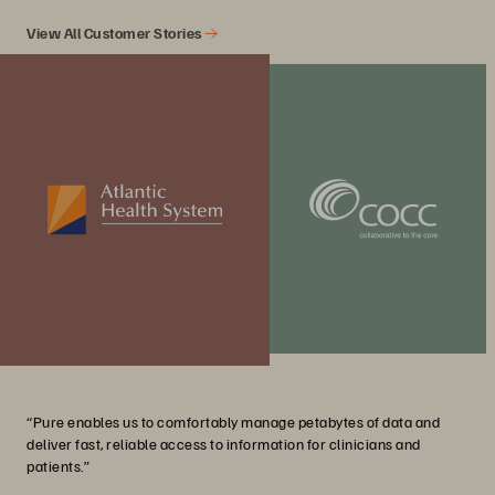
View All Customer Stories
“Pure enables us to comfortably manage petabytes of data and
deliver fast, reliable access to information for clinicians and
patients.”