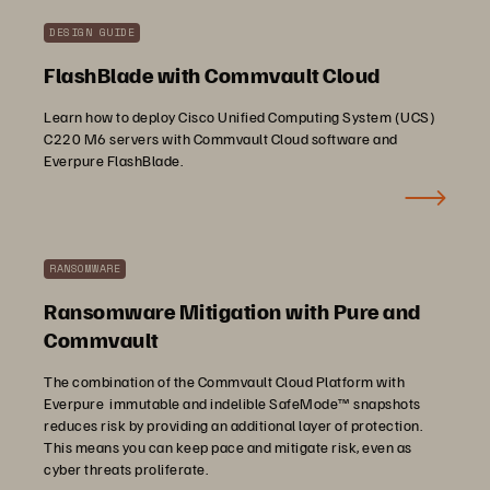
DESIGN GUIDE
FlashBlade with Commvault Cloud
Learn how to deploy Cisco Unified Computing System (UCS)
C220 M6 servers with Commvault Cloud software and
Everpure FlashBlade.
RANSOMWARE
Ransomware Mitigation with Pure and
Commvault
The combination of the Commvault Cloud Platform with
Everpure immutable and indelible SafeMode™ snapshots
reduces risk by providing an additional layer of protection.
This means you can keep pace and mitigate risk, even as
cyber threats proliferate.