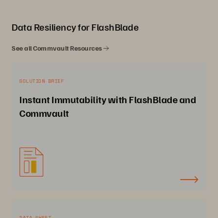
Data Resiliency for FlashBlade
See all Commvault Resources
SOLUTION BRIEF
Instant Immutability with FlashBlade and
Commvault
DATA SHEET