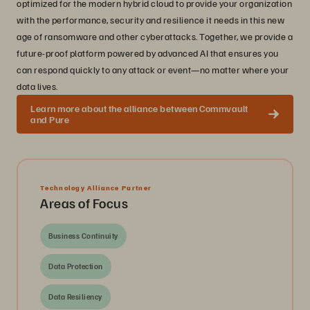
optimized for the modern hybrid cloud to provide your organization
with the performance, security and resilience it needs in this new
age of ransomware and other cyberattacks. Together, we provide a
future-proof platform powered by advanced AI that ensures you
can respond quickly to any attack or event—no matter where your
data lives.
Learn more about the alliance between Commvault
and Pure
Technology Alliance Partner
Areas of Focus
Business Continuity
Data Protection
Data Resiliency