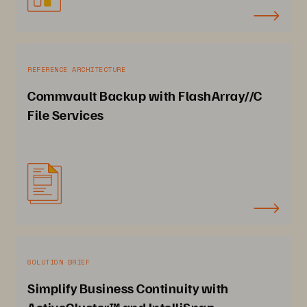
REFERENCE ARCHITECTURE
Commvault Backup with FlashArray//C
File Services
SOLUTION BRIEF
Simplify Business Continuity with
ActiveCluster™ and IntelliSnap