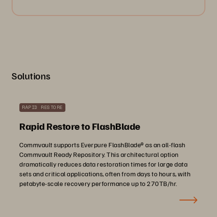
Solutions
RAPID RESTORE
Rapid Restore to FlashBlade
Commvault supports Everpure FlashBlade® as an all-flash
Commvault Ready Repository. This architectural option
dramatically reduces data restoration times for large data
sets and critical applications, often from days to hours, with
petabyte-scale recovery performance up to 270TB/hr.