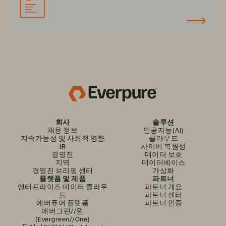
회사
솔루션
채용 정보
인공지능(AI)
지속가능성 및 사회적 영향
클라우드
IR
사이버 복원성
경영진
데이터 보호
지역
데이터베이스
경영진 브리핑 센터
가상화
플랫폼 및 제품
파트너
엔터프라이즈 데이터 클라우
파트너 개요
드
파트너 센터
에버퓨어 플랫폼
파트너 인증
에버그린//원
(Evergreen//One)