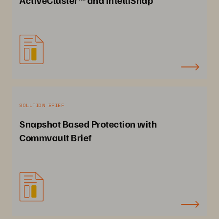
SOLUTION BRIEF
Snapshot Based Protection with
Commvault Brief