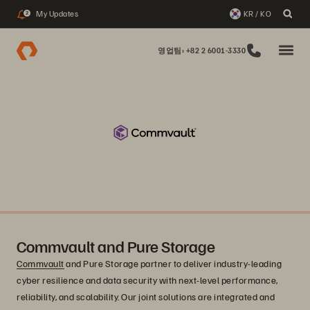
My Updates
KR / KO
2
영업팀: +82 2 6001-3330
Commvault and Pure Storage
Commvault
and Pure Storage partner to deliver industry-leading
cyber resilience and data security with next-level performance,
reliability, and scalability. Our joint solutions are integrated and