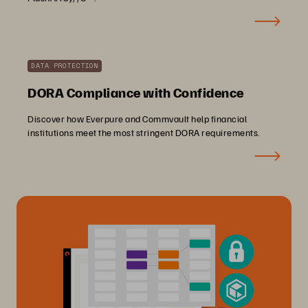
DATA PROTECTION
DORA Compliance with Confidence
Discover how Everpure and Commvault help financial
institutions meet the most stringent DORA requirements.