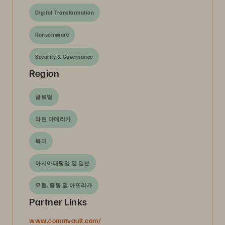
Digital Transformation
Ransomware
Security & Governance
Region
글로벌
라틴 아메리카
북미
아시아태평양 및 일본
유럽, 중동 및 아프리카
Partner Links
www.commvault.com/