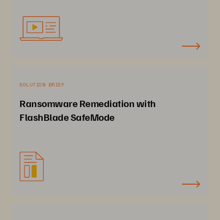
SOLUTION BRIEF
Ransomware Remediation with
FlashBlade SafeMode