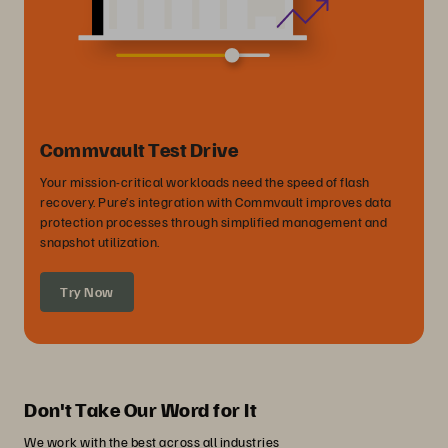
Commvault Test Drive
Your mission-critical workloads need the speed of flash
recovery. Pure’s integration with Commvault improves data
protection processes through simplified management and
snapshot utilization.
Try Now
Don't Take Our Word for It
We work with the best across all industries