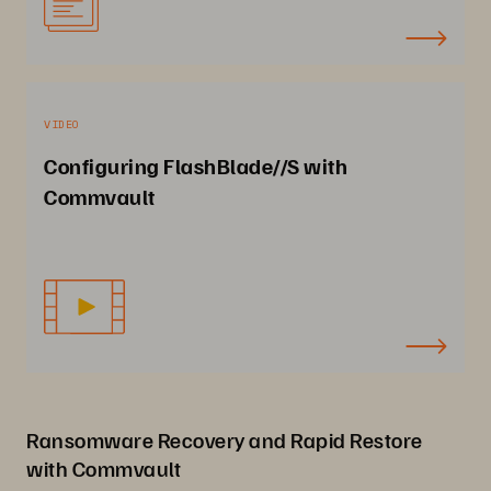
VIDEO
Configuring FlashBlade//S with
Commvault
Ransomware Recovery and Rapid Restore
with Commvault