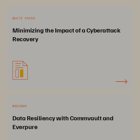
WHITE PAPER
Minimizing the Impact of a Cyberattack
Recovery
WEBINAR
Data Resiliency with Commvault and
Everpure