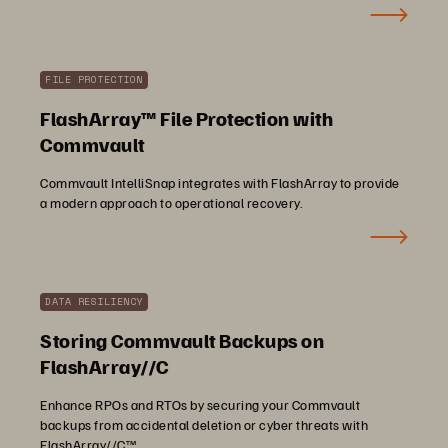
FILE PROTECTION
FlashArray™ File Protection with
Commvault
Commvault IntelliSnap integrates with FlashArray to provide
a modern approach to operational recovery.
DATA RESILIENCY
Storing Commvault Backups on
FlashArray//C
Enhance RPOs and RTOs by securing your Commvault
backups from accidental deletion or cyber threats with
FlashArray//C™.