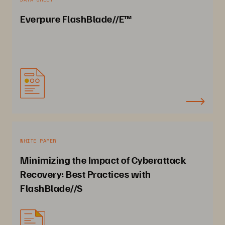
Everpure FlashBlade//E™
WHITE PAPER
Minimizing the Impact of Cyberattack
Recovery: Best Practices with
FlashBlade//S