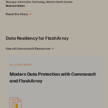
Manager, Information Technology, Atlantic Health System
Mukund Hukeri
Read the Story
Data Resiliency for FlashArray
See all Commvault Resources
SOLUTION BRIEF
Modern Data Protection with Commvault
and FlashArray