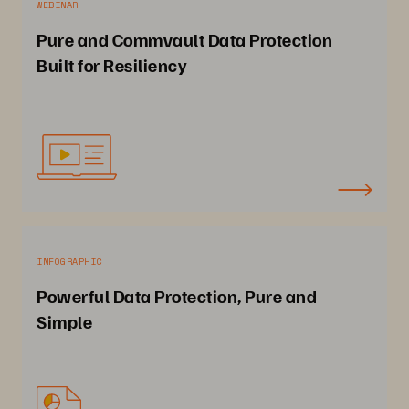
WEBINAR
Pure and Commvault Data Protection
Built for Resiliency
INFOGRAPHIC
Powerful Data Protection, Pure and
Simple