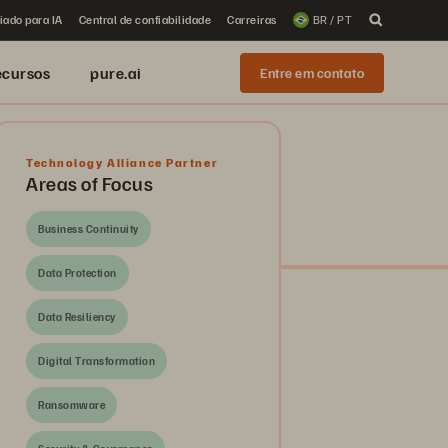
iado para IA
Central de confiabilidade
Carreiras
BR / PT
ecursos
pure.ai
Entre em contato
Technology Alliance Partner
Areas of Focus
Business Continuity
Data Protection
Data Resiliency
Digital Transformation
Ransomware