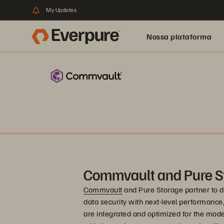
My Updates
Nossa plataforma
Commvault and Pure S
Commvault
and Pure Storage partner to de
data security with next-level performance, re
are integrated and optimized for the mode