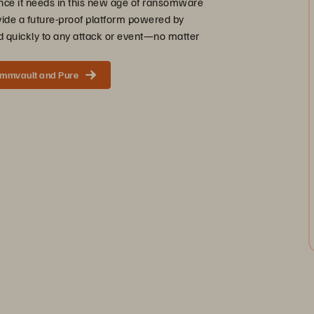
ence it needs in this new age of ransomware
vide a future-proof platform powered by
 quickly to any attack or event—no matter
ommvault and Pure