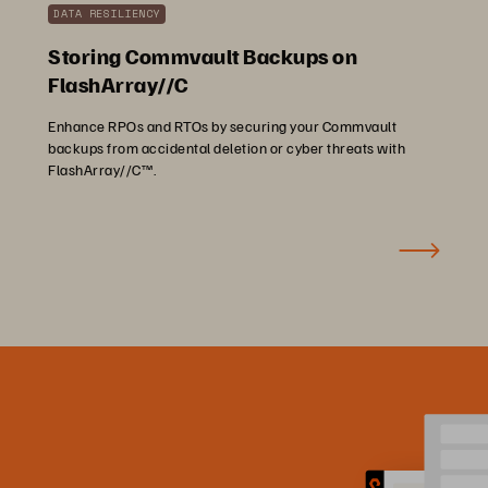
DATA RESILIENCY
Storing Commvault Backups on
FlashArray//C
Enhance RPOs and RTOs by securing your Commvault
backups from accidental deletion or cyber threats with
FlashArray//C™.