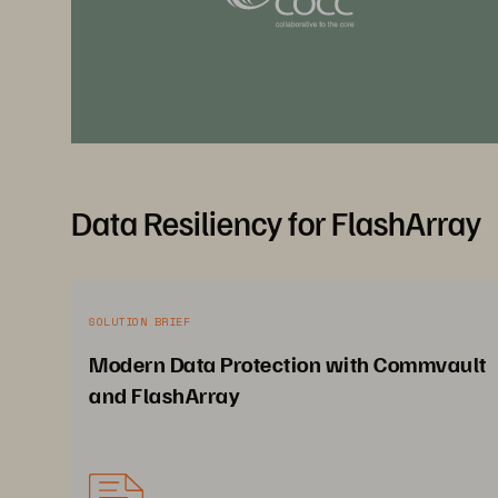
Data Resiliency for FlashArray
SOLUTION BRIEF
Modern Data Protection with Commvault
and FlashArray