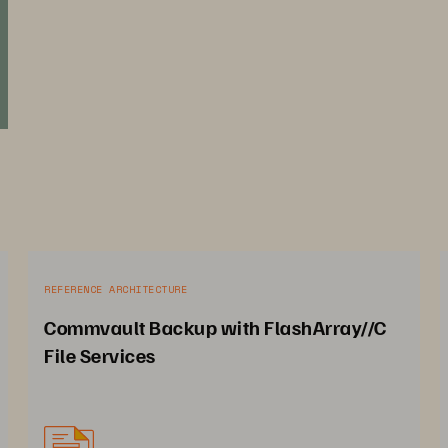
REFERENCE ARCHITECTURE
Commvault Backup with FlashArray//C
File Services