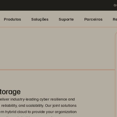
Cr
Produtos
Soluções
Suporte
Parceiros
R
torage
liver industry-leading cyber resilience and
liability, and scalability. Our joint solutions
rn hybrid cloud to provide your organization