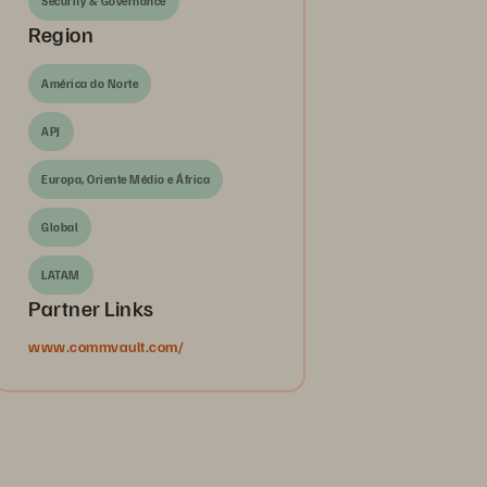
Security & Governance
Region
América do Norte
APJ
Europa, Oriente Médio e África
Global
LATAM
Partner Links
www.commvault.com/