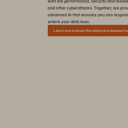
with the performance, security and resili
and other cyberattacks. Together, we pro
advanced AI that ensures you can respond
where your data lives.
Learn more about the alliance between C