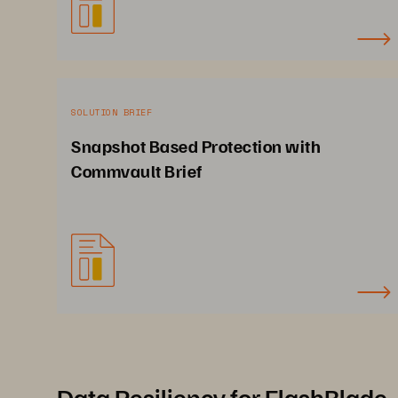
SOLUTION BRIEF
Snapshot Based Protection with
Commvault Brief
Data Resiliency for FlashBlade