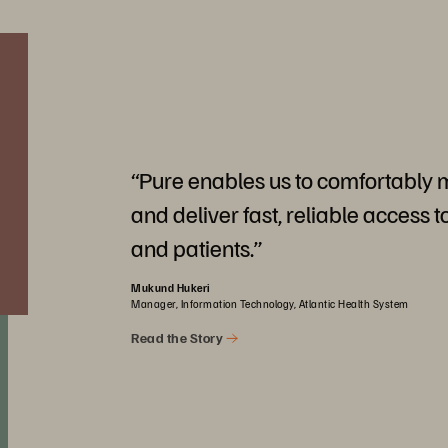
“Pure enables us to comfortably
and deliver fast, reliable access t
and patients.”
Mukund Hukeri
Manager, Information Technology, Atlantic Health System
Read the Story