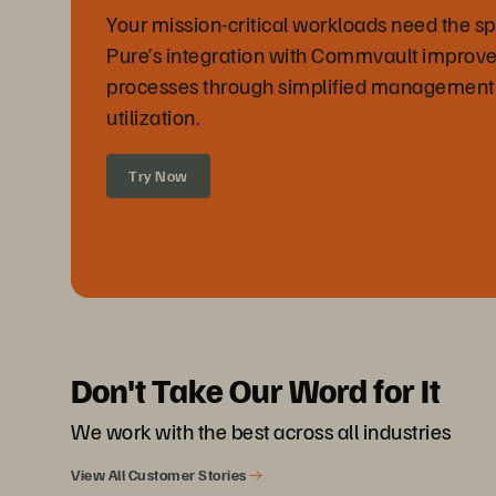
Your mission-critical workloads need the sp
Pure’s integration with Commvault improve
processes through simplified management
utilization.
Try Now
Don't Take Our Word for It
We work with the best across all industries
View All Customer Stories