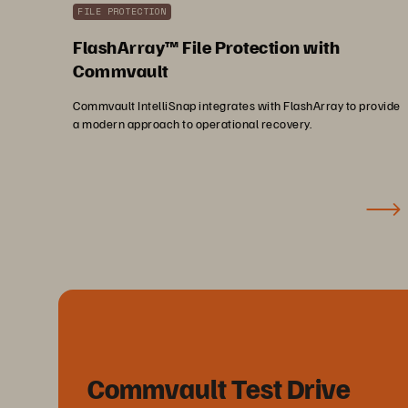
FILE PROTECTION
FlashArray™ File Protection with
Commvault
Commvault IntelliSnap integrates with FlashArray to provide
a modern approach to operational recovery.
Commvault Test Drive