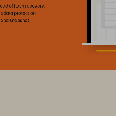
eed of flash recovery.
s data protection
 and snapshot