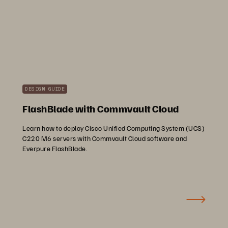
DESIGN GUIDE
FlashBlade with Commvault Cloud
Learn how to deploy Cisco Unified Computing System (UCS)
C220 M6 servers with Commvault Cloud software and
Everpure FlashBlade.