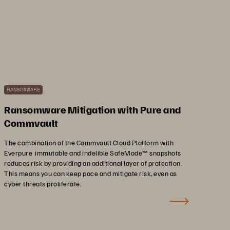
RANSOMWARE
Ransomware Mitigation with Pure and
Commvault
The combination of the Commvault Cloud Platform with
Everpure immutable and indelible SafeMode™ snapshots
reduces risk by providing an additional layer of protection.
This means you can keep pace and mitigate risk, even as
cyber threats proliferate.