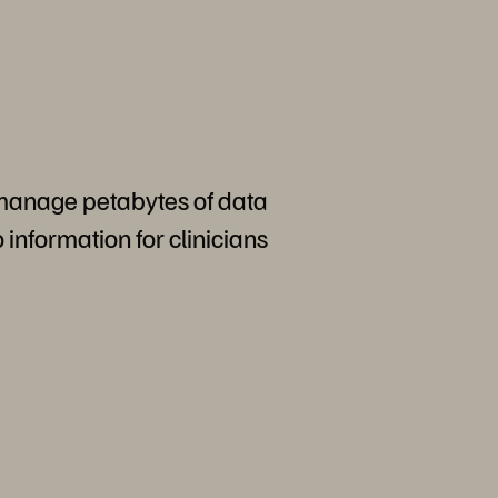
 manage petabytes of data
o information for clinicians