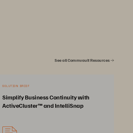
See all Commvault Resources
SOLUTION BRIEF
Simplify Business Continuity with
ActiveCluster™ and IntelliSnap