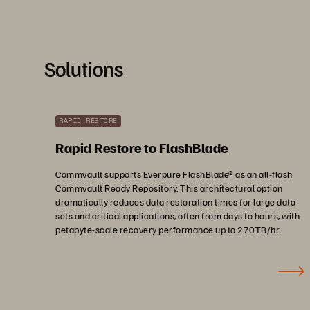
Solutions
RAPID RESTORE
Rapid Restore to FlashBlade
Commvault supports Everpure FlashBlade® as an all-flash
Commvault Ready Repository. This architectural option
dramatically reduces data restoration times for large data
sets and critical applications, often from days to hours, with
petabyte-scale recovery performance up to 270TB/hr.