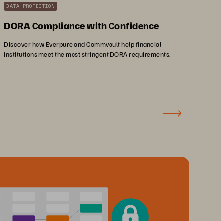
DATA PROTECTION
DORA Compliance with Confidence
Discover how Everpure and Commvault help financial
institutions meet the most stringent DORA requirements.