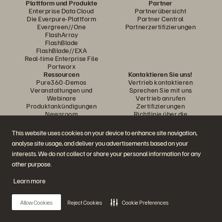
Plattform und Produkte
Partner
Enterprise Data Cloud
Partnerübersicht
Die Everpure-Plattform
Partner Central
Evergreen//One
Partnerzertifizierungen
FlashArray
FlashBlade
FlashBlade//EXA
Real-time Enterprise File
Portworx
Ressourcen
Kontaktieren Sie uns!
Pure360-Demos
Vertrieb kontaktieren
Veranstaltungen und
Sprechen Sie mit uns
Webinare
Vertrieb anrufen
Produktankündigungen
Zertifizierungen
Newsroom
Richtlinie über die
Blog
Veröffentlichung von
Kundenberichte
Sicherheitslücken
This website uses cookies on your device to enhance site navigation,
Kunden-Community
analyse site usage, and deliver you advertisements based on your
Wissensartikel
interests. We do not collect or share your personal information for any
other purpose.
Diskutiere mit
Learn more
Folgen Sie den Everpure Social Media Kanälen
Allow Cookies
Reject Cookies
Cookie Preferences