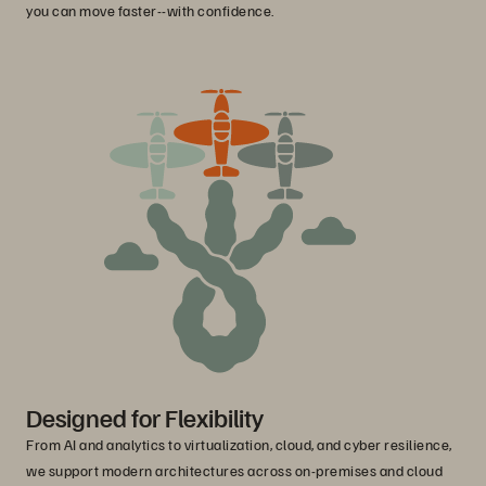
you can move faster--with confidence.
Designed for Flexibility
From AI and analytics to virtualization, cloud, and cyber resilience,
we support modern architectures across on-premises and cloud