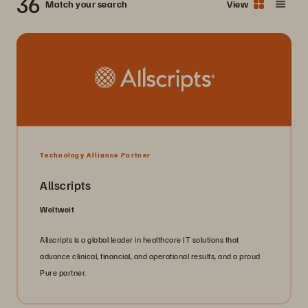
36
Match your search
View
Technology Alliance Partner
Allscripts
Weltweit
Allscripts is a global leader in healthcare IT solutions that
advance clinical, financial, and operational results, and a proud
Pure partner.