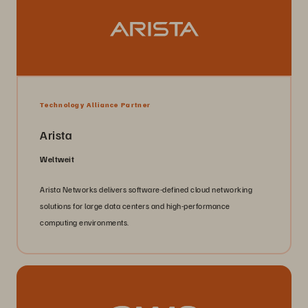
Technology Alliance Partner
Arista
Weltweit
Arista Networks delivers software-defined cloud networking
solutions for large data centers and high-performance
computing environments.