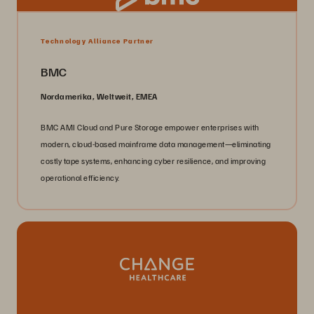
Technology Alliance Partner
BMC
Nordamerika, Weltweit, EMEA
BMC AMI Cloud and Pure Storage empower enterprises with
modern, cloud-based mainframe data management—eliminating
costly tape systems, enhancing cyber resilience, and improving
operational efficiency.