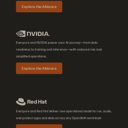
Explore the Alliance
Everpure and NVIDIA power your AI journey—from data
readiness to training and inference—with reduced risk and
simplified operations.
Explore the Alliance
Everpure and Red Hat deliver one operational model to run, scale,
and protect apps and data across any OpenShift workload.