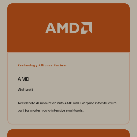
Technology Alliance Partner
AMD
Weltweit
Accelerate AI innovation with AMD and Everpure infrastructure
built for modern data-intensive workloads.