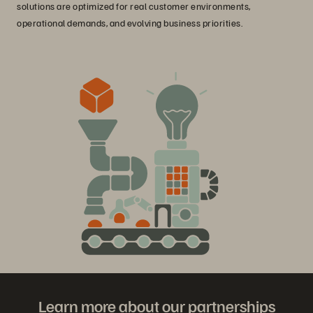
solutions are optimized for real customer environments,
operational demands, and evolving business priorities.
Learn more about our partnerships