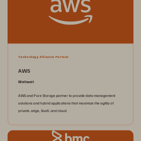
Technology Alliance Partner
AWS
Weltweit
AWS and Pure Storage partner to provide data-management
solutions and hybrid applications that maximize the agility of
private, edge, SaaS, and cloud.