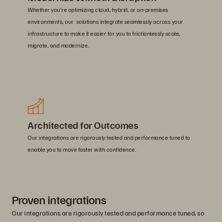
Whether you’re optimizing cloud, hybrid, or on-premises
environments, our solutions integrate seamlessly across your
infrastructure to make it easier for you to frictionlessly scale,
migrate, and modernize.
Architected for Outcomes
Our integrations are rigorously tested and performance tuned to
enable you to move faster with confidence.
Proven integrations
Our integrations are rigorously tested and performance tuned, so