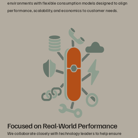
environments with flexible consumption models designed to align
performance, scalability, and economics to customer needs.
Focused on Real-World Performance
We collaborate closely with technology leaders to help ensure