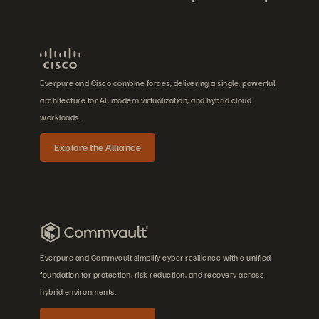
Everpure and Cisco combine forces, delivering a single, powerful
architecture for AI, modern virtualization, and hybrid cloud
workloads.
Explore the Alliance
Everpure and Commvault simplify cyber resilience with a unified
foundation for protection, risk reduction, and recovery across
hybrid environments.