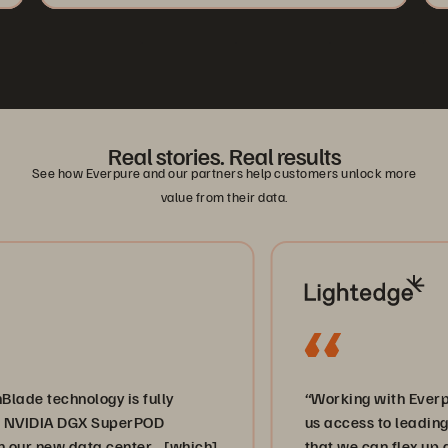
Real stories. Real results
See how Everpure and our partners help customers unlock more
value from their data.
hnology is fully
“Working with Everpure and 
A DGX SuperPOD
us access to leading-edge st
w data center… [which]
that we can flex up and down