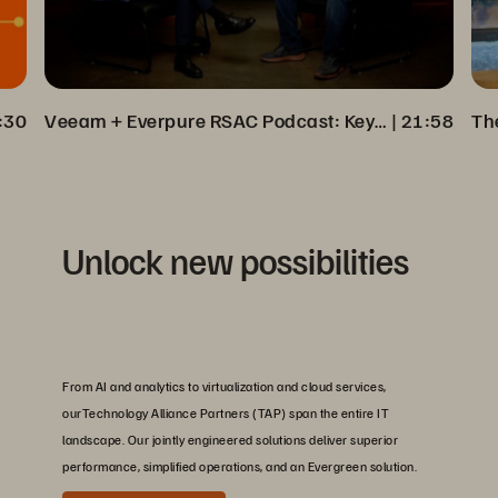
:30
Veeam + Everpure RSAC Podcast: Key Insights on Cyber Resilience
 | 
21:58
Unlock new possibilities
From AI and analytics to virtualization and cloud services,
ourTechnology Alliance Partners (TAP) span the entire IT
landscape. Our jointly engineered solutions deliver superior
performance, simplified operations, and an Evergreen solution.