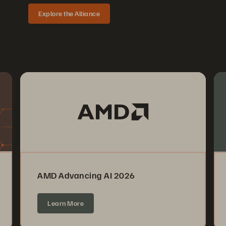
Explore the Alliance
AMD Advancing AI 2026
Learn More