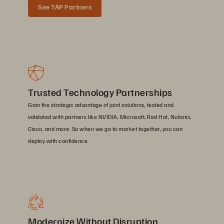
See TAP Partners
Trusted Technology Partnerships
Gain the strategic advantage of joint solutions, tested and
validated with partners like NVIDIA, Microsoft, Red Hat, Nutanix,
Cisco, and more. So when we go to market together, you can
deploy with confidence.
Modernize Without Disruption