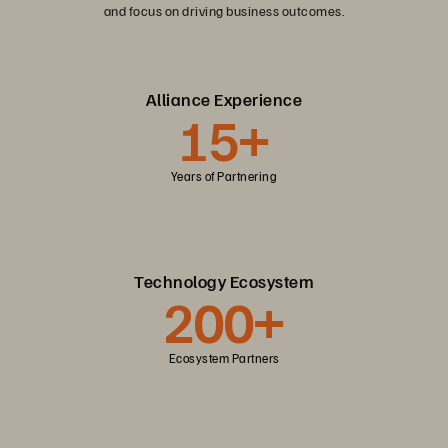
and focus on driving business outcomes.
Alliance Experience
15+
Years of Partnering
Technology Ecosystem
200+
Ecosystem Partners