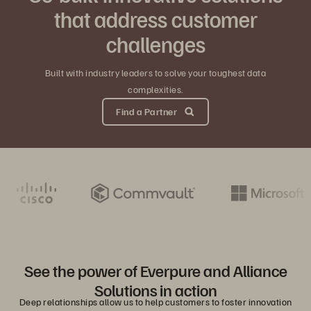
that address customer
challenges
Built with industry leaders to solve your toughest data
complexities.
Find a Partner
See the power of Everpure and Alliance
Solutions in action
Deep relationships allow us to help customers to foster innovation