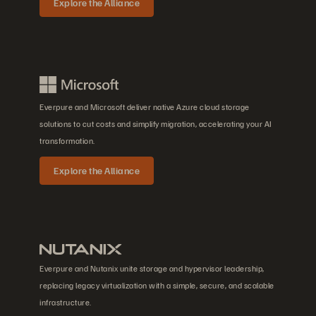
Explore the Alliance
Everpure and Microsoft deliver native Azure cloud storage
solutions to cut costs and simplify migration, accelerating your AI
transformation.
Explore the Alliance
Everpure and Nutanix unite storage and hypervisor leadership,
replacing legacy virtualization with a simple, secure, and scalable
infrastructure.