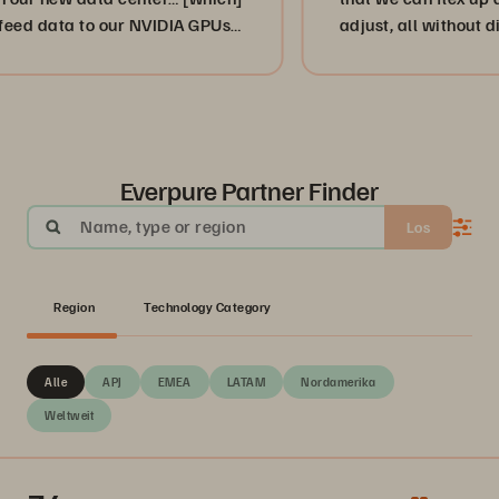
ta to our NVIDIA GPUs
adjust, all without disruption
”
or, more importantly, our cus
businesses. ”
Everpure Partner Finder
Name, type or region
Los
Region
Technology Category
Alle
APJ
EMEA
LATAM
Nordamerika
Weltweit