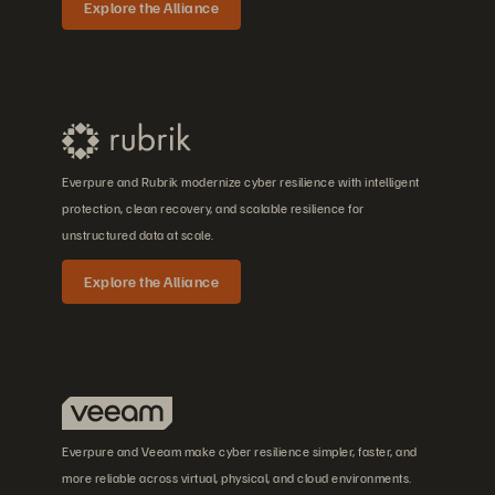
Explore the Alliance
Everpure and Rubrik modernize cyber resilience with intelligent
protection, clean recovery, and scalable resilience for
unstructured data at scale.
Explore the Alliance
Everpure and Veeam make cyber resilience simpler, faster, and
more reliable across virtual, physical, and cloud environments.