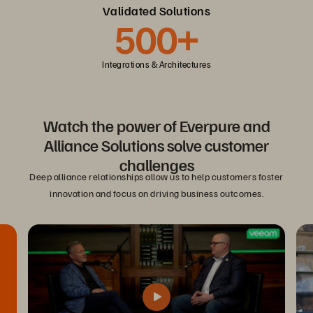
Validated Solutions
500+
Integrations & Architectures
Watch the power of Everpure and
Alliance Solutions solve customer
challenges
Deep alliance relationships allow us to help customers foster
innovation and focus on driving business outcomes.