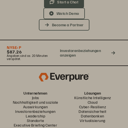
Start a Chat
Watch Demo
Become a Partner
NYSE:
P
Investorenbeziehungen
$87.26
anzeigen
Angaben sind ca. 20 Minuten
verspätet.
Unternehmen
Lösungen
Jobs
Künstliche Intelligenz
Nachhaltigkeit und soziale
Cloud
Auswirkungen
Cyber-Resilienz
Investorenbeziehungen
Datensicherheit
Leadership
Datenbanken
Standorte
Virtualisierung
Executive Briefing Center