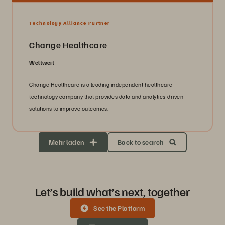
Technology Alliance Partner
Change Healthcare
Weltweit
Change Healthcare is a leading independent healthcare
technology company that provides data and analytics-driven
solutions to improve outcomes.
Mehr laden
Back to search
Let’s build what’s next, together
See the Platform