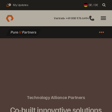
My Updates
DE / DE
2
Vertrieb: +49 800 976 6494
Technology Alliance Partners
Co-built innovative solutions