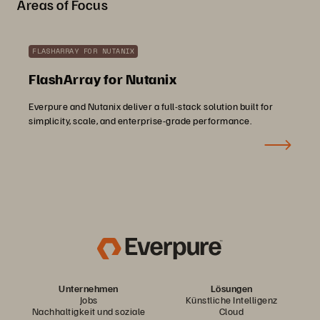
Areas of Focus
FLASHARRAY FOR NUTANIX
FlashArray for Nutanix
Everpure and Nutanix deliver a full-stack solution built for
simplicity, scale, and enterprise-grade performance.
Unternehmen
Lösungen
Jobs
Künstliche Intelligenz
Nachhaltigkeit und soziale
Cloud