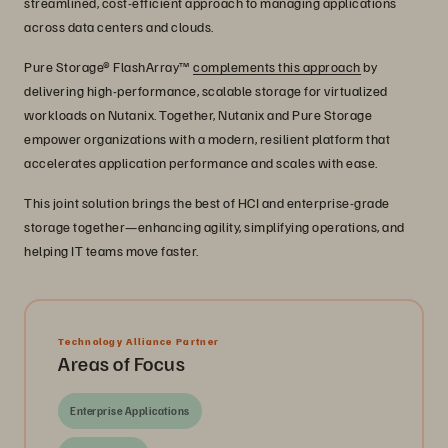
streamlined, cost-efficient approach to managing applications
across data centers and clouds.
Pure Storage® FlashArray™
complements this approach
by
delivering high-performance, scalable storage for virtualized
workloads on Nutanix. Together, Nutanix and Pure Storage
empower organizations with a modern, resilient platform that
accelerates application performance and scales with ease.
This joint solution brings the best of HCI and enterprise-grade
storage together—enhancing agility, simplifying operations, and
helping IT teams move faster.
Technology Alliance Partner
Areas of Focus
Enterprise Applications