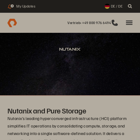
My Updates
DE / DE
2
Vertrieb: +49 800 976 6494
Nutanix and Pure Storage
Nutanix’s leading hyperconverged infrastructure (HCI) platform
simplifies IT operations by consolidating compute, storage, and
networking into a single software-defined solution. It delivers a