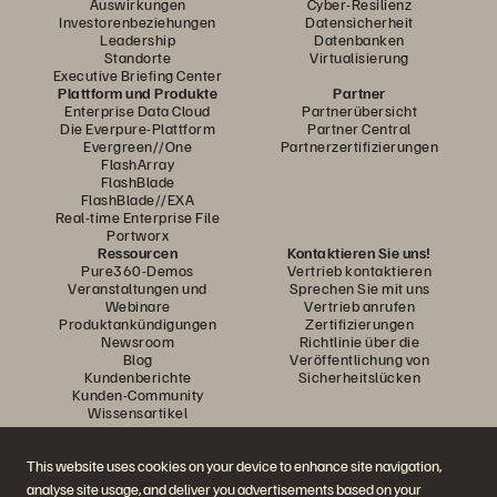
Auswirkungen
Cyber-Resilienz
Investorenbeziehungen
Datensicherheit
Leadership
Datenbanken
Standorte
Virtualisierung
Executive Briefing Center
Plattform und Produkte
Partner
Enterprise Data Cloud
Partnerübersicht
Die Everpure-Plattform
Partner Central
Evergreen//One
Partnerzertifizierungen
FlashArray
FlashBlade
FlashBlade//EXA
Real-time Enterprise File
Portworx
Ressourcen
Kontaktieren Sie uns!
Pure360-Demos
Vertrieb kontaktieren
Veranstaltungen und
Sprechen Sie mit uns
Webinare
Vertrieb anrufen
Produktankündigungen
Zertifizierungen
Newsroom
Richtlinie über die
Blog
Veröffentlichung von
Kundenberichte
Sicherheitslücken
Kunden-Community
Wissensartikel
This website uses cookies on your device to enhance site navigation,
Diskutiere mit
analyse site usage, and deliver you advertisements based on your