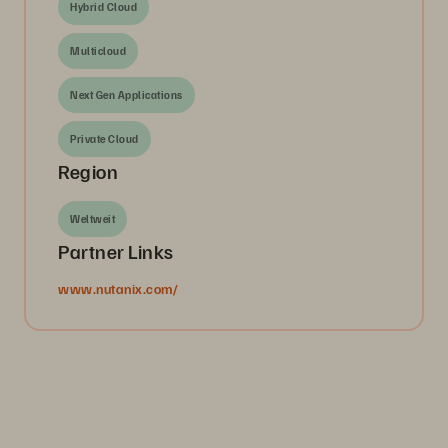
Hybrid Cloud
Multicloud
Next Gen Applications
Private Cloud
Region
Weltweit
Partner Links
www.nutanix.com/