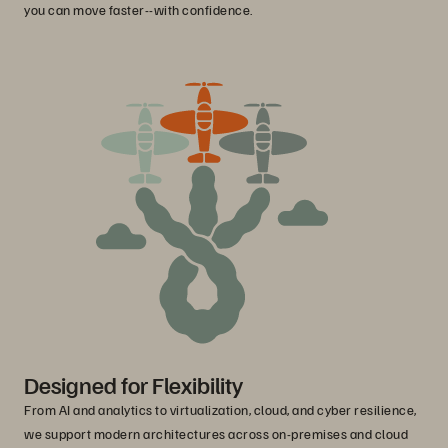
you can move faster--with confidence.
Designed for Flexibility
From AI and analytics to virtualization, cloud, and cyber resilience,
we support modern architectures across on-premises and cloud