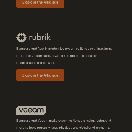
Explore the Alliance
Everpure and Rubrik modernize cyber resilience with intelligent
protection, clean recovery, and scalable resilience for
unstructured data at scale.
Explore the Alliance
Everpure and Veeam make cyber resilience simpler, faster, and
more reliable across virtual, physical, and cloud environments.