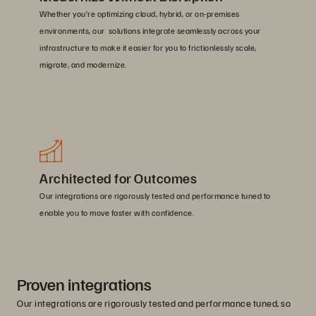
Whether you’re optimizing cloud, hybrid, or on-premises
environments, our solutions integrate seamlessly across your
infrastructure to make it easier for you to frictionlessly scale,
migrate, and modernize.
Architected for Outcomes
Our integrations are rigorously tested and performance tuned to
enable you to move faster with confidence.
Proven integrations
Our integrations are rigorously tested and performance tuned, so