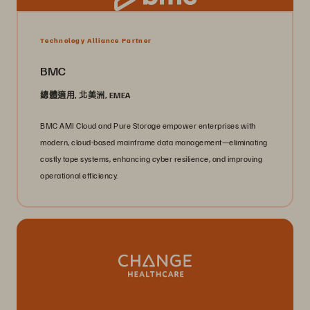
Technology Alliance Partner
BMC
總體適用, 北美洲, EMEA
BMC AMI Cloud and Pure Storage empower enterprises with
modern, cloud-based mainframe data management—eliminating
costly tape systems, enhancing cyber resilience, and improving
operational efficiency.