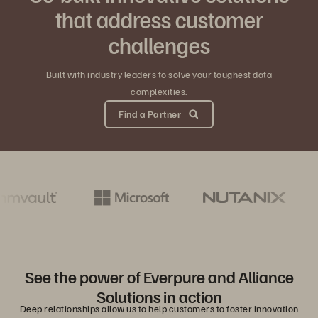
that address customer
challenges
Built with industry leaders to solve your toughest data
complexities.
Find a Partner
See the power of Everpure and Alliance
Solutions in action
Deep relationships allow us to help customers to foster innovation