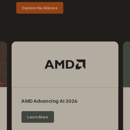
Explore the Alliance
AMD Advancing AI 2026
Learn More