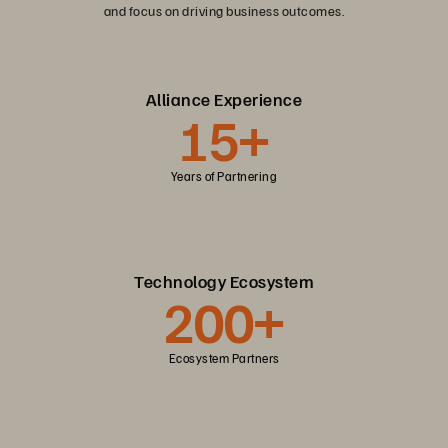
and focus on driving business outcomes.
Alliance Experience
15+
Years of Partnering
Technology Ecosystem
200+
Ecosystem Partners