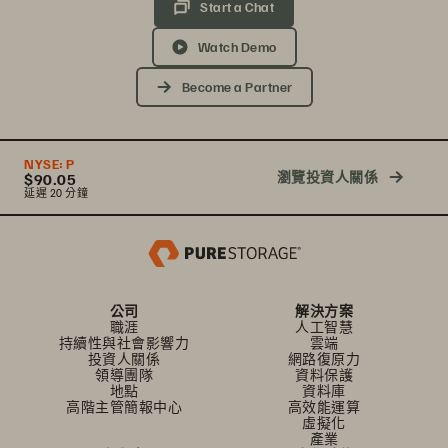
Start a Chat
Watch Demo
Become a Partner
NYSE:
P
瀏覽投資人關係
$90.05
延遲 20 分鐘
公司
解決方案
職涯
人工智慧
持續性與社會影響力
雲端
投資人關係
網路復原力
領導團隊
資料保護
地點
資料庫
高階主管簡報中心
高效能運算
虛擬化
產業