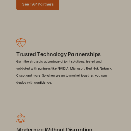
See TAP Partners
Trusted Technology Partnerships
Gain the strategic advantage of joint solutions, tested and
validated with partners like NVIDIA, Microsoft, Red Hat, Nutanix,
Cisco, and more. So when we go to market together, you can
deploy with confidence.
Modernize Without Disruption