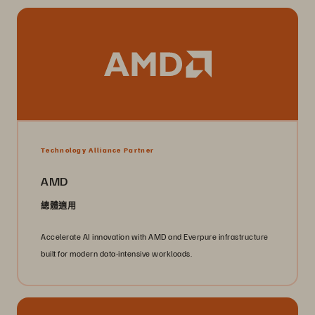
Technology Alliance Partner
AMD
總體適用
Accelerate AI innovation with AMD and Everpure infrastructure
built for modern data-intensive workloads.