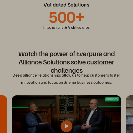
Validated Solutions
500+
Integrations & Architectures
Watch the power of Everpure and
Alliance Solutions solve customer
challenges
Deep alliance relationships allow us to help customers foster
innovation and focus on driving business outcomes.