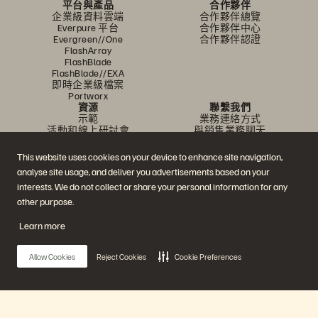
平台與產品
合作夥伴
企業級資料雲端
合作夥伴總覽
Everpure 平台
合作夥伴中心
Evergreen//One
合作夥伴認證
FlashArray
FlashBlade
FlashBlade//EXA
即時企業級檔案
Portworx
資源
聯繫我們
示範
業務連絡方式
活動和線上研討會
與銷售業務聊天
產品公告
聯絡業務人員
新聞室
認證
This website uses cookies on your device to enhance site navigation,
部落格
安全性漏洞通報
analyse site usage, and deliver you advertisements based on your
客戶成功案例
客戶社群
interests. We do not collect or share your personal information for any
知識文章
other purpose.
Learn more
加入討論
追蹤所有 Everpure 官方社群平台
Allow Cookies
Reject Cookies
Cookie Preferences
© 2026 Everpure, Inc. 版權所有。