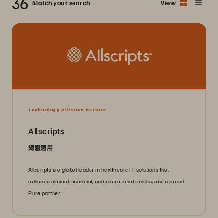
36
Match your search
View
Technology Alliance Partner
Allscripts
總體適用
Allscripts is a global leader in healthcare IT solutions that
advance clinical, financial, and operational results, and a proud
Pure partner.