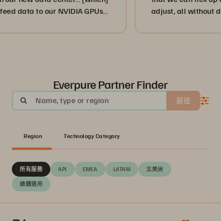
ta to our NVIDIA GPUs
adjust, all without disruptio
”
or, more importantly, our cu
businesses. ”
Everpure Partner Finder
Name, type or region
前往
Region
Technology Category
所有服務
APJ
EMEA
LATAM
北美洲
總體適用