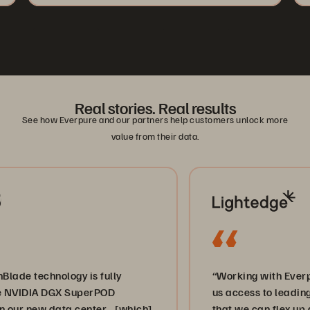
Real stories. Real results
See how Everpure and our partners help customers unlock more
value from their data.
hnology is fully
“Working with Everpure and 
A DGX SuperPOD
us access to leading-edge st
w data center… [which]
that we can flex up and dow