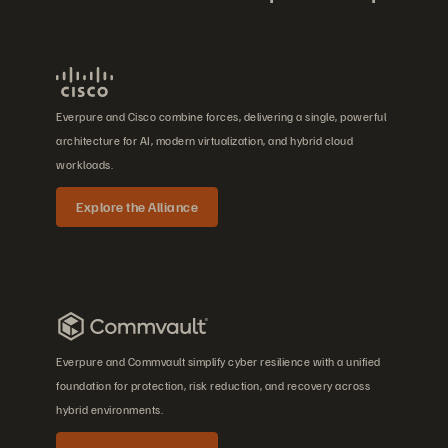
Everpure and Cisco combine forces, delivering a single, powerful
architecture for AI, modern virtualization, and hybrid cloud
workloads.
Explore the Alliance
Everpure and Commvault simplify cyber resilience with a unified
foundation for protection, risk reduction, and recovery across
hybrid environments.