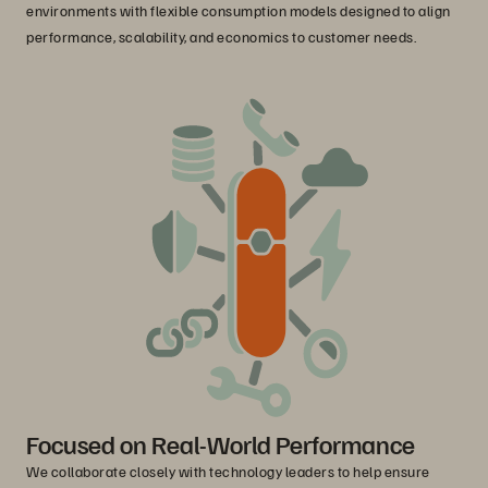
environments with flexible consumption models designed to align
performance, scalability, and economics to customer needs.
Focused on Real-World Performance
We collaborate closely with technology leaders to help ensure