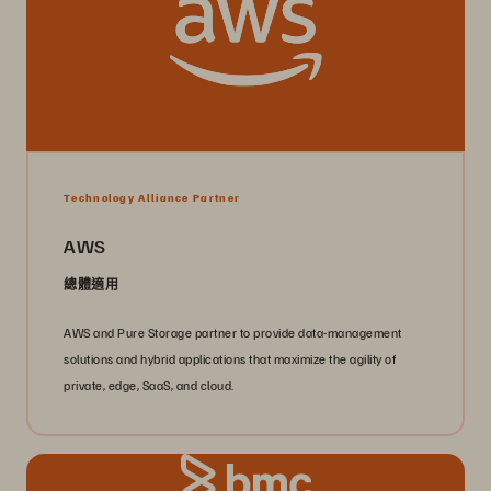
Technology Alliance Partner
AWS
總體適用
AWS and Pure Storage partner to provide data-management
solutions and hybrid applications that maximize the agility of
private, edge, SaaS, and cloud.