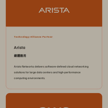
Technology Alliance Partner
Arista
總體適用
Arista Networks delivers software-defined cloud networking
solutions for large data centers and high-performance
computing environments.