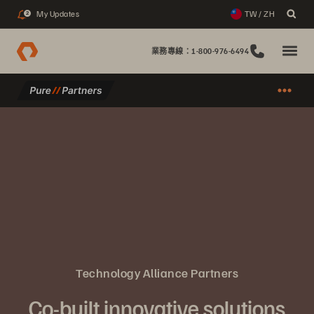
My Updates
TW / ZH
2
業務專線：1-800-976-6494
Technology Alliance Partners
Co-built innovative solutions