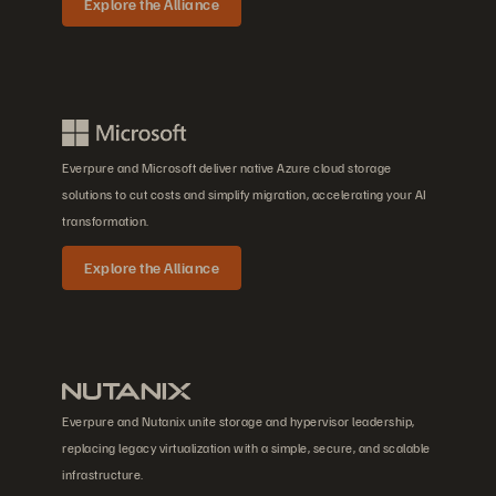
Explore the Alliance
Everpure and Microsoft deliver native Azure cloud storage
solutions to cut costs and simplify migration, accelerating your AI
transformation.
Explore the Alliance
Everpure and Nutanix unite storage and hypervisor leadership,
replacing legacy virtualization with a simple, secure, and scalable
infrastructure.