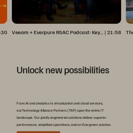
:30
Veeam + Everpure RSAC Podcast: Key Insights on Cyber Resilience
 | 
21:58
Unlock new possibilities
From AI and analytics to virtualization and cloud services,
ourTechnology Alliance Partners (TAP) span the entire IT
landscape. Our jointly engineered solutions deliver superior
performance, simplified operations, and an Evergreen solution.