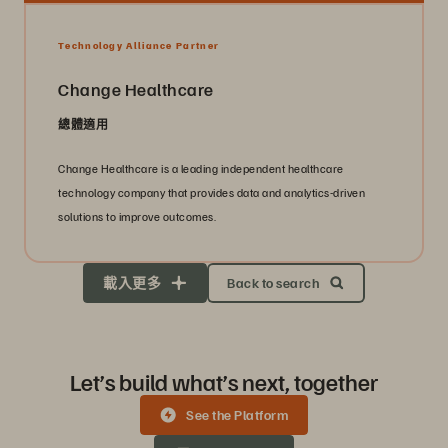
Technology Alliance Partner
Change Healthcare
總體適用
Change Healthcare is a leading independent healthcare
technology company that provides data and analytics-driven
solutions to improve outcomes.
載入更多
Back to search
Let’s build what’s next, together
See the Platform