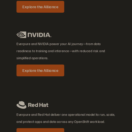
Explore the Alliance
Everpure and NVIDIA power your AI journey—from data
readiness to training and inference—with reduced risk and
simplified operations.
Explore the Alliance
Everpure and Red Hat deliver one operational model to run, scale,
and protect apps and data across any OpenShift workload.