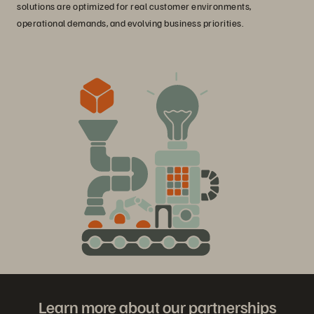
solutions are optimized for real customer environments,
operational demands, and evolving business priorities.
Learn more about our partnerships