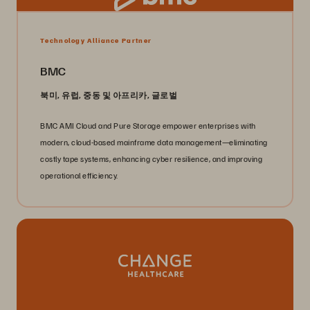
Technology Alliance Partner
BMC
북미, 유럽, 중동 및 아프리카, 글로벌
BMC AMI Cloud and Pure Storage empower enterprises with
modern, cloud-based mainframe data management—eliminating
costly tape systems, enhancing cyber resilience, and improving
operational efficiency.