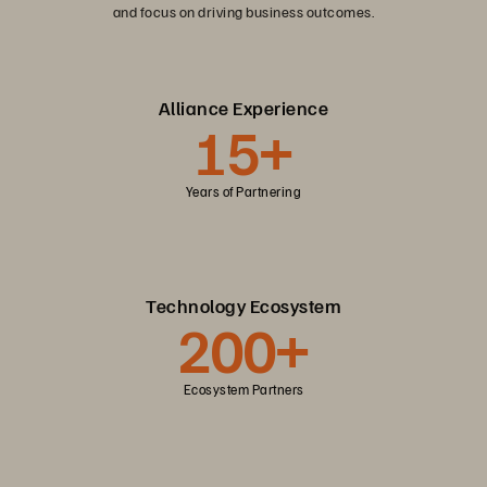
and focus on driving business outcomes.
Alliance Experience
15+
Years of Partnering
Technology Ecosystem
200+
Ecosystem Partners