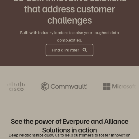
that address customer
challenges
Built with industry leaders to solve your toughest data
complexities.
Find a Partner
See the power of Everpure and Alliance
Solutions in action
Deep relationships allow us to help customers to foster innovation