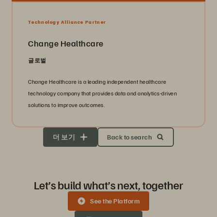
Technology Alliance Partner
Change Healthcare
글로벌
Change Healthcare is a leading independent healthcare
technology company that provides data and analytics-driven
solutions to improve outcomes.
더 보기
Back to search
Let’s build what’s next, together
See the Platform