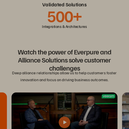
Validated Solutions
500+
Integrations & Architectures
Watch the power of Everpure and
Alliance Solutions solve customer
challenges
Deep alliance relationships allow us to help customers foster
innovation and focus on driving business outcomes.