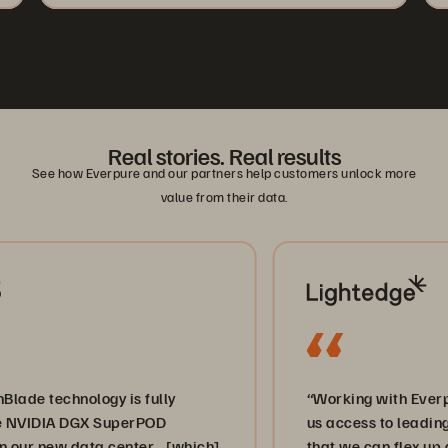
Real stories. Real results
See how Everpure and our partners help customers unlock more
value from their data.
chnology is fully
“Working with Everpure and
IA DGX SuperPOD
us access to leading-edge s
ew data center… [which]
that we can flex up and do