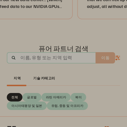
ata to our NVIDIA GPUs
adjust, all without disrupti
.”
or, more importantly, our c
businesses. ”
퓨어 파트너 검색
이름, 유형 또는 지역 입력
이동
지역
기술 카테고리
전체
글로벌
라틴 아메리카
북미
아시아태평양 및 일본
유럽, 중동 및 아프리카