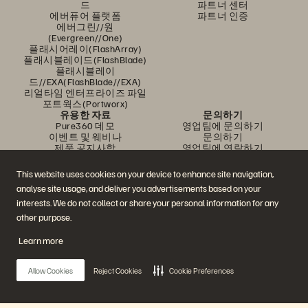
드
파트너 센터
에버퓨어 플랫폼
파트너 인증
에버그린//원
(Evergreen//One)
플래시어레이(FlashArray)
플래시블레이드(FlashBlade)
플래시블레이
드//EXA(FlashBlade//EXA)
리얼타임 엔터프라이즈 파일
포트웍스(Portworx)
유용한 자료
문의하기
Pure360 데모
영업팀에 문의하기
이벤트 및 웨비나
문의하기
제품 공지사항
영업팀에 연락하기
뉴스룸
인증
블로그
취약점 공개 정책
This website uses cookies on your device to enhance site navigation,
고객 사례
analyse site usage, and deliver you advertisements based on your
고객 커뮤니티
지식 문서
interests. We do not collect or share your personal information for any
other purpose.
Learn more
문의하기
에버퓨어(Everpure) 공식 소셜미디어 팔로우하기
Allow Cookies
Reject Cookies
Cookie Preferences