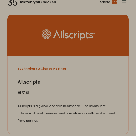
35
Match your search
View
Technology Alliance Partner
Allscripts
글로벌
Allscripts is a global leader in healthcare IT solutions that
advance clinical, financial, and operational results, and a proud
Pure partner.