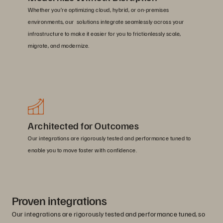
Whether you’re optimizing cloud, hybrid, or on-premises
environments, our solutions integrate seamlessly across your
infrastructure to make it easier for you to frictionlessly scale,
migrate, and modernize.
Architected for Outcomes
Our integrations are rigorously tested and performance tuned to
enable you to move faster with confidence.
Proven integrations
Our integrations are rigorously tested and performance tuned, so