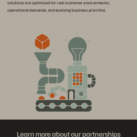
solutions are optimized for real customer environments,
operational demands, and evolving business priorities.
Learn more about our partnerships