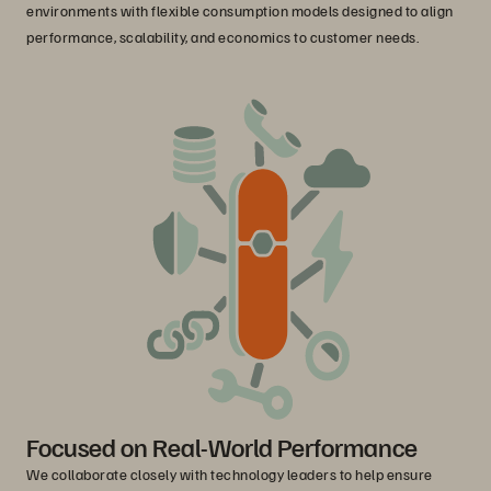
environments with flexible consumption models designed to align
performance, scalability, and economics to customer needs.
Focused on Real-World Performance
We collaborate closely with technology leaders to help ensure