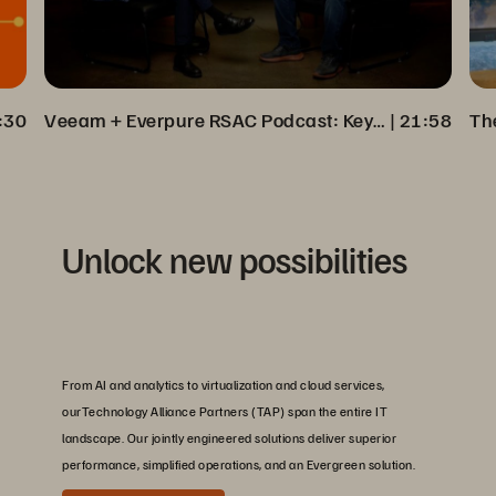
:30
Veeam + Everpure RSAC Podcast: Key Insights on Cyber Resilience
 | 
21:58
Unlock new possibilities
From AI and analytics to virtualization and cloud services,
ourTechnology Alliance Partners (TAP) span the entire IT
landscape. Our jointly engineered solutions deliver superior
performance, simplified operations, and an Evergreen solution.