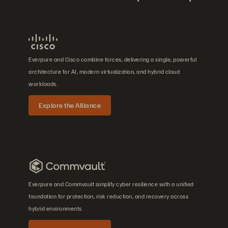
Everpure and Cisco combine forces, delivering a single, powerful
architecture for AI, modern virtualization, and hybrid cloud
workloads.
Explore the Alliance
Everpure and Commvault simplify cyber resilience with a unified
foundation for protection, risk reduction, and recovery across
hybrid environments.