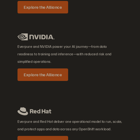
Explore the Alliance
Everpure and NVIDIA power your AI journey—from data
readiness to training and inference—with reduced risk and
simplified operations.
Explore the Alliance
Everpure and Red Hat deliver one operational model to run, scale,
and protect apps and data across any OpenShift workload.