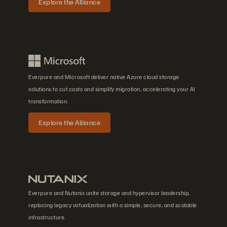
Explore the Alliance
Everpure and Microsoft deliver native Azure cloud storage
solutions to cut costs and simplify migration, accelerating your AI
transformation.
Explore the Alliance
Everpure and Nutanix unite storage and hypervisor leadership,
replacing legacy virtualization with a simple, secure, and scalable
infrastructure.