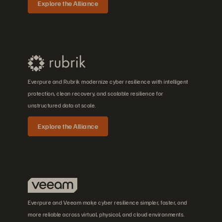
Explore the Alliance
Everpure and Rubrik modernize cyber resilience with intelligent
protection, clean recovery, and scalable resilience for
unstructured data at scale.
Explore the Alliance
Everpure and Veeam make cyber resilience simpler, faster, and
more reliable across virtual, physical, and cloud environments.