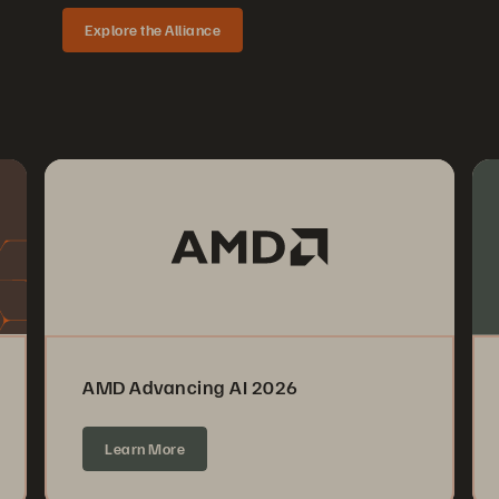
Explore the Alliance
AMD Advancing AI 2026
Learn More