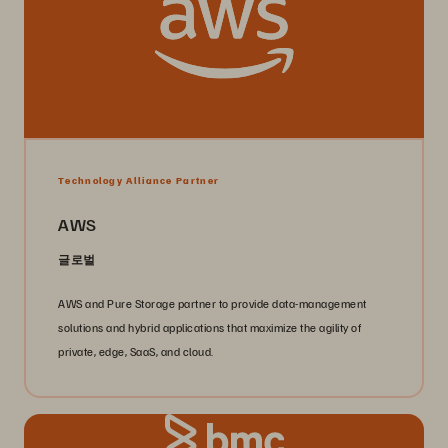
Technology Alliance Partner
AWS
글로벌
AWS and Pure Storage partner to provide data-management
solutions and hybrid applications that maximize the agility of
private, edge, SaaS, and cloud.