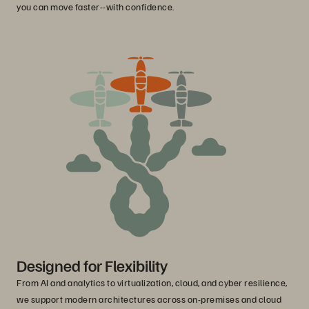
you can move faster--with confidence.
Designed for Flexibility
From AI and analytics to virtualization, cloud, and cyber resilience,
we support modern architectures across on-premises and cloud