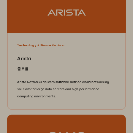
Technology Alliance Partner
Arista
글로벌
Arista Networks delivers software-defined cloud networking
solutions for large data centers and high-performance
computing environments.