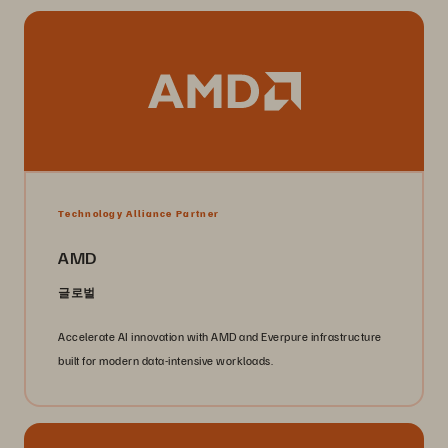
Technology Alliance Partner
AMD
글로벌
Accelerate AI innovation with AMD and Everpure infrastructure
built for modern data-intensive workloads.