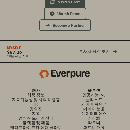
Start a Chat
Watch Demo
Become a Partner
NYSE:
P
투자자 관계 보기
$87.26
20분 지연 시세
회사
솔루션
채용 정보
인공지능(AI)
지속가능성 및 사회적 영향
클라우드
IR
사이버 복원성
경영진
데이터 보호
지역
데이터베이스
경영진 브리핑 센터
가상화
플랫폼 및 제품
파트너
엔터프라이즈 데이터 클라우
파트너 개요