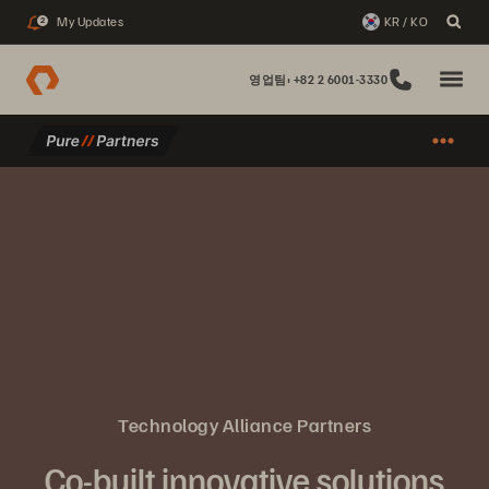
My Updates
KR / KO
2
영업팀: +82 2 6001-3330
Technology Alliance Partners
Co-built innovative solutions