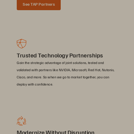
See TAP Partners
Trusted Technology Partnerships
Gain the strategic advantage of joint solutions, tested and
validated with partners like NVIDIA, Microsoft, Red Hat, Nutanix,
Cisco, and more. So when we go to market together, you can
deploy with confidence.
Modernize Without Disruption