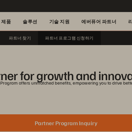
제품
솔루션
기술 지원
에버퓨어 파트너
파트너 찾기
파트너 프로그램 신청하기
ner for growth and innov
 Program offers unmatched benefits, empowering you to drive bett
Partner Program Inquiry