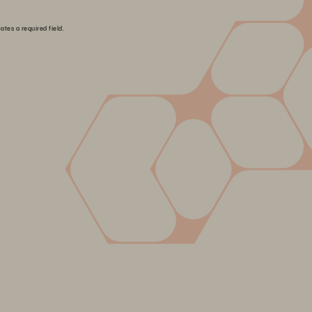
ates a required field.