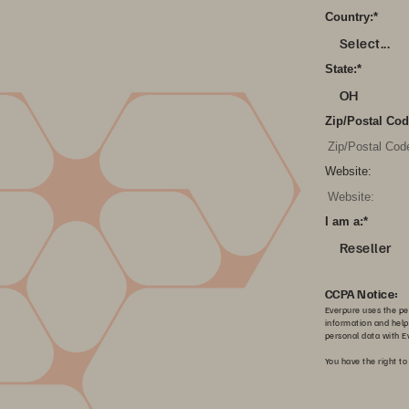
Country:
*
Select...
State:
*
OH
Zip/Postal Cod
Website:
I am a:
*
Reseller
CCPA Notice:
Everpure uses the per
information and help
personal data with Ev
You have the right to