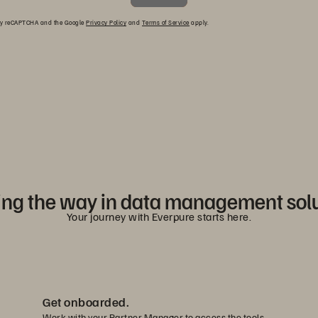
d by reCAPTCHA and the Google
Privacy Policy
and
Terms of Service
apply.
ng the way in data management sol
Your journey with Everpure starts here.
Get onboarded.
Work with your Partner Manager to access the tools,