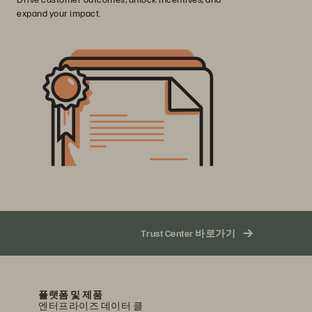
expand your impact.
Trust Center 바로가기
플랫폼 및 제품
엔터프라이즈 데이터 클