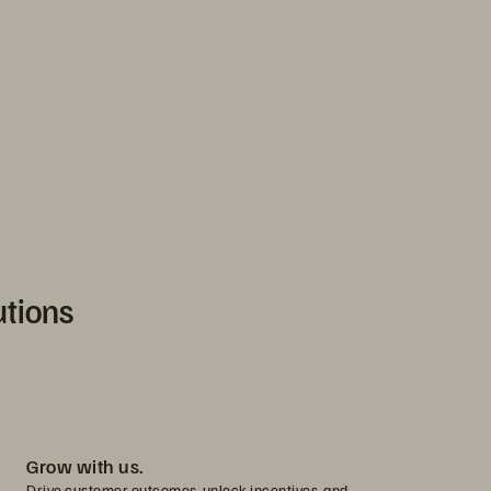
utions
Grow with us.
Drive customer outcomes, unlock incentives, and