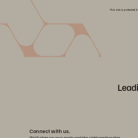
This site is protecte
Leadi
Connect with us.
We'll align on your goals and the right partnership