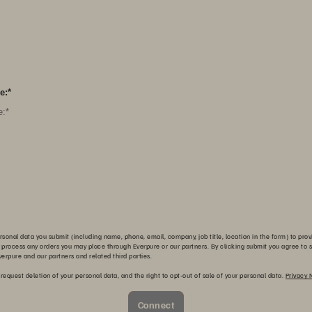
e:
*
sonal data you submit (including name, phone, email, company, job title, location in the form) to prov
 process any orders you may place through Everpure or our partners. By clicking submit you agree to s
erpure and our partners and related third parties.
 request deletion of your personal data, and the right to opt-out of sale of your personal data.
Privacy 
Connect