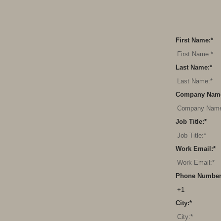
First Name:
*
Last Name:
*
Company Nam
Job Title:
*
Work Email:
*
Phone Number
City:
*