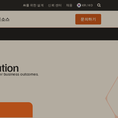
AI를 위한 설계
신뢰 센터
채용
KR / KO
리소스
문의하기
ation
er business outcomes.