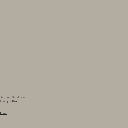
ide you with relevant
haring of this
Notice