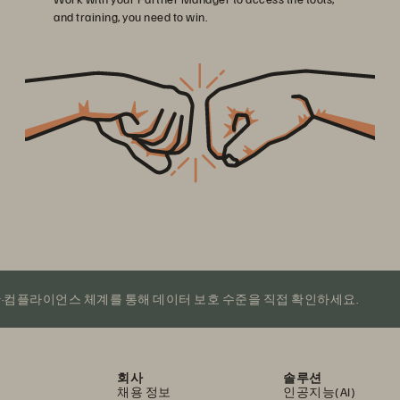
and training, you need to win.
·컴플라이언스 체계를 통해 데이터 보호 수준을 직접 확인하세요.
회사
솔루션
채용 정보
인공지능(AI)