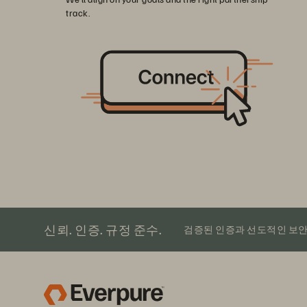
track.
신뢰. 인증. 규정 준수.
검증된 인증과 선도적인 보안