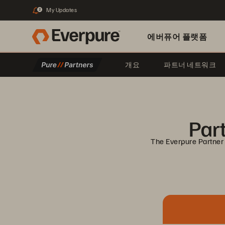
My Updates
2
에버퓨어 플랫폼
개요
파트너 네트워크
Part
The Everpure Partner