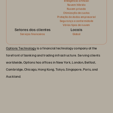
Inteligência artificial
Nuvem híbrida
Nuvem privada
Otimização de custos
Proteção de dados empresarial
Segurança e conformidade
Vários tipos de nuvem
Setores dos clientes
Locais
Serviços financeiros
Global
Options Technology
is a financial technology company at the
forefront of banking and trading infrastructure. Serving clients
worldwide, Options has offices in New York, London, Belfast,
Cambridge, Chicago, Hong Kong, Tokyo, Singapore, Paris, and
Auckland.
“The savings on power we make with
Everpure will pay for all the hardware in
our new Iceland data center within nine