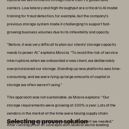
centers. Low latency and high throughput are critical to AI model
training for fraud detection, for example, but the company’s
previous storage system made it challenging to support fast-
growing business volumes due to its inflexibility and opacity.
“Before, it was very difficult to plan our clients’ storage capacity
needs to power AI,” explains Moccia. “To avoid the risk of service
interruptions when we onboarded a new client, we deliberately
overprovisioned our storage. Standing up new platforms was time-
consuming, and we were tying up large amounts of capital in
storage we often weren’t using.”
This approach was not sustainable, as Moore explains: “Our
storage requirements were growing at 100% a year. Lots of the
vendors in the market at the time were having supply chain
Selecting a proven solution
problems, so it was impossible for us to get the kit we needed.”
After running proof-of-concepts with several world-leading