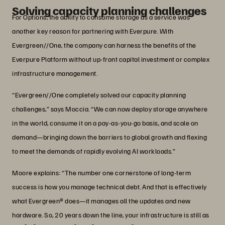
Solving capacity planning challenges
For Options, the ability to consume storage as a service was
another key reason for partnering with Everpure. With
Evergreen//One, the company can harness the benefits of the
Everpure Platform without up-front capital investment or complex
infrastructure management.
“Evergreen//One completely solved our capacity planning
challenges,” says Moccia. “We can now deploy storage anywhere
in the world, consume it on a pay-as-you-go basis, and scale on
demand—bringing down the barriers to global growth and flexing
to meet the demands of rapidly evolving AI workloads.”
Moore explains: “The number one cornerstone of long-term
success is how you manage technical debt. And that is effectively
what Evergreen® does—it manages all the updates and new
hardware. So, 20 years down the line, your infrastructure is still as