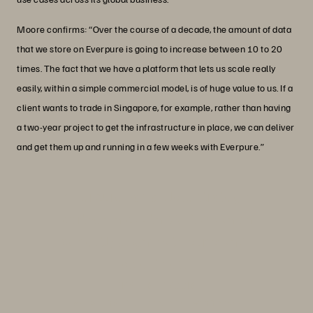
Moore confirms: “Over the course of a decade, the amount of data
that we store on Everpure is going to increase between 10 to 20
times. The fact that we have a platform that lets us scale really
easily, within a simple commercial model, is of huge value to us. If a
client wants to trade in Singapore, for example, rather than having
a two-year project to get the infrastructure in place, we can deliver
and get them up and running in a few weeks with Everpure.”
“Everpure has a close strategic
partnership with NVIDIA, which
perfectly aligns with our own AI
objectives.”
Andrea Moccia
VP, AI and Data, Options Technology