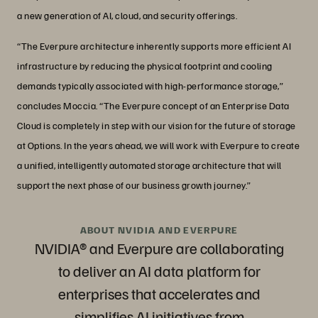
a new generation of AI, cloud, and security offerings.
“The Everpure architecture inherently supports more efficient AI
infrastructure by reducing the physical footprint and cooling
demands typically associated with high-performance storage,”
concludes Moccia. “The Everpure concept of an Enterprise Data
Cloud is completely in step with our vision for the future of storage
at Options. In the years ahead, we will work with Everpure to create
a unified, intelligently automated storage architecture that will
support the next phase of our business growth journey.”
ABOUT NVIDIA AND EVERPURE
NVIDIA® and Everpure are collaborating
to deliver an AI data platform for
enterprises that accelerates and
simplifies AI initiatives from