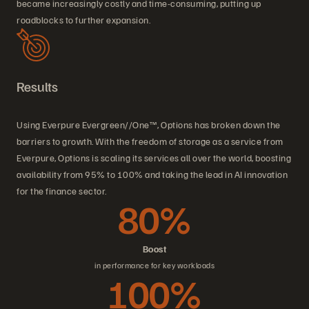
became increasingly costly and time-consuming, putting up
roadblocks to further expansion.
Results
Using Everpure Evergreen//One™, Options has broken down the
barriers to growth. With the freedom of storage as a service from
Everpure, Options is scaling its services all over the world, boosting
availability from 95% to 100% and taking the lead in AI innovation
for the finance sector.
80%
Boost
in performance for key workloads
100%