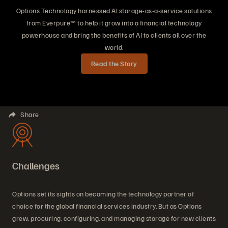
Options Technology harnessed AI storage-as-a-service solutions
from Everpure™ to help it grow into a financial technology
powerhouse and bring the benefits of AI to clients all over the
world.
Read the Story
Share
Challenges
Options set its sights on becoming the technology partner of
choice for the global financial services industry. But as Options
grew, procuring, configuring, and managing storage for new clients