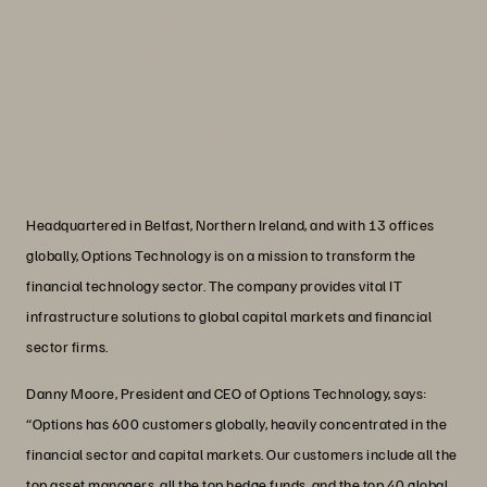
months and more than offset the cost of
the hardware within 12 months, which
is a remarkable outcome.”
Danny Moore
President and CEO, Options Technology
Headquartered in Belfast, Northern Ireland, and with 13 offices
globally, Options Technology is on a mission to transform the
financial technology sector. The company provides vital IT
infrastructure solutions to global capital markets and financial
sector firms.
Danny Moore, President and CEO of Options Technology, says:
“Options has 600 customers globally, heavily concentrated in the
financial sector and capital markets. Our customers include all the
top asset managers, all the top hedge funds, and the top 40 global