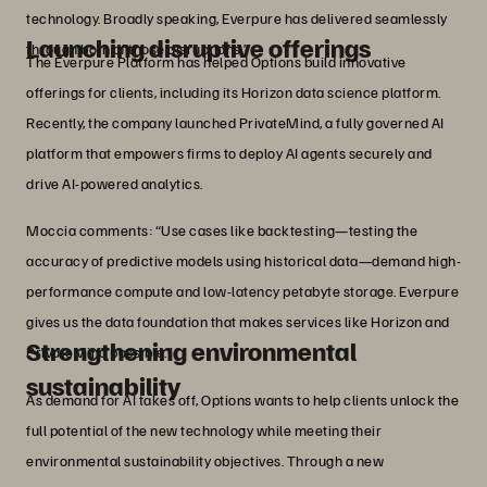
technology. Broadly speaking, Everpure has delivered seamlessly
Launching disruptive offerings
through both of those disruptions.”
The Everpure Platform has helped Options build innovative
offerings for clients, including its Horizon data science platform.
Recently, the company launched PrivateMind, a fully governed AI
platform that empowers firms to deploy AI agents securely and
drive AI-powered analytics.
Moccia comments: “Use cases like backtesting—testing the
accuracy of predictive models using historical data—demand high-
performance compute and low-latency petabyte storage. Everpure
gives us the data foundation that makes services like Horizon and
Strengthening environmental
PrivateMind possible.”
sustainability
As demand for AI takes off, Options wants to help clients unlock the
full potential of the new technology while meeting their
environmental sustainability objectives. Through a new