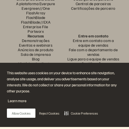
A plataforma Everpure
Central de parceiros
Evergreen//One
Certificações de parceiro
FlashArray
FlashBlade
FlashBlade//EXA
Enterprise File
Portworx
Recursos
Entre em contato
Demonstrações
Entre em contato com a
Eventos e webinars
equipe de vendas
Anúncios de produto
Fale com o departamento de
Sala de imprensa
vendas
Blog
Ligue para a equipe de vendas
Histórias de clientes
Certificações
Comunidade de clientes
Política sobre divulgação de
Artigos sobre conhecimentos
vulnerabilidades
This website uses cookies on your device to enhance site navigation,
analyse site usage, and deliver you advertisements based on your
interests. We do not collect or share your personal information for any
Participe da conversa
other purpose.
Siga todas as redes sociais da Everpure
Learn more
Allow Cookies
Reject Cookies
Cookie Preferences
© 2026 Everpure, Inc. Todos os direitos reservados.
Privacidade
Termos do site
Questões legais
Central de confiabilidade