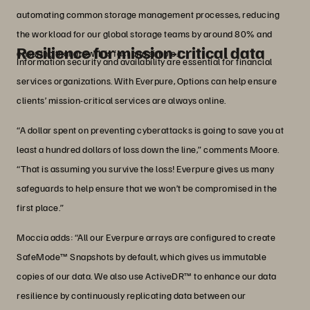
automating common storage management processes, reducing
the workload for our global storage teams by around 80% and
Resilience for mission-critical data
ensuring that growth is fast and simple.”
Information security and availability are essential for financial
services organizations. With Everpure, Options can help ensure
clients’ mission-critical services are always online.
“A dollar spent on preventing cyberattacks is going to save you at
least a hundred dollars of loss down the line,” comments Moore.
“That is assuming you survive the loss! Everpure gives us many
safeguards to help ensure that we won’t be compromised in the
first place.”
Moccia adds: “All our Everpure arrays are configured to create
SafeMode™ Snapshots by default, which gives us immutable
copies of our data. We also use ActiveDR™ to enhance our data
resilience by continuously replicating data between our