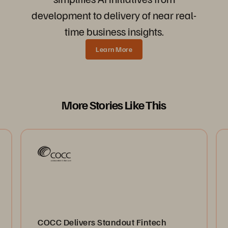
development to delivery of near real-
time business insights.
Learn More
More Stories Like This
COCC Delivers Standout Fintech