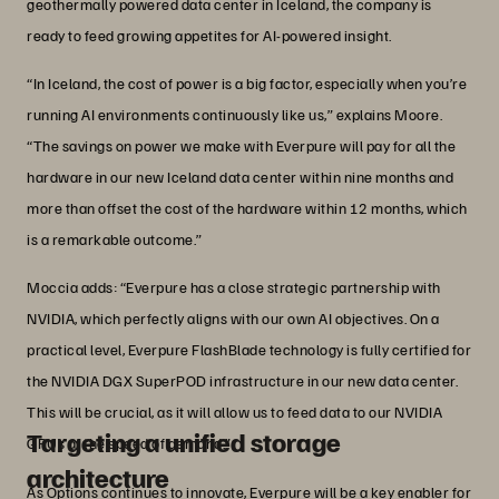
geothermally powered data center in Iceland, the company is
ready to feed growing appetites for AI-powered insight.
“In Iceland, the cost of power is a big factor, especially when you’re
running AI environments continuously like us,” explains Moore.
“The savings on power we make with Everpure will pay for all the
hardware in our new Iceland data center within nine months and
more than offset the cost of the hardware within 12 months, which
is a remarkable outcome.”
Moccia adds: “Everpure has a close strategic partnership with
NVIDIA, which perfectly aligns with our own AI objectives. On a
practical level, Everpure FlashBlade technology is fully certified for
the NVIDIA DGX SuperPOD infrastructure in our new data center.
This will be crucial, as it will allow us to feed data to our NVIDIA
Targeting a unified storage
GPUs at the speed of demand.”
architecture
As Options continues to innovate, Everpure will be a key enabler for