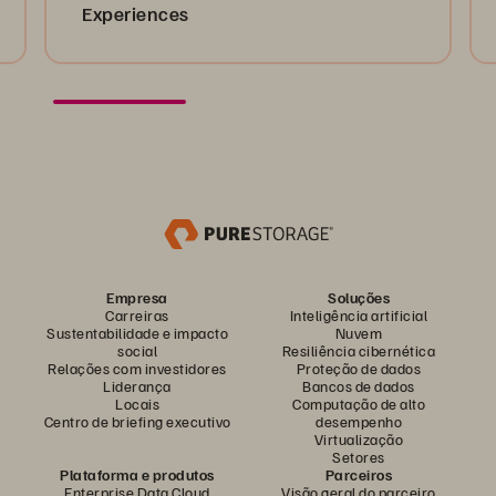
Experiences
Empresa
Soluções
Carreiras
Inteligência artificial
Sustentabilidade e impacto
Nuvem
social
Resiliência cibernética
Relações com investidores
Proteção de dados
Liderança
Bancos de dados
Locais
Computação de alto
Centro de briefing executivo
desempenho
Virtualização
Setores
Plataforma e produtos
Parceiros
Enterprise Data Cloud
Visão geral do parceiro