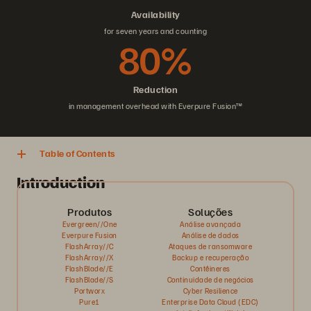
Availability
for seven years and counting
80%
Reduction
in management overhead with Everpure Fusion™
Table of Contents
Introduction
Produtos
Soluções
Evergreen//One
Análise avançada
Everpure Fusion
Análise de dados
FlashArray//C
Ataques de ransomware
FlashArray//X
Backup e recuperação
FlashBlade//E
Contêineres
FlashBlade//S
Continuidade de negócios
Portworx
Cyber Resilience
Pure1
Enterprise Data Cloud (EDC)