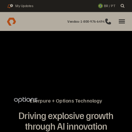
My Updates
BR / PT
2
Vendas: 1-800-976-6494
Everpure + Options Technology
Driving explosive growth
through AI innovation