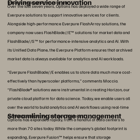
Driving service innovation
fresh as it was when you started.”
Over the last seven years, Options has deployed a wide range of
Everpure solutions to support innovative services for clients.
Alongside high-performance Everpure FlashArray solutions, the
company now uses FlashBlade//E™ solutions for market data and
FlashBlade//S™ for performance-intensive analytics and AI. With
its Unified Data Plane, the Everpure Platform ensures that archived
market data is always available for analytics and AI workloads.
“Everpure FlashBlade//E enables us to store data much more cost-
effectively than hyperscaler platforms,” comments Moccia.
“FlashBlade® solutions were instrumental in creating Horizon, our
private cloud platform for data science. Today, we enable users all
over the world to build analytics and AI workflows using real-time
Streamlining storage management
market data from the Everpure Platform.”
Options has expanded rapidly, from a handful of data centers to
more than 70 sites today. While the company’s global footprint is
expanding, Everpure Fusion™ helps ensure that storage