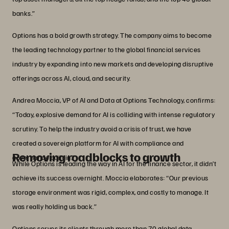
banks.”
Options has a bold growth strategy. The company aims to become
the leading technology partner to the global financial services
industry by expanding into new markets and developing disruptive
offerings across AI, cloud, and security.
Andrea Moccia, VP of AI and Data at Options Technology, confirms:
“Today, explosive demand for AI is colliding with intense regulatory
scrutiny. To help the industry avoid a crisis of trust, we have
created a sovereign platform for AI with compliance and
Removing roadblocks to growth
governance built in.”
While Options is leading the way in AI for the finance sector, it didn’t
achieve its success overnight. Moccia elaborates: “Our previous
storage environment was rigid, complex, and costly to manage. It
was really holding us back.”
Options serves its clients through more than 70 global data