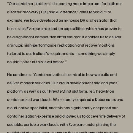
“Our container platform is becoming more important for both our
disaster recovery [DR] and AI offerings,” adds Moccia. “For
example, we have developed an in-house DR orchestrator that
harnesses Everpure replication capabilities, which has proven to
be a significant competitive differentiator. It enables us to deliver
granular, high-performance replication and recovery options
tailored to each client's requirements—something we simply
couldn't offer at this level before.”
He continues: “Containerization is central to how we build and
deliver modern services. Our cloud development and analytics
platform, as well as our PrivateMind platform, rely heavily on
containerized workloads. We recently acquired a Kubernetes and
cloud-native specialist, and this has significantly deepened our
containerization expertise and allowed us to accelerate delivery of
scalable, portable workloads, with Everpure underpinning the
persistent storage layer to ensure those environments perform