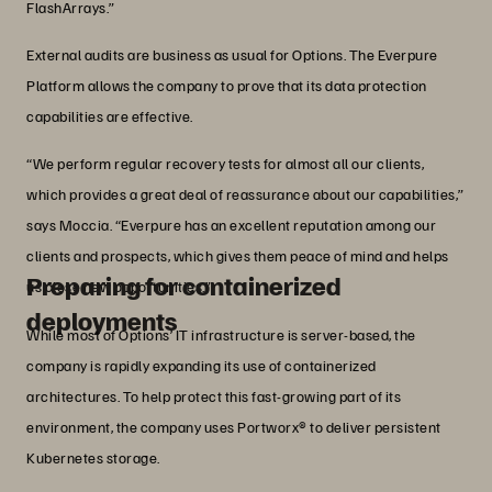
FlashArrays.”
External audits are business as usual for Options. The Everpure
Platform allows the company to prove that its data protection
capabilities are effective.
“We perform regular recovery tests for almost all our clients,
which provides a great deal of reassurance about our capabilities,”
says Moccia. “Everpure has an excellent reputation among our
clients and prospects, which gives them peace of mind and helps
Preparing for containerized
us close new opportunities.”
deployments
While most of Options’ IT infrastructure is server-based, the
company is rapidly expanding its use of containerized
architectures. To help protect this fast-growing part of its
environment, the company uses Portworx® to deliver persistent
Kubernetes storage.