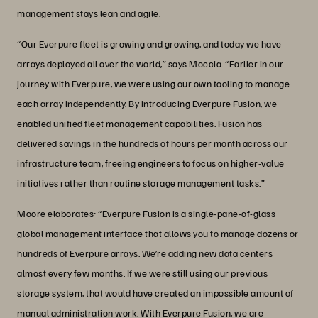
management stays lean and agile.
“Our Everpure fleet is growing and growing, and today we have
arrays deployed all over the world,” says Moccia. “Earlier in our
journey with Everpure, we were using our own tooling to manage
each array independently. By introducing Everpure Fusion, we
enabled unified fleet management capabilities. Fusion has
delivered savings in the hundreds of hours per month across our
infrastructure team, freeing engineers to focus on higher-value
initiatives rather than routine storage management tasks.”
Moore elaborates: “Everpure Fusion is a single-pane-of-glass
global management interface that allows you to manage dozens or
hundreds of Everpure arrays. We’re adding new data centers
almost every few months. If we were still using our previous
storage system, that would have created an impossible amount of
manual administration work. With Everpure Fusion, we are