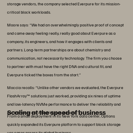
storage vendors, the company selected Everpure for its mission-
critical block workloads.
Moore says: “We had an overwhelmingly positive proof of concept
and came away feeling really, really good about Everpure as a
company, its engineers, and how it engages with clients and
partners. Long-term partnerships are about chemistry and
communication, not necessarily technology. The firm you choose
to partner with must have the right DNA and cultural fit, and
Everpure ticked the boxes from the start.”
Moccia recalls: “Unlike other vendors we evaluated, the Everpure
FlashArray™ solutions just worked, providing six nines of uptime
and low-latency NVMe performance to deliver the reliability and
Scaling at the speed of business
performance our AI workloads demand.”
From a small deployment in its New York data center, Options
quickly expanded its Everpure platform to support block storage
use cases across its global business.