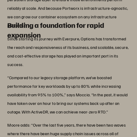
reliably at scale. And because Portworx is infrastructure-agnostic,
we can grow our container ecosystem on any infrastructure
Building a foundation for rapid
platform.”
expansion
Since starting its journey with Everpure, Options has transformed
the reach and responsiveness of its business, and scalable, secure,
and cost-effective storage has played an important part in its
success.
“Compared to our legacy storage platform, we’ve boosted
performance for key workloads by up to 80% while increasing
availability from 95% to 100%,” says Moccia. “In the past, it would
have taken over an hour to bring our systems back up after an
outage. With ActiveDR, we can achieve near-zero RTO.”
Moore adds: “Over the last five years, there have been two waves
where there have been huge supply chain issues across all of