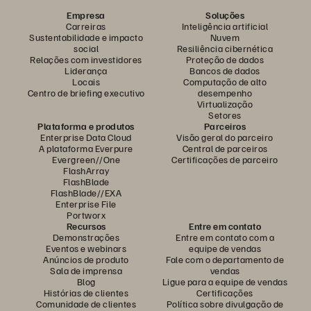
Empresa
Soluções
Carreiras
Inteligência artificial
Sustentabilidade e impacto
Nuvem
social
Resiliência cibernética
Relações com investidores
Proteção de dados
Liderança
Bancos de dados
Locais
Computação de alto
Centro de briefing executivo
desempenho
Virtualização
Setores
Plataforma e produtos
Parceiros
Enterprise Data Cloud
Visão geral do parceiro
A plataforma Everpure
Central de parceiros
Evergreen//One
Certificações de parceiro
FlashArray
FlashBlade
FlashBlade//EXA
Enterprise File
Portworx
Recursos
Entre em contato
Demonstrações
Entre em contato com a
Eventos e webinars
equipe de vendas
Anúncios de produto
Fale com o departamento de
Sala de imprensa
vendas
Blog
Ligue para a equipe de vendas
Histórias de clientes
Certificações
Comunidade de clientes
Política sobre divulgação de