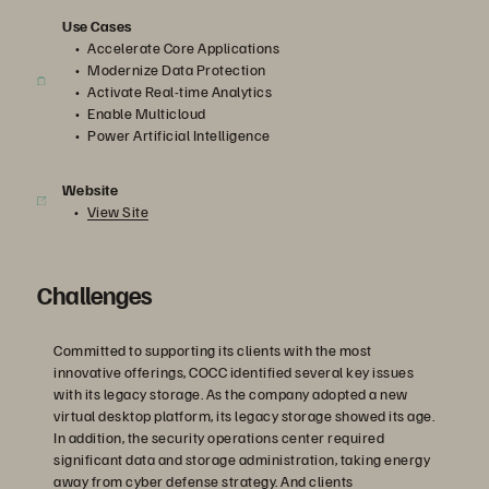
Use Cases
Accelerate Core Applications
Modernize Data Protection
Activate Real-time Analytics
Enable Multicloud
Power Artificial Intelligence
Website
View Site
Challenges
Committed to supporting its clients with the most
innovative offerings, COCC identified several key issues
with its legacy storage. As the company adopted a new
virtual desktop platform, its legacy storage showed its age.
In addition, the security operations center required
significant data and storage administration, taking energy
away from cyber defense strategy. And clients