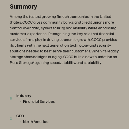
Summary
Among the fastest growing fintech companies in the United
States, COCC gives community banks and credit unions more
control over data, cybersecurity, and visibility while enhancing
customer experience. Recognizing the key role that financial
services firms play in driving economic growth, COCC provides
its clients with the next generation technology and security
solutions needed to best serve their customers. When its legacy
storage showed signs of aging, COCC built a new foundation on
Pure Storage®, gaining speed, stability, and scalability.
Industry
Financial Services
GEO
North America