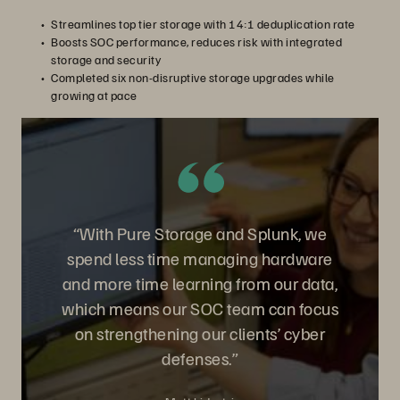
Streamlines top tier storage with 14:1 deduplication rate
Boosts SOC performance, reduces risk with integrated
storage and security
Completed six non-disruptive storage upgrades while
growing at pace
“With Pure Storage and Splunk, we
spend less time managing hardware
and more time learning from our data,
which means our SOC team can focus
on strengthening our clients’ cyber
defenses.”