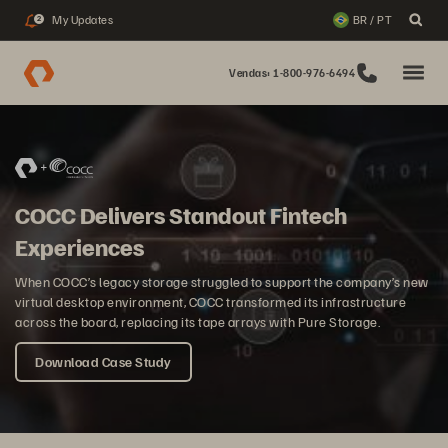
My Updates
BR / PT
2
Vendas: 1-800-976-6494
COCC Delivers Standout Fintech
Experiences
When COCC’s legacy storage struggled to support the company’s new
virtual desktop environment, COCC transformed its infrastructure
across the board, replacing its tape arrays with Pure Storage.
Download Case Study