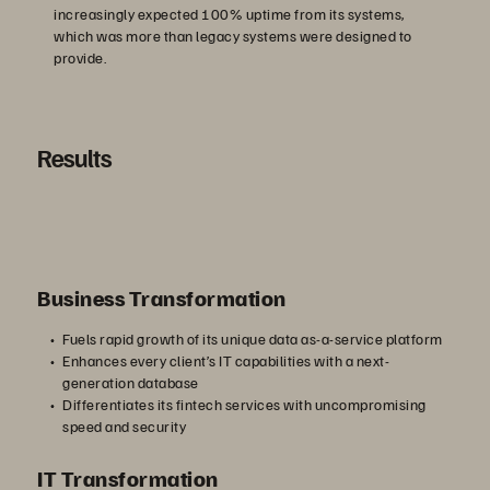
increasingly expected 100% uptime from its systems,
which was more than legacy systems were designed to
provide.
Results
Business Transformation
Fuels rapid growth of its unique data as-a-service platform
Enhances every client’s IT capabilities with a next-
generation database
Differentiates its fintech services with uncompromising
speed and security
IT Transformation