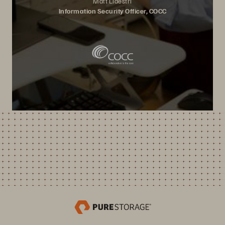
Matt Lidestri
Information Security Officer, COCC