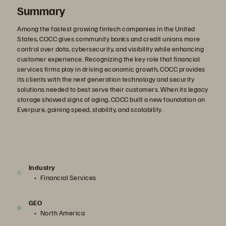
Summary
Among the fastest growing fintech companies in the United
States, COCC gives community banks and credit unions more
control over data, cybersecurity, and visibility while enhancing
customer experience. Recognizing the key role that financial
services firms play in driving economic growth, COCC provides
its clients with the next generation technology and security
solutions needed to best serve their customers. When its legacy
storage showed signs of aging, COCC built a new foundation on
Everpure, gaining speed, stability, and scalability.
Industry
Financial Services
GEO
North America