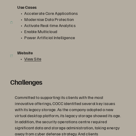
Use Cases
Accelerate Core Applications
Modernise Data Protection
Activate Real-time Analytics
Enable Multicloud
Power Artificial Intelligence
Website
View Site
Challenges
Committed to supporting its clients with the most
innovative offerings, COCC identified several key issues
with its legacy storage. As the company adopted a new
virtual desktop platform, its legacy storage showed its age.
In addition, the security operations centre required
significant data and storage administration, taking energy
away from cyber defense strategy. And clients