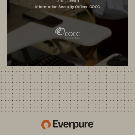
Matt Lidestri
Information Security Officer, COCC