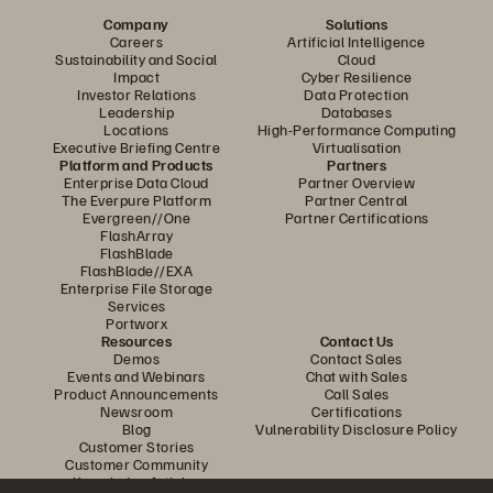
Company
Solutions
Careers
Artificial Intelligence
Sustainability and Social
Cloud
Impact
Cyber Resilience
Investor Relations
Data Protection
Leadership
Databases
Locations
High-Performance Computing
Executive Briefing Centre
Virtualisation
Platform and Products
Partners
Enterprise Data Cloud
Partner Overview
The Everpure Platform
Partner Central
Evergreen//One
Partner Certifications
FlashArray
FlashBlade
FlashBlade//EXA
Enterprise File Storage
Services
Portworx
Resources
Contact Us
Demos
Contact Sales
Events and Webinars
Chat with Sales
Product Announcements
Call Sales
Newsroom
Certifications
Blog
Vulnerability Disclosure Policy
Customer Stories
Customer Community
Knowledge Articles