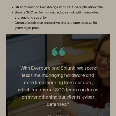
Streamlines top tier storage with 14:1 deduplication rate
Boosts SOC performance, reduces risk with integrated
storage and security
Completed six non-disruptive storage upgrades while
growing at pace
“With Everpure and Splunk, we spend
less time managing hardware and
more time learning from our data,
which means our SOC team can focus
on strengthening our clients’ cyber
defenses.”