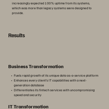
increasingly expected 100% uptime from its systems,
which was more than legacy systems were designed to
provide.
Results
Business Transformation
Fuels rapid growth of its unique data as-a-service platform
Enhances every client’s IT capabilities with a next-
generation database
Differentiates its fintech services with uncompromising
speed and security
IT Transformation