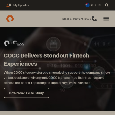
My Updates
AU / EN
3
Sales 1-800-976-6494
COCC Delivers Standout Fintech
Experiences
When COCC’s legacy storage struggled to support the company’s new
virtual desktop environment, COCC transformed its infrastructure
across the board, replacing its tape arrays with Everpure.
Download Case Study