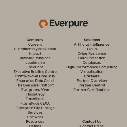
Company
Solutions
Careers
Artificial Intelligence
Sustainability and Social
Cloud
Impact
Cyber Resilience
Investor Relations
Data Protection
Leadership
Databases
Locations
High-Performance Computing
Executive Briefing Centre
Virtualisation
Platform and Products
Partners
Enterprise Data Cloud
Partner Overview
The Everpure Platform
Partner Central
Evergreen//One
Partner Certifications
FlashArray
FlashBlade
FlashBlade//EXA
Enterprise File Storage
Services
Portworx
Resources
Contact Us
Demos
Contact Sales