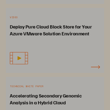
VIDEO
Deploy Pure Cloud Block Store for Your
Azure VMware Solution Environment
TECHNICAL WHITE PAPER
Accelerating Secondary Genomic
Analysis in a Hybrid Cloud