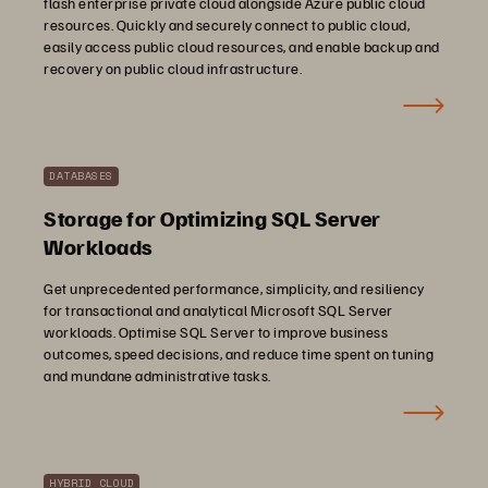
flash enterprise private cloud alongside Azure public cloud
resources. Quickly and securely connect to public cloud,
easily access public cloud resources, and enable backup and
recovery on public cloud infrastructure.
DATABASES
Storage for Optimizing SQL Server
Workloads
Get unprecedented performance, simplicity, and resiliency
for transactional and analytical Microsoft SQL Server
workloads. Optimise SQL Server to improve business
outcomes, speed decisions, and reduce time spent on tuning
and mundane administrative tasks.
HYBRID CLOUD