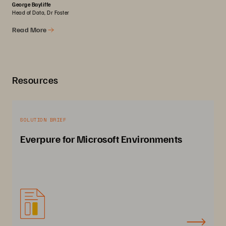
George Bayliffe
Head of Data, Dr Foster
Read More
Resources
SOLUTION BRIEF
Everpure for Microsoft Environments