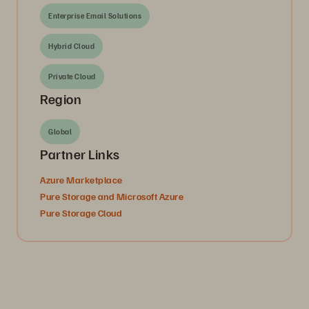
Enterprise Email Solutions
Hybrid Cloud
Private Cloud
Region
Global
Partner Links
Azure Marketplace
Pure Storage and Microsoft Azure
Pure Storage Cloud