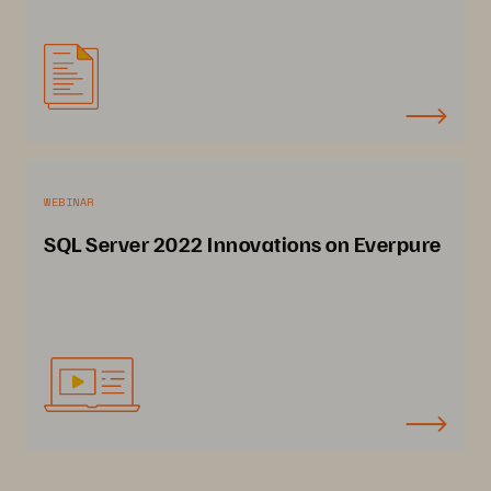
WEBINAR
SQL Server 2022 Innovations on Everpure