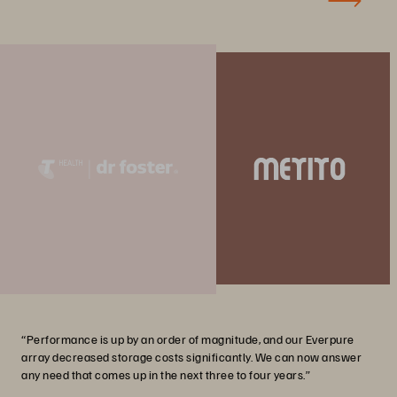
“Performance is up by an order of magnitude, and our Everpure
array decreased storage costs significantly. We can now answer
any need that comes up in the next three to four years.”