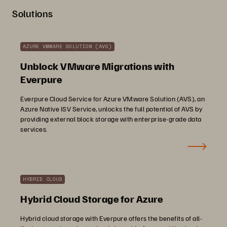
Solutions
AZURE VMWARE SOLUTION (AVS)
Unblock VMware Migrations with
Everpure
Everpure Cloud Service for Azure VMware Solution (AVS), an
Azure Native ISV Service, unlocks the full potential of AVS by
providing external block storage with enterprise-grade data
services.
HYBRID CLOUD
Hybrid Cloud Storage for Azure
Hybrid cloud storage with Everpure offers the benefits of all-