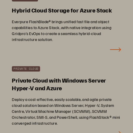
Hybrid Cloud Storage for Azure Stack
Everpure FlashBlade® brings unified fast file and object
capabilities to Azure Stack, with native integration using
Gridpro’s EvOps to create a seamless hybrid-cloud
infrastructure solution.
PRIVATE CLOUD
Private Cloud with Windows Server
Hyper-V and Azure
Deploy a cost-effective, easily scalable, and agile private
cloud solution based on Windows Server, Hyper-V, System
Centre, Virtual Machine Manager (SCVMM), SCVMM
Orchestrator, SMI-S, and PowerShell, using FlashStack® mini
converged infrastructure.