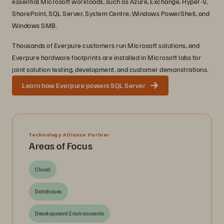
essential Microsoft workloads, such as Azure, Exchange, Hyper-V,
SharePoint, SQL Server, System Centre, Windows PowerShell, and
Windows SMB.
Thousands of Everpure customers run Microsoft solutions, and
Everpure hardware footprints are installed in Microsoft labs for
joint solution testing, development, and customer demonstrations.
Learn how Everpure powers SQL Server
Technology Alliance Partner
Areas of Focus
Cloud
Databases
Development Environments