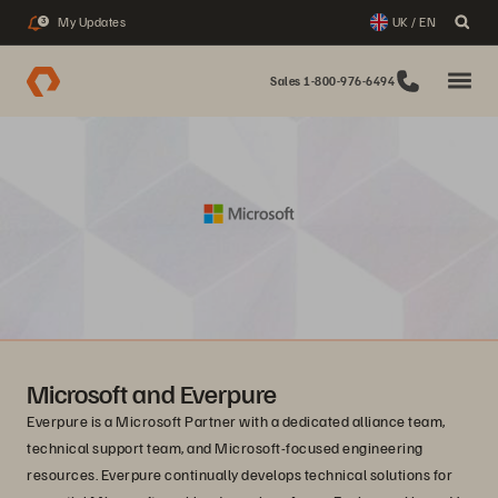
My Updates
UK / EN
3
Sales 1-800-976-6494
Microsoft and Everpure
Everpure is a Microsoft Partner with a dedicated alliance team,
technical support team, and Microsoft-focused engineering
resources. Everpure continually develops technical solutions for