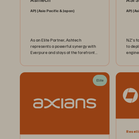
APJ (Asia Pacific & Japan)
APJ (As
As an Elite Partner, Ashtech
NZ's f
represents a powerful synergy with
to dep
Everpure and stays at the forefront
engine
of delivering comprehensive IT
Uni's,
solutions that redefine digital
capabilities.
Elite
Resell