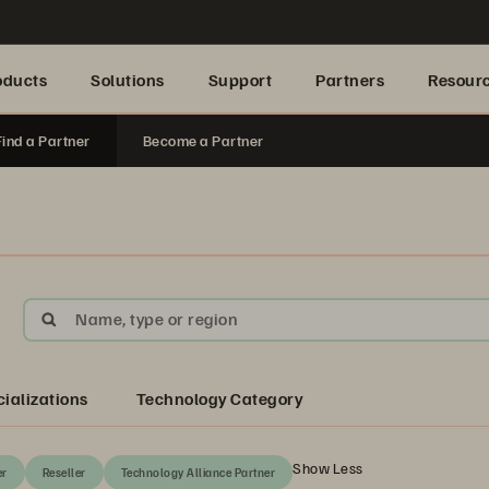
oducts
Solutions
Support
Partners
Resour
Find a Partner
Become a Partner
Name, type or region
ializations
Technology Category
Show Less
er
Reseller
Technology Alliance Partner