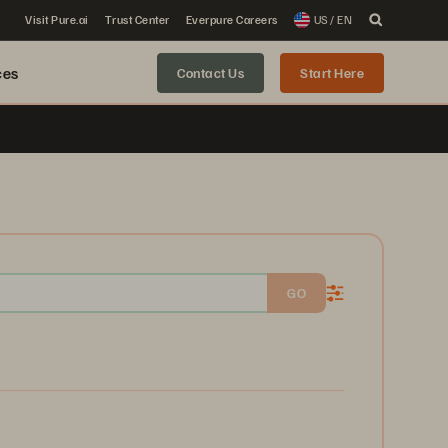
Visit Pure.ai
Trust Center
Everpure Careers
US / EN
ces
Contact Us
Start Here
GO