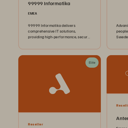
99999 Informatika
EMEA
99999 Informatika delivers
Advani
comprehensive IT solutions,
people
providing high-performance, secure,
Sweden
and future-ready infrastructure for
Finlan
businesses.
5,000 
Manage
Softwa
Elite
to clie
sectors
just ab
empowe
sustai
Resell
Ante
Reseller