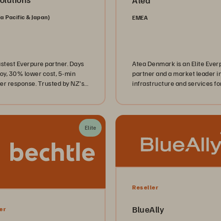
Atea
ia Pacific & Japan)
EMEA
astest Everpure partner. Days
Atea Denmark is an Elite Ever
loy, 30% lower cost, 5-min
partner and a market leader in
er response. Trusted by NZ's
infrastructure and services fo
 councils and corporates.
private and public sector
organizations. Together, Atea
Everpure deliver enterprise IT
data solutions—also available
Elite
through the Danish public
procurement framework agr
SKI 50.03 for IT operations a
related services.
Reseller
BlueAlly
er