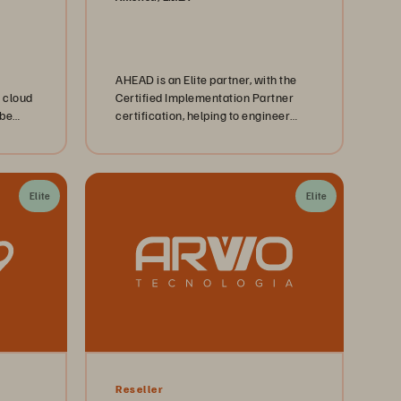
AHEAD is an Elite partner, with the
 cloud
Certified Implementation Partner
 be
certification, helping to engineer
uctive.
platforms, the digital backbone for
modern enterprises.
Elite
Elite
Reseller