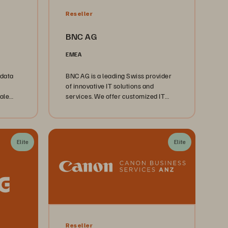
Reseller
BNC AG
EMEA
 data
BNC AG is a leading Swiss provider
of innovative IT solutions and
ale
services. We offer customized IT
solutions and a wide range of
services including IT consulting,
engineering, support, and IT
infrastructure management.
Elite
Elite
Reseller