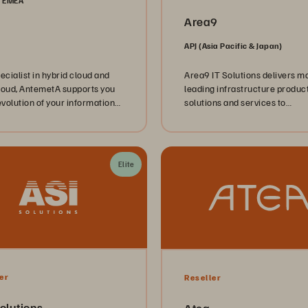
, EMEA
Area9
APJ (Asia Pacific & Japan)
ecialist in hybrid cloud and
Area9 IT Solutions delivers m
loud, AntemetA supports you
leading infrastructure product
evolution of your information
solutions and services to
, through implementation of
commercial and government
tructure solutions (VAR),
customers across Australia.
ion of cloud services (CSP),
pertise in managed services
Elite
.
er
Reseller
olutions