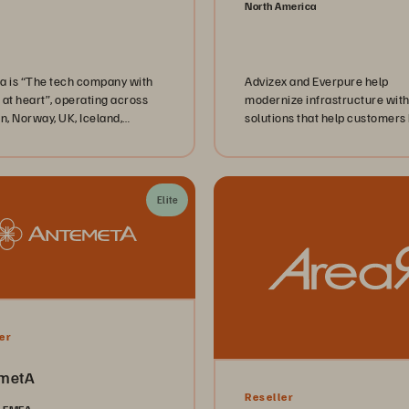
North America
a is “The tech company with
Advizex and Everpure help
 at heart”, operating across
modernize infrastructure with
, Norway, UK, Iceland,
solutions that help customers
d and Denmark. With over
more agile, efficient, and prod
talents, Advania offers
d services, Hardware and
re, and Professional Services
Elite
nts in both private and public
. Advania's primary goal isn’t
out technology; it’s about
ring people to create
nable value.
er
metA
Reseller