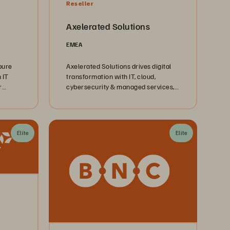
Reseller
Axelerated Solutions
EMEA
pure
Axelerated Solutions drives digital
 IT
transformation with IT, cloud,
r
cybersecurity & managed services,
powered by our expert team.
 and
 and
Elite
Elite
eement
nd