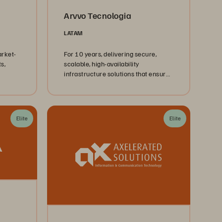
Arvvo Tecnologia
LATAM
arket-
For 10 years, delivering secure,
s,
scalable, high-availability
infrastructure solutions that ensure
performance, resilience, and trust.
Elite
Elite