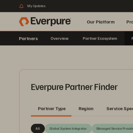
My Updates
Our Platform
Pr
Partners
Overview
Partner Ecosystem
Built for AI
Everpure Partner Finder
Partner Type
Region
Service Spec
All
Global System Integrator
Managed Service Provid