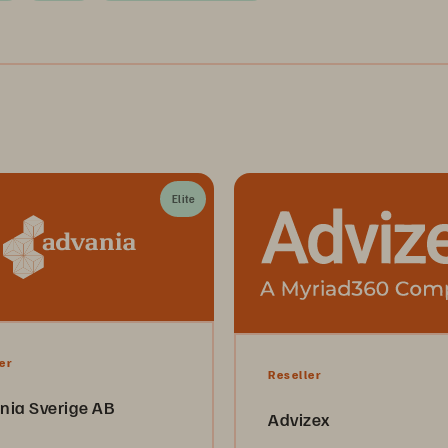
Elite
er
Reseller
nia Sverige AB
Advizex