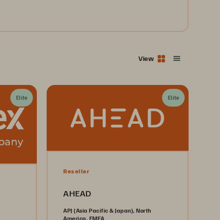
View
Elite
Elite
Reseller
AHEAD
APJ (Asia Pacific & Japan), North
America, EMEA