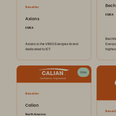
Becht
Reseller
EMEA
Axians
EMEA
Bechtle
Axians is the VINCI Energies brand
Everpu
dedicated to ICT
highest
verifie
the are
infras
others
Elite
Reseller
Calian
Resell
North America