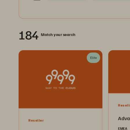
184
Match your search
Elite
Resell
Adva
Reseller
EMEA