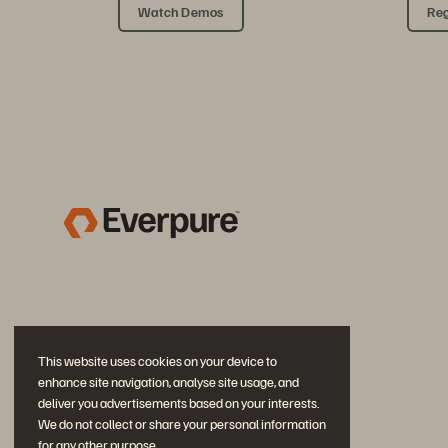
Watch Demos
Reg
This website uses cookies on your device to
enhance site navigation, analyse site usage, and
deliver you advertisements based on your interests.
We do not collect or share your personal information
for any other purpose.