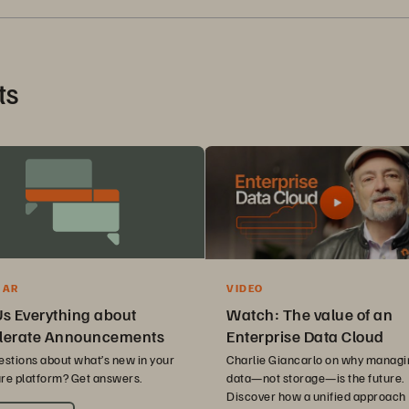
ts
VIDEO
NAR
Watch: The value of an
Us Everything about
Enterprise Data Cloud
lerate Announcements
Charlie Giancarlo on why managi
estions about what’s new in your
data—not storage—is the future.
re platform? Get answers.
Discover how a unified approach