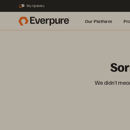
My Updates
3
Our Platform
Pr
Built for AI
Sor
We didn't mean