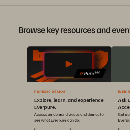
Browse key resources and even
PURE360 DEMOS
WEBI
Explore, learn, and experience
Ask 
Everpure.
Acce
Access on-demand videos and demos to
Got qu
see what Everpure can do.
Everpu