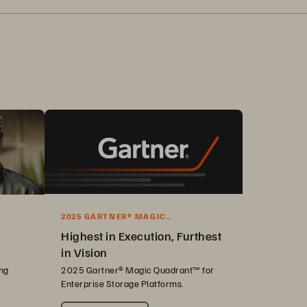
2025 GARTNER® MAGIC
QUADRANT™ REPORT
Highest in Execution, Furthest
in Vision
ng
2025 Gartner® Magic Quadrant™ for
Enterprise Storage Platforms.