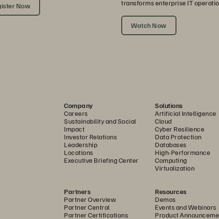
transforms enterprise IT operatio
ister Now
Watch Now
Company
Solutions
Careers
Artificial Intelligence
Sustainability and Social
Cloud
Impact
Cyber Resilience
Investor Relations
Data Protection
Leadership
Databases
Locations
High-Performance
Executive Briefing Center
Computing
Virtualization
Partners
Resources
Partner Overview
Demos
Partner Central
Events and Webinars
Partner Certifications
Product Announceme