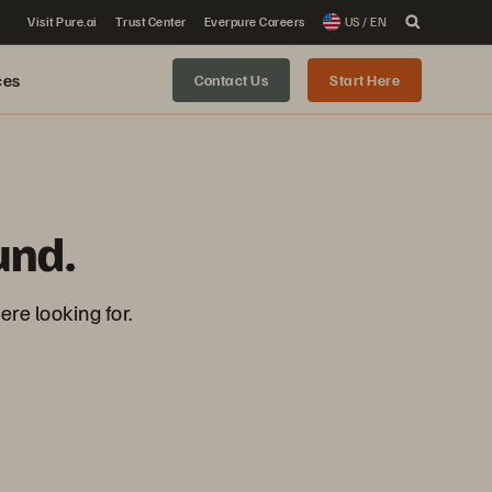
Visit Pure.ai
Trust Center
Everpure Careers
US / EN
ces
Contact Us
Start Here
und.
re looking for.