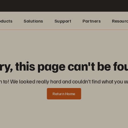
oducts
Solutions
Support
Partners
Resour
ry, this page can't be fo
 to! We looked really hard and couldn't find what you we
Return Home