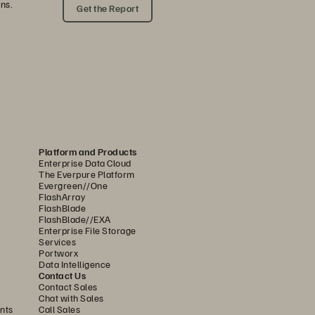
ns.
Get the Report
Platform and Products
Enterprise Data Cloud
The Everpure Platform
Evergreen//One
FlashArray
FlashBlade
FlashBlade//EXA
Enterprise File Storage
Services
Portworx
Data Intelligence
Contact Us
Contact Sales
Chat with Sales
nts
Call Sales