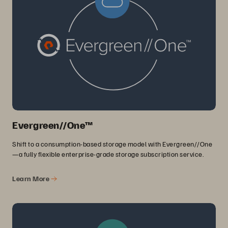
Evergreen//One™
Shift to a consumption-based storage model with Evergreen//One
—a fully flexible enterprise-grade storage subscription service.
Learn More