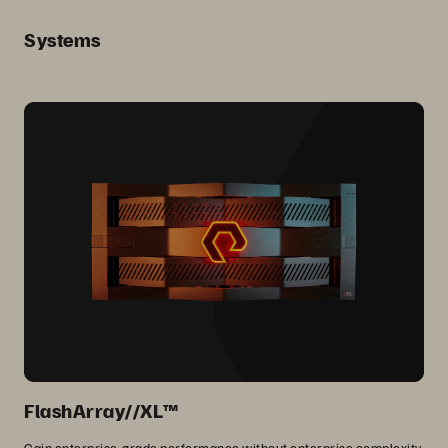
Systems
FlashArray//XL™
Gain enterprise-grade performance without enterprise complexity