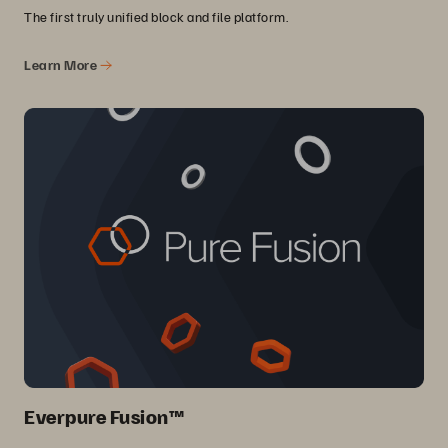
The first truly unified block and file platform.
Learn More
Everpure Fusion™