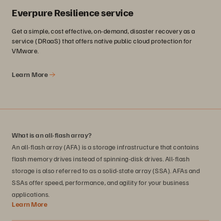
Everpure Resilience service
Get a simple, cost effective, on-demand, disaster recovery as a
service (DRaaS) that offers native public cloud protection for
VMware.
Learn More
What is an all-flash array?
An all-flash array (AFA) is a storage infrastructure that contains
flash memory drives instead of spinning-disk drives. All-flash
storage is also referred to as a solid-state array (SSA). AFAs and
SSAs offer speed, performance, and agility for your business
applications.
Learn More