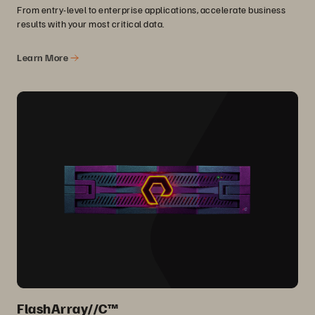
From entry-level to enterprise applications, accelerate business
results with your most critical data.
Learn More
FlashArray//C™