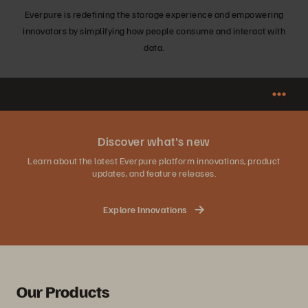
Everpure is redefining the storage experience and empowering
innovators by simplifying how people consume and interact with
data.
Discover what's new
Learn about the latest Everpure platform innovations, product
updates, and feature releases.
Explore Innovations
Our Products