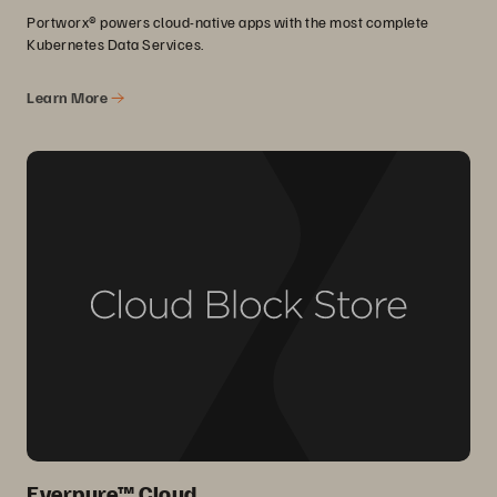
Portworx® powers cloud-native apps with the most complete
Kubernetes Data Services.
Learn More
Everpure™ Cloud