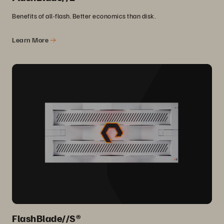
Benefits of all-flash. Better economics than disk.
Learn More
FlashBlade//S®