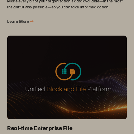
Make every bit of your organization's data available—in the most
insightful way possible—so you can take informed action.
Learn More
Real-time Enterprise File