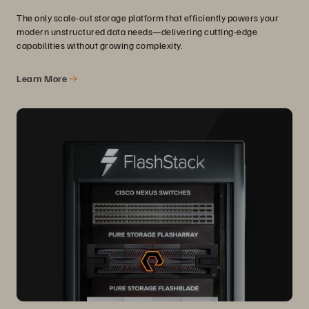
The only scale-out storage platform that efficiently powers your
modern unstructured data needs—delivering cutting-edge
capabilities without growing complexity.
Learn More