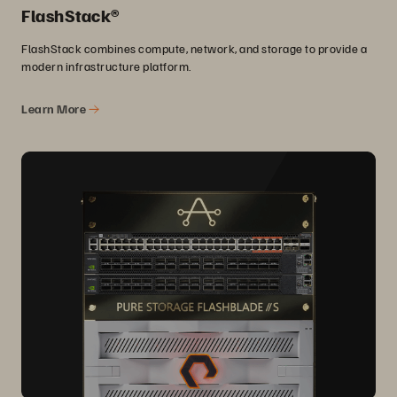
FlashStack®
FlashStack combines compute, network, and storage to provide a
modern infrastructure platform.
Learn More