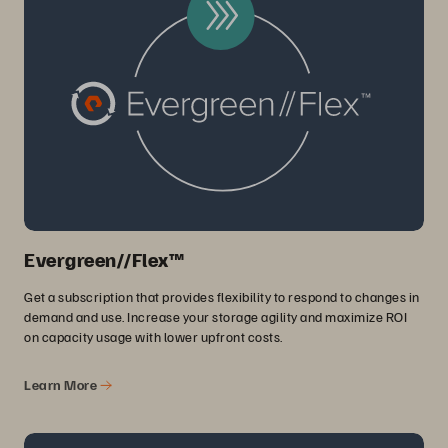
Evergreen//Flex™
Get a subscription that provides flexibility to respond to changes in
demand and use. Increase your storage agility and maximize ROI
on capacity usage with lower upfront costs.
Learn More