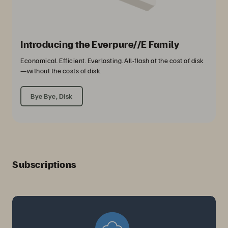
Introducing the Everpure//E Family
Economical. Efficient. Everlasting. All-flash at the cost of disk
—without the costs of disk.
Bye Bye, Disk
Subscriptions