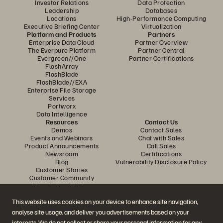
Investor Relations
Data Protection
Leadership
Databases
Locations
High-Performance Computing
Executive Briefing Center
Virtualization
Platform and Products
Partners
Enterprise Data Cloud
Partner Overview
The Everpure Platform
Partner Central
Evergreen//One
Partner Certifications
FlashArray
FlashBlade
FlashBlade//EXA
Enterprise File Storage
Services
Portworx
Data Intelligence
Resources
Contact Us
Demos
Contact Sales
Events and Webinars
Chat with Sales
Product Announcements
Call Sales
Newsroom
Certifications
Blog
Vulnerability Disclosure Policy
Customer Stories
Customer Community
Knowledge Articles
This website uses cookies on your device to enhance site navigation,
analyse site usage, and deliver you advertisements based on your
Join the Conversation
interests. We do not collect or share your personal information for any