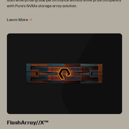
with Pure’s NVMe storage array solution.
Learn More
FlashArray//X™