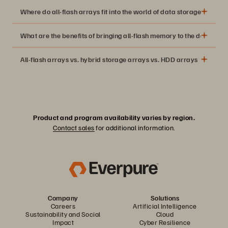
Where do all-flash arrays fit into the world of data storage?
What are the benefits of bringing all-flash memory to the data cent
All-flash arrays vs. hybrid storage arrays vs. HDD arrays
With the advent of solid-state drives (SSDs), data storage
companies started offering expensive high-performance
flash memory solutions for Tier 0 and Tier 1 data
applications. The lack of spinning disks means solid-state
Product and program availability varies by region.
drives are orders of magnitude faster than traditional
Contact sales
for additional information.
technologies.
Thanks to Moore’s Law, flash storage continued to become
more cost-effective, making the all-flash versions of NAS
devices and SANs economically feasible.
Company
Solutions
Careers
Artificial Intelligence
Sustainability and Social
Cloud
Impact
Cyber Resilience