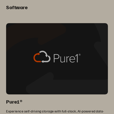
Software
Pure1®
Experience self-driving storage with full-stack, AI-powered data-