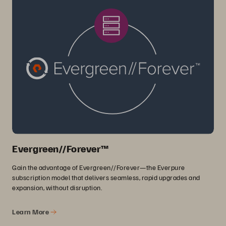
Evergreen//Forever™
Gain the advantage of Evergreen//Forever—the Everpure
subscription model that delivers seamless, rapid upgrades and
expansion, without disruption.
Learn More