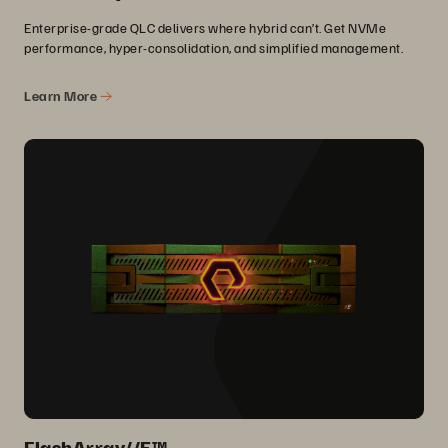
Enterprise-grade QLC delivers where hybrid can’t. Get NVMe
performance, hyper-consolidation, and simplified management.
Learn More
FlashArray//E™