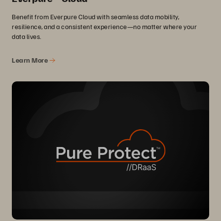
Benefit from Everpure Cloud with seamless data mobility,
resilience, and a consistent experience—no matter where your
data lives.
Learn More