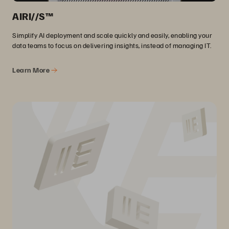
AIRI//S™
Simplify AI deployment and scale quickly and easily, enabling your
data teams to focus on delivering insights, instead of managing IT.
Learn More