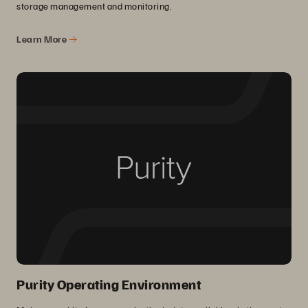
storage management and monitoring.
Learn More
Purity Operating Environment