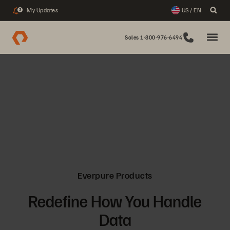
My Updates
US / EN
3
Sales 1-800-976-6494
Everpure Products
Redefine How You Handle
Data