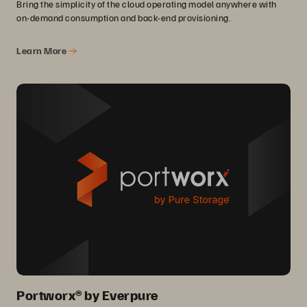
Bring the simplicity of the cloud operating model anywhere with
on-demand consumption and back-end provisioning.
Learn More
Portworx® by Everpure