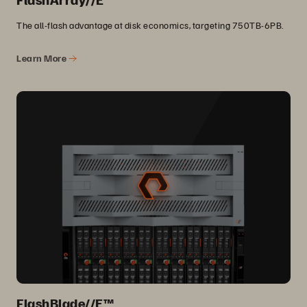
The all-flash advantage at disk economics, targeting 750TB-6PB.
Learn More
FlashBlade//E™