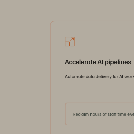
AI-rea
Accelerate AI pipelines
Automate data delivery for AI work
Reclaim hours of staff time eve