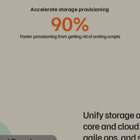
Accelerate storage provisioning
90%
Faster provisioning from getting rid of writing scripts
Unify storage
core and cloud
agile ops, and