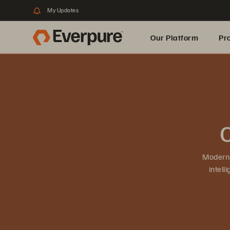
My Updates
Our Platform
Pr
Built for AI
O
Moderni
intel