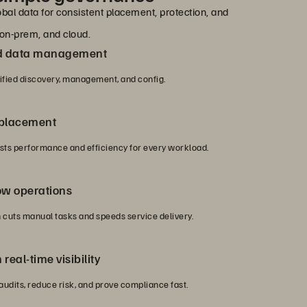
bal data for consistent placement, protection, and
on-prem, and cloud.
nd data management
nified discovery, management, and config.
 placement
ts performance and efficiency for every workload.
ow operations
cuts manual tasks and speeds service delivery.
real-time visibility
 audits, reduce risk, and prove compliance fast.