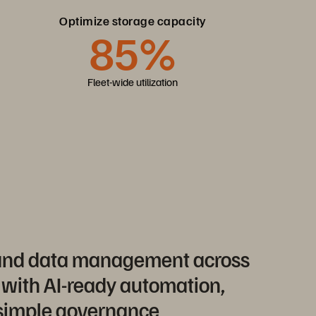
Optimize storage capacity
85%
Fleet-wide utilization
 and data management across
 with AI-ready automation,
 simple governance