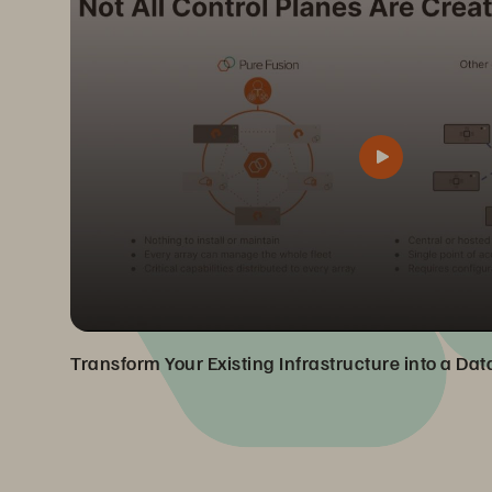
Transform Your Existing Infrastructure into a Da