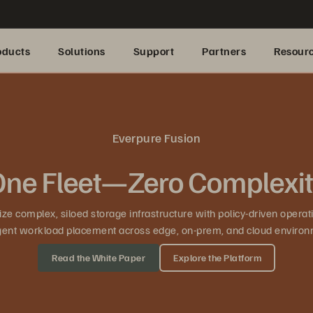
oducts
Solutions
Support
Partners
Resour
Everpure Fusion
ne Fleet—Zero Complexi
ze complex, siloed storage infrastructure with policy-driven operat
ligent workload placement across edge, on-prem, and cloud environ
Read the White Paper
Explore the Platform