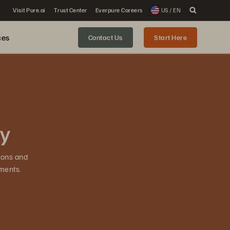
Visit Pure.ai
Trust Center
Everpure Careers
US / EN
ces
Contact Us
Start Here
ty
ions and
ments.