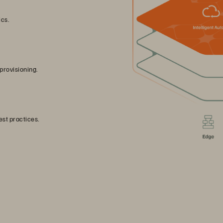
ics.
provisioning.
st practices.