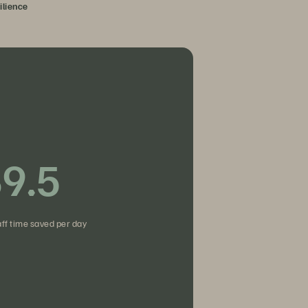
ilience
9.5
fies access.
aff time saved per day