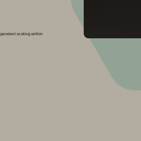
pendent scaling within