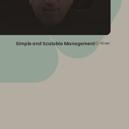
Simple and Scalable Management
42 sec.