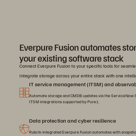
Everpure Fusion automates sto
your existing software stack
Connect Everpure Fusion to your specific tools for seam
Integrate storage across your entire stack with one intelli
IT service management (ITSM) and observabi
Automate storage and CMDB updates via the ServiceNow S
ITSM integrations supported by Pure1.
Data protection and cyber resilience
Rubrik-integrated Everpure Fusion automates with snapsh