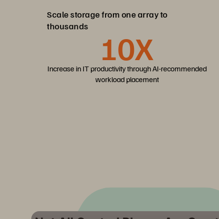
Scale storage from one array to
thousands
10X
Increase in IT productivity through AI-recommended
workload placement