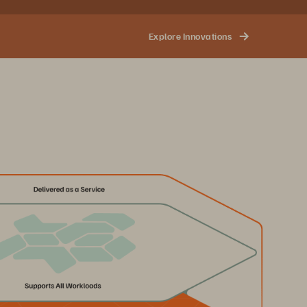
Explore Innovations