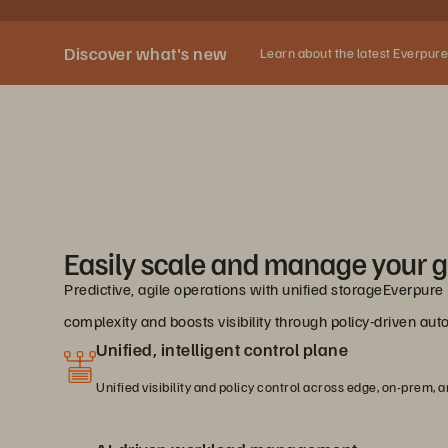
Discover what's new
Learn about the latest Everpure
Easily scale and manage your g
Predictive, agile operations with unified storageEverpur
complexity and boosts visibility through policy-driven a
Unified, intelligent control plane
Unified visibility and policy control across edge, on-prem, a