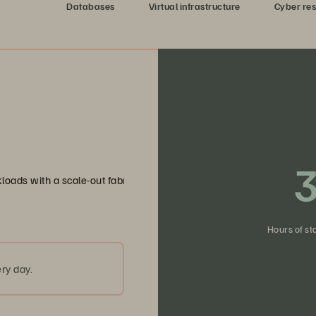
dy data
Databases
Virtual infrastructure
Cyber res
3
loads with a scale-out fabric that eliminates bottlenecks and simpli
Hours of st
ry day.