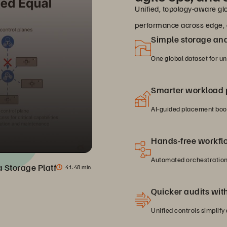
Unified, topology-aware glo
performance across edge, 
Simple storage a
One global dataset for u
Smarter workload
AI-guided placement boos
Hands-free workfl
Automated orchestration 
ta Storage Platform
41
48 min.
Quicker audits with 
Unified controls simplify