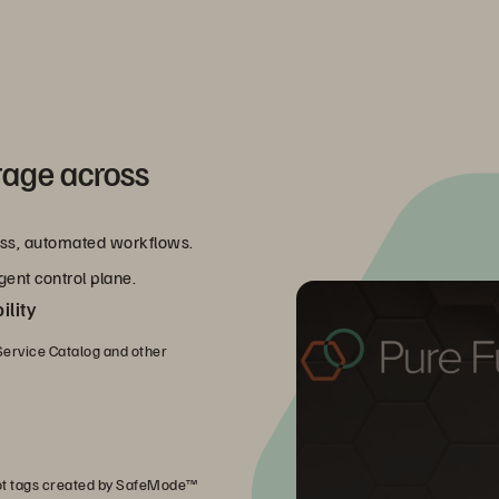
rage across
less, automated workflows.
gent control plane.
lity
ervice Catalog and other
ot tags created by SafeMode™