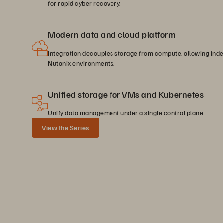
for rapid cyber recovery.
Modern data and cloud platform
Integration decouples storage from compute, allowing inde
Nutanix environments.
Unified storage for VMs and Kubernetes
Unify data management under a single control plane.
View the Series