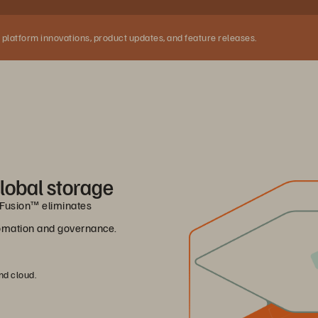
 platform innovations, product updates, and feature releases.
lobal storage
e Fusion™ eliminates
utomation and governance.
nd cloud.