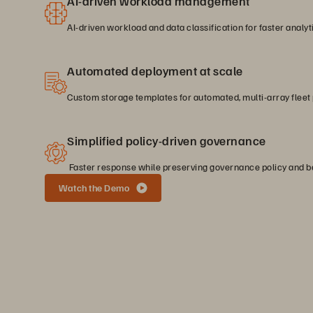
AI-driven workload management
AI-driven workload and data classification for faster analyt
Automated deployment at scale
Custom storage templates for automated, multi-array fleet 
Simplified policy-driven governance
Faster response while preserving governance policy and be
Watch the Demo