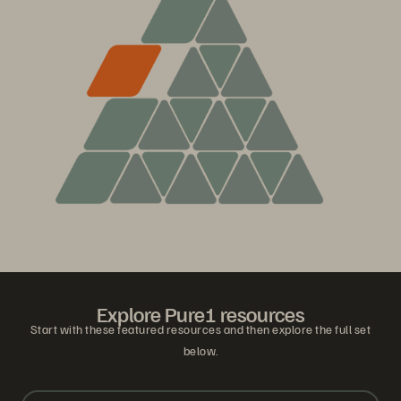
Explore Pure1 resources
Start with these featured resources and then explore the full set
below.