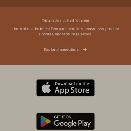
Discover what's new
Learn about the latest Everpure platform innovations, product
updates, and feature releases.
Explore Innovations