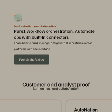
Orchestration and Automation
Pure1 workflow orchestration: Automate
ops with built-In connectors
Learn how to build, manage, and govern IT workflows across
platforms with one interface.
Watch the Video
Customer and analyst proof
Built on trust and collaboration.