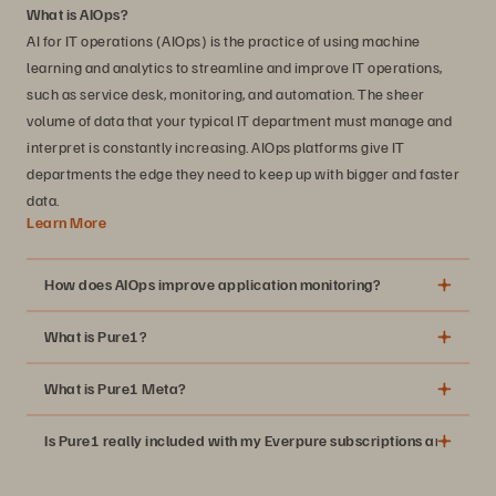
What is AIOps?
AI for IT operations (AIOps) is the practice of using machine
learning and analytics to streamline and improve IT operations,
such as service desk, monitoring, and automation. The sheer
volume of data that your typical IT department must manage and
interpret is constantly increasing. AIOps platforms give IT
departments the edge they need to keep up with bigger and faster
data.
Learn More
How does AIOps improve application monitoring?
What is Pure1?
What is Pure1 Meta?
Is Pure1 really included with my Everpure subscriptions and suppo