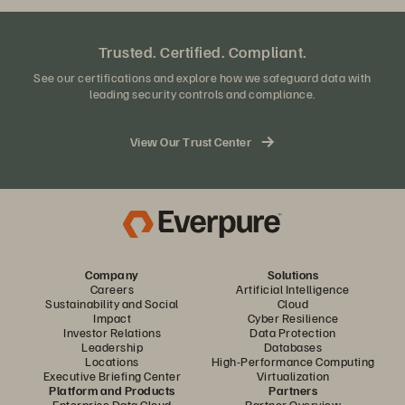
Trusted. Certified. Compliant.
See our certifications and explore how we safeguard data with
leading security controls and compliance.
View Our Trust Center
Company
Solutions
Careers
Artificial Intelligence
Sustainability and Social
Cloud
Impact
Cyber Resilience
Investor Relations
Data Protection
Leadership
Databases
Locations
High-Performance Computing
Executive Briefing Center
Virtualization
Platform and Products
Partners
Enterprise Data Cloud
Partner Overview