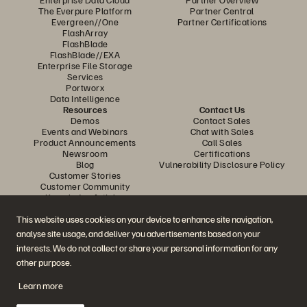
The Everpure Platform
Partner Central
Evergreen//One
Partner Certifications
FlashArray
FlashBlade
FlashBlade//EXA
Enterprise File Storage
Services
Portworx
Data Intelligence
Resources
Contact Us
Demos
Contact Sales
Events and Webinars
Chat with Sales
Product Announcements
Call Sales
Newsroom
Certifications
Blog
Vulnerability Disclosure Policy
Customer Stories
Customer Community
Knowledge Articles
This website uses cookies on your device to enhance site navigation,
analyse site usage, and deliver you advertisements based on your
Join the Conversation
interests. We do not collect or share your personal information for any
Follow all official Everpure social channels
other purpose.
Learn more