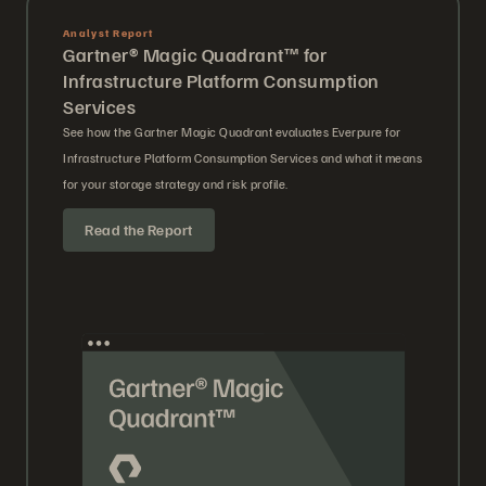
Analyst Report
Gartner® Magic Quadrant™ for
Infrastructure Platform Consumption
Services
See how the Gartner Magic Quadrant evaluates Everpure for
Infrastructure Platform Consumption Services and what it means
for your storage strategy and risk profile.
Read the Report