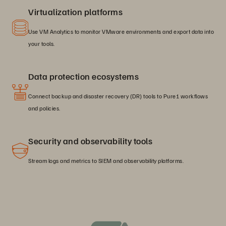
Virtualization platforms
Use VM Analytics to monitor VMware environments and export data into
your tools.
Data protection ecosystems
Connect backup and disaster recovery (DR) tools to Pure1 workflows
and policies.
Security and observability tools
Stream logs and metrics to SIEM and observability platforms.