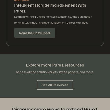
Intelligent storage management with
Pure1
Learn how Pure1 unifies monitoring, planning, and automation
for smarter, simpler storage management across your fleet.
Read the Data Sheet
Explore more Pure1 resources
Access all the solution briefs, white papers, and more.
See All Resources
Discover more ways to extend Pure1