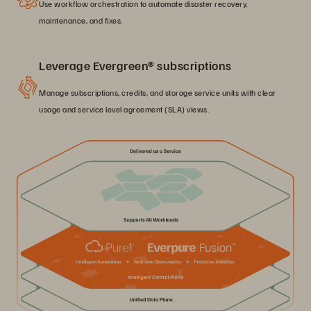
Use workflow orchestration to automate disaster recovery,
maintenance, and fixes.
Leverage Evergreen® subscriptions
Manage subscriptions, credits, and storage service units with clear
usage and service level agreement (SLA) views.