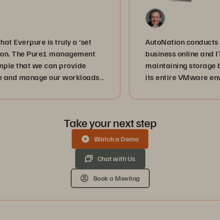
pure is truly a ‘set
AutoNation conducts almost h
The Pure1 management
business online and IT staff
hat we can provide
maintaining storage by usi
anage our workloads
its entire VMware environme
ices are achieving
disaster recovery.
service provider,
r one mission, and
Take your next step
chieve that.”
Watch a Demo
Chat with Us
Book a Meeting