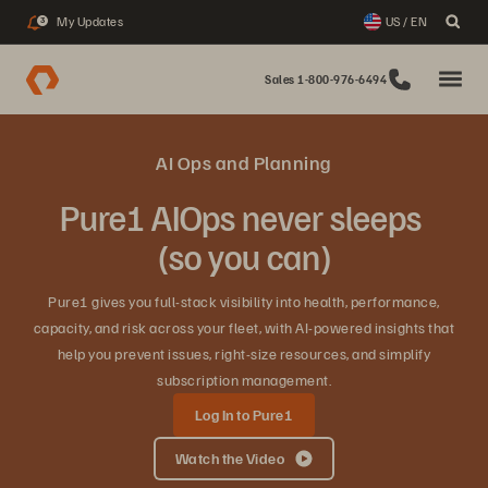
My Updates
US / EN
3
Sales 1-800-976-6494
AI Ops and Planning
Pure1 AIOps never sleeps
(so you can)
Pure1 gives you full‑stack visibility into health, performance,
capacity, and risk across your fleet, with AI‑powered insights that
help you prevent issues, right‑size resources, and simplify
subscription management.
Log In to Pure1
Watch the Video