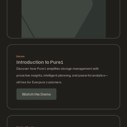
Demo
Introduction to Pure1
Discover how Pure1 simplifies storage management with
proactive insights, intelligent planning, and powerful analytics—
all free for Everpure customers.
Watch the Demo
Data Sheet