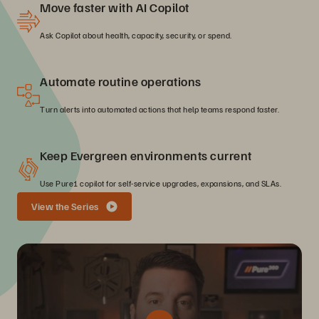
Move faster with AI Copilot
Ask Copilot about health, capacity, security, or spend.
Automate routine operations
Turn alerts into automated actions that help teams respond faster.
Keep Evergreen environments current
Use Pure1 copilot for self-service upgrades, expansions, and SLAs.
View the Series