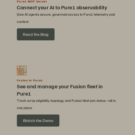
Pure1 MCP Server
Connect your AI to Pure1 observability
Give AI agents secure, governed access to Pure1 telemetry and
context.
Read the Blog
Fusion in Pure1
See and manage your Fusion fleet in
Pure1
Track array eligibility, topology, and Fusion fleet join status—all in
one place.
Watch the Demo