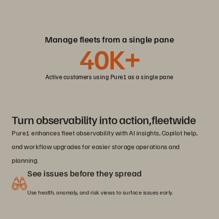
Manage fleets from a single pane
40K+
Active customers using Pure1 as a single pane
Turn observability into action,fleetwide
Pure1 enhances fleet observability with AI insights, Copilot help,
and workflow upgrades for easier storage operations and
planning.
See issues before they spread
Use health, anomaly, and risk views to surface issues early.