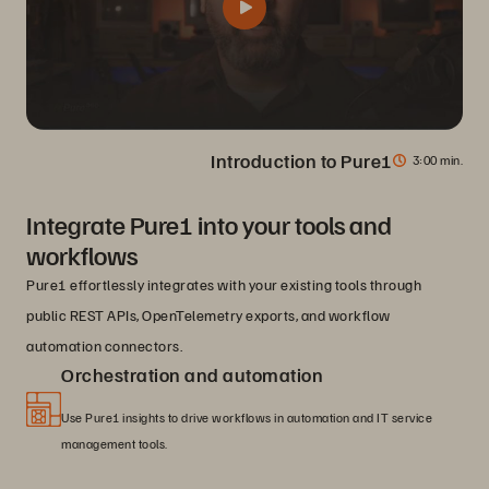
Introduction to Pure1
3
00 min.
Integrate Pure1 into your tools and
workflows
Pure1 effortlessly integrates with your existing tools through
public REST APIs, OpenTelemetry exports, and workflow
automation connectors.
Orchestration and automation
Use Pure1 insights to drive workflows in automation and IT service
management tools.