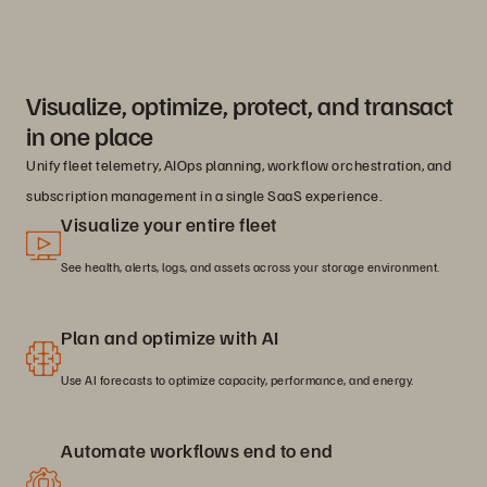
Visualize, optimize, protect, and transact
in one place
Unify fleet telemetry, AIOps planning, workflow orchestration, and
subscription management in a single SaaS experience.
Visualize your entire fleet
See health, alerts, logs, and assets across your storage environment.
Plan and optimize with AI
Use AI forecasts to optimize capacity, performance, and energy.
Automate workflows end to end