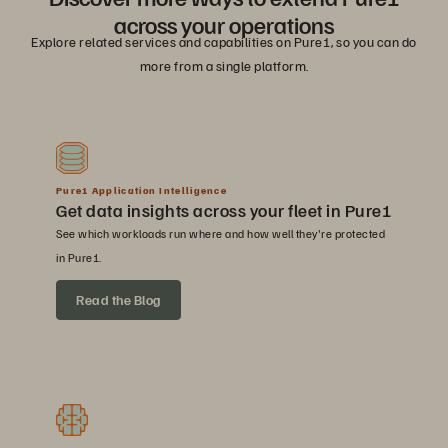
across your operations
Explore related services and capabilities on Pure1, so you can do
more from a single platform.
Pure1 Application Intelligence
Get data insights across your fleet in Pure1
See which workloads run where and how well they're protected
in Pure1.
Read the Blog