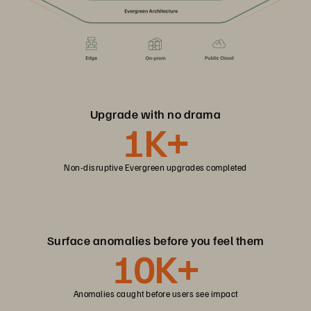
Upgrade with no drama
1K+
Non-disruptive Evergreen upgrades completed
Surface anomalies before you feel them
10K+
Anomalies caught before users see impact