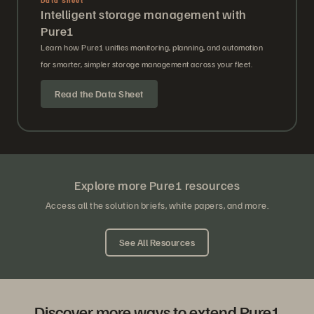
Intelligent storage management with
Pure1
Learn how Pure1 unifies monitoring, planning, and automation
for smarter, simpler storage management across your fleet.
Read the Data Sheet
Explore more Pure1 resources
Access all the solution briefs, white papers, and more.
See All Resources
Discover more ways to extend Pure1