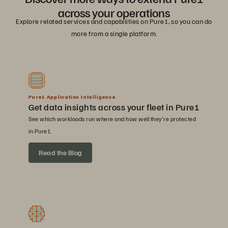
across your operations
Explore related services and capabilities on Pure1, so you can do
more from a single platform.
Pure1 Application Intelligence
Get data insights across your fleet in Pure1
See which workloads run where and how well they're protected
in Pure1.
Read the Blog