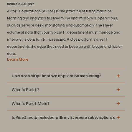
What is AIOps?
AI for IT operations (AIOps) is the practice of using machine
learning and analytics to streamline and improve IT operations,
such as service desk, monitoring, and automation. The sheer
volume of data that your typical IT department must manage and
interpret is constantly increasing. AIOps platforms give IT
departments the edge they need to keep up with bigger and faster
data.
Learn More
How does AIOps improve application monitoring?
What is Pure1?
What is Pure1 Meta?
Is Pure1 really included with my Everpure subscriptions and suppo