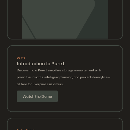
Demo
Introduction to Pure1
Discover how Pure1 simplifies storage management with
proactive insights, intelligent planning, and powerful analytics—
all free for Everpure customers.
Watch the Demo
Data Sheet