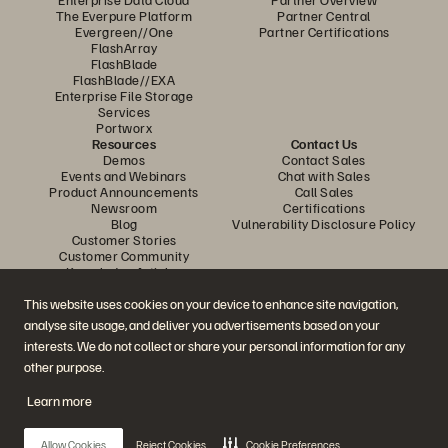
The Everpure Platform
Partner Central
Evergreen//One
Partner Certifications
FlashArray
FlashBlade
FlashBlade//EXA
Enterprise File Storage
Services
Portworx
Resources
Contact Us
Demos
Contact Sales
Events and Webinars
Chat with Sales
Product Announcements
Call Sales
Newsroom
Certifications
Blog
Vulnerability Disclosure Policy
Customer Stories
Customer Community
Knowledge Articles
This website uses cookies on your device to enhance site navigation,
analyse site usage, and deliver you advertisements based on your
Join the Conversation
interests. We do not collect or share your personal information for any
Follow all official Everpure social channels
other purpose.
Learn more
© 2026 Everpure, Inc. All rights reserved.
Allow Cookies
Reject Cookies
Cookie Preferences