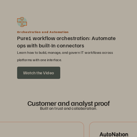
Orchestration and Automation
Pure1 workflow orchestration: Automate
ops with built-In connectors
Learn how to build, manage, and govern IT workflows across
platforms with one interface.
Watch the Video
Customer and analyst proof
Built on trust and collaboration.