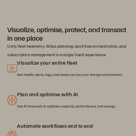
Visualize, optimise, protect, and transact
in one place
Unify fleet telemetry, AIOps planning, workflow orchestration, and
subscription management in a single SaaS experience.
Visualize your entire fleet
See health, alerts, logs, and assets across your storage environment.
Plan and optimise with AI
Use AI forecasts to optimise capacity, performance, and energy.
Automate workflows end to end