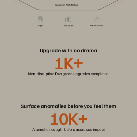
Upgrade with no drama
1K+
Non-disruptive Evergreen upgrades completed
Surface anomalies before you feel them
10K+
Anomalies caught before users see impact