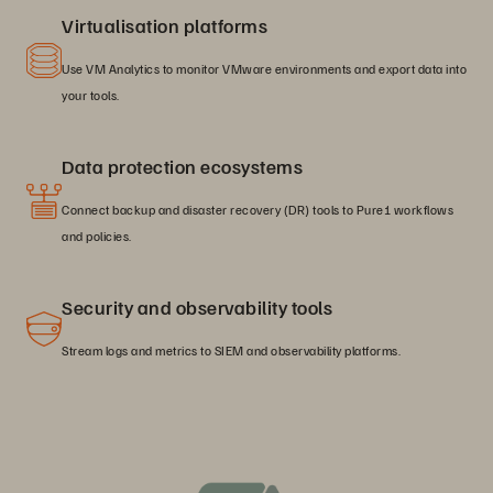
Virtualisation platforms
Use VM Analytics to monitor VMware environments and export data into
your tools.
Data protection ecosystems
Connect backup and disaster recovery (DR) tools to Pure1 workflows
and policies.
Security and observability tools
Stream logs and metrics to SIEM and observability platforms.