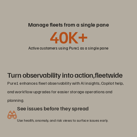
Manage fleets from a single pane
40K+
Active customers using Pure1 as a single pane
Turn observability into action,fleetwide
Pure1 enhances fleet observability with AI insights, Copilot help,
and workflow upgrades for easier storage operations and
planning.
See issues before they spread
Use health, anomaly, and risk views to surface issues early.