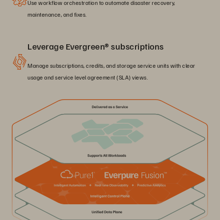
Use workflow orchestration to automate disaster recovery,
maintenance, and fixes.
Leverage Evergreen® subscriptions
Manage subscriptions, credits, and storage service units with clear
usage and service level agreement (SLA) views.