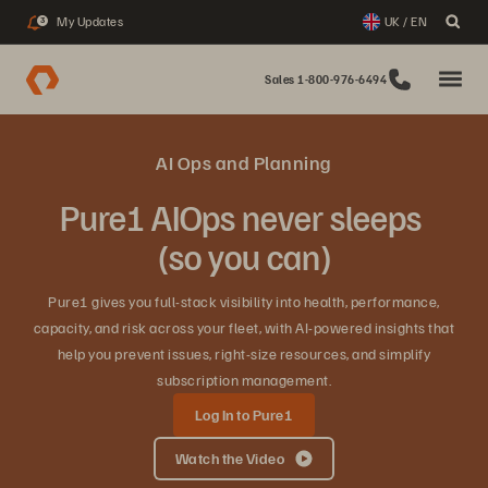
My Updates
UK / EN
3
Sales 1-800-976-6494
AI Ops and Planning
Pure1 AIOps never sleeps
(so you can)
Pure1 gives you full‑stack visibility into health, performance,
capacity, and risk across your fleet, with AI‑powered insights that
help you prevent issues, right‑size resources, and simplify
subscription management.
Log In to Pure1
Watch the Video