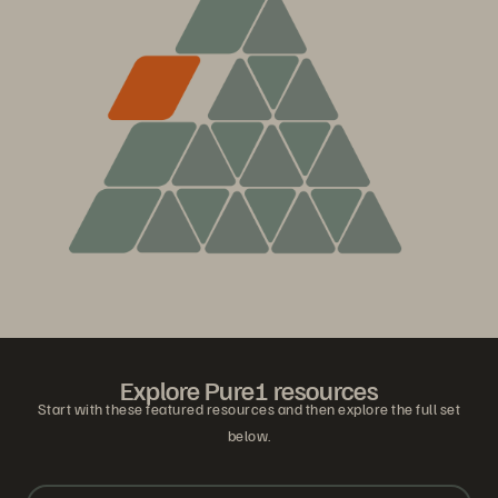
Explore Pure1 resources
Start with these featured resources and then explore the full set
below.