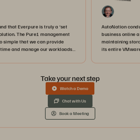
Everpure is truly a ‘set
AutoNation conducts almo
on. The Pure1 management
business online and IT s
le that we can provide
maintaining storage by 
d manage our workloads
its entire VMware envir
services are achieving
disaster recovery.
s a service provider,
umber one mission, and
Take your next step
us achieve that.”
Watch a Demo
Chat with Us
Book a Meeting