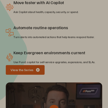
Move faster with AI Copilot
Ask Copilot about health, capacity, security, or spend.
Automate routine operations
Turn alerts into automated actions that help teams respond faster.
Keep Evergreen environments current
Use Pure1 copilot for self-service upgrades, expansions, and SLAs.
View the Series