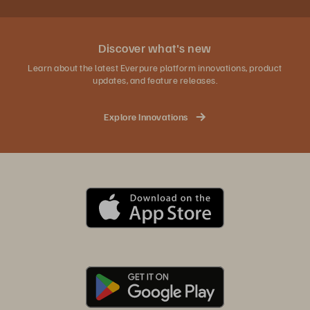
Discover what's new
Learn about the latest Everpure platform innovations, product
updates, and feature releases.
Explore Innovations