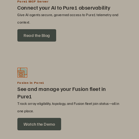
Pure1 MCP Server
Connect your AI to Pure1 observability
Give AI agents secure, governed access to Pure1 telemetry and
context.
Read the Blog
Fusion in Pure1
See and manage your Fusion fleet in
Pure1
Track array eligibility, topology, and Fusion fleet join status—all in
one place.
Watch the Demo