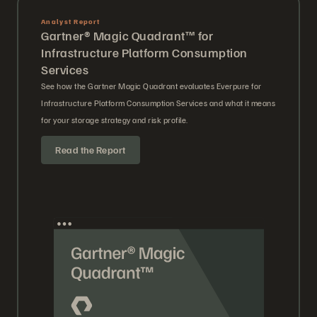
Analyst Report
Gartner® Magic Quadrant™ for
Infrastructure Platform Consumption
Services
See how the Gartner Magic Quadrant evaluates Everpure for
Infrastructure Platform Consumption Services and what it means
for your storage strategy and risk profile.
Read the Report