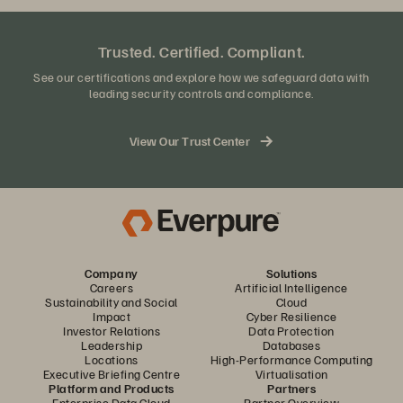
Trusted. Certified. Compliant.
See our certifications and explore how we safeguard data with
leading security controls and compliance.
View Our Trust Center
Company
Solutions
Careers
Artificial Intelligence
Sustainability and Social
Cloud
Impact
Cyber Resilience
Investor Relations
Data Protection
Leadership
Databases
Locations
High-Performance Computing
Executive Briefing Centre
Virtualisation
Platform and Products
Partners
Enterprise Data Cloud
Partner Overview