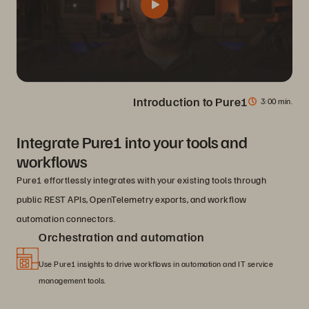
Introduction to Pure1
3
00 min.
Integrate Pure1 into your tools and
workflows
Pure1 effortlessly integrates with your existing tools through
public REST APIs, OpenTelemetry exports, and workflow
automation connectors.
Orchestration and automation
Use Pure1 insights to drive workflows in automation and IT service
management tools.