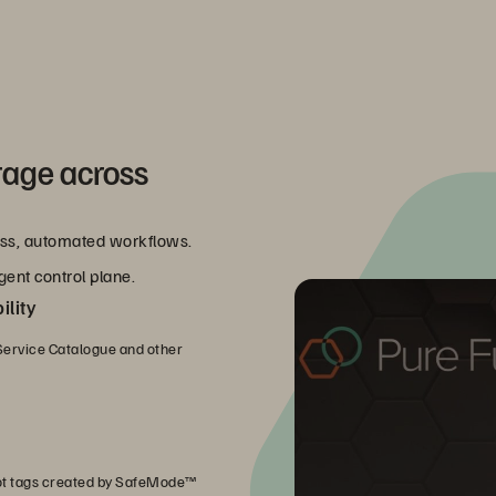
rage across
less, automated workflows.
gent control plane.
lity
ervice Catalogue and other
ot tags created by SafeMode™