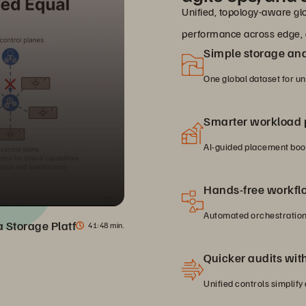
Unified, topology-aware glo
performance across edge, 
Simple storage a
One global dataset for u
Smarter workload
AI-guided placement boos
Hands-free workfl
Automated orchestration 
ta Storage Platform
41
48 min.
Quicker audits with 
Unified controls simplify