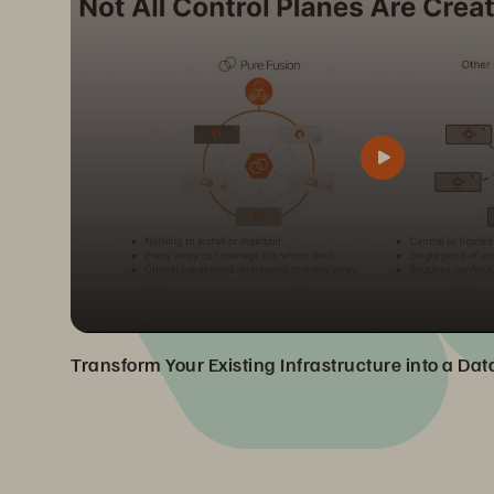
Transform Your Existing Infrastructure into a Da