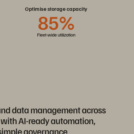
Optimise storage capacity
85%
Fleet-wide utilization
 and data management across
 with AI-ready automation,
 simple governance