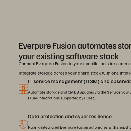
Everpure Fusion automates sto
your existing software stack
Connect Everpure Fusion to your specific tools for seam
Integrate storage across your entire stack with one intelli
IT service management (ITSM) and observabi
Automate storage and CMDB updates via the ServiceNow S
ITSM integrations supported by Pure1.
Data protection and cyber resilience
Rubrik-integrated Everpure Fusion automates with snapsh