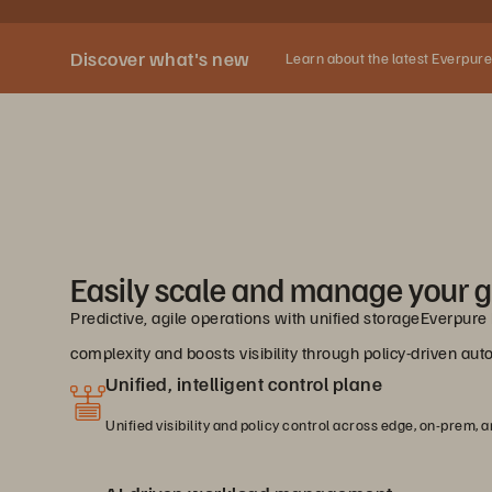
Discover what's new
Learn about the latest Everpure
Easily scale and manage your g
Predictive, agile operations with unified storageEverpur
complexity and boosts visibility through policy-driven a
Unified, intelligent control plane
Unified visibility and policy control across edge, on-prem, a