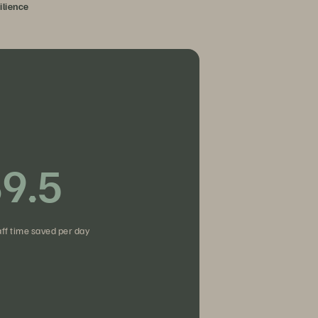
ilience
9.5
fies access.
aff time saved per day