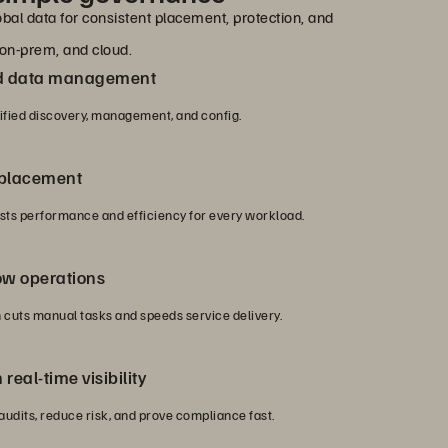
bal data for consistent placement, protection, and
on-prem, and cloud.
nd data management
nified discovery, management, and config.
 placement
ts performance and efficiency for every workload.
ow operations
cuts manual tasks and speeds service delivery.
real-time visibility
 audits, reduce risk, and prove compliance fast.