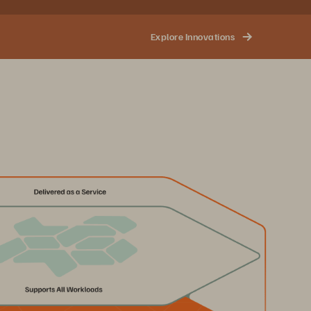
Explore Innovations