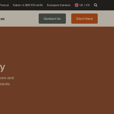
 Pure.ai
Sales +1 800 976 6494
Everpure Careers
UK / EN
ces
Contact Us
Start Here
ty
ions and
ments.