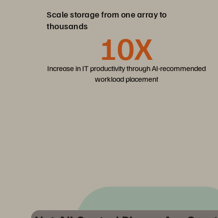
Scale storage from one array to
thousands
10X
Increase in IT productivity through AI-recommended
workload placement