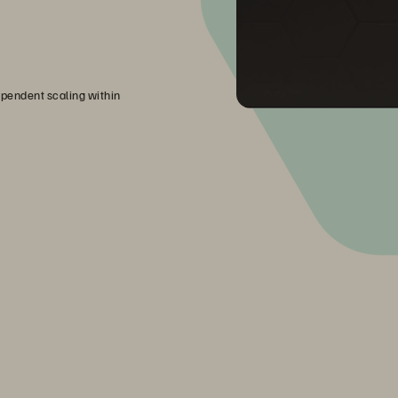
pendent scaling within