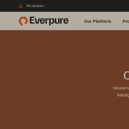
My Updates
Our Platform
Pr
Built for AI
O
Moderni
intel