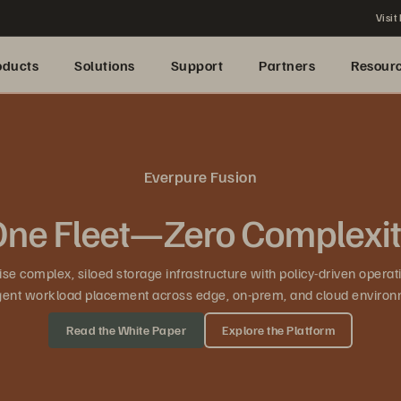
Visit
oducts
Solutions
Support
Partners
Resour
Everpure Fusion
ne Fleet—Zero Complexi
se complex, siloed storage infrastructure with policy-driven operat
ligent workload placement across edge, on-prem, and cloud environ
Read the White Paper
Explore the Platform