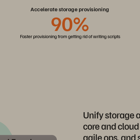
Accelerate storage provisioning
90%
Faster provisioning from getting rid of writing scripts
Unify storage
core and cloud
agile ops, and