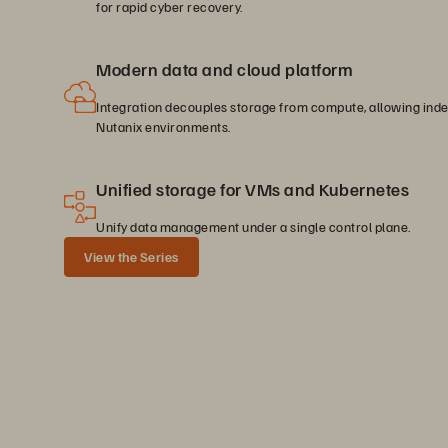
for rapid cyber recovery.
Modern data and cloud platform
Integration decouples storage from compute, allowing inde
Nutanix environments.
Unified storage for VMs and Kubernetes
Unify data management under a single control plane.
View the Series