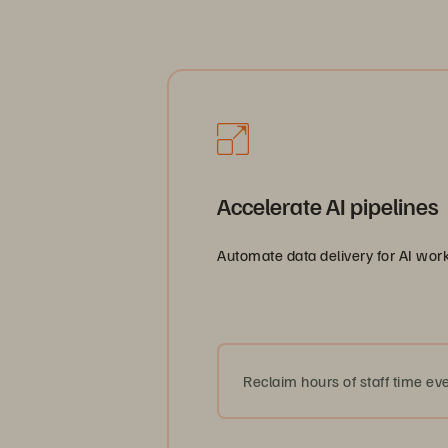
AI-rea
Accelerate AI pipelines
Automate data delivery for AI work
Reclaim hours of staff time eve