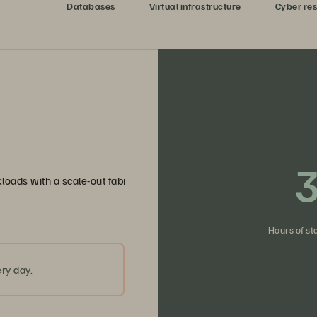
dy data
Databases
Virtual infrastructure
Cyber res
3
loads with a scale-out fabric that eliminates bottlenecks and simpli
Hours of st
ry day.