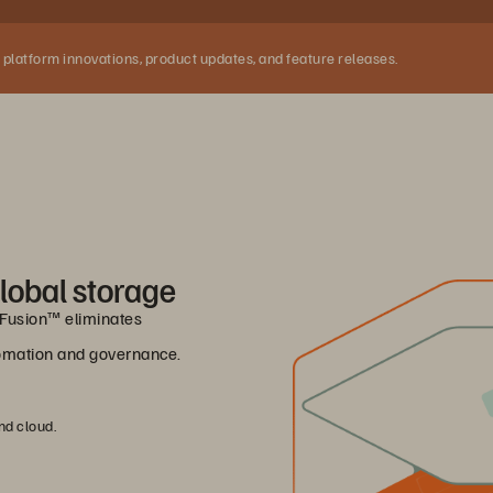
 platform innovations, product updates, and feature releases.
lobal storage
e Fusion™ eliminates
utomation and governance.
nd cloud.