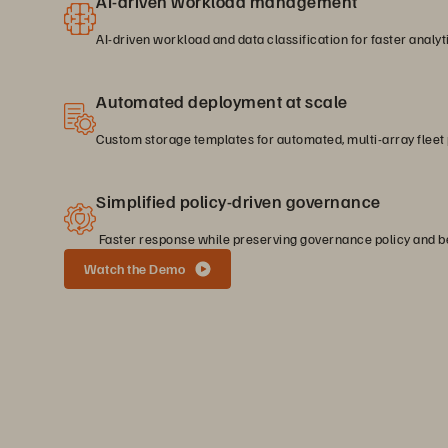
AI-driven workload management
AI-driven workload and data classification for faster analyt
Automated deployment at scale
Custom storage templates for automated, multi-array fleet 
Simplified policy-driven governance
Faster response while preserving governance policy and be
Watch the Demo