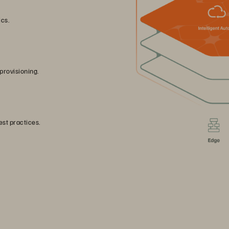
ics.
provisioning.
st practices.