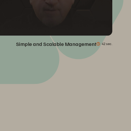
Simple and Scalable Management
42 sec.