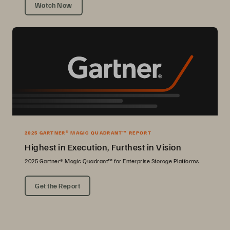
Watch Now
2025 GARTNER® MAGIC QUADRANT™ REPORT
Highest in Execution, Furthest in Vision
2025 Gartner® Magic Quadrant™ for Enterprise Storage Platforms.
Get the Report