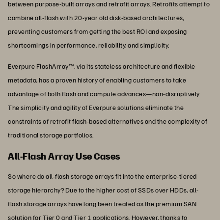
between purpose-built arrays and retrofit arrays. Retrofits attempt to
combine all-flash with 20-year old disk-based architectures,
preventing customers from getting the best ROI and exposing
shortcomings in performance, reliability, and simplicity.
Everpure FlashArray™, via its stateless architecture and flexible
metadata, has a proven history of enabling customers to take
advantage of both flash and compute advances—non-disruptively.
The simplicity and agility of Everpure solutions eliminate the
constraints of retrofit flash-based alternatives and the complexity of
traditional storage portfolios.
All-Flash Array Use Cases
So where do all-flash storage arrays fit into the enterprise-tiered
storage hierarchy? Due to the higher cost of SSDs over HDDs, all-
flash storage arrays have long been treated as the premium SAN
solution for Tier 0 and Tier 1 applications. However, thanks to