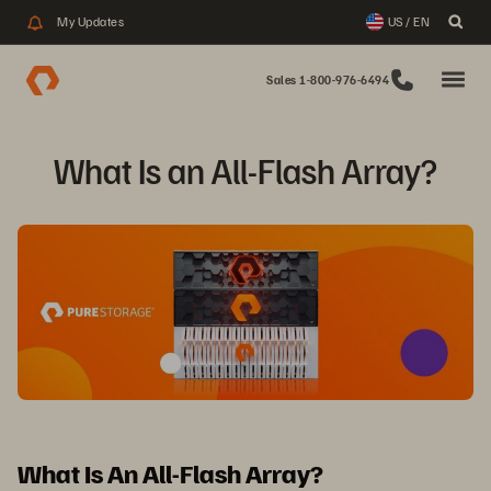
My Updates
US / EN
Sales 1-800-976-6494
What Is an All-Flash Array?
What Is An All-Flash Array?