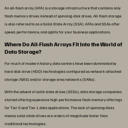
An all-flash array (AFA) is a storage infrastructure that contains only
flash memory drives instead of spinning-disk drives. All-flash storage
is also referred to as a Solid-State Array (SSA). AFAs and SSAs offer
speed, performance, and agility for your business applications.
Where Do All-Flash Arrays Fit Into the World of
Data Storage?
For much of modern history, data centers have been dominated by
hard-disk drive (HDD) technologies configured as network-attached
storage (NAS) and/or storage area networks (SANs).
With the advent of solid-state drives (SSDs), data storage companies
started offering expensive high-performance flash memory offerings
for Tier 0 and Tier 1 data applications. The lack of spinning disks
means solid-state drives are orders of magnitude faster than
traditional technologies.