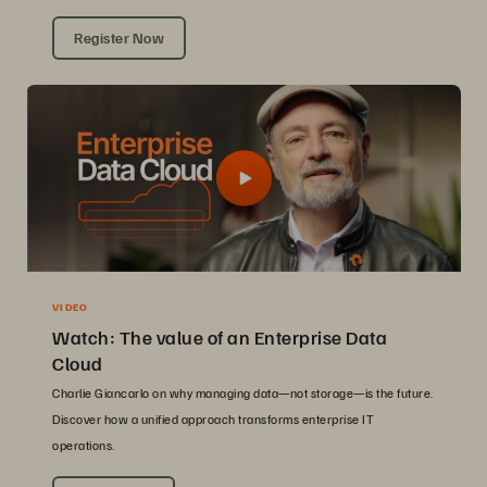
Register Now
VIDEO
Watch: The value of an Enterprise Data
Cloud
Charlie Giancarlo on why managing data—not storage—is the future.
Discover how a unified approach transforms enterprise IT
operations.