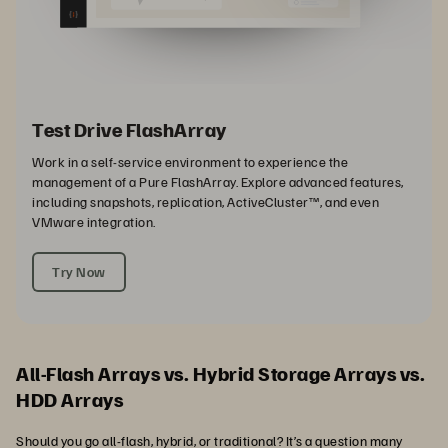
Test Drive FlashArray
Work in a self-service environment to experience the
management of a Pure FlashArray. Explore advanced features,
including snapshots, replication, ActiveCluster™, and even
VMware integration.
Try Now
All-Flash Arrays vs. Hybrid Storage Arrays vs.
HDD Arrays
Should you go all-flash, hybrid, or traditional? It’s a question many