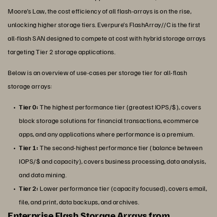
Moore’s Law, the cost efficiency of all flash-arrays is on the rise,
unlocking higher storage tiers. Everpure’s FlashArray//C is the first
all-flash SAN designed to compete at cost with hybrid storage arrays
targeting Tier 2 storage applications.
Below is an overview of use-cases per storage tier for all-flash
storage arrays:
Tier 0:
The highest performance tier (greatest IOPS/$), covers
block storage solutions for financial transactions, ecommerce
apps, and any applications where performance is a premium.
Tier 1:
The second-highest performance tier (balance between
IOPS/$ and capacity), covers business processing, data analysis,
and data mining.
Tier 2:
Lower performance tier (capacity focused), covers email,
file, and print, data backups, and archives.
Enterprise Flash Storage Arrays from