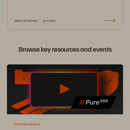
ANALYST REPORT
16 PAGES
Browse key resources and events
PURE360 DEMOS