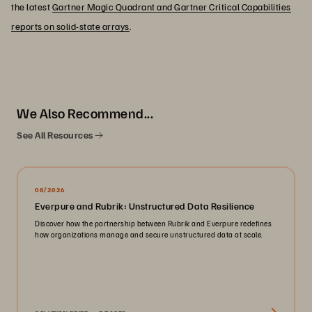
the latest
Gartner Magic Quadrant and Gartner Critical Capabilities
reports on solid-state arrays
.
We Also Recommend...
See All Resources
08/2026
Everpure and Rubrik: Unstructured Data Resilience
Discover how the partnership between Rubrik and Everpure redefines
how organizations manage and secure unstructured data at scale.