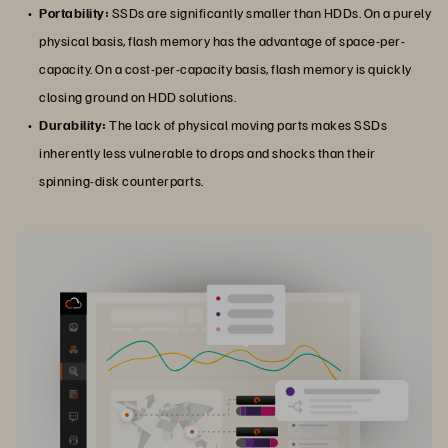
Portability:
SSDs are significantly smaller than HDDs. On a purely
physical basis, flash memory has the advantage of space-per-
capacity. On a cost-per-capacity basis, flash memory is quickly
closing ground on HDD solutions.
Durability:
The lack of physical moving parts makes SSDs
inherently less vulnerable to drops and shocks than their
spinning-disk counterparts.