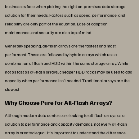
businesses face when picking the right on-premises data storage
solution for their needs. Factors such as speed, performance, and
reliability are only part of the equation. Ease of adoption,
maintenance, and security are also top of mind.
Generally speaking, all-flash arrays are the fastest and most
performant. These are followed by hybrid arrays which use a
combination of flash and HDD within the same storage array. While
not as fast as all-flash arrays, cheaper HDD racks may be used to add
capacity when performance isn’t needed. Traditional arrays are the
slowest.
Why Choose Pure for All-Flash Arrays?
Although modern data centers are looking to all-flash arrays as a
solution to performance and capacity demands, not every all-flash
array is created equal. It's important to understand the difference