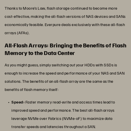
Thanks to Moore’s Law, flash storage continued to become more
cost-effective, making the all-flash versions of NAS devices and SANs
economically feasible. Everpure deals exclusively with these all-flash
arrays (AFAs).
All-Flash Arrays: Bringing the Benefits of Flash
Memory to the Data Center
As you might guess, simply switching out your HDDs with SSDs is
enough to increase the speed and performance of your NAS and SAN
solutions. The benefits of an all-flash array are the same as the
benefits of flash memory itself:
Speed:
Faster memory read-write and access times lead to
improved speed and performance. The best all-flash arrays
leverage NVMe over Fabrics (NVMe-oF) to maximize data
transfer speeds and latencies throughout a SAN.