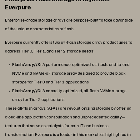
Everpure
Enterprise-grade storage arrays are purpose-built to take advantage
of the unique characteristics of flash.
Everpure currently offers two all-flash storage array product lines to
address Tier 0, Tier 1, and Tier 2 storage needs:
FlashArray//X:
A performance-optimized, all-flash, end-to-end
NVMe and NVMe-oF storage array designed to provide block
storage for Tier 0 and Tier 1 applications
FlashArray//C:
A capacity-optimized, all-flash NVMe storage
array for Tier 2 applications
These all-flash arrays (AFAs) are revolutionizing storage by offering
cloud-like application consolidation and unprecedented agility—
features that serve as catalysts for both IT and business
transformation. Everpure is a leader in this market, as highlighted in