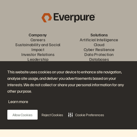
Company
Solutions
Careers
Artificial Intelligence
Sustainability and Social
Cloud
Impact
Cyber Resilience
Investor Relations
Data Protection
Leadership
Databases
Locations
High-Performance Computing
Executive Briefing Center
Virtualization
This website uses cookies on your device to enhance site navigation,
Platform and Products
Partners
analyse site usage, and deliver you advertisements based on your
Enterprise Data Cloud
Partner Overview
The Everpure Platform
Partner Central
interests. We do not collect or share your personal information for any
Evergreen//One
Partner Certifications
other purpose.
FlashArray
FlashBlade
Learn more
FlashBlade//EXA
Enterprise File Storage
Services
Allow Cookies
Reject Cookies
Cookie Preferences
Portworx
Data Intelligence
Resources
Contact Us
Demos
Contact Sales