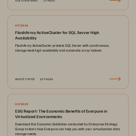
SOLUTION BRIEF
3 PAGES
07/2026
FlashArray ActiveCluster for SQL Server High
Availability
FlashArray ActiveCluster protects SQL Server with synchronous,
storage-level high availability and automatic array failover.
WHITE PAPER
10 PAGES
02/2025
ESG Report: The Economic Benefits of Everpure in
Virtualized Environments
Download this Economic Validation conducted by Enterprise Strategy
Group to learn how Everpure can help you with your virtualization data
storage needs.