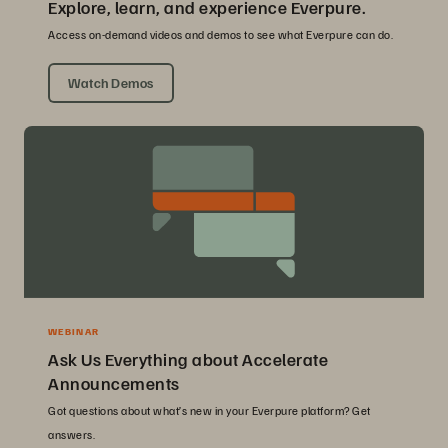
Explore, learn, and experience Everpure.
Access on-demand videos and demos to see what Everpure can do.
Watch Demos
WEBINAR
Ask Us Everything about Accelerate
Announcements
Got questions about what’s new in your Everpure platform? Get
answers.