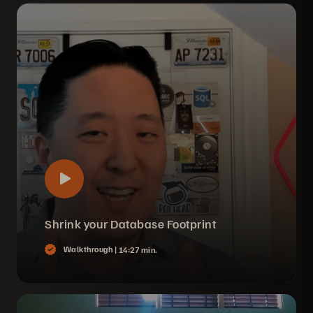
Shrink your Database Footprint
Walkthrough |
14:27 min.