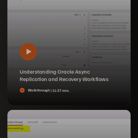
Understanding Oracle Async
Replication and Recovery Workflows
Walkthrough |
11:37 min.