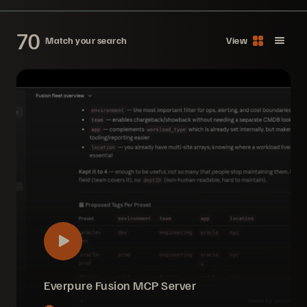
70
Match your search
View
Everpure Fusion MCP Server