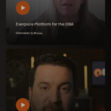
Everpure Platform for the DBA
Overview |
5:39 min.