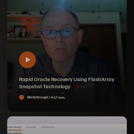
Rapid Oracle Recovery Using FlashArray
Snapshot Technology
Walkthrough |
9:17 min.