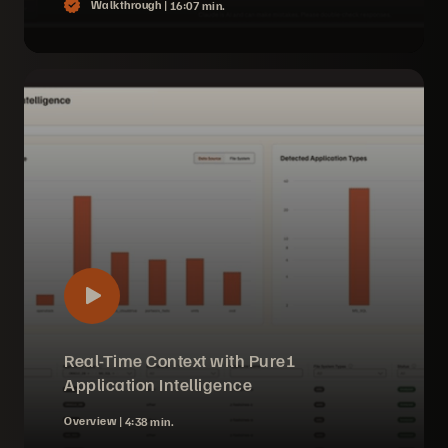
Walkthrough |
16:07 min.
Real-Time Context with Pure1
Application Intelligence
Overview |
4:38 min.