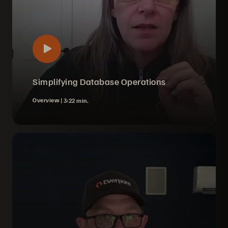
Simplifying Database Operations
Overview |
3:22 min.