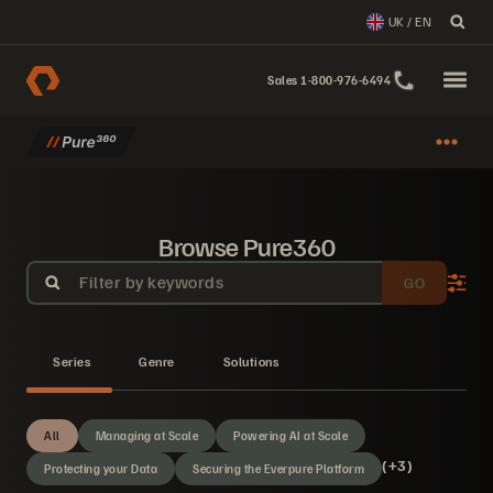
UK / EN
Sales 1-800-976-6494
Browse Pure360
Filter by keywords
GO
Series
Genre
Solutions
All
Managing at Scale
Powering AI at Scale
(+3)
Protecting your Data
Securing the Everpure Platform