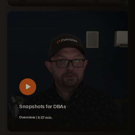
Snapshots for DBAs
Overview |
5:37 min.