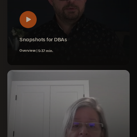
Snapshots for DBAs
Overview |
5:37 min.