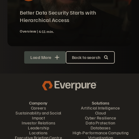
Better Data Security Starts with
Hierarchical Access
Overview |
4:11 min.
Load More
Back to search
Company
Solutions
Careers
Artificial Intelligence
Sustainability and Social
Cloud
Impact
Cyber Resilience
Investor Relations
Data Protection
Leadership
Databases
Locations
High-Performance Computing
Executive Briefing Centre
Virtualisation