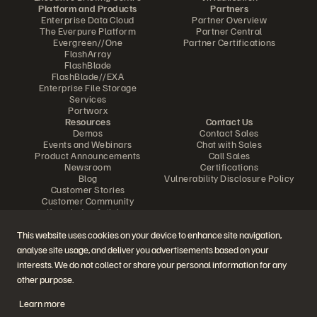
Platform and Products
Partners
Enterprise Data Cloud
Partner Overview
The Everpure Platform
Partner Central
Evergreen//One
Partner Certifications
FlashArray
FlashBlade
FlashBlade//EXA
Enterprise File Storage
Services
Portworx
Resources
Contact Us
Demos
Contact Sales
Events and Webinars
Chat with Sales
Product Announcements
Call Sales
Newsroom
Certifications
Blog
Vulnerability Disclosure Policy
Customer Stories
Customer Community
Knowledge Articles
This website uses cookies on your device to enhance site navigation,
analyse site usage, and deliver you advertisements based on your
Join the Conversation
interests. We do not collect or share your personal information for any
Follow all official Everpure social channels
other purpose.
Learn more