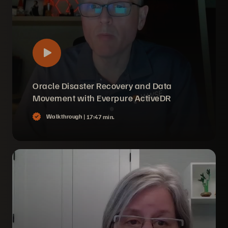
Oracle Disaster Recovery and Data
Movement with Everpure ActiveDR
Walkthrough |
17:47 min.