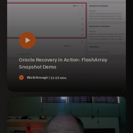
Oracle Recovery in Action: FlashArray
Snapshot Demo
Walkthrough |
11:15 min.