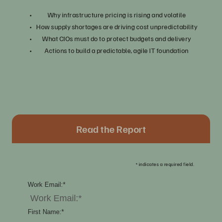
Why infrastructure pricing is rising and volatile
How supply shortages are driving cost unpredictability
What CIOs must do to protect budgets and delivery
Actions to build a predictable, agile IT foundation
Read the Report
*
indicates a required field.
Work Email:
*
First Name:
*