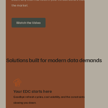
the market.
Watch the Video
Solutions built for modern data demands
Your EDC starts here
Goodbye refresh cycles, cost volatility, and the constraints
slowing you down.