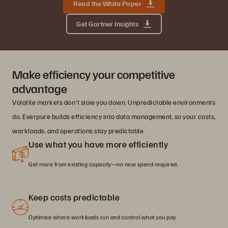
Read the White Paper
Get Gartner Insights
Make efficiency your competitive
advantage
Volatile markets don't slow you down. Unpredictable environments
do. Everpure builds efficiency into data management, so your costs,
workloads, and operations stay predictable.
Use what you have more efficiently
Get more from existing capacity—no new spend required.
Keep costs predictable
Optimise where workloads run and control what you pay.