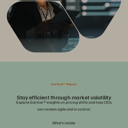
Gartner® Report
Stay efficient through market volatility
Explore Gartner® insights on pricing shifts and how CIOs
can remain agile and in control.
What’s inside: