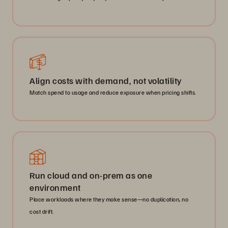
Align costs with demand, not volatility
Match spend to usage and reduce exposure when pricing shifts.
Run cloud and on-prem as one
environment
Place workloads where they make sense—no duplication, no
cost drift.