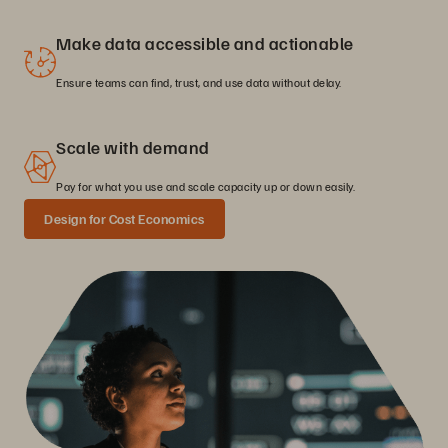
Make data accessible and actionable
Ensure teams can find, trust, and use data without delay.
Scale with demand
Pay for what you use and scale capacity up or down easily.
Design for Cost Economics