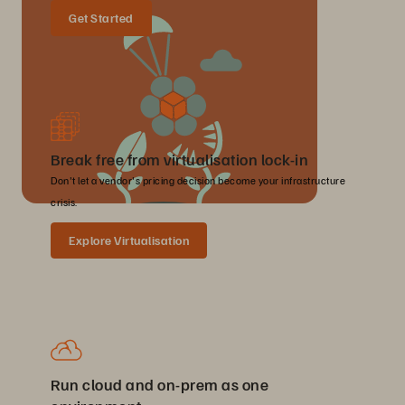
Get Started
Break free from virtualisation lock-in
Don't let a vendor's pricing decision become your infrastructure
crisis.
Explore Virtualisation
Run cloud and on-prem as one