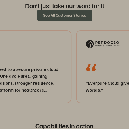
Don’t just take our word for it
See All Customer Stories
a secure private cloud
nd Pure1, gaining
 stronger resilience,
"Everpure Cloud gives us th
 for healthcare
worlds.”
Capabilities in action