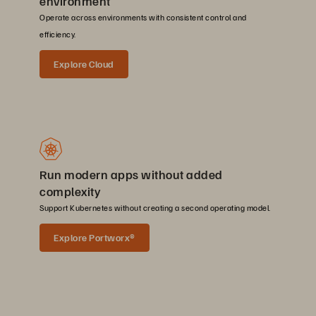
environment
Operate across environments with consistent control and
efficiency.
Explore Cloud
Run modern apps without added
complexity
Support Kubernetes without creating a second operating model.
Explore Portworx®