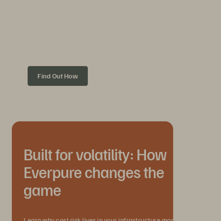
How do you keep storage costs
predictable?
Five ways to scale with demand, reduce sprawl, and avoid cost
drift.
Find Out How
Built for volatility: How
Everpure changes the
game
Learn why cost risk lives in your infrastructure model, not