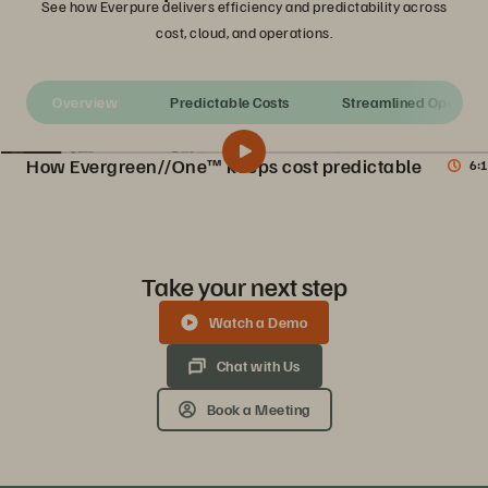
See how Everpure delivers efficiency and predictability across
cost, cloud, and operations.
Overview
Predictable Costs
S
How Evergreen//One™ keeps cost predictable
6:1
Introduction to Evergreen//One
Share
Discover how Evergreen//One combines the flexibility and scaling of a storage-as-a-service (STaaS) subscription with the industry’s highest number of guaranteed SLAs.
Take your next step
Watch a Demo
Chat with Us
Book a Meeting