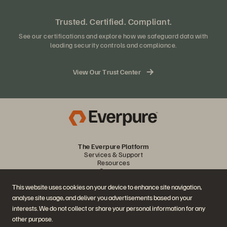
Trusted. Certified. Compliant.
See our certifications and explore how we safeguard data with
leading security controls and compliance.
View Our Trust Center
The Everpure Platform
Services & Support
Resources
Company
Partners
This website uses cookies on your device to enhance site navigation,
analyse site usage, and deliver you advertisements based on your
Join the Conversation
interests. We do not collect or share your personal information for any
other purpose.
Follow all official Everpure social channels