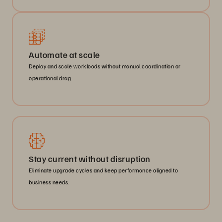
Automate at scale
Deploy and scale workloads without manual coordination or
operational drag.
Stay current without disruption
Eliminate upgrade cycles and keep performance aligned to
business needs.