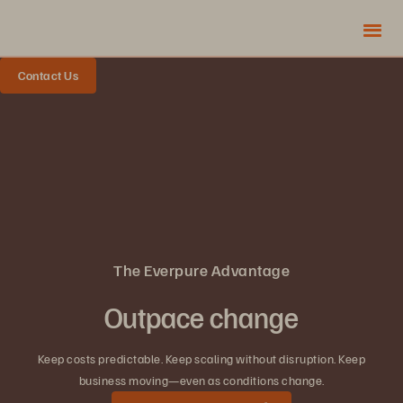
Contact Us
The Everpure Advantage
Outpace change
Keep costs predictable. Keep scaling without disruption. Keep
business moving—even as conditions change.