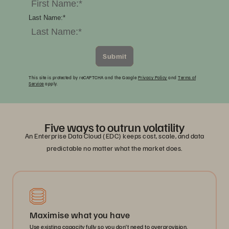
Last Name:
*
Submit
This site is protected by reCAPTCHA and the Google
Privacy Policy
and
Terms of
Service
apply.
Five ways to outrun volatility
An Enterprise Data Cloud (EDC) keeps cost, scale, and data
predictable no matter what the market does.
Maximise what you have
Use existing capacity fully so you don’t need to overprovision.