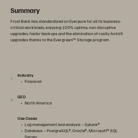
Summary
Frost Bank has standardized on Everpure for all its business-
critical workloads, enjoying 100% uptime, non-disruptive
upgrades, faster backups and the elimination of costly forklift
upgrades thanks to the Evergreen™ Storage program.
Industry
Financial
GEO
North America
Use Cases
Log management and analysis – Splunk®
Database – PostgreSQL®, Oracle®, Microsoft® SQL
Server