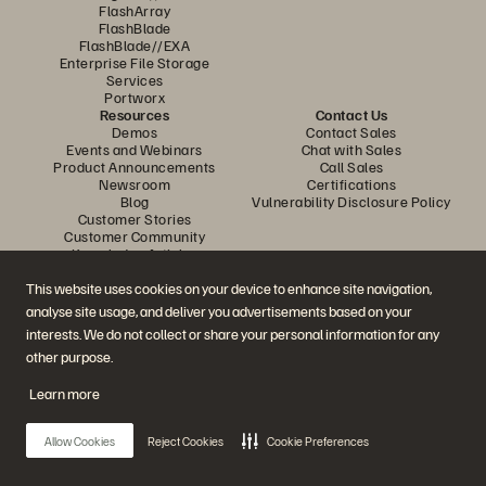
FlashArray
FlashBlade
FlashBlade//EXA
Enterprise File Storage
Services
Portworx
Resources
Contact Us
Demos
Contact Sales
Events and Webinars
Chat with Sales
Product Announcements
Call Sales
Newsroom
Certifications
Blog
Vulnerability Disclosure Policy
Customer Stories
Customer Community
Knowledge Articles
This website uses cookies on your device to enhance site navigation,
analyse site usage, and deliver you advertisements based on your
Join the Conversation
interests. We do not collect or share your personal information for any
Follow all official Everpure social channels
other purpose.
Learn more
© 2026 Everpure, Inc. All rights reserved.
Allow Cookies
Reject Cookies
Cookie Preferences
Privacy
Website Terms
Legal
Trust Centre
Cookie Settings
Do Not Sell or Share My Data