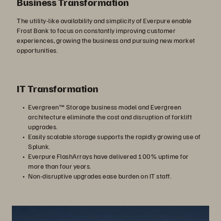
Business Transformation
The utility-like availability and simplicity of Everpure enable
Frost Bank to focus on constantly improving customer
experiences, growing the business and pursuing new market
opportunities.
IT Transformation
Evergreen™ Storage business model and Evergreen
architecture eliminate the cost and disruption of forklift
upgrades.
Easily scalable storage supports the rapidly growing use of
Splunk.
Everpure FlashArrays have delivered 100% uptime for
more than four years.
Non-disruptive upgrades ease burden on IT staff.