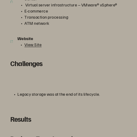
Virtual server infrastructure – VMware® vSphere®
E-commerce
Transaction processing
ATM network
Website
View Site
Challenges
Legacy storage was at the end of its lifecycle.
Results