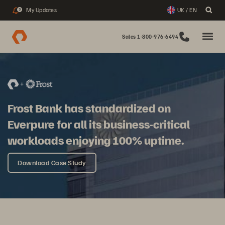
My Updates
UK / EN
3
Sales 1-800-976-6494
Frost Bank has standardized on
Everpure for all its business-critical
workloads enjoying 100% uptime.
Download Case Study