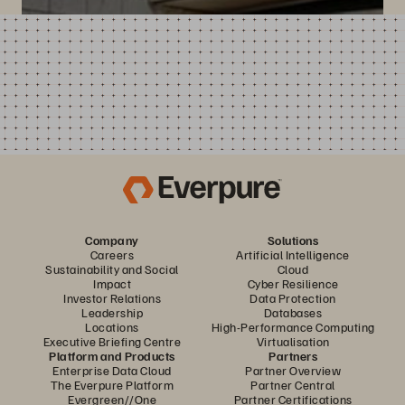
Company
Solutions
Careers
Artificial Intelligence
Sustainability and Social
Cloud
Impact
Cyber Resilience
Investor Relations
Data Protection
Leadership
Databases
Locations
High-Performance Computing
Executive Briefing Centre
Virtualisation
Platform and Products
Partners
Enterprise Data Cloud
Partner Overview
The Everpure Platform
Partner Central
Evergreen//One
Partner Certifications