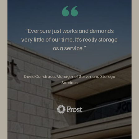
“Everpure just works and demands
very little of our time. It’s really storage
as a service.”
David Coindreau, Manager of Server and Storage
Services