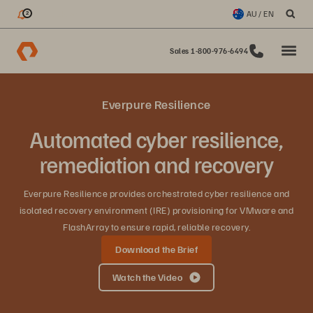
My Updates
AU / EN
2
Sales 1-800-976-6494
Everpure Resilience
Automated cyber resilience,
remediation and recovery
Everpure Resilience provides orchestrated cyber resilience and
isolated recovery environment (IRE) provisioning for VMware and
FlashArray to ensure rapid, reliable recovery.
Download the Brief
Watch the Video