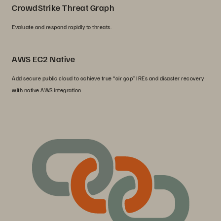
CrowdStrike Threat Graph
Evaluate and respond rapidly to threats.
AWS EC2 Native
Add secure public cloud to achieve true “air gap” IREs and disaster recovery
with native AWS integration.