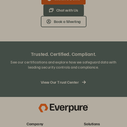
Chat with Us
Book a Meeting
Trusted. Certified. Compliant.
See our certifications and explore how we safeguard data with
leading security controls and compliance.
View Our Trust Center
Company
Solutions