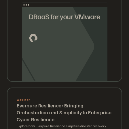
Webinar
Everpure Resilience: Bringing
Orchestration and Simplicity to Enterprise
Cyber Resilience
Explore how Everpure Resilience simplifies disaster recovery,