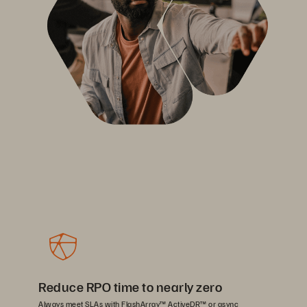
Reduce RPO time to nearly zero
Always meet SLAs with FlashArray™ ActiveDR™ or async