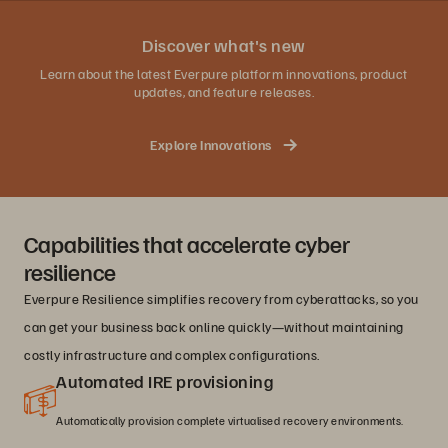
Discover what's new
Learn about the latest Everpure platform innovations, product
updates, and feature releases.
Explore Innovations
Capabilities that accelerate cyber
resilience
Everpure Resilience simplifies recovery from cyberattacks, so you
can get your business back online quickly—without maintaining
costly infrastructure and complex configurations.
Automated IRE provisioning
Automatically provision complete virtualised recovery environments.