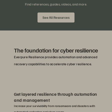
Find references, guides, videos, and more.
See All Resources
The foundation for cyber resilience
Everpure Resilience provides automation and advanced
recovery capabilities to accelerate cyber resilience.
Get layered resilience through automation
and management
Increase your survivability from ransomware and disasters with
automated replication and clean rooms.