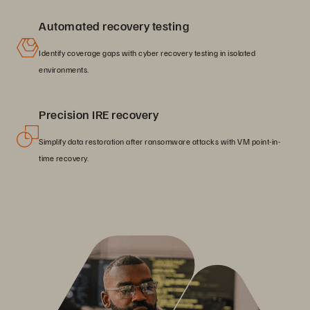
Automated recovery testing
Identify coverage gaps with cyber recovery testing in isolated
environments.
Precision IRE recovery
Simplify data restoration after ransomware attacks with VM point-in-
time recovery.