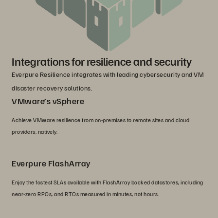
Integrations for resilience and security
Everpure Resilience integrates with leading cybersecurity and VM
disaster recovery solutions.
VMware’s vSphere
Achieve VMware resilience from on-premises to remote sites and cloud
providers, natively.
Everpure FlashArray
Enjoy the fastest SLAs available with FlashArray backed datastores, including
near-zero RPOs, and RTOs measured in minutes, not hours.