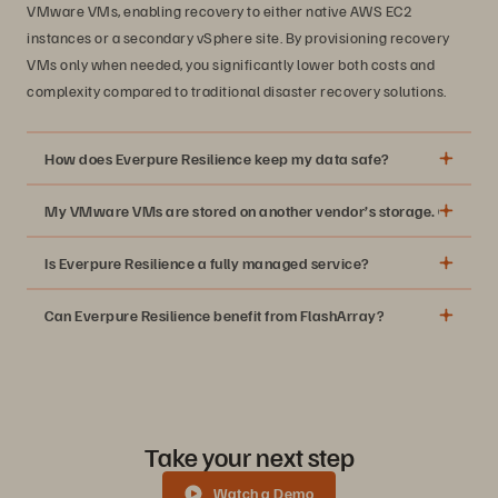
VMware VMs, enabling recovery to either native AWS EC2
instances or a secondary vSphere site. By provisioning recovery
VMs only when needed, you significantly lower both costs and
complexity compared to traditional disaster recovery solutions.
How does Everpure Resilience keep my data safe?
My VMware VMs are stored on another vendor’s storage. Can I still
Is Everpure Resilience a fully managed service?
Can Everpure Resilience benefit from FlashArray?
Take your next step
Watch a Demo