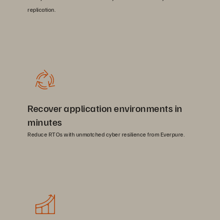
replication.
Recover application environments in
minutes
Reduce RTOs with unmatched cyber resilience from Everpure.