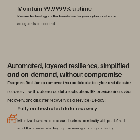
Maintain 99.9999% uptime
Proven technology as the foundation for your cyber resilience
safeguards and controls.
Automated, layered resilience, simplified
and on-demand, without compromise
Everpure Resilience removes the roadblocks to cyber and disaster
recovery—with automated data replication, IRE provisioning, cyber
recovery, and disaster recovery as a service (DRaaS).
Fully orchestrated data recovery
Minimize downtime and ensure business continuity with predefined
workflows, automatic target provisioning, and regular testing.