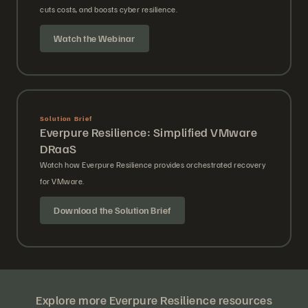
cuts costs, and boosts cyber resilience.
Watch the Webinar
Solution Brief
Everpure Resilience: Simplified VMware
DRaaS
Watch how Everpure Resilience provides orchestrated recovery
for VMware.
Download the Solution Brief
Explore more Everpure Resilience resources