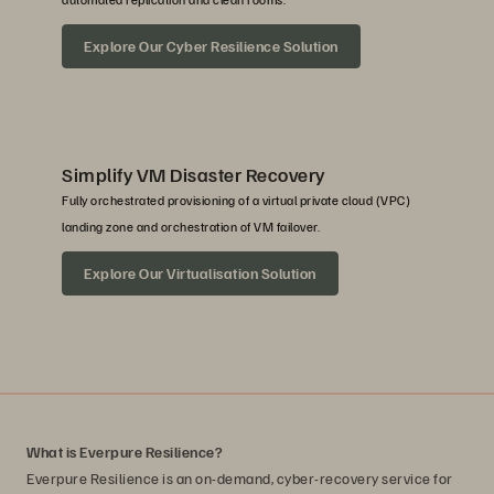
Explore Our Cyber Resilience Solution
Simplify VM Disaster Recovery
Fully orchestrated provisioning of a virtual private cloud (VPC)
landing zone and orchestration of VM failover.
Explore Our Virtualisation Solution
What is Everpure Resilience?
Everpure Resilience is an on-demand, cyber-recovery service for