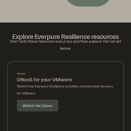
Explore Everpure Resilience resources
Start with these featured resources and then explore the full set
below.
Demo
DRaaS for your VMware
Watch how Everpure Resilience provides orchestrated recovery
for VMware.
Watch the Demo