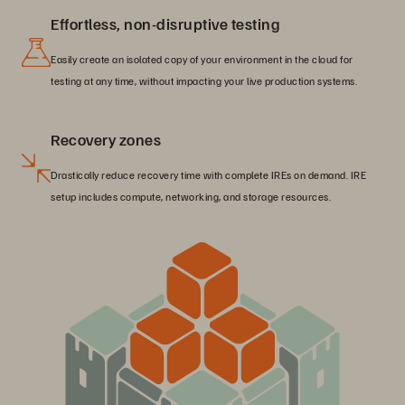
Effortless, non-disruptive testing
Easily create an isolated copy of your environment in the cloud for
testing at any time, without impacting your live production systems.
Recovery zones
Drastically reduce recovery time with complete IREs on demand. IRE
setup includes compute, networking, and storage resources.