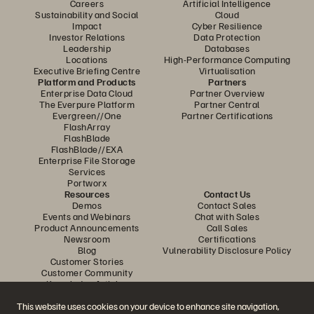
Careers
Artificial Intelligence
Sustainability and Social
Cloud
Impact
Cyber Resilience
Investor Relations
Data Protection
Leadership
Databases
Locations
High-Performance Computing
Executive Briefing Centre
Virtualisation
Platform and Products
Partners
Enterprise Data Cloud
Partner Overview
The Everpure Platform
Partner Central
Evergreen//One
Partner Certifications
FlashArray
FlashBlade
FlashBlade//EXA
Enterprise File Storage
Services
Portworx
Resources
Contact Us
Demos
Contact Sales
Events and Webinars
Chat with Sales
Product Announcements
Call Sales
Newsroom
Certifications
Blog
Vulnerability Disclosure Policy
Customer Stories
Customer Community
Knowledge Articles
This website uses cookies on your device to enhance site navigation,