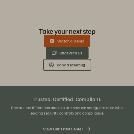
Take your next step
Watch a Demo
Chat with Us
Book a Meeting
Trusted. Certified. Compliant.
See our certifications and explore how we safeguard data with
leading security controls and compliance.
View Our Trust Center