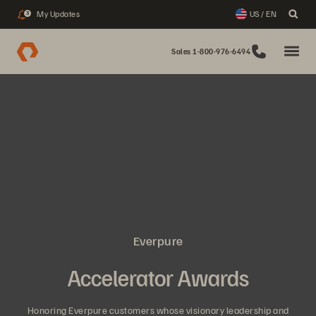
My Updates
US / EN
3
Sales 1-800-976-6494
Everpure
Accelerator Awards
Honoring Everpure customers whose visionary leadership and