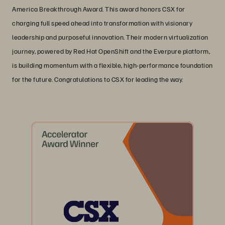
America Breakthrough Award. This award honors CSX for
charging full speed ahead into transformation with visionary
leadership and purposeful innovation. Their modern virtualization
journey, powered by Red Hat OpenShift and the Everpure platform,
is building momentum with a flexible, high-performance foundation
for the future. Congratulations to CSX for leading the way.