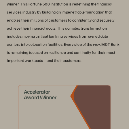
winner. This Fortune 500 institution is redefining the financial
services industry by building an impenetrable foundation that
enables their millions of customers to confidently and securely
achieve their financial goals. This complex transformation
includes moving critical banking services from owned data
centers into colocation facilities. Every step of the way, M&T Bank
is remaining focused on resilience and continuity for their most
important workloads—and their customers.