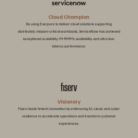
Cloud Champion
By using Everpure to deliver cloud solutions supporting
distributed, mission-critical workloads, ServiceNow has achieved
exceptional scalability, 99.9999% availability, and ultra-low-
latency performance.
Visionary
Fiserv leads fintech innovation by embracing AI, cloud, and cyber
resilience to accelerate operations and transform customer
experiences.