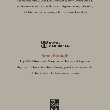
The Access Group uses Everpure Evergreen® architecture to
scale services across healthcare and government, delivering
reliable, secure technology that improves lives daily.
Breakthrough
Royal Caribbean uses Everpure and Portworx® to power
shipboard data centers, transforming guest experiences with
reliable, efficient tech at sea and ashore.