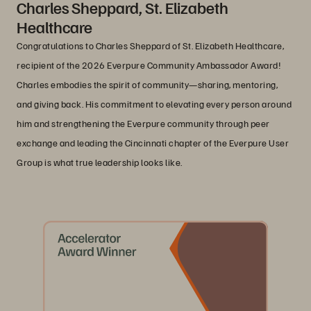
Charles Sheppard, St. Elizabeth
Healthcare
Congratulations to Charles Sheppard of St. Elizabeth Healthcare,
recipient of the 2026 Everpure Community Ambassador Award!
Charles embodies the spirit of community—sharing, mentoring,
and giving back. His commitment to elevating every person around
him and strengthening the Everpure community through peer
exchange and leading the Cincinnati chapter of the Everpure User
Group is what true leadership looks like.