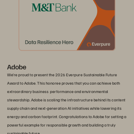
Adobe
We’re proud to present the 2026 Everpure Sustainable Future
Award to Adobe. This honoree proves that you can achieve both
extraordinary business performance and environmental
stewardship. Adobe is scaling the infrastructure behind its content
supply chain and next-generation AI initiatives while lowering its
energy and carbon footprint. Congratulations to Adobe for setting a
powerful example for responsible growth and building a truly
sustainable future.