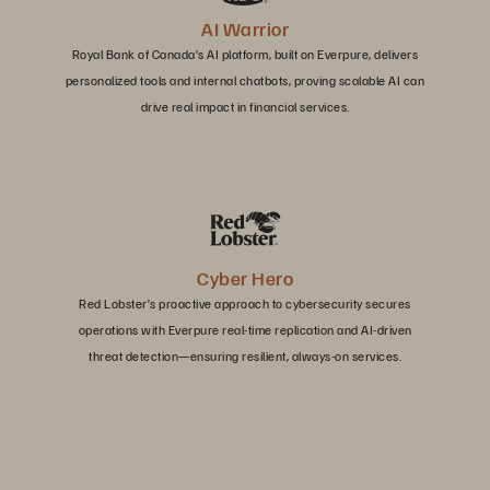
AI Warrior
Royal Bank of Canada’s AI platform, built on Everpure, delivers
personalized tools and internal chatbots, proving scalable AI can
drive real impact in financial services.
Cyber Hero
Red Lobster’s proactive approach to cybersecurity secures
operations with Everpure real-time replication and AI-driven
threat detection—ensuring resilient, always-on services.