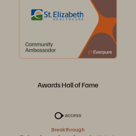
Awards Hall of Fame
Breakthrough