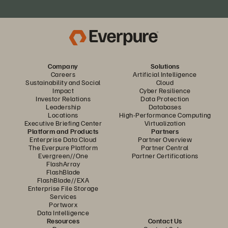
Company
Solutions
Careers
Artificial Intelligence
Sustainability and Social
Cloud
Impact
Cyber Resilience
Investor Relations
Data Protection
Leadership
Databases
Locations
High-Performance Computing
Executive Briefing Center
Virtualization
Platform and Products
Partners
Enterprise Data Cloud
Partner Overview
The Everpure Platform
Partner Central
Evergreen//One
Partner Certifications
FlashArray
FlashBlade
FlashBlade//EXA
Enterprise File Storage
Services
Portworx
Data Intelligence
Resources
Contact Us