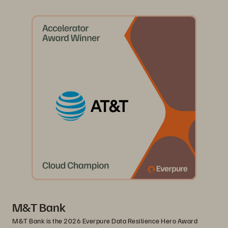
M&T Bank
M&T Bank is the 2026 Everpure Data Resilience Hero Award