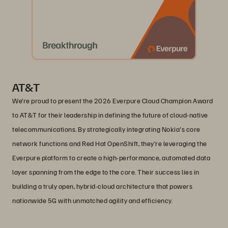
AT&T
We’re proud to present the 2026 Everpure Cloud Champion Award
to AT&T for their leadership in defining the future of cloud-native
telecommunications. By strategically integrating Nokia's core
network functions and Red Hat OpenShift, they’re leveraging the
Everpure platform to create a high-performance, automated data
layer spanning from the edge to the core. Their success lies in
building a truly open, hybrid-cloud architecture that powers
nationwide 5G with unmatched agility and efficiency.