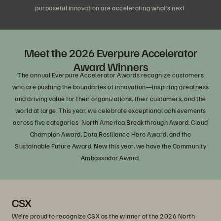
purposeful innovation are accelerating what’s next.
Meet the 2026 Everpure Accelerator
Award Winners
The annual Everpure Accelerator Awards recognize customers
who are pushing the boundaries of innovation—inspiring greatness
and driving value for their organizations, their customers, and the
world at large. This year, we celebrate exceptional achievements
across five categories: North America Breakthrough Award, Cloud
Champion Award, Data Resilience Hero Award, and the
Sustainable Future Award. New this year, we have the Community
Ambassador Award.
CSX
We’re proud to recognize CSX as the winner of the 2026 North