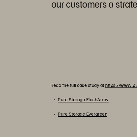
our customers a strate
Read the full case study at
https://www.pu
Pure Storage FlashArray
Pure Storage Evergreen