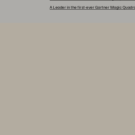
A Leader in the first-ever Gartner Magic Quad