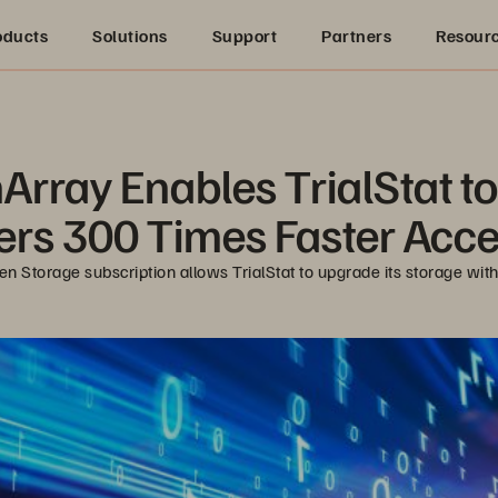
oducts
Solutions
Support
Partners
Resour
rray Enables TrialStat to O
rs 300 Times Faster Acce
en Storage subscription allows TrialStat to upgrade its storage with