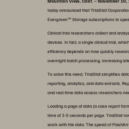
Mountain View, Calif. – November 10,
today announced that TrialStat Corporat
Evergreen™ Storage subscriptions to speed
Clinical trial researchers collect and ana
devices. In fact, a single clinical trial, wh
efficiency depends on how quickly resear
overnight batch processing, increasing lat
To solve this need, TrialStat simplifies d
reporting, analytics, and data extracts. R
and real-time data access researchers need
Loading a page of data (a case report form
time of 3-5 seconds per page. TrialStat n
work with the data. The speed of FlashArra