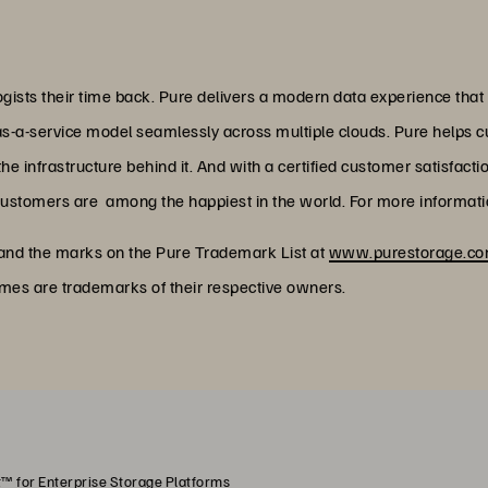
ists their time back. Pure delivers a modern data experience that
as-a-service model seamlessly across multiple clouds. Pure helps 
 infrastructure behind it. And with a certified customer satisfacti
customers are among the happiest in the world. For more informatio
 and the marks on the Pure Trademark List at
www.purestorage.com
ames are trademarks of their respective owners.
™ for Enterprise Storage Platforms