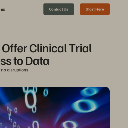
ces
Contact Us
Start Here
ffer Clinical Trial 
ss to Data
 no disruptions