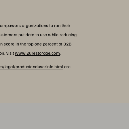
 empowers organizations to run their
customers put data to use while reducing
on score in the top one percent of B2B
n, visit
www.purestorage.com
.
/legal/productenduserinfo.html
are