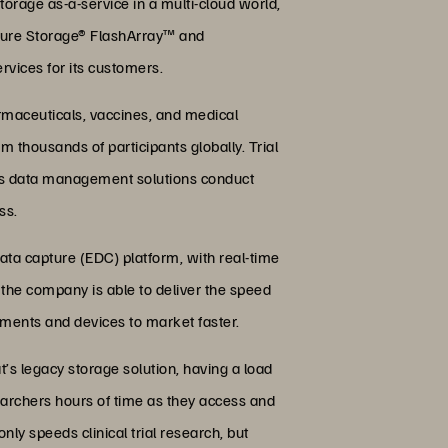
torage as-a-service in a multi-cloud world,
Pure Storage® FlashArray™ and
vices for its customers.
armaceuticals, vaccines, and medical
rom thousands of participants globally. Trial
y’s data management solutions conduct
ss.
ata capture (EDC) platform, with real-time
, the company is able to deliver the speed
tments and devices to market faster.
t’s legacy storage solution, having a load
earchers hours of time as they access and
ly speeds clinical trial research, but