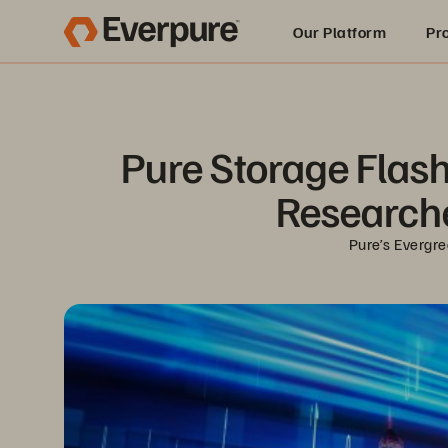
Our Platform
Pr
Built for AI
Pure Storage FlashA
Researche
Pure’s Evergre