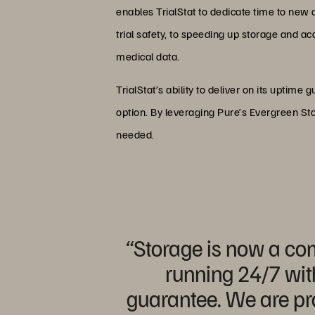
enables TrialStat to dedicate time to new
trial safety, to speeding up storage and a
medical data.
TrialStat’s ability to deliver on its uptime 
option. By leveraging Pure’s Evergreen Sto
needed.
“Storage is now a comp
running 24/7 wit
guarantee. We are pro