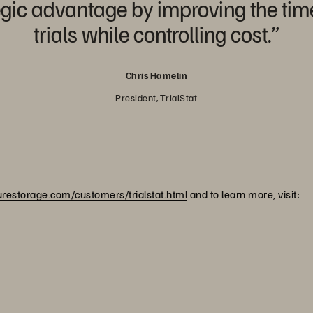
gic advantage by improving the time i
trials while controlling cost.”
Chris Hamelin
President, TrialStat
restorage.com/customers/trialstat.html
and to learn more, visit: