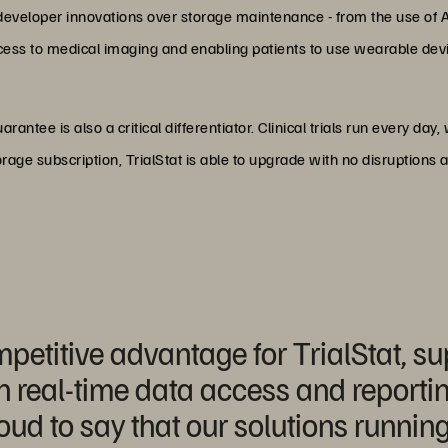
 developer innovations over storage maintenance - from the use of 
ccess to medical imaging and enabling patients to use wearable dev
guarantee is also a critical differentiator. Clinical trials run every d
rage subscription, TrialStat is able to upgrade with no disruptions
etitive advantage for TrialStat, sup
h real-time data access and reporti
ud to say that our solutions runnin