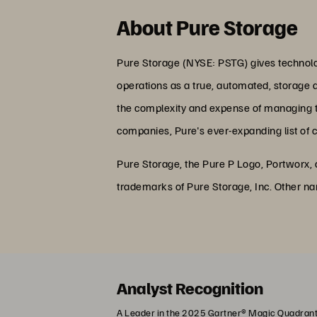
About Pure Storage
Pure Storage (NYSE: PSTG) gives technolog
operations as a true, automated, storage 
the complexity and expense of managing the
companies, Pure's ever-expanding list of 
Pure Storage, the Pure P Logo, Portworx,
trademarks of Pure Storage, Inc. Other n
Analyst Recognition
A Leader in the 2025 Gartner® Magic Quadrant