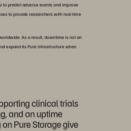
AI to predict adverse events and improve
ices to provide researchers with real-time
ay, worldwide. As a result, downtime is not an
 and expand its Pure infrastructure when
porting clinical trials
ng, and an uptime
g on Pure Storage give