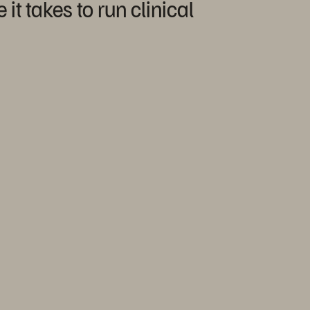
t takes to run clinical