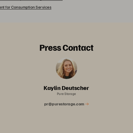
rant for Consumption Services
Press Contact
Kaylin Deutscher
Pure Storage
pr@purestorage.com