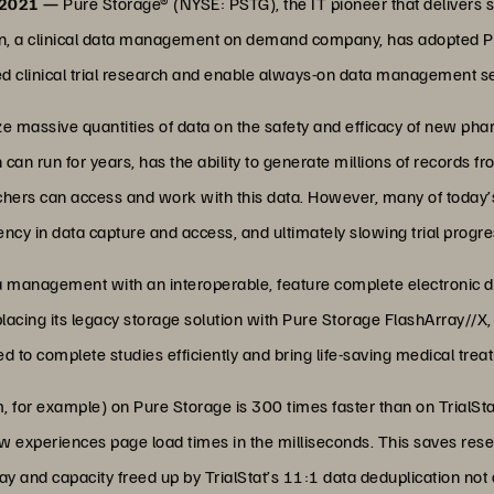
 2021 —
Pure Storage® (NYSE: PSTG), the IT pioneer that delivers s
ion, a clinical data management on demand company, has adopted 
 clinical trial research and enable always-on data management ser
lyze massive quantities of data on the safety and efficacy of new ph
ich can run for years, has the ability to generate millions of records f
chers can access and work with this data. However, many of toda
ency in data capture and access, and ultimately slowing trial progre
ata management with an interoperable, feature complete electronic d
eplacing its legacy storage solution with Pure Storage FlashArray//X
 to complete studies efficiently and bring life-saving medical trea
, for example) on Pure Storage is 300 times faster than on TrialSta
ow experiences page load times in the milliseconds. This saves res
y and capacity freed up by TrialStat’s 11:1 data deduplication not on