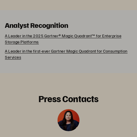
Analyst Recognition
A Leader in the 2025 Gartner® Magic Quadrant™ for Enterprise
Storage Platforms
A Leader in the first-ever Gartner Magic Quadrant for Consumption
Services
Press Contacts