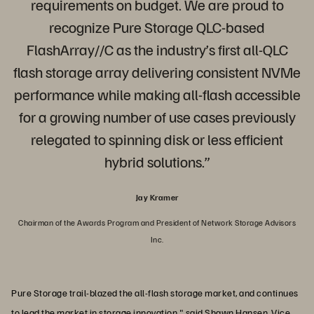
requirements on budget. We are proud to
recognize Pure Storage QLC-based
FlashArray//C as the industry’s first all-QLC
flash storage array delivering consistent NVMe
performance while making all-flash accessible
for a growing number of use cases previously
relegated to spinning disk or less efficient
hybrid solutions.”
Jay Kramer
Chairman of the Awards Program and President of Network Storage Advisors
Inc.
Pure Storage trail-blazed the all-flash storage market, and continues
to lead the market in storage innovation," said Shawn Hansen, Vice