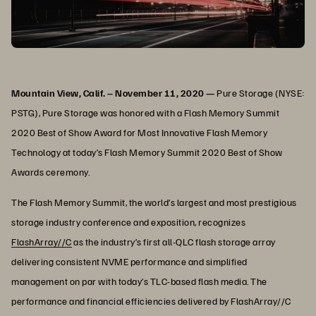
Mountain View, Calif. – November 11, 2020 —
Pure Storage (NYSE:
PSTG),
Pure Storage was honored with a Flash Memory Summit
2020 Best of Show Award for Most Innovative Flash Memory
Technology at today’s Flash Memory Summit 2020 Best of Show
Awards ceremony.
The Flash Memory Summit, the world’s largest and most prestigious
storage industry conference and exposition, recognizes
FlashArray//C
as the industry’s first all-QLC flash storage array
delivering consistent NVME performance and simplified
management on par with today’s TLC-based flash media. The
performance and financial efficiencies delivered by FlashArray//C