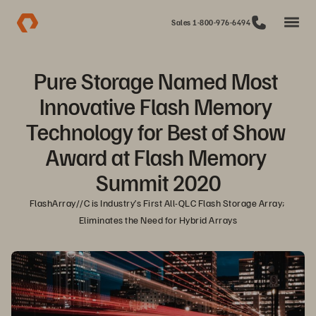
Sales 1-800-976-6494
Pure Storage Named Most 
Innovative Flash Memory 
Technology for Best of Show 
Award at Flash Memory 
Summit 2020
FlashArray//C is Industry’s First All-QLC Flash Storage Array; 
Eliminates the Need for Hybrid Arrays