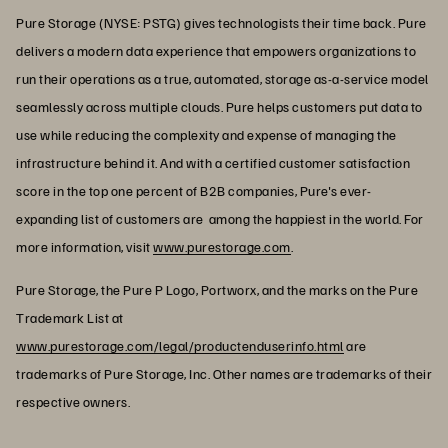
Pure Storage (NYSE: PSTG) gives technologists their time back. Pure
delivers a modern data experience that empowers organizations to
run their operations as a true, automated, storage as-a-service model
seamlessly across multiple clouds. Pure helps customers put data to
use while reducing the complexity and expense of managing the
infrastructure behind it. And with a certified customer satisfaction
score in the top one percent of B2B companies, Pure's ever-
expanding list of customers are among the happiest in the world. For
more information, visit
www.purestorage.com
.
Pure Storage, the Pure P Logo, Portworx, and the marks on the Pure
Trademark List at
www.purestorage.com/legal/productenduserinfo.html
are
trademarks of Pure Storage, Inc. Other names are trademarks of their
respective owners.