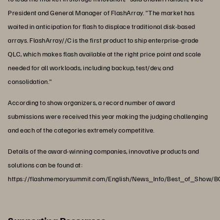
President and General Manager of FlashArray. "The market has
waited in anticipation for flash to displace traditional disk-based
arrays. FlashArray//C is the first product to ship enterprise-grade
QLC, which makes flash available at the right price point and scale
needed for all workloads, including backup, test/dev, and
consolidation."
According to show organizers, a record number of award
submissions were received this year making the judging challenging
and each of the categories extremely competitive.
Details of the award-winning companies, innovative products and
solutions can be found at:
https://flashmemorysummit.com/English/News_Info/Best_of_Show/B