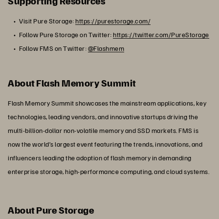
Supporting Resources
Visit Pure Storage:
https://purestorage.com/
Follow Pure Storage on Twitter:
https://twitter.com/PureStorage
Follow FMS on Twitter:
@Flashmem
About Flash Memory Summit
Flash Memory Summit showcases the mainstream applications, key
technologies, leading vendors, and innovative startups driving the
multi-billion-dollar non-volatile memory and SSD markets. FMS is
now the world’s largest event featuring the trends, innovations, and
influencers leading the adoption of flash memory in demanding
enterprise storage, high-performance computing, and cloud systems.
About Pure Storage