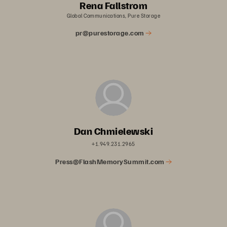
Rena Fallstrom
Global Communications, Pure Storage
pr@purestorage.com
Dan Chmielewski
+1.949.231.2965
Press@FlashMemorySummit.com