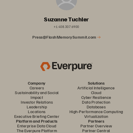
Suzanne Tuchler
+1.408.307.6900
Press@FlashMemorySummit.com
Company
Solutions
Careers
Artificial Intelligence
Sustainability and Social
Cloud
Impact
Cyber Resilience
Investor Relations
Data Protection
Leadership
Databases
Locations
High-Performance Computing
Executive Briefing Center
Virtualization
Platform and Products
Partners
Enterprise Data Cloud
Partner Overview
The Everpure Platform
Partner Central