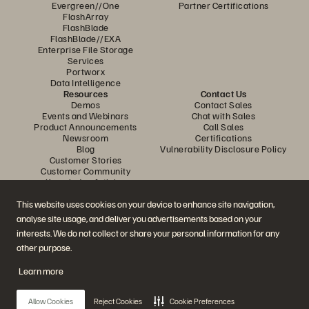
Evergreen//One
Partner Certifications
FlashArray
FlashBlade
FlashBlade//EXA
Enterprise File Storage
Services
Portworx
Data Intelligence
Resources
Contact Us
Demos
Contact Sales
Events and Webinars
Chat with Sales
Product Announcements
Call Sales
Newsroom
Certifications
Blog
Vulnerability Disclosure Policy
Customer Stories
Customer Community
Knowledge Articles
This website uses cookies on your device to enhance site navigation,
analyse site usage, and deliver you advertisements based on your
Join the Conversation
interests. We do not collect or share your personal information for any
Follow all official Everpure social channels
other purpose.
Learn more
© 2026 Everpure, Inc. All rights reserved.
Allow Cookies
Reject Cookies
Cookie Preferences
Privacy
Website Terms
Legal
Trust Center
Cookie Settings