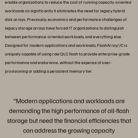
enable organizations to reduce the cost of running capacity-oriented
workloads so significantly it eliminates the need for legacy hybrid
disk arrays. Previously, economics and performance challenges of
legacy storage arrays have forced IT organizations to distinguish
between performance-oriented workloads, and everything else.
Designed for modern applications and workloads, FlashArray//C is
uniquely capable of using raw QLC flash to provide enterprise-grade
performance and endurance, without the expense of over-
provisioning or adding a persistent memory tier.
“Modern applications and workloads are
demanding the high performance of all-flash
storage but need the financial efficiencies that
can address the growing capacity