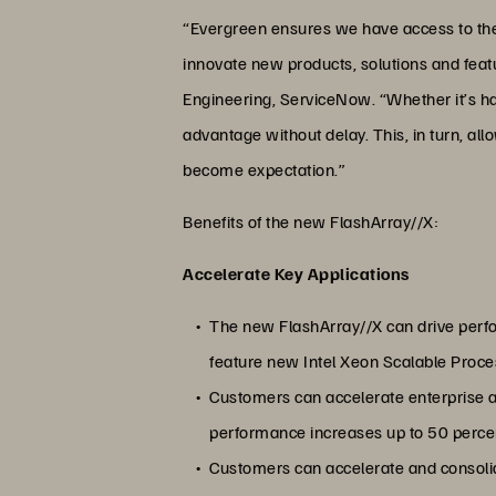
“Evergreen ensures we have access to the la
innovate new products, solutions and featu
Engineering, ServiceNow. “Whether it’s ha
advantage without delay. This, in turn, a
become expectation.”
Benefits of the new FlashArray//X:
Accelerate Key Applications
The new FlashArray//X can drive perfo
feature new Intel Xeon Scalable Proc
Customers can accelerate enterprise
performance increases up to 50 percent
Customers can accelerate and consoli