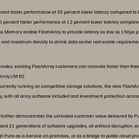
rcent faster performance at 35 percent lower latency compared to
20 percent faster performance at 12 percent lower latency compar
s Memory enable FlashArray to provide latency as low as 150µs pr
and maximum density to shrink data center real estate requireme
grades, existing FlashArray customers can innovate faster than thei
Array//M R2.
currently running on competitive storage solutions, the new FlashA
ty, with all array software included and investment protection acro
X further demonstrates the unrivaled customer value delivered by P
nd 21 generations of software upgrades, all without disruption, wi
gh Pure-as-a-Service on-premises, or as a bridge to public cloud p