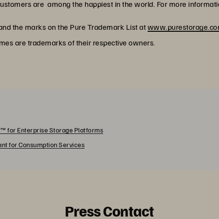
customers are among the happiest in the world. For more informatio
 and the marks on the Pure Trademark List at
www.purestorage.com
ames are trademarks of their respective owners.
™ for Enterprise Storage Platforms
rant for Consumption Services
Press Contact