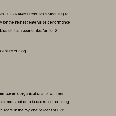
g new 1TB NVMe DirectFlash Modules) to
y for the highest enterprise performance
es all-flash economics for tier 2
website
or
blog.
 empowers organizations to run their
customers put data to use while reducing
on score in the top one percent of B2B