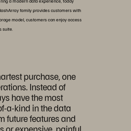
ering a modern data experience, today
 FlashArray family provides customers with
Storage model, customers can enjoy access
 suite.
martest purchase, one
rations. Instead of
ays have the most
of-a-kind in the data
m future features and
s or expensive, painful