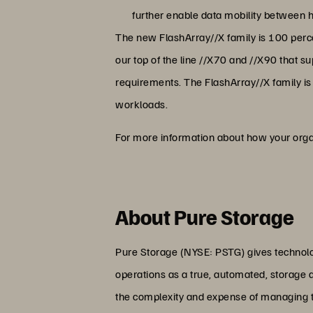
further enable data mobility between h
The new FlashArray//X family is 100 per
our top of the line //X70 and //X90 that
requirements. The FlashArray//X family is
workloads.
For more information about how your organ
About Pure Storage
Pure Storage (NYSE: PSTG) gives technolog
operations as a true, automated, storage 
the complexity and expense of managing the