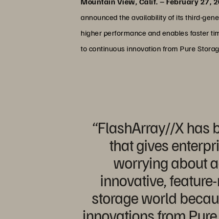
Mountain View, Calif. – February 27, 
announced the availability of its third-g
higher performance and enables faster ti
to continuous innovation from Pure Storage
“FlashArray//X has b
that gives enterpr
worrying about a
innovative, feature-
storage world becaus
innovations from Pure 