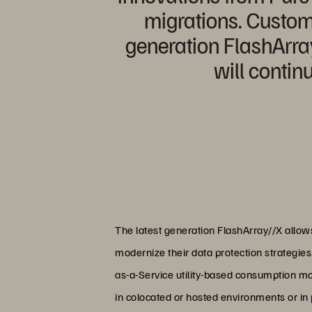
migrations. Custome
generation FlashArray
will contin
The latest generation FlashArray//X allo
modernize their data protection strategies
as-a-Service utility-based consumption mo
in colocated or hosted environments or in p