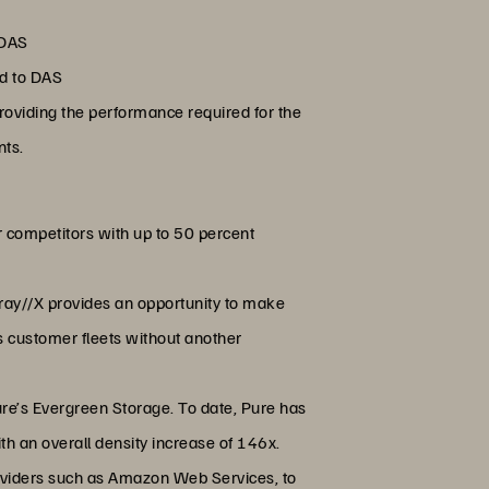
 DAS
ed to DAS
oviding the performance required for the
nts.
r competitors with up to 50 percent
rray//X provides an opportunity to make
ss customer fleets without another
ure’s Evergreen Storage. To date, Pure has
th an overall density increase of 146x.
roviders such as Amazon Web Services, to