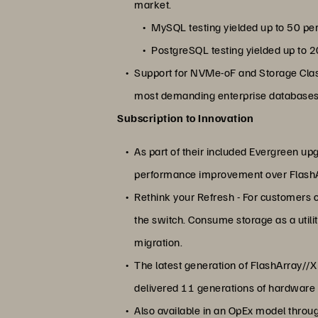
market.
MySQL testing yielded up to 50 pe
PostgreSQL testing yielded up to 
Support for NVMe-oF and Storage Clas
most demanding enterprise databases 
Subscription to Innovation
As part of their included Evergreen up
performance improvement over Flash
Rethink your Refresh - For customers 
the switch. Consume storage as a utili
migration.
The latest generation of FlashArray//
delivered 11 generations of hardware a
Also available in an OpEx model throu