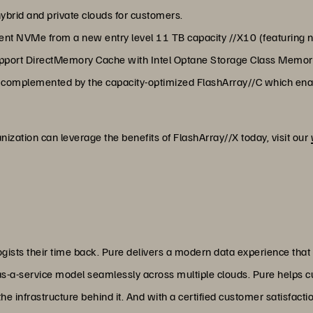
ybrid and private clouds for customers.
cent NVMe from a new entry level 11 TB capacity //X10 (featurin
 support DirectMemory Cache with Intel Optane Storage Class Memor
 complemented by the capacity-optimized FlashArray//C which enabl
ization can leverage the benefits of FlashArray//X today, visit our
ists their time back. Pure delivers a modern data experience that
as-a-service model seamlessly across multiple clouds. Pure helps 
 infrastructure behind it. And with a certified customer satisfacti