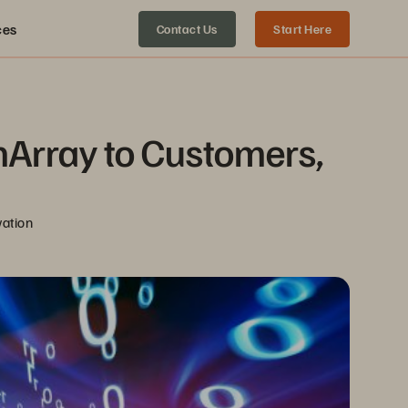
ces
Contact Us
Start Here
Array to Customers, 
vation