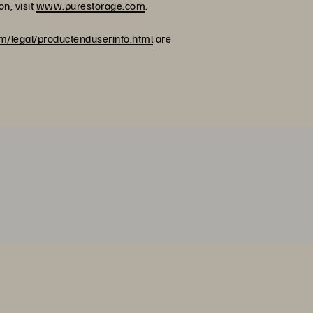
n, visit
www.purestorage.com
.
/legal/productenduserinfo.html
are