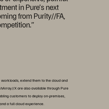
tment in Pure’s next
oming from Purity//FA,
ompetition.”
e workloads, extend them to the cloud and
ashArray//X are also available through Pure
nabling customers to deploy on-premises,
and a full cloud experience.