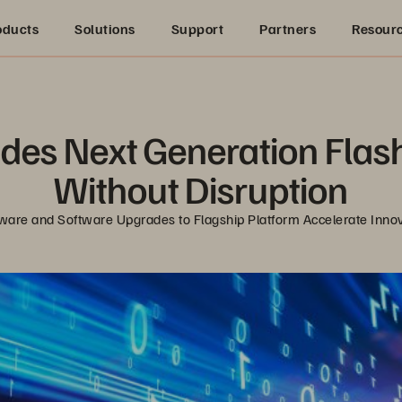
oducts
Solutions
Support
Partners
Resour
des Next Generation Flash
Without Disruption
are and Software Upgrades to Flagship Platform Accelerate Inno