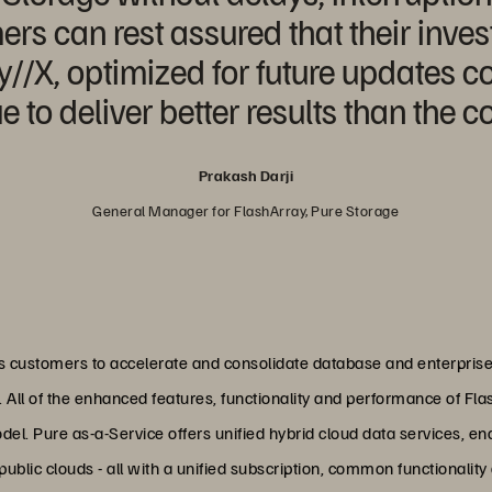
rs can rest assured that their inves
//X, optimized for future updates c
ue to deliver better results than the c
Prakash Darji
General Manager for FlashArray, Pure Storage
ws customers to accelerate and consolidate database and enterpris
. All of the enhanced features, functionality and performance of Fl
del. Pure as-a-Service offers unified hybrid cloud data services, e
ublic clouds - all with a unified subscription, common functionality 