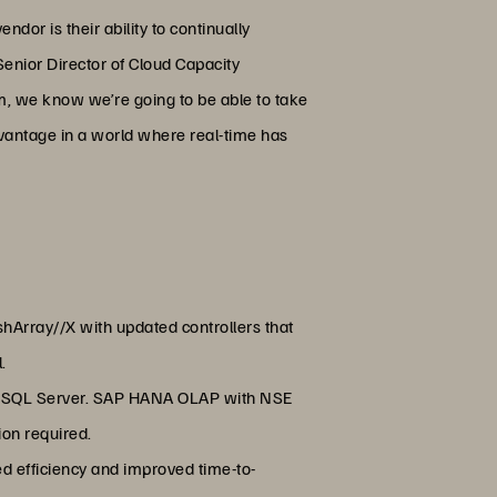
dor is their ability to continually
Senior Director of Cloud Capacity
m, we know we’re going to be able to take
dvantage in a world where real-time has
hArray//X with updated controllers that
l.
ft SQL Server. SAP HANA OLAP with NSE
ion required.
 efficiency and improved time-to-