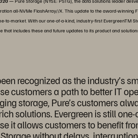
2020 —
Pure Storage (NYSE: PSTG), the data solutions leader deliv
eneration all-NVMe FlashArray//X. This update to the award-winning
me-to-market. With our one-of-a-kind, industry-first EvergreenTM 
 that includes these and future updates to its product and solutions
een recognized as the industry’s s
ise customers a path to better IT ope
ging storage, Pure’s customers alw
rich solutions. Evergreen is still one-
e it allows customers to benefit fro
Storage without delays, interruption