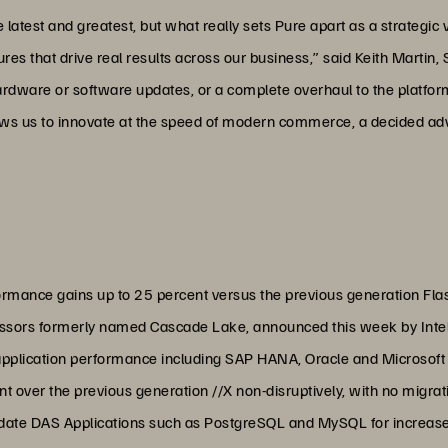
test and greatest, but what really sets Pure apart as a strategic ven
res that drive real results across our business,” said Keith Martin, 
rdware or software updates, or a complete overhaul to the platfor
llows us to innovate at the speed of modern commerce, a decided a
rmance gains up to 25 percent versus the previous generation Flas
essors formerly named Cascade Lake, announced this week by Inte
 application performance including SAP HANA, Oracle and Microso
 over the previous generation //X non-disruptively, with no migrat
date DAS Applications such as PostgreSQL and MySQL for increased