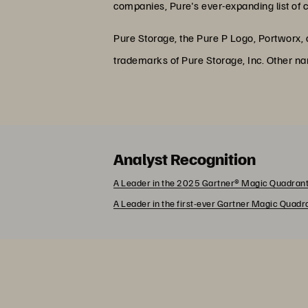
companies, Pure's ever-expanding list of 
Pure Storage, the Pure P Logo, Portworx,
trademarks of Pure Storage, Inc. Other n
Analyst Recognition
A Leader in the 2025 Gartner® Magic Quadrant
A Leader in the first-ever Gartner Magic Quad