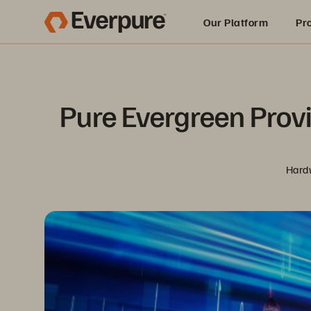
Our Platform
Pr
Built for AI
Pure Evergreen Provi
Hardw