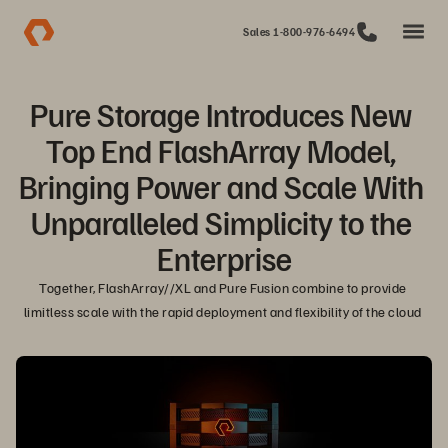
Sales 1-800-976-6494
Pure Storage Introduces New 
Top End FlashArray Model, 
Bringing Power and Scale With 
Unparalleled Simplicity to the 
Enterprise
Together, FlashArray//XL and Pure Fusion combine to provide 
limitless scale with the rapid deployment and flexibility of the cloud 