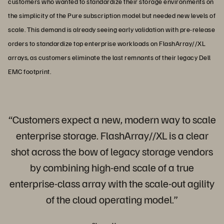
customers who wanted to standardize their storage environments on
the simplicity of the Pure subscription model but needed new levels of
scale. This demand is already seeing early validation with pre-release
orders to standardize top enterprise workloads on FlashArray//XL
arrays, as customers eliminate the last remnants of their legacy Dell
EMC footprint.
“Customers expect a new, modern way to scale
enterprise storage. FlashArray//XL is a clear
shot across the bow of legacy storage vendors
by combining high-end scale of a true
enterprise-class array with the scale-out agility
of the cloud operating model.”