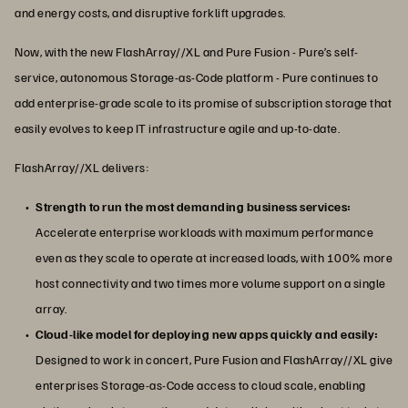
and energy costs, and disruptive forklift upgrades.
Now, with the new FlashArray//XL and Pure Fusion - Pure’s self-
service, autonomous Storage-as-Code platform - Pure continues to
add enterprise-grade scale to its promise of subscription storage that
easily evolves to keep IT infrastructure agile and up-to-date.
FlashArray//XL delivers:
Strength to run the most demanding business services:
Accelerate enterprise workloads with maximum performance
even as they scale to operate at increased loads, with 100% more
host connectivity and two times more volume support on a single
array.
Cloud-like model for deploying new apps quickly and easily:
Designed to work in concert, Pure Fusion and FlashArray//XL give
enterprises Storage-as-Code access to cloud scale, enabling