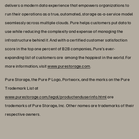
delivers a modern data experience that empowers organizations to
run their operations as a true, automated, storage as-a-service model
seamlessly across multiple clouds. Pure helps customers put data to
use while reducing the complexity and expense of managing the
infrastructure behind it. And with a certified customer satisfaction
score in the top one percent of B2B companies, Pure's ever-
expanding list of customers are among the happiest in the world. For
more information, visit
www.purestorage.com
.
Pure Storage, the Pure P Logo, Portworx, and the marks on the Pure
Trademark List at
www.purestorage.com/legal/productenduserinfo.html
are
trademarks of Pure Storage, Inc. Other names are trademarks of their
respective owners.