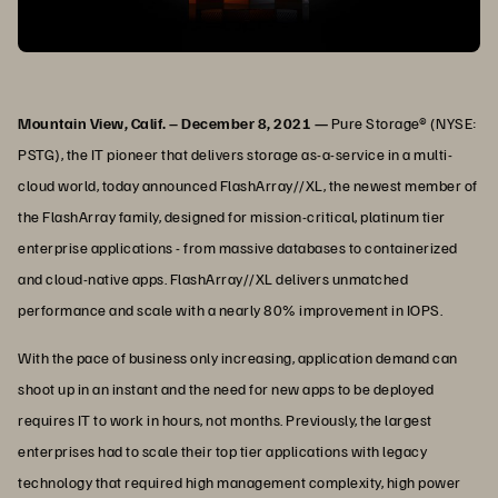
Mountain View, Calif. – December 8, 2021 —
Pure Storage® (NYSE:
PSTG), the IT pioneer that delivers storage as-a-service in a multi-
cloud world, today announced FlashArray//XL, the newest member of
the FlashArray family, designed for mission-critical, platinum tier
enterprise applications - from massive databases to containerized
and cloud-native apps. FlashArray//XL delivers unmatched
performance and scale with a nearly 80% improvement in IOPS.
With the pace of business only increasing, application demand can
shoot up in an instant and the need for new apps to be deployed
requires IT to work in hours, not months. Previously, the largest
enterprises had to scale their top tier applications with legacy
technology that required high management complexity, high power