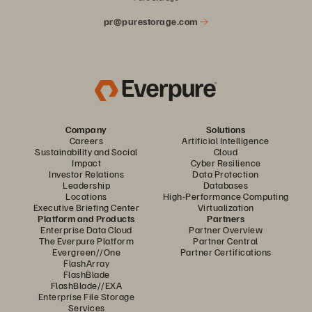
pr@purestorage.com
Company
Solutions
Careers
Artificial Intelligence
Sustainability and Social
Cloud
Impact
Cyber Resilience
Investor Relations
Data Protection
Leadership
Databases
Locations
High-Performance Computing
Executive Briefing Center
Virtualization
Platform and Products
Partners
Enterprise Data Cloud
Partner Overview
The Everpure Platform
Partner Central
Evergreen//One
Partner Certifications
FlashArray
FlashBlade
FlashBlade//EXA
Enterprise File Storage
Services