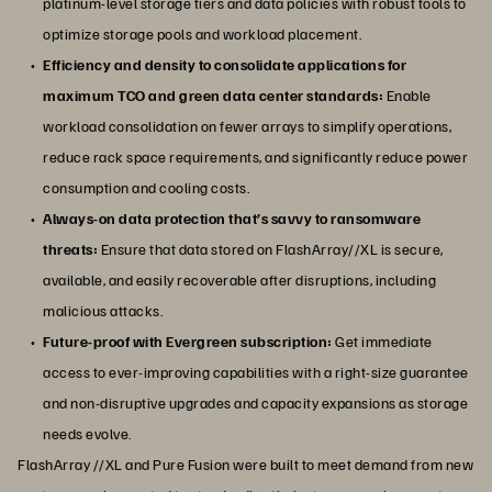
platinum-level storage tiers and data policies with robust tools to
optimize storage pools and workload placement.
Efficiency and density to consolidate applications for
maximum TCO and green data center standards:
Enable
workload consolidation on fewer arrays to simplify operations,
reduce rack space requirements, and significantly reduce power
consumption and cooling costs.
Always-on data protection that’s savvy to ransomware
threats:
Ensure that data stored on FlashArray//XL is secure,
available, and easily recoverable after disruptions, including
malicious attacks.
Future-proof with Evergreen subscription:
Get immediate
access to ever-improving capabilities with a right-size guarantee
and non-disruptive upgrades and capacity expansions as storage
needs evolve.
FlashArray //XL and Pure Fusion were built to meet demand from new