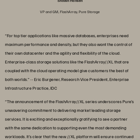
Shawn Hansen
VP and GM, FlashArray, Pure Storage
“For top tier applications like massive databases, enterprises need
maximum performance and density, but they also want the control of
their own datacenter and the agility and flexibility of the cloud.
Enterprise-class storage solutions like the FlashArray//XL that are
coupled with the cloud operating model give customers the best of
both worlds.” -- Eric Burgener, Research Vice President, Enterprise
Infrastructure Practice, IDC
“The announcement of the FlashArray//XL series underscores Pure’s
unwavering commitment to delivering market leading storage
services. It is exciting and exceptionally gratifying to see a partner
with the same dedication to supporting even the most demanding
workloads. It’s clear that the new //XL platform will ensure continued