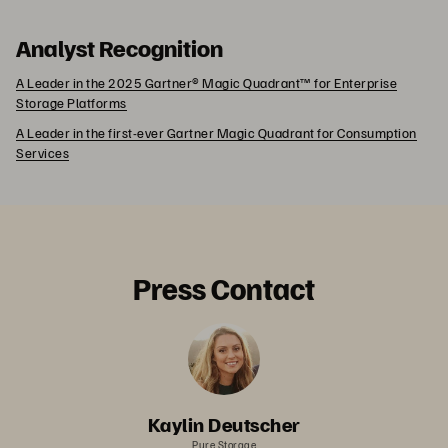
Analyst Recognition
A Leader in the 2025 Gartner® Magic Quadrant™ for Enterprise
Storage Platforms
A Leader in the first-ever Gartner Magic Quadrant for Consumption
Services
Press Contact
Kaylin Deutscher
Pure Storage