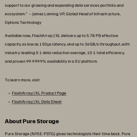
support to our growing and expanding data services portfolio and
ecosystem.” -- James Laming, VP, Global Head of Infrastructure,
Options Technology
Available now, FlashArray//XL delivers up to 5.78 PB effective
capacity, as low as 150µs latency, and up to 36GB/s throughput, with
industry-leading 5:1 data reduction average, 10:1 total efficiency,
and proven 99.9999% availability in a 5U platform.
To learn more, visit:
FlashArray//XL Product Page
FlashArray//XL Data Sheet
About Pure Storage
Pure Storage (NYSE: PSTG) gives technologists their time back. Pure