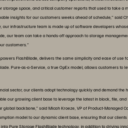
r storage space, and critical customer reports that used to take a 
onable insights for our customers weeks ahead of schedule,” said Ch
our infrastructure team is made up of software developers whose t
lade, our team can take a hands-off approach to storage management
 our customers.”
t powers FlashBlade, delivers the same simplicity and ease of use f
ade. Pure-as-a-Service, a true OpEx model, allows customers to lev
cial sector, our clients adopt technology quickly and demand the hig
le our growing client base to leverage the latest in block, file, a
ur global backbone,” said Micah Kroeze, VP of Product-Managed Colo
sumption model to our dynamic client base, ensuring that our client
into Pure Storage FlashBlade technology, in addition to driving in