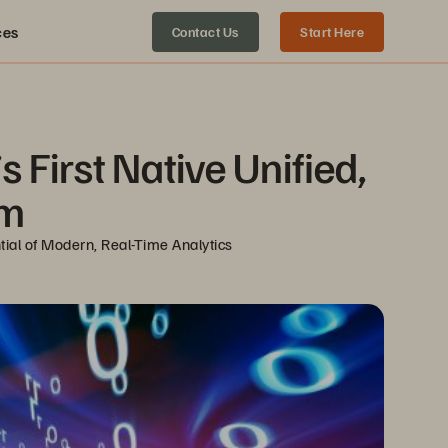
ces
Contact Us
Start Here
First Native Unified, 
rm
ial of Modern, Real-Time Analytics