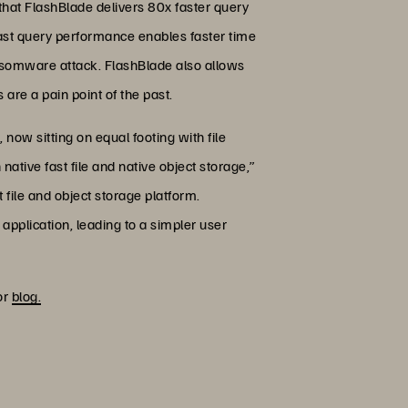
 that FlashBlade delivers 80x faster query
fast query performance enables faster time
ransomware attack. FlashBlade also allows
are a pain point of the past.
, now sitting on equal footing with file
native fast file and native object storage,”
 file and object storage platform.
 application, leading to a simpler user
or
blog.