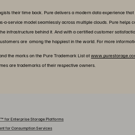
ists their time back. Pure delivers a modern data experience that
as-a-service model seamlessly across multiple clouds. Pure helps 
 infrastructure behind it. And with a certified customer satisfacti
customers are among the happiest in the world. For more informatio
 and the marks on the Pure Trademark List at
www.purestorage.com
ames are trademarks of their respective owners.
™ for Enterprise Storage Platforms
rant for Consumption Services