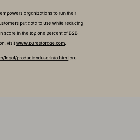
 empowers organizations to run their
customers put data to use while reducing
on score in the top one percent of B2B
n, visit
www.purestorage.com
.
/legal/productenduserinfo.html
are