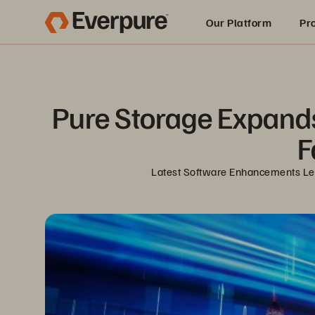
Our Platform
Pr
Built for AI
Pure Storage Expands F
F
Latest Software Enhancements Let 