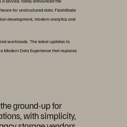
s a service, today announced the
oftware for unstructured data. FlashBlade
ication development, modern analytics and
s and workloads. The latest updates to
n a Modern Data Experience that replaces
 the ground-up for
ions, with simplicity,
egacy storage vendors