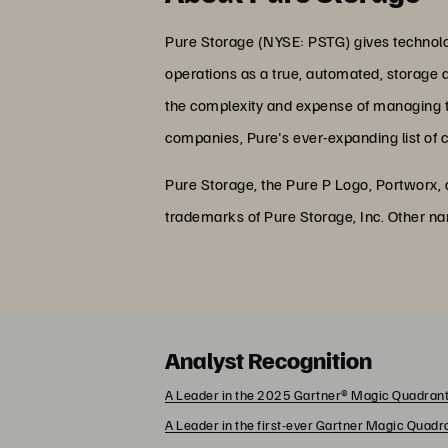
Pure Storage (NYSE: PSTG) gives technolog
operations as a true, automated, storage 
the complexity and expense of managing the
companies, Pure's ever-expanding list of 
Pure Storage, the Pure P Logo, Portworx,
trademarks of Pure Storage, Inc. Other n
Analyst Recognition
A Leader in the 2025 Gartner® Magic Quadrant
A Leader in the first-ever Gartner Magic Quad