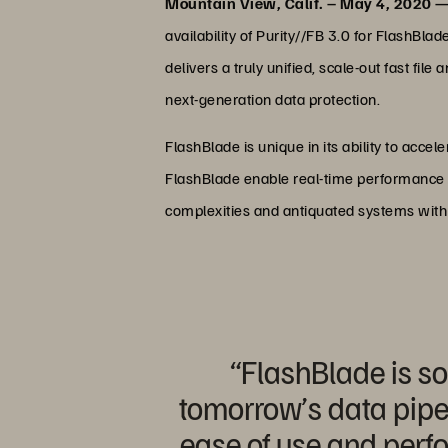
Mountain View, Calif. – May 4, 2020 
availability of Purity//FB 3.0 for FlashBl
delivers a truly unified, scale-out fast f
next-generation data protection.
FlashBlade is unique in its ability to acc
FlashBlade enable real-time performance t
complexities and antiquated systems with fa
“FlashBlade is so
tomorrow’s data pipel
ease of use and perf