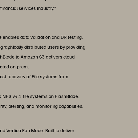
financial services industry.”
te enables data validation and DR testing.
raphically distributed users by providing
ashBlade to Amazon S3 delivers cloud
rated on-prem.
 fast recovery of File systems from
o NFS v4.1 file systems on FlashBlade.
y, alerting, and monitoring capabilities.
nd Vertica Eon Mode. Built to deliver