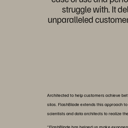
struggle with. It 
unparalleled customer 
Architected to help customers achieve bet
silos. FlashBlade extends this approach to 
scientists and data architects to realize th
“FlashBlade has helped us make exponenti