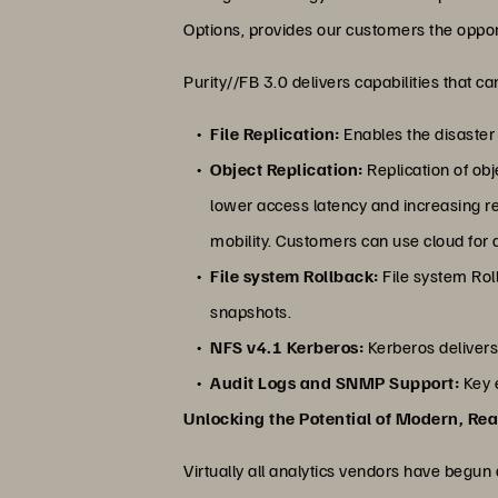
Options, provides our customers the opport
Purity//FB 3.0 delivers capabilities that 
File Replication:
Enables the disaster 
Object Replication:
Replication of ob
lower access latency and increasing re
mobility. Customers can use cloud for 
File system Rollback:
File system Roll
snapshots.
NFS v4.1 Kerberos:
Kerberos delivers
Audit Logs and SNMP Support:
Key e
Unlocking the Potential of Modern, Rea
Virtually all analytics vendors have begun