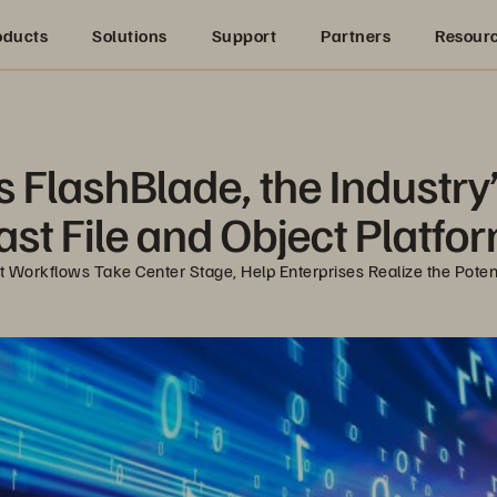
oducts
Solutions
Support
Partners
Resour
lashBlade, the Industry’s 
ast File and Object Platfo
Workflows Take Center Stage, Help Enterprises Realize the Potent