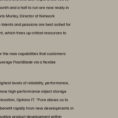
month and a half to run are now ready in
ris Murley, Director of Network
alents and passions are best suited for
, which frees up critical resources to
or the new capabilities that customers
erage FlashBlade via a flexible
hest levels of reliability, performance,
nd now high-performance object storage
cation, Options IT. “Pure allows us to
s benefit rapidly from new developments in
novative product development within