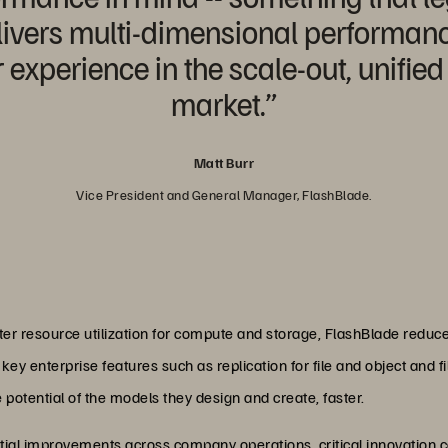
delivers multi-dimensional performa
experience in the scale-out, unified 
market.”
Matt Burr
Vice President and General Manager, FlashBlade.
ter resource utilization for compute and storage, FlashBlade reduce
key enterprise features such as replication for file and object and f
e potential of the models they design and create, faster.
al improvements across company operations, critical innovation 