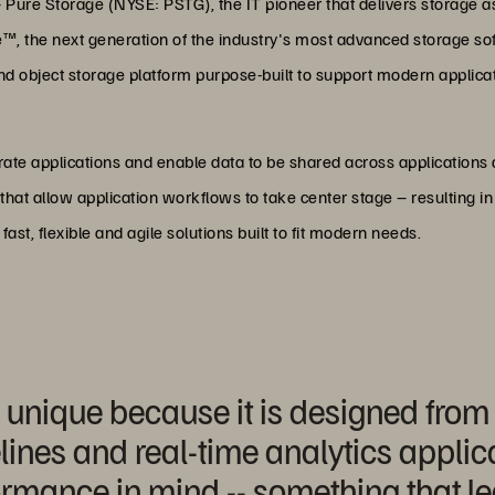
—
Pure Storage (NYSE: PSTG), the IT pioneer that delivers storage a
ade™, the next generation of the industry's most advanced storage s
ile and object storage platform purpose-built to support modern appl
elerate applications and enable data to be shared across application
hat allow application workflows to take center stage – resulting i
st, flexible and agile solutions built to fit modern needs.
 unique because it is designed from
ines and real-time analytics applicat
ormance in mind -- something that l