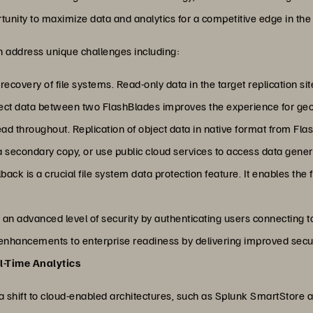
unity to maximize data and analytics for a competitive edge in the 
can address unique challenges including:
recovery of file systems. Read-only data in the target replication si
ject data between two FlashBlades improves the experience for geog
ad throughout. Replication of object data in native format from Fl
a secondary copy, or use public cloud services to access data gene
back is a crucial file system data protection feature. It enables the
 an advanced level of security by authenticating users connecting t
nhancements to enterprise readiness by delivering improved securit
l-Time Analytics
 a shift to cloud-enabled architectures, such as Splunk SmartStore a