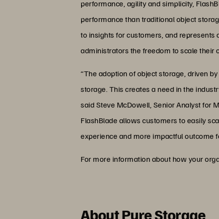
performance, agility and simplicity, Flash
performance than traditional object stora
to insights for customers, and represents 
administrators the freedom to scale their
“The adoption of object storage, driven by t
storage. This creates a need in the industr
said Steve McDowell, Senior Analyst for Moo
FlashBlade allows customers to easily scale
experience and more impactful outcome f
For more information about how your organ
About Pure Storage