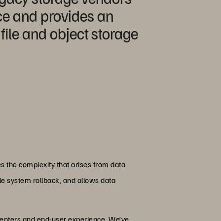
nce and provides an
file and object storage
s the complexity that arises from data
ile system rollback, and allows data
centers and end-user experience. We’ve