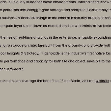
Blade is uniquely suited for these environments. Internal tests show
ge platforms that disaggregate storage and compute. Consistently 
a business-critical advantage in the case of a security breach or 
 compute layer up or down as-needed, and slow administrative tasks 
he rise of real-time analytics in the enterprise, is rapidly expanding
y for a storage architecture built from the ground-up to provide both 
r Insights & Strategy. “Flashblade is the industry’s first native fast
 performance and capacity for both file and object, invisible to the
or customers.”
ization can leverage the benefits of FlashBlade, visit our
website