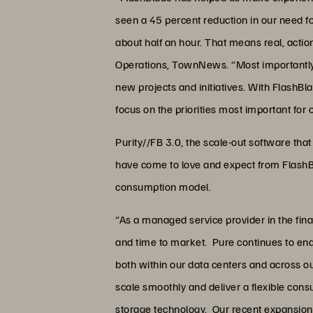
seen a 45 percent reduction in our need fo
about half an hour. That means real, acti
Operations, TownNews. “Most importantly, 
new projects and initiatives. With FlashB
focus on the priorities most important for
Purity//FB 3.0, the scale-out software tha
have come to love and expect from FlashBl
consumption model.
“As a managed service provider in the finan
and time to market. Pure continues to enab
both within our data centers and across o
scale smoothly and deliver a flexible con
storage technology. Our recent expansion 