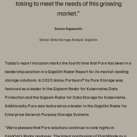
taking to meet the needs of this growing
market.”
Enrico Signoretti
Senior Data Storage Analyst, GigaOm
Today’s report inclusion marks the fourth time that Pure has been in a
leadership position in a GigaOm Radar Report for its market-leading
storage solutions. In 2020 alone, Portworx® by Pure Storage was
featured as a leader in the Gigaom Radar for Kubernetes Data
Protection and the Gigaom Radar for Data Storage for Kubernetes.
Additionally, Pure was featured as a leader in the GigaOm Radar for
Enterprise General-Purpose Storage Systems.
“We’re pleased that Pure solutions continue to rank highly in
GigaOm’s Radar analyses. The latest positioning of FlashBlade as a