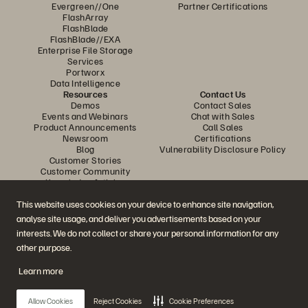
Evergreen//One
Partner Certifications
FlashArray
FlashBlade
FlashBlade//EXA
Enterprise File Storage
Services
Portworx
Data Intelligence
Resources
Contact Us
Demos
Contact Sales
Events and Webinars
Chat with Sales
Product Announcements
Call Sales
Newsroom
Certifications
Blog
Vulnerability Disclosure Policy
Customer Stories
Customer Community
Knowledge Articles
This website uses cookies on your device to enhance site navigation,
analyse site usage, and deliver you advertisements based on your
Join the Conversation
interests. We do not collect or share your personal information for any
Follow all official Everpure social channels
other purpose.
Learn more
© 2026 Everpure, Inc. All rights reserved.
Allow Cookies
Reject Cookies
Cookie Preferences
Privacy
Website Terms
Legal
Trust Center
Cookie Settings