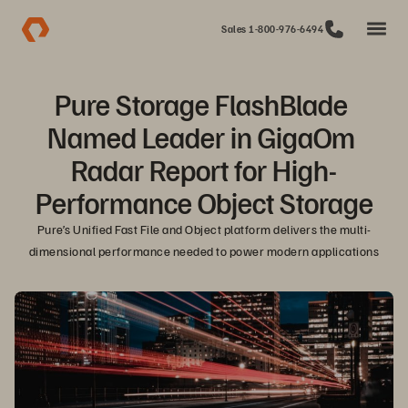
Sales 1-800-976-6494
Pure Storage FlashBlade 
Named Leader in GigaOm 
Radar Report for High-
Performance Object Storage
Pure’s Unified Fast File and Object platform delivers the multi-
dimensional performance needed to power modern applications