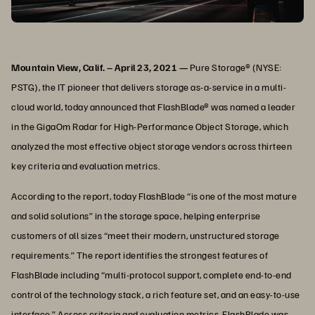
Mountain View, Calif. – April 23, 2021 —
Pure Storage® (NYSE:
PSTG), the IT pioneer that delivers storage as-a-service in a multi-
cloud world, today announced that FlashBlade® was named a leader
in the GigaOm Radar for High-Performance Object Storage, which
analyzed the most effective object storage vendors across thirteen
key criteria and evaluation metrics.
According to the report, today FlashBlade “is one of the most mature
and solid solutions” in the storage space, helping enterprise
customers of all sizes “meet their modern, unstructured storage
requirements.” The report identifies the strongest features of
FlashBlade including “multi-protocol support, complete end-to-end
control of the technology stack, a rich feature set, and an easy-to-use
interface.” Across criteria and evaluation metrics, FlashBlade was