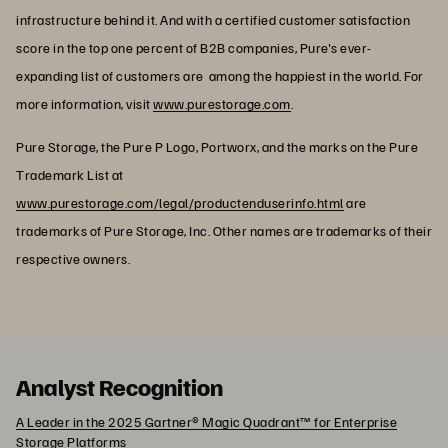
infrastructure behind it. And with a certified customer satisfaction
score in the top one percent of B2B companies, Pure's ever-
expanding list of customers are among the happiest in the world. For
more information, visit
www.purestorage.com
.
Pure Storage, the Pure P Logo, Portworx, and the marks on the Pure
Trademark List at
www.purestorage.com/legal/productenduserinfo.html
are
trademarks of Pure Storage, Inc. Other names are trademarks of their
respective owners.
Analyst Recognition
A Leader in the 2025 Gartner® Magic Quadrant™ for Enterprise
Storage Platforms