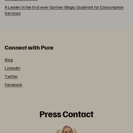
A Leader in the first-ever Gartner Magic Quadrant for Consumption
Services
Connect with Pure
Blog
LinkedIn
Twitter
Facebook
Press Contact