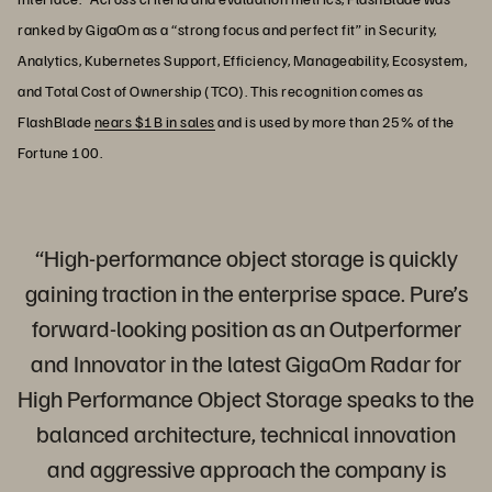
ranked by GigaOm as a “strong focus and perfect fit” in Security,
Analytics, Kubernetes Support, Efficiency, Manageability, Ecosystem,
and Total Cost of Ownership (TCO). This recognition comes as
FlashBlade
nears $1B in sales
and is used by more than 25% of the
Fortune 100.
“High-performance object storage is quickly
gaining traction in the enterprise space. Pure’s
forward-looking position as an Outperformer
and Innovator in the latest GigaOm Radar for
High Performance Object Storage speaks to the
balanced architecture, technical innovation
and aggressive approach the company is