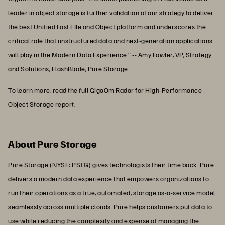
leader in object storage is further validation of our strategy to deliver
the best Unified Fast FIle and Object platform and underscores the
critical role that unstructured data and next-generation applications
will play in the Modern Data Experience.” -- Amy Fowler, VP, Strategy
and Solutions, FlashBlade, Pure Storage
To learn more, read the full
GigaOm Radar for High-Performance
Object Storage report
.
About Pure Storage
Pure Storage (NYSE: PSTG) gives technologists their time back. Pure
delivers a modern data experience that empowers organizations to
run their operations as a true, automated, storage as-a-service model
seamlessly across multiple clouds. Pure helps customers put data to
use while reducing the complexity and expense of managing the