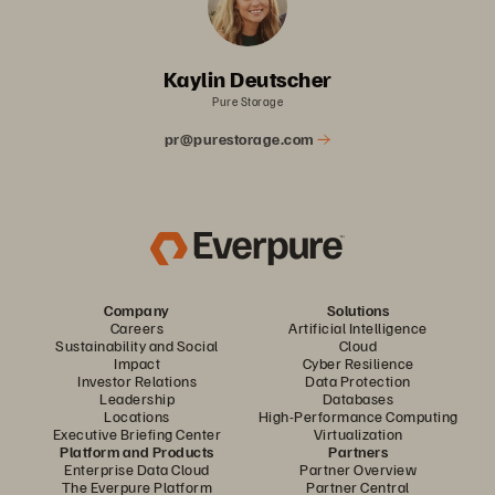
Kaylin Deutscher
Pure Storage
pr@purestorage.com
Company
Solutions
Careers
Artificial Intelligence
Sustainability and Social
Cloud
Impact
Cyber Resilience
Investor Relations
Data Protection
Leadership
Databases
Locations
High-Performance Computing
Executive Briefing Center
Virtualization
Platform and Products
Partners
Enterprise Data Cloud
Partner Overview
The Everpure Platform
Partner Central