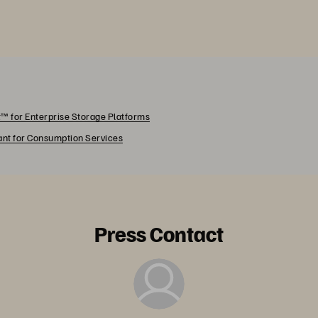
™ for Enterprise Storage Platforms
rant for Consumption Services
Press Contact