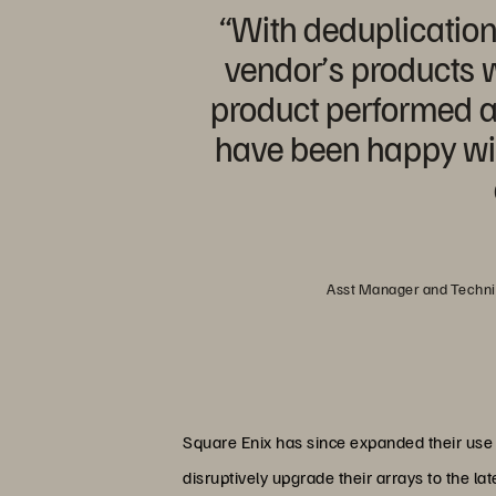
“With deduplicatio
vendor’s products wi
product performed a
have been happy wit
Asst Manager and Technic
Square Enix has since expanded their use 
disruptively upgrade their arrays to the lat