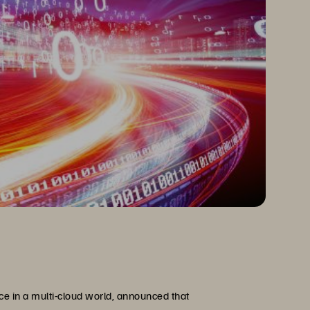
ce in a multi-cloud world, announced that