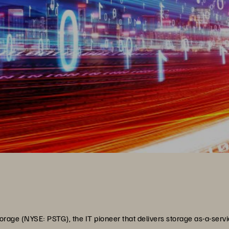
rage (NYSE: PSTG), the IT pioneer that delivers storage as-a-servi