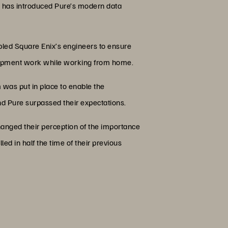
, has introduced Pure’s modern data
bled Square Enix’s engineers to ensure
lopment work while working from home.
 was put in place to enable the
nd Pure surpassed their expectations.
anged their perception of the importance
ed in half the time of their previous