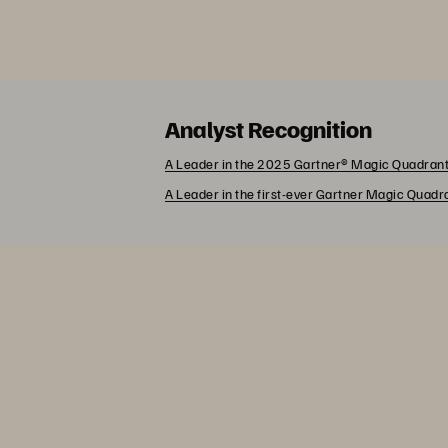
Analyst Recognition
A Leader in the 2025 Gartner® Magic Quadrant
A Leader in the first-ever Gartner Magic Quad