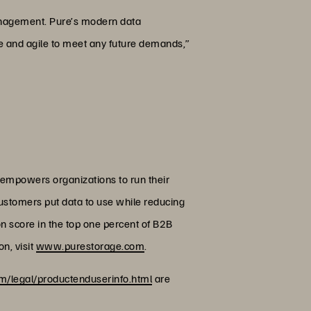
 management. Pure’s modern data
ble and agile to meet any future demands,”
 empowers organizations to run their
customers put data to use while reducing
on score in the top one percent of B2B
n, visit
www.purestorage.com
.
/legal/productenduserinfo.html
are