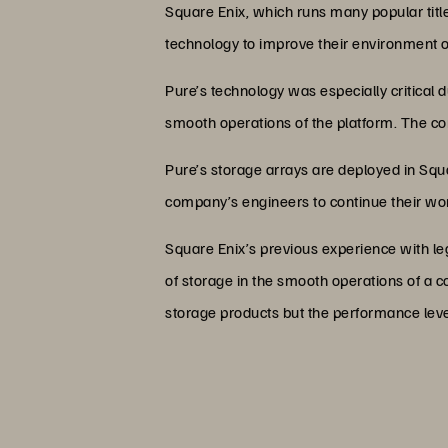
Square Enix, which runs many popular tit
technology to improve their environment 
Pure’s technology was especially critical
smooth operations of the platform. The 
Pure’s storage arrays are deployed in Squa
company’s engineers to continue their wor
Square Enix’s previous experience with le
of storage in the smooth operations of a co
storage products but the performance leve