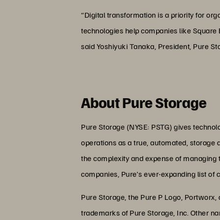
“Digital transformation is a priority for 
technologies help companies like Square En
said Yoshiyuki Tanaka, President, Pure St
About Pure Storage
Pure Storage (NYSE: PSTG) gives technolog
operations as a true, automated, storage 
the complexity and expense of managing the
companies, Pure's ever-expanding list of 
Pure Storage, the Pure P Logo, Portworx,
trademarks of Pure Storage, Inc. Other n