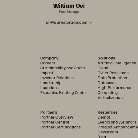
William Oei
Pure Storage
pr@purestorage.com
Company
Solutions
Careers
Artificial Intelligence
Sustainability and Social
Cloud
Impact
Cyber Resilience
Investor Relations
Data Protection
Leadership
Databases
Locations
High-Performance
Executive Briefing Center
Computing
Virtualization
Partners
Resources
Partner Overview
Demos
Partner Central
Events and Webinars
Partner Certifications
Product Announceme
Newsroom
Blog