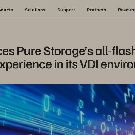
oducts
Solutions
Support
Partners
Resour
es Pure Storage’s all-flash
xperience in its VDI envi