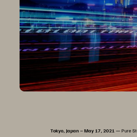
Tokyo, Japan – May 17, 2021 —
Pure Sto