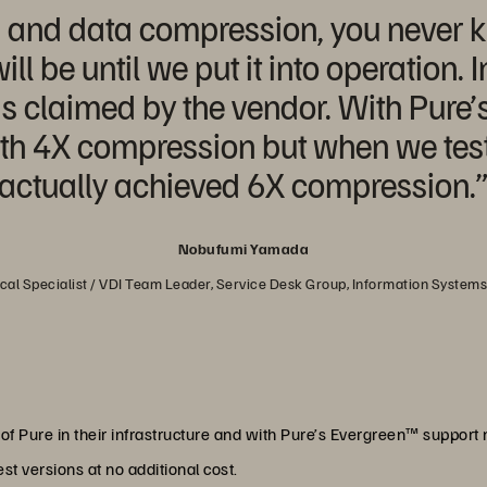
n and data compression, you never k
ll be until we put it into operation. 
s claimed by the vendor. With Pure’
h 4X compression but when we test
actually achieved 6X compression.
Nobufumi Yamada
al Specialist / VDI Team Leader, Service Desk Group, Information System
of Pure in their infrastructure and with Pure’s Evergreen™ support 
est versions at no additional cost.