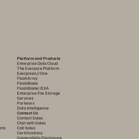
Platform and Products
Enterprise Data Cloud
The Everpure Platform
Evergreen//One
FlashArray
FlashBlade
FlashBlade//EXA
Enterprise File Storage
Services
Portworx
Data Intelligence
Contact Us
Contact Sales
Chat with Sales
nts
Call Sales
Certifications
Vulnerability Disclosure