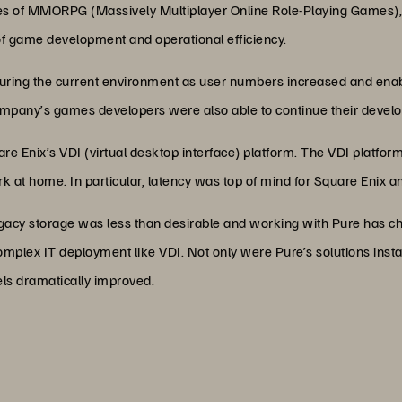
les of MMORPG (Massively Multiplayer Online Role-Playing Games)
of game development and operational efficiency.
 during the current environment as user numbers increased and ena
company’s games developers were also able to continue their deve
re Enix’s VDI (virtual desktop interface) platform. The VDI platform
k at home. In particular, latency was top of mind for Square Enix a
gacy storage was less than desirable and working with Pure has ch
mplex IT deployment like VDI. Not only were Pure’s solutions install
ls dramatically improved.