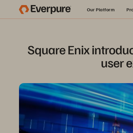
Our Platform
Pr
Built for AI
Square Enix introduc
user e