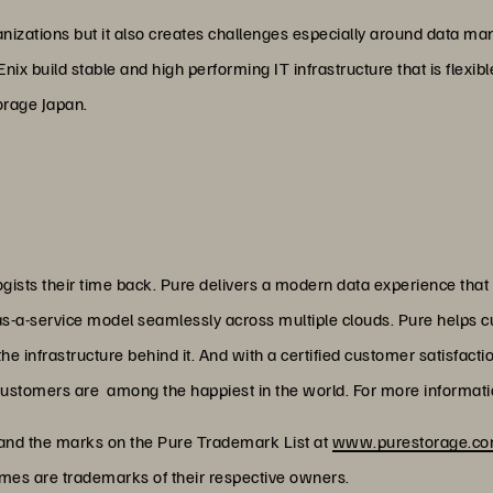
organizations but it also creates challenges especially around data
ix build stable and high performing IT infrastructure that is flexi
orage Japan.
ists their time back. Pure delivers a modern data experience that
as-a-service model seamlessly across multiple clouds. Pure helps 
 infrastructure behind it. And with a certified customer satisfacti
customers are among the happiest in the world. For more informatio
 and the marks on the Pure Trademark List at
www.purestorage.com
ames are trademarks of their respective owners.