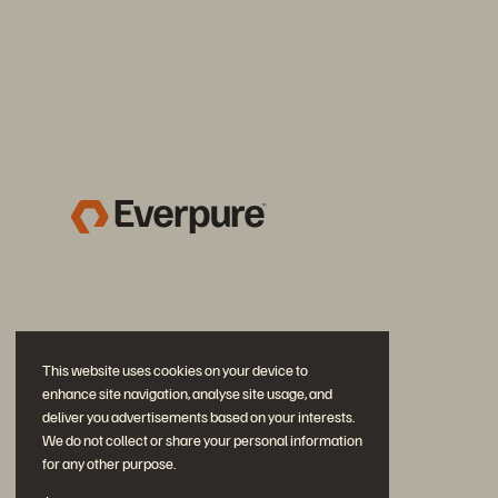
This website uses cookies on your device to
enhance site navigation, analyse site usage, and
deliver you advertisements based on your interests.
We do not collect or share your personal information
for any other purpose.
Join the Conversation