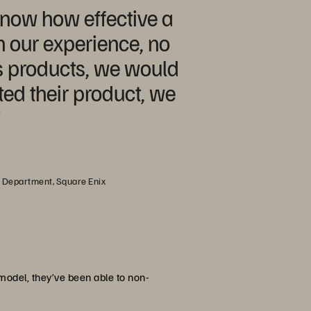
now how effective a
In our experience, no
s products, we would
ed their product, we
”
s Department, Square Enix
model, they’ve been able to non-