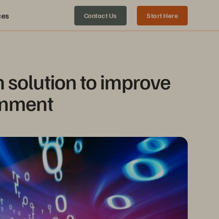
ces
Contact Us
Start Here
 solution to improve 
ronment