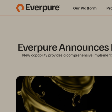
Our Platform
Pr
Built for AI
Everpure Announces D
New capability provides a comprehensive implementati