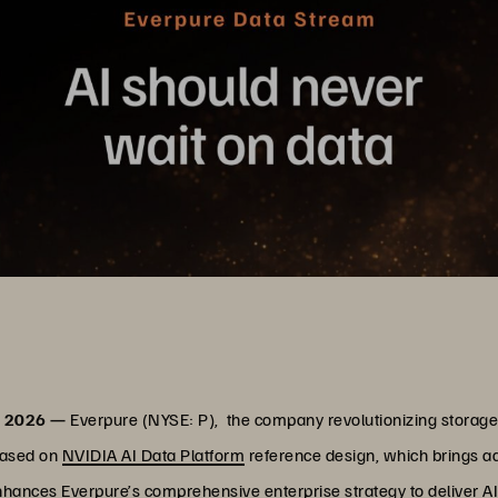
, 2026 —
Everpure (NYSE: P), the company revolutionizing stora
based on
NVIDIA AI Data Platform
reference design, which brings adv
 enhances Everpure’s comprehensive enterprise strategy to deliver A