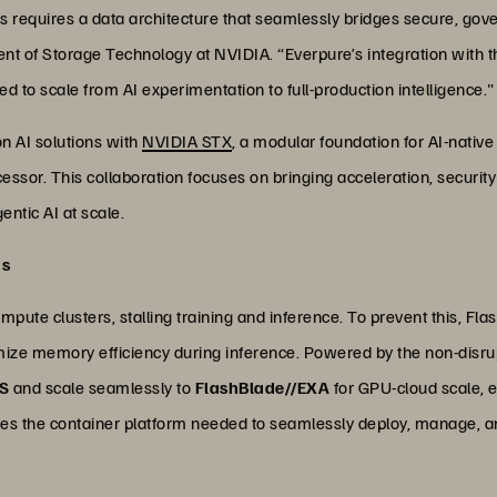
ies requires a data architecture that seamlessly bridges secure, go
ent of Storage Technology at NVIDIA. “Everpure’s integration with 
d to scale from AI experimentation to full-production intelligence."
on AI solutions with
NVIDIA STX
, a modular foundation for AI-nativ
ssor. This collaboration focuses on bringing acceleration, security 
entic AI at scale.
ds
pute clusters, stalling training and inference. To prevent this, Fla
mize memory efficiency during inference. Powered by the non-disru
/S
and scale seamlessly to
FlashBlade//EXA
for GPU-cloud scale, e
es the container platform needed to seamlessly deploy, manage, an