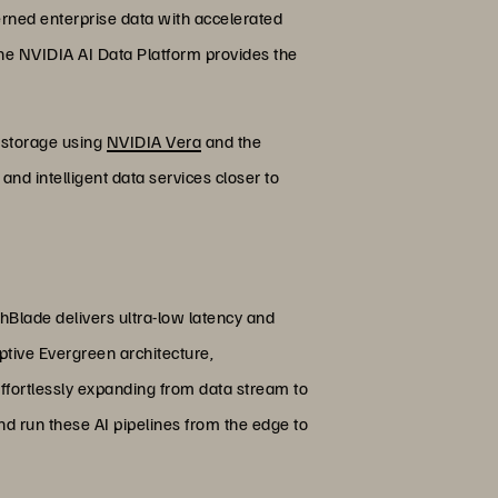
verned enterprise data with accelerated
the NVIDIA AI Data Platform provides the
e storage using
NVIDIA Vera
and the
and intelligent data services closer to
shBlade delivers ultra-low latency and
ptive Evergreen architecture,
ffortlessly expanding from data stream to
d run these AI pipelines from the edge to