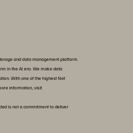
g storage and data management platform.
form in the AI era. We make data
ion. With one of the highest Net
ore information, visit
ided is not a commitment to deliver