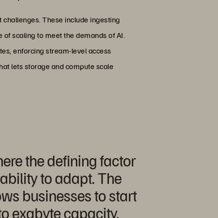
t challenges. These include ingesting
le of scaling to meet the demands of AI.
tes, enforcing stream-level access
that lets storage and compute scale
ere the defining factor
bility to adapt. The
lows businesses to start
o exabyte capacity.