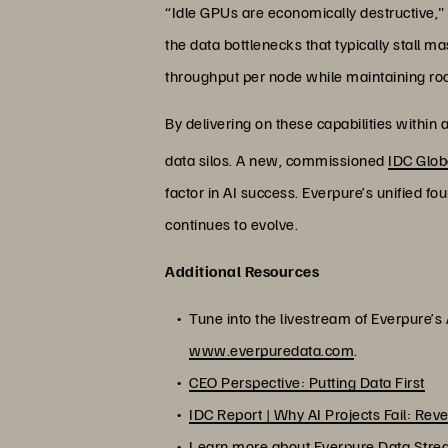
“Idle GPUs are economically destructive,
the data bottlenecks that typically stall
throughput per node while maintaining ro
By delivering on these capabilities within
data silos. A new, commissioned
IDC Glob
factor in AI success. Everpure’s unified fo
continues to evolve.
Additional Resources
Tune into the livestream of Everpure’
www.everpuredata.com
.
CEO Perspective: Putting Data First
IDC Report | Why AI Projects Fail: Rev
Learn more about Everpure Data Str