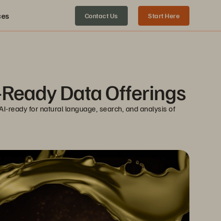
ces
Contact Us
Start Here
-Ready Data Offerings
-ready for natural language, search, and analysis of 