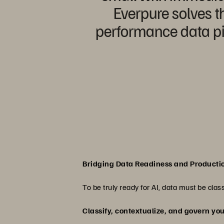
Everpure solves th
performance data pip
Bridging Data Readiness and Producti
To be truly ready for AI, data must be cla
Classify, contextualize, and govern yo