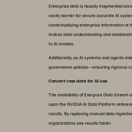
Enterprise data is heavily fragmented acr
costly barrier for secure accurate AI sys
contextualizing enterprise information at 
makes data understanding and relationship
to AI models.
Additionally, as AI systems and agents inte
governance policies—ensuring rigorous co
Convert raw data for AI use
The availability of Everpure Data Stream 
upon the NVIDIA AI Data Platform referenc
results. By replacing manual data ingesti
organizations see results faster.