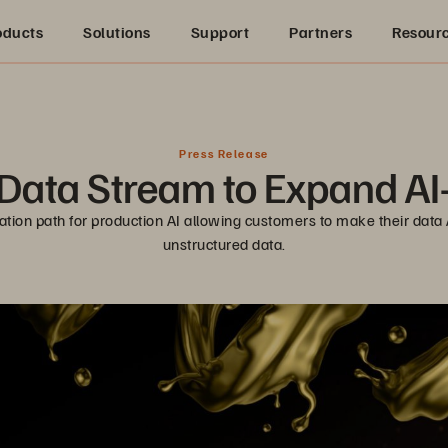
oducts
Solutions
Support
Partners
Resour
Press Release
ata Stream to Expand AI
on path for production AI allowing customers to make their data AI
unstructured data.