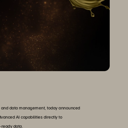
ge and data management, today announced
anced AI capabilities directly to
I-ready data.