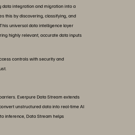
data integration and migration into a
s this by discovering, classifying, and
his universal data intelligence layer
ing highly relevant, accurate data inputs
access controls with security and
ust.
 barriers. Everpure Data Stream extends
onvert unstructured data into real-time AI
 to inference, Data Stream helps