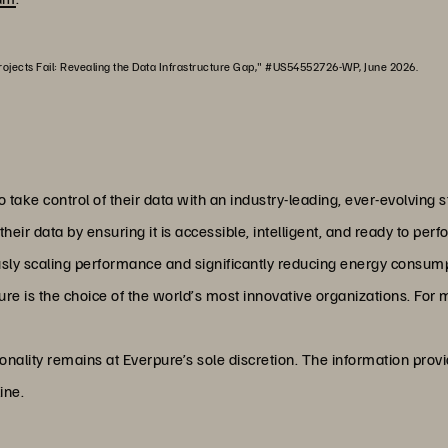
ojects Fail: Revealing the Data Infrastructure Gap," #US54552726-WP, June 2026.
o take control of their data with an industry-leading, ever-evolvin
ir data by ensuring it is accessible, intelligent, and ready to per
ly scaling performance and significantly reducing energy consumpt
e is the choice of the world’s most innovative organizations. For m
onality remains at Everpure’s sole discretion. The information prov
ine.