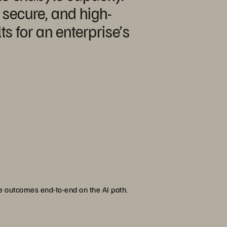
, secure, and high-
s for an enterprise’s
se outcomes end-to-end on the AI path.