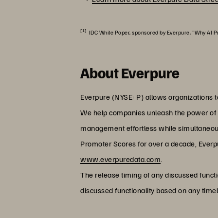
[1]
IDC White Paper, sponsored by Everpure, "Why AI Pr
About Everpure
Everpure (NYSE: P) allows organizations t
We help companies unleash the power of the
management effortless while simultaneous
Promoter Scores for over a decade, Everpur
www.everpuredata.com
.
The release timing of any discussed functi
discussed functionality based on any timel