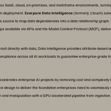
oss SaaS, cloud, on-premises, and mainframe environments, turning 
tem deployment.
Everpure Data Intelligence
(formerly 1touch) solve
its source to map data dependencies into a data relationship graph. T
s available via APIs and the Model Context Protocol (MCP), deliver
ract directly with data, Data Intelligence provides attribute-based 
mpliance across all AI workloads to guarantee enterprise-grade tr
accelerates enterprise AI projects by removing cost and complexity
e design to deliver the foundation enterprises need to seamlessly c
on and manipulation with a GPU accelerated pipeline from ingestion