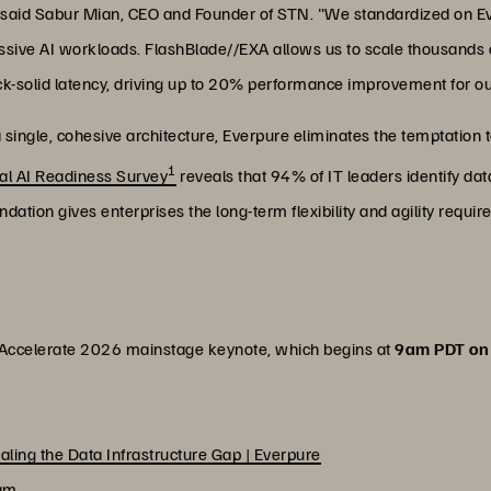
" said Sabur Mian, CEO and Founder of STN. "We standardized on E
 massive AI workloads. FlashBlade//EXA allows us to scale thousands
ck-solid latency, driving up to 20% performance improvement for o
 a single, cohesive architecture, Everpure eliminates the temptation
1
al AI Readiness Survey
reveals that 94% of IT leaders identify dat
undation gives enterprises the long-term flexibility and agility requ
s Accelerate 2026 mainstage keynote, which begins at
9am PDT on 
ealing the Data Infrastructure Gap | Everpure
eam
.