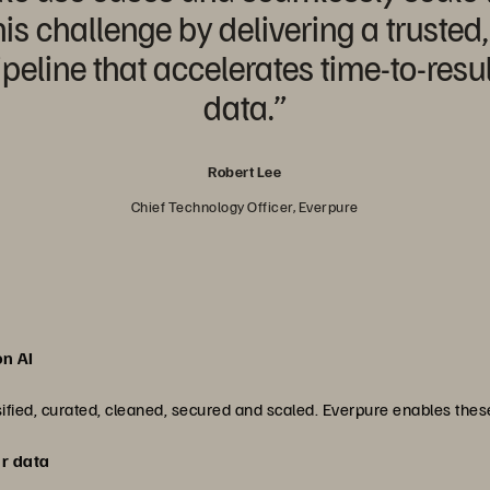
is challenge by delivering a trusted
eline that accelerates time-to-result
data.”
Robert Lee
Chief Technology Officer, Everpure
on AI
ssified, curated, cleaned, secured and scaled. Everpure enables the
ur data