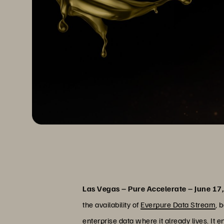
Las Vegas – Pure Accelerate – June 17
the availability of
Everpure Data Stream
, 
enterprise data where it already lives. It