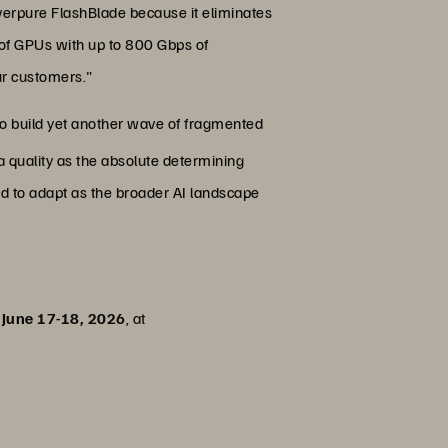
verpure FlashBlade because it eliminates
 of GPUs with up to 800 Gbps of
ur customers."
 to build yet another wave of fragmented
a quality as the absolute determining
ired to adapt as the broader AI landscape
June 17-18, 2026
, at