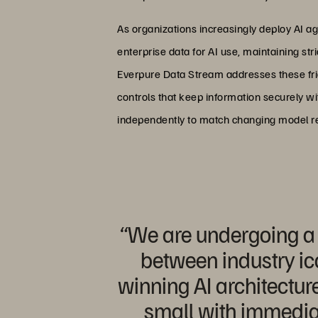
As organizations increasingly deploy AI a
enterprise data for AI use, maintaining st
Everpure Data Stream addresses these fri
controls that keep information securely wi
independently to match changing model r
“We are undergoing a m
between industry ic
winning AI architecture
small with immedia