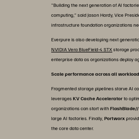
"Building the next generation of AI factor
computing,” said Jason Hardy, Vice Presid
infrastructure foundation organizations nee
Everpure is also developing next generati
NVIDIA Vera BlueField-4 STX
storage proce
enterprise data as organizations deploy ag
Scale performance across all workloa
Fragmented storage pipelines starve AI com
leverages
KV Cache Accelerator
to opti
organizations can start with
FlashBlade/
large AI factories. Finally,
Portworx
provid
the core data center.