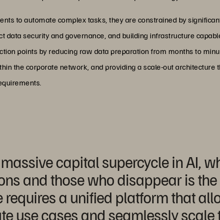
gents to automate complex tasks, they are constrained by significan
rict data security and governance, and building infrastructure capab
ction points by reducing raw data preparation from months to minu
thin the corporate network, and providing a scale-out architecture 
equirements.
assive capital supercycle in AI, wh
ons and those who disappear is the a
 requires a unified platform that al
te use cases and seamlessly scale t