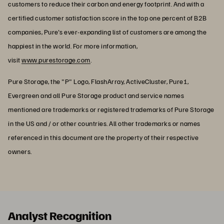
customers to reduce their carbon and energy footprint. And with a
certified customer satisfaction score in the top one percent of B2B
companies, Pure's ever-expanding list of customers are among the
happiest in the world. For more information,
visit
www.purestorage.com
.
Pure Storage, the "P" Logo, FlashArray, ActiveCluster, Pure1,
Evergreen and all Pure Storage product and service names
mentioned are trademarks or registered trademarks of Pure Storage
in the US and / or other countries. All other trademarks or names
referenced in this document are the property of their respective
owners.
Analyst Recognition