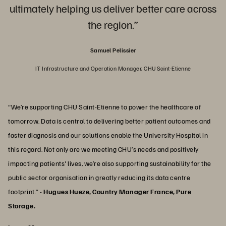
ultimately helping us deliver better care across
the region.”
Samuel Pelissier
IT Infrastructure and Operation Manager, CHU Saint-Etienne
“We’re supporting CHU Saint-Etienne to power the healthcare of
tomorrow. Data is central to delivering better patient outcomes and
faster diagnosis and our solutions enable the University Hospital in
this regard. Not only are we meeting CHU’s needs and positively
impacting patients' lives, we’re also supporting sustainability for the
public sector organisation in greatly reducing its data centre
footprint.” -
Hugues Hueze, Country Manager France, Pure
Storage.