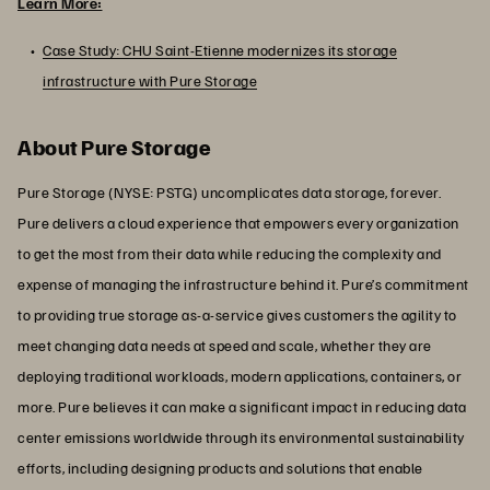
Learn More:
Case Study: CHU Saint-Etienne modernizes its storage
infrastructure with Pure Storage
About Pure Storage
Pure Storage (NYSE: PSTG) uncomplicates data storage, forever.
Pure delivers a cloud experience that empowers every organization
to get the most from their data while reducing the complexity and
expense of managing the infrastructure behind it. Pure’s commitment
to providing true storage as-a-service gives customers the agility to
meet changing data needs at speed and scale, whether they are
deploying traditional workloads, modern applications, containers, or
more. Pure believes it can make a significant impact in reducing data
center emissions worldwide through its environmental sustainability
efforts, including designing products and solutions that enable