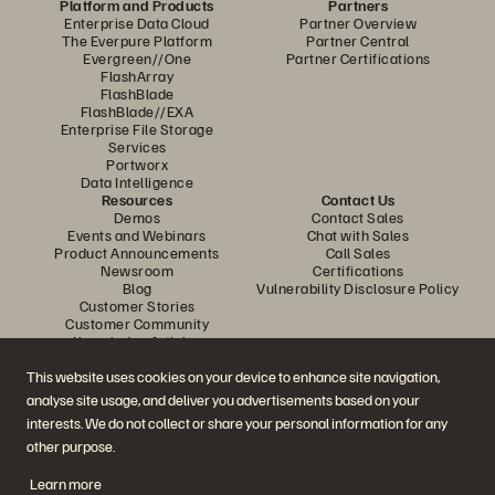
Platform and Products
Partners
Enterprise Data Cloud
Partner Overview
The Everpure Platform
Partner Central
Evergreen//One
Partner Certifications
FlashArray
FlashBlade
FlashBlade//EXA
Enterprise File Storage
Services
Portworx
Data Intelligence
Resources
Contact Us
Demos
Contact Sales
Events and Webinars
Chat with Sales
Product Announcements
Call Sales
Newsroom
Certifications
Blog
Vulnerability Disclosure Policy
Customer Stories
Customer Community
Knowledge Articles
This website uses cookies on your device to enhance site navigation,
analyse site usage, and deliver you advertisements based on your
Join the Conversation
interests. We do not collect or share your personal information for any
Follow all official Everpure social channels
other purpose.
Learn more