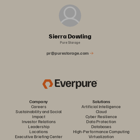
Sierra Dowling
Pure Storage
pr@purestorage.com
Company
Solutions
Careers
Artificial Intelligence
Sustainability and Social
Cloud
Impact
Cyber Resilience
Investor Relations
Data Protection
Leadership
Databases
Locations
High-Performance Computing
Executive Briefing Center
Virtualization