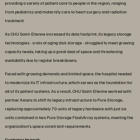
providing a variety of patient care to people in the region, ranging
from pediatrics and maternity care to heart surgery and radiation
treatment.
As CHU Saint-Etienne increased its data footprint, its legacy storage
technologies - a mix of aging disk storage - struggled to meet growing
capacity needs, taking up a great deal of space and threatening
availability due to regular breakdowns.
Faced with growing demands and limited space, the hospital needed
to modernize its IT infrastructure, which serves as the foundation for
all of its patient systems. As a result, CHU Saint-Etienne worked with
partner Axians to shift its legacy infrastructure to Pure Storage,
replacing approximately 70 units of legacy hardware with just six
units contained in two Pure Storage FlashArray systems, meeting the
organization’s space constraint requirements.
Customer Impact: