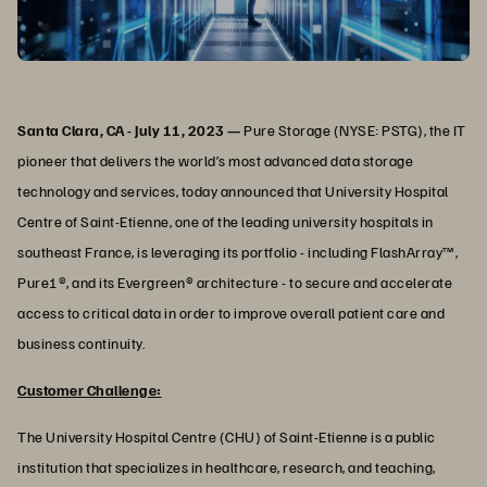
Santa Clara, CA - July 11, 2023 —
Pure Storage (NYSE: PSTG), the IT
pioneer that delivers the world’s most advanced data storage
technology and services, today announced that University Hospital
Centre of Saint-Etienne, one of the leading university hospitals in
southeast France, is leveraging its portfolio - including FlashArray™,
Pure1®, and its Evergreen® architecture - to secure and accelerate
access to critical data in order to improve overall patient care and
business continuity.
Customer Challenge:
The University Hospital Centre (CHU) of Saint-Etienne is a public
institution that specializes in healthcare, research, and teaching,