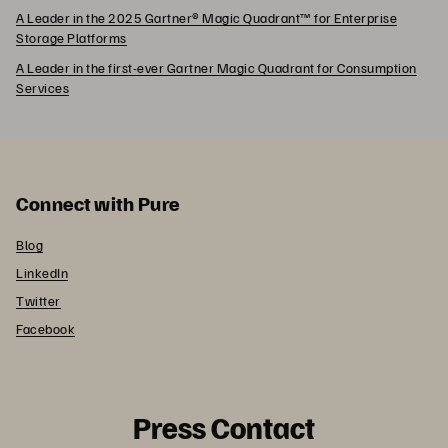
A Leader in the 2025 Gartner® Magic Quadrant™ for Enterprise
Storage Platforms
A Leader in the first-ever Gartner Magic Quadrant for Consumption
Services
Connect with Pure
Blog
LinkedIn
Twitter
Facebook
Press Contact