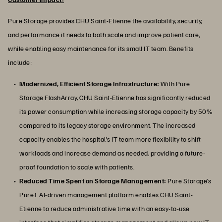
Pure Storage provides CHU Saint-Etienne the availability, security,
and performance it needs to both scale and improve patient care,
while enabling easy maintenance for its small IT team. Benefits
include:
Modernized, Efficient Storage Infrastructure:
With Pure
Storage FlashArray, CHU Saint-Etienne has significantly reduced
its power consumption while increasing storage capacity by 50%
compared to its legacy storage environment. The increased
capacity enables the hospital’s IT team more flexibility to shift
workloads and increase demand as needed, providing a future-
proof foundation to scale with patients.
Reduced Time Spent on Storage Management:
Pure Storage’s
Pure1 AI-driven management platform enables CHU Saint-
Etienne to reduce administrative time with an easy-to-use