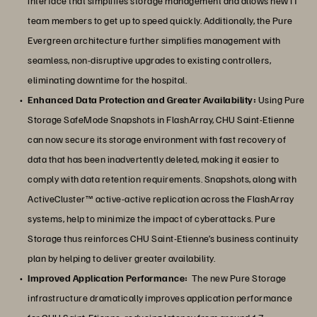
interface that simplifies storage management and allows new IT
team members to get up to speed quickly. Additionally, the Pure
Evergreen architecture further simplifies management with
seamless, non-disruptive upgrades to existing controllers,
eliminating downtime for the hospital.
Enhanced Data Protection and Greater Availability:
Using Pure
Storage SafeMode Snapshots in FlashArray, CHU Saint-Etienne
can now secure its storage environment with fast recovery of
data that has been inadvertently deleted, making it easier to
comply with data retention requirements. Snapshots, along with
ActiveCluster™ active-active replication across the FlashArray
systems, help to minimize the impact of cyberattacks. Pure
Storage thus reinforces CHU Saint-Etienne’s business continuity
plan by helping to deliver greater availability.
Improved Application Performance:
The new Pure Storage
infrastructure dramatically improves application performance