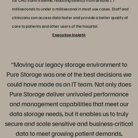
for CHU Saint-Etienne, reducing latency from around 17
milliseconds to under a millisecond in most use cases. Staff and
clinicians can access data faster and provide a better quality of
care to patients and other users of the hospital.
Executive Insight
“Moving our legacy storage environment to
Pure Storage was one of the best decisions we
could have made as an IT team. Not only does
Pure Storage deliver unrivaled performance
and management capabilities that meet our
data storage needs, but it enables us to truly
secure and scale sensitive and business-critical
data to meet growing patient demands,