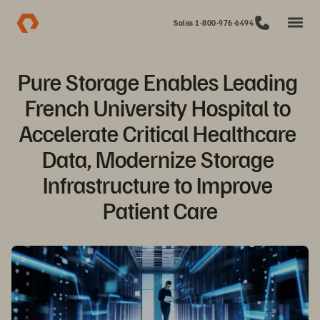
Sales 1-800-976-6494
Pure Storage Enables Leading 
French University Hospital to 
Accelerate Critical Healthcare 
Data, Modernize Storage 
Infrastructure to Improve 
Patient Care