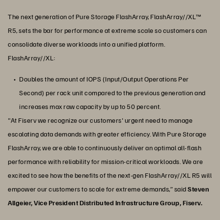
The next generation of Pure Storage FlashArray, FlashArray//XL™
R5, sets the bar for performance at extreme scale so customers can
consolidate diverse workloads into a unified platform.
FlashArray//XL:
Doubles the amount of IOPS (Input/Output Operations Per
Second) per rack unit compared to the previous generation and
increases max raw capacity by up to 50 percent.
"At Fiserv we recognize our customers' urgent need to manage
escalating data demands with greater efficiency. With Pure Storage
FlashArray, we are able to continuously deliver an optimal all-flash
performance with reliability for mission-critical workloads. We are
excited to see how the benefits of the next-gen FlashArray//XL R5 will
empower our customers to scale for extreme demands,” said
Steven
Allgeier, Vice President Distributed Infrastructure Group, Fiserv.