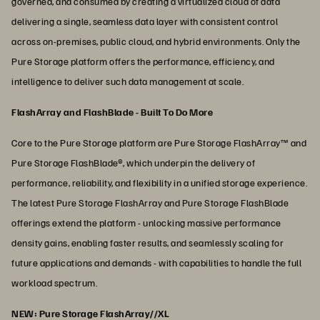
governed, and consumed by creating a virtualized cloud of data
delivering a single, seamless data layer with consistent control
across on-premises, public cloud, and hybrid environments. Only the
Pure Storage platform offers the performance, efficiency, and
intelligence to deliver such data management at scale.
FlashArray and FlashBlade - Built To Do More
Core to the Pure Storage platform are Pure Storage FlashArray™ and
Pure Storage FlashBlade®, which underpin the delivery of
performance, reliability, and flexibility in a unified storage experience.
The latest Pure Storage FlashArray and Pure Storage FlashBlade
offerings extend the platform - unlocking massive performance
density gains, enabling faster results, and seamlessly scaling for
future applications and demands - with capabilities to handle the full
workload spectrum.
NEW: Pure Storage FlashArray//XL