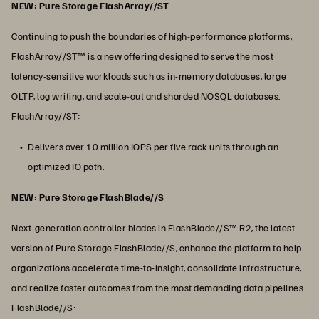
NEW: Pure Storage FlashArray//ST
Continuing to push the boundaries of high-performance platforms,
FlashArray//ST™ is a new offering designed to serve the most
latency-sensitive workloads such as in-memory databases, large
OLTP, log writing, and scale-out and sharded NOSQL databases.
FlashArray//ST:
Delivers over 10 million IOPS per five rack units through an
optimized IO path.
NEW: Pure Storage FlashBlade//S
Next-generation controller blades in FlashBlade//S™ R2, the latest
version of Pure Storage FlashBlade//S, enhance the platform to help
organizations accelerate time-to-insight, consolidate infrastructure,
and realize faster outcomes from the most demanding data pipelines.
FlashBlade//S: