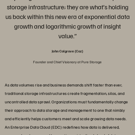
storage infrastructure; they are what’s holding
us back within this new era of exponential data
growth and logarithmic growth of insight
value.”
John Colgrove (Coz)
Founder and Chief Visionary at Pure Storage
As data volumes rise and business demands shift faster than ever,
traditional storage infrastructures create fragmentation, silos, and
uncontrolled data sprawl. Organizations must fundamentally change
their approach to data storage and management to one that nimbly
and efficiently helps customers meet and scale growing data needs.
An Enterprise Data Cloud (EDC) redefines how data is delivered,