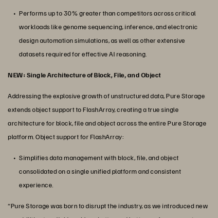
Performs up to 30% greater than competitors across critical
workloads like genome sequencing, inference, and electronic
design automation simulations, as well as other extensive
datasets required for effective AI reasoning.
NEW: Single Architecture of Block, File, and Object
Addressing the explosive growth of unstructured data, Pure Storage
extends object support to FlashArray, creating a true single
architecture for block, file and object across the entire Pure Storage
platform. Object support for FlashArray:
Simplifies data management with block, file, and object
consolidated on a single unified platform and consistent
experience.
“Pure Storage was born to disrupt the industry, as we introduced new