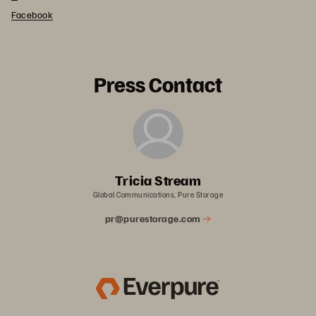
Facebook
Press Contact
Tricia Stream
Global Communications, Pure Storage
pr@purestorage.com