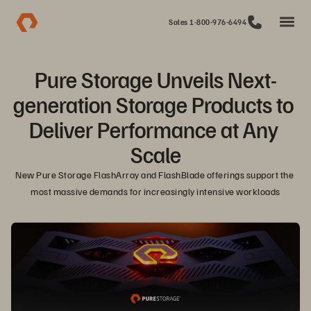
Sales 1-800-976-6494
Pure Storage Unveils Next-
generation Storage Products to 
Deliver Performance at Any 
Scale
New Pure Storage FlashArray and FlashBlade offerings support the 
most massive demands for increasingly intensive workloads