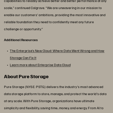
capabilities to reliably achieve better and better performance at any
scale,” continued Colgrove. “We are unwavering in our mission to
enable our customers' ambitions, providing the most innovative and
reliable foundation they need to confidently meet any future
challenge or opportunity.”
Additional Resources
The Enterprise’s New Cloud: Where Data Went Wrong and How
Storage Can Fix It
Learn more about Enterprise Data Cloud
About Pure Storage
Pure Storage (NYSE: PSTG) delivers the industry's most advanced
data storage platform to store, manage, and protect the world's data
at any scale. With Pure Storage, organizations have ultimate
simplicity and flexibility, saving time, money, and energy. From AI to