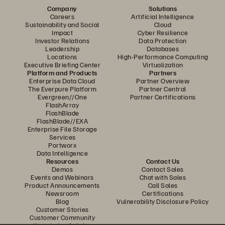
Company
Solutions
Careers
Artificial Intelligence
Sustainability and Social
Cloud
Impact
Cyber Resilience
Investor Relations
Data Protection
Leadership
Databases
Locations
High-Performance Computing
Executive Briefing Center
Virtualization
Platform and Products
Partners
Enterprise Data Cloud
Partner Overview
The Everpure Platform
Partner Central
Evergreen//One
Partner Certifications
FlashArray
FlashBlade
FlashBlade//EXA
Enterprise File Storage
Services
Portworx
Data Intelligence
Resources
Contact Us
Demos
Contact Sales
Events and Webinars
Chat with Sales
Product Announcements
Call Sales
Newsroom
Certifications
Blog
Vulnerability Disclosure Policy
Customer Stories
Customer Community