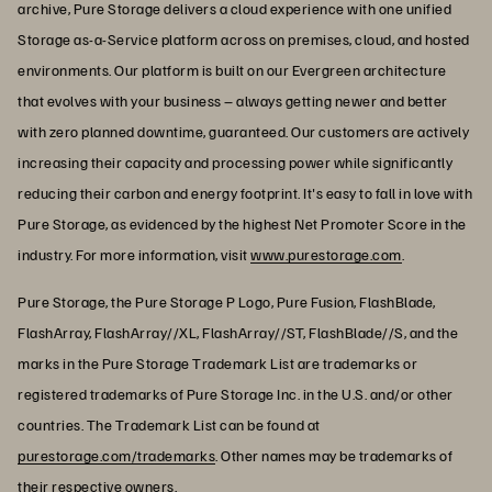
archive, Pure Storage delivers a cloud experience with one unified
Storage as-a-Service platform across on premises, cloud, and hosted
environments. Our platform is built on our Evergreen architecture
that evolves with your business – always getting newer and better
with zero planned downtime, guaranteed. Our customers are actively
increasing their capacity and processing power while significantly
reducing their carbon and energy footprint. It's easy to fall in love with
Pure Storage, as evidenced by the highest Net Promoter Score in the
industry. For more information, visit
www.purestorage.com
.
Pure Storage, the Pure Storage P Logo, Pure Fusion, FlashBlade,
FlashArray, FlashArray//XL, FlashArray//ST, FlashBlade//S, and the
marks in the Pure Storage Trademark List are trademarks or
registered trademarks of Pure Storage Inc. in the U.S. and/or other
countries. The Trademark List can be found at
purestorage.com/trademarks
. Other names may be trademarks of
their respective owners.