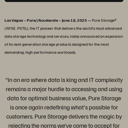
Las Vegas – Pure//Accelerate – June 18, 2025 —
Pure Storage®
(NYSE: PSTG), the IT pioneer that delivers the world’s most advanced
data storage technology and services, today announced an expansion
of its next-generation storage products designed for the most
demanding, high-performance workloads.
“In an era where data is king and IT complexity
remains a major hurdle to accessing and using
data for optimal business value, Pure Storage
is once again redefining what's possible for
customers. Pure Storage delivers the magic by
rejecting the norms we’ve come to accept for