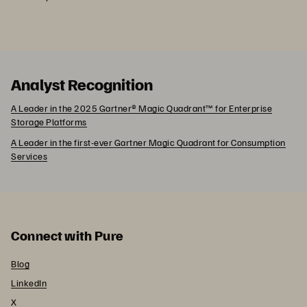
Analyst Recognition
A Leader in the 2025 Gartner® Magic Quadrant™ for Enterprise
Storage Platforms
A Leader in the first-ever Gartner Magic Quadrant for Consumption
Services
Connect with Pure
Blog
LinkedIn
X