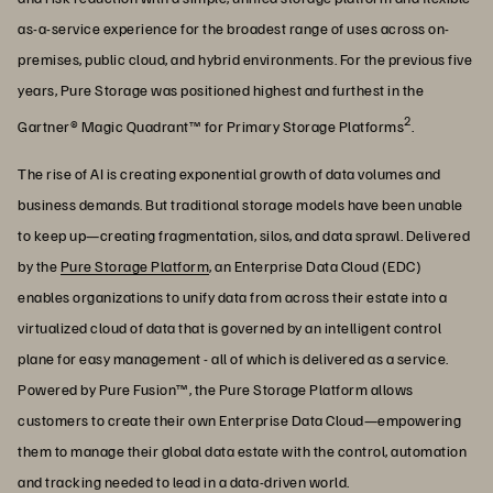
as-a-service experience for the broadest range of uses across on-
premises, public cloud, and hybrid environments. For the previous five
years, Pure Storage was positioned highest and furthest in the
2
Gartner® Magic Quadrant™ for Primary Storage Platforms
.
The rise of AI is creating exponential growth of data volumes and
business demands. But traditional storage models have been unable
to keep up—creating fragmentation, silos, and data sprawl. Delivered
by the
Pure Storage Platform
, an Enterprise Data Cloud (EDC)
enables organizations to unify data from across their estate into a
virtualized cloud of data that is governed by an intelligent control
plane for easy management - all of which is delivered as a service.
Powered by Pure Fusion™, the Pure Storage Platform allows
customers to create their own Enterprise Data Cloud—empowering
them to manage their global data estate with the control, automation
and tracking needed to lead in a data-driven world.