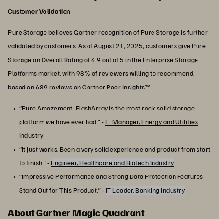
Customer Validation
Pure Storage believes Gartner recognition of Pure Storage is further
validated by customers. As of August 21, 2025, customers give Pure
Storage an Overall Rating of 4.9 out of 5 in the Enterprise Storage
Platforms market, with 98% of reviewers willing to recommend,
based on 689 reviews on Gartner Peer Insights™.
“Pure Amazement: FlashArray is the most rock solid storage
platform we have ever had.” -
IT Manager, Energy and Utilities
Industry
“It just works. Been a very solid experience and product from start
to finish.” -
Engineer, Healthcare and Biotech Industry
“Impressive Performance and Strong Data Protection Features
Stand Out for This Product.” -
IT Leader, Banking Industry
About Gartner Magic Quadrant