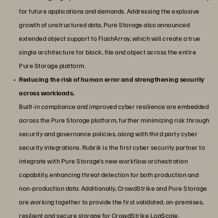
for future applications and demands. Addressing the explosive
growth of unstructured data, Pure Storage also announced
extended object support to FlashArray, which will create a true
single architecture for block, file and object across the entire
Pure Storage platform.
Reducing the risk of human error and strengthening security
across workloads.
Built-in compliance and improved cyber resilience are embedded
across the Pure Storage platform, further minimizing risk through
security and governance policies, along with third party cyber
security integrations. Rubrik is the first cyber security partner to
integrate with Pure Storage’s new workflow orchestration
capability, enhancing threat detection for both production and
non-production data. Additionally, CrowdStrike and Pure Storage
are working together to provide the first validated, on-premises,
resilient and secure storage for CrowdStrike LogScale.