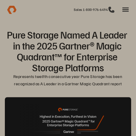
Sales 1-800-976-6494
Pure Storage Named A Leader 
in the 2025 Gartner® Magic 
Quadrant™ for Enterprise 
Storage Platforms
Represents twelfth consecutive year Pure Storage has been 
recognized as A Leader in a Gartner Magic Quadrant report