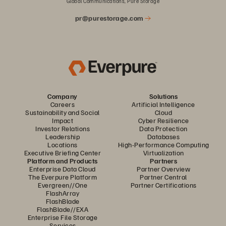
Global Communications, Pure Storage
pr@purestorage.com
Company
Solutions
Careers
Artificial Intelligence
Sustainability and Social
Cloud
Impact
Cyber Resilience
Investor Relations
Data Protection
Leadership
Databases
Locations
High-Performance Computing
Executive Briefing Center
Virtualization
Platform and Products
Partners
Enterprise Data Cloud
Partner Overview
The Everpure Platform
Partner Central
Evergreen//One
Partner Certifications
FlashArray
FlashBlade
FlashBlade//EXA
Enterprise File Storage
Services