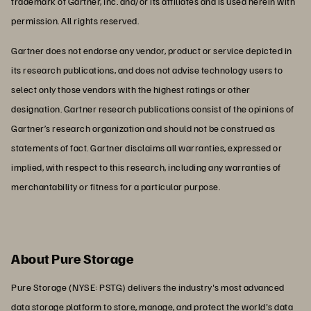
trademark of Gartner, Inc. and/or its affiliates and is used herein with
permission. All rights reserved.
Gartner does not endorse any vendor, product or service depicted in
its research publications, and does not advise technology users to
select only those vendors with the highest ratings or other
designation. Gartner research publications consist of the opinions of
Gartner’s research organization and should not be construed as
statements of fact. Gartner disclaims all warranties, expressed or
implied, with respect to this research, including any warranties of
merchantability or fitness for a particular purpose.
About Pure Storage
Pure Storage (NYSE: PSTG) delivers the industry's most advanced
data storage platform to store, manage, and protect the world's data