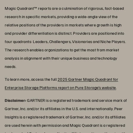
Magic Quadrant™ reports are a culmination of rigorous, fact-based
research in specific markets, providing a wide-angle view of the
relative positions of the providers in markets where growth is high
and provider differentiation is distinct. Providers are positioned into
four quadrants: Leaders, Challengers, Visionaries and Niche Players.
The research enables organizations to get the most from market
analysis in alignment with their unique business and technology
needs.
To learn more, access the full
2025 Gartner Magic Quadrant for
Enterprise Storage Platforms report on Pure Storage’s website
.
Disclaimer:
GARTNER is a registered trademark and service mark of
Gartner, Inc. and/or its affiliates in the U.S. and internationally. Peer
Insights is a registered trademark of Gartner, Inc. and/or its affiliates
are used herein with permission and Magic Quadrant is a registered