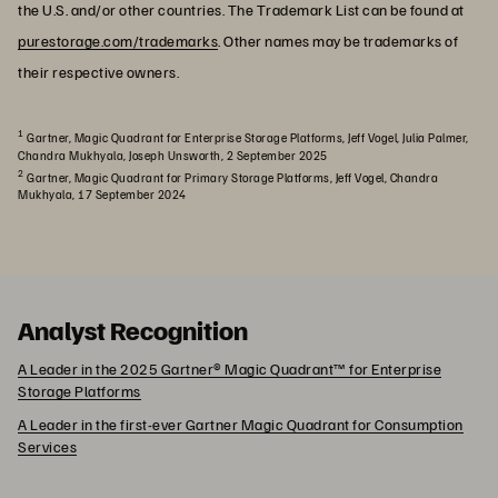
the U.S. and/or other countries. The Trademark List can be found at
purestorage.com/trademarks
. Other names may be trademarks of
their respective owners.
1
Gartner, Magic Quadrant for Enterprise Storage Platforms, Jeff Vogel, Julia Palmer,
Chandra Mukhyala, Joseph Unsworth, 2 September 2025
2
Gartner, Magic Quadrant for Primary Storage Platforms, Jeff Vogel, Chandra
Mukhyala, 17 September 2024
Analyst Recognition
A Leader in the 2025 Gartner® Magic Quadrant™ for Enterprise
Storage Platforms
A Leader in the first-ever Gartner Magic Quadrant for Consumption
Services