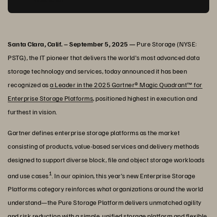
Santa Clara, Calif. – September 5, 2025 —
Pure Storage (NYSE:
PSTG), the IT pioneer that delivers the world's most advanced data
storage technology and services, today announced it has been
recognized as
a Leader in the 2025 Gartner® Magic Quadrant™ for
Enterprise Storage Platforms
, positioned highest in execution and
furthest in vision.
Gartner defines enterprise storage platforms as the market
consisting of products, value-based services and delivery methods
designed to support diverse block, file and object storage workloads
1
and use cases
. In our opinion, this year’s new Enterprise Storage
Platforms category reinforces what organizations around the world
understand—the Pure Storage Platform delivers unmatched agility
and risk reduction with a simple, unified storage platform and flexible