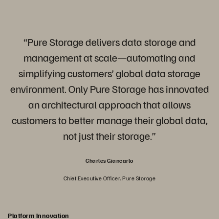
“Pure Storage delivers data storage and
management at scale—automating and
simplifying customers’ global data storage
environment. Only Pure Storage has innovated
an architectural approach that allows
customers to better manage their global data,
not just their storage.”
Charles Giancarlo
Chief Executive Officer, Pure Storage
Platform Innovation