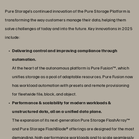
Pure Storage’s continued innovation of the Pure Storage Platform is
transforming the way customers manage their data, helping them
solve challenges of today and into the future. Key innovations in 2025
include:
Delivering control and improving compliance through
automation.
At the heart of the autonomous platform is Pure Fusion™, which
unifies storage as a pool of adaptable resources. Pure Fusion now
has workload automation with presets and remote provisioning
for fleetwide file, block, and object.
Performance & scalability for modern workloads &
unstructured data, all on a unified data plane.
The expansion of its next-generation Pure Storage FlashArray™
and Pure Storage FlashBlade® offerings are designed for the most
demanding, high-performance workloads and to scale seamlessly