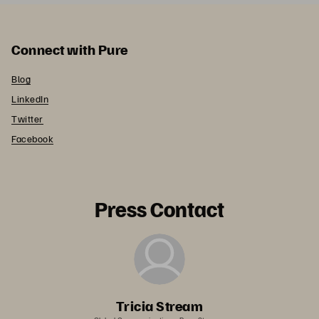
Connect with Pure
Blog
LinkedIn
Twitter
Facebook
Press Contact
Tricia Stream