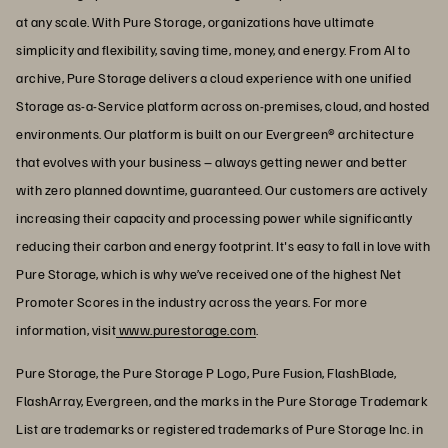
at any scale. With Pure Storage, organizations have ultimate
simplicity and flexibility, saving time, money, and energy. From AI to
archive, Pure Storage delivers a cloud experience with one unified
Storage as-a-Service platform across on-premises, cloud, and hosted
environments. Our platform is built on our Evergreen® architecture
that evolves with your business – always getting newer and better
with zero planned downtime, guaranteed. Our customers are actively
increasing their capacity and processing power while significantly
reducing their carbon and energy footprint. It's easy to fall in love with
Pure Storage, which is why we’ve received one of the highest Net
Promoter Scores in the industry across the years. For more
information, visit
www.purestorage.com
.
Pure Storage, the Pure Storage P Logo, Pure Fusion, FlashBlade,
FlashArray, Evergreen, and the marks in the Pure Storage Trademark
List are trademarks or registered trademarks of Pure Storage Inc. in