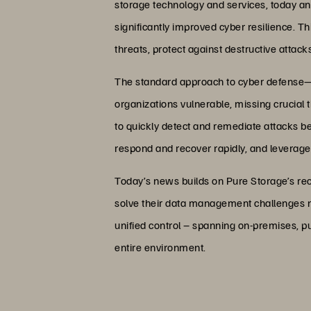
storage technology and services, today an
significantly improved cyber resilience. T
threats, protect against destructive attac
The standard approach to cyber defense—b
organizations vulnerable, missing crucial thr
to quickly detect and remediate attacks bef
respond and recover rapidly, and leverages
Today’s news builds on Pure Storage’s rec
solve their data management challenges no
unified control – spanning on-premises, 
entire environment.