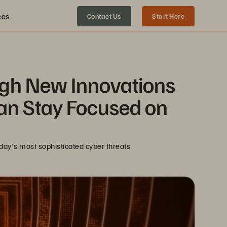
ces
Contact Us
Start Here
gh New Innovations 
an Stay Focused on 
oday's most sophisticated cyber threats