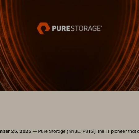
ember 25, 2025 —
Pure Storage (NYSE: PSTG), the IT pioneer that 