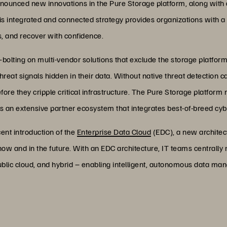
nounced new innovations in the Pure Storage platform, along with d
his integrated and connected strategy provides organizations with a 
ks, and recover with confidence.
olting on multi-vendor solutions that exclude the storage platfo
eat signals hidden in their data. Without native threat detection capab
ore they cripple critical infrastructure. The Pure Storage platform no
 an extensive partner ecosystem that integrates best-of-breed cybe
ent introduction of the
Enterprise Data Cloud
(EDC), a new architec
w and in the future. With an EDC architecture, IT teams centrally 
public cloud, and hybrid – enabling intelligent, autonomous data 