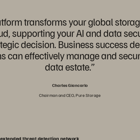
tform transforms your global stora
d, supporting your AI and data secu
rategic decision. Business success 
can effectively manage and secure 
data estate.”
Charles Giancarlo
Chairman and CEO, Pure Storage
n extended threat detection network