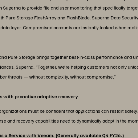
Superna to provide file and user monitoring that specifically targets
th Pure Storage FlashArray and FlashBlade, Superna Data Security
 data layer. Compromised accounts are instantly locked when malicio
d Pure Storage brings together best-in-class performance and unc
iances, Superna. “Together, we’re helping customers not only unlock
cyber threats — without complexity, without compromise.”
ts with proactive adaptive recovery
organizations must be confident that applications can restart safely
sponse and recovery capabilities need to dynamically adapt in the m
as a Service with Veeam. (Generally available Q4 FY26.)