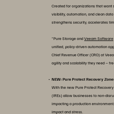
Created for organizations that want
visibility, automation, and clean da
strengthens security, accelerates ti
“Pure Storage and
Veeam Software
unified, policy-driven automation ap
Chief Revenue Officer (CRO) at Veea
agility and scalability they need – fr
NEW: Pure Protect Recovery Zones
With the new Pure Protect Recovery 
(IREs) allow businesses to non-disru
impacting a production environment. 
impact and stress.