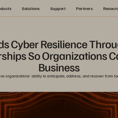
oducts
Solutions
Support
Partners
Resour
s Cyber Resilience Throu
ships So Organizations C
Business
ve organizations’ ability to anticipate, address, and recover from t