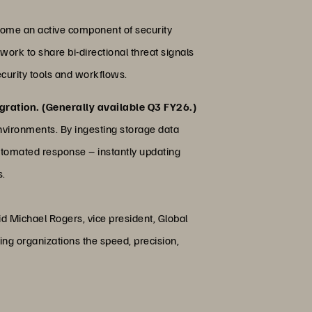
come an active component of security
work to share bi-directional threat signals
ecurity tools and workflows.
gration. (Generally available Q3 FY26.)
nvironments. By ingesting storage data
 automated response – instantly updating
s.
id Michael Rogers, vice president, Global
ving organizations the speed, precision,