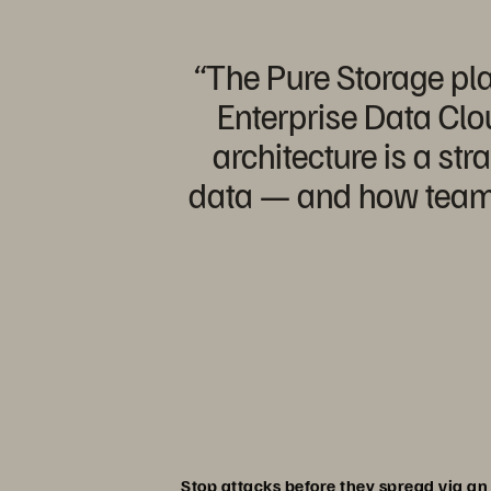
“The Pure Storage pla
Enterprise Data Clou
architecture is a st
data — and how teams 
Stop attacks before they spread via a