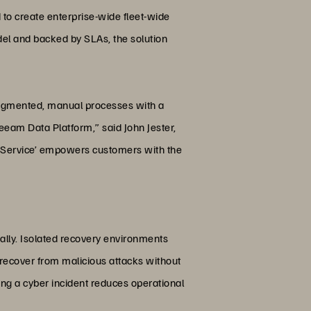
to create enterprise-wide fleet-wide
odel and backed by SLAs, the solution
fragmented, manual processes with a
eeam Data Platform,” said John Jester,
 a Service’ empowers customers with the
lly. Isolated recovery environments
d recover from malicious attacks without
ing a cyber incident reduces operational