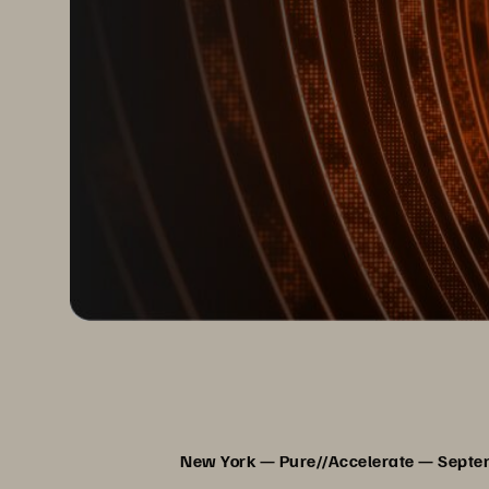
New York — Pure//Accelerate — Sept