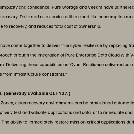
 simplicity and confidence, Pure Storage and Veeam have partnered 
ta recovery. Delivered as a service with a cloud-like consumption m
me to recovery, and reduces total cost of ownership.
have come together to deliver true cyber resilience by replacing 
proach through the integration of Pure Enterprise Data Cloud with V
m. Delivering these capabilities as ‘Cyber Resilience delivered as
ee from infrastructure constraints.”
. (Generally available Q1 FY27.)
Zones, clean recovery environments can be provisioned automatica
ptively test and validate applications and data, or to remediate an
The ability to immediately restore mission-critical applications dur