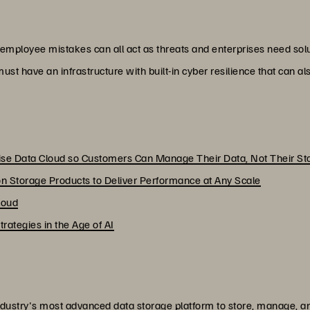
 employee mistakes can all act as threats and enterprises need solu
ust have an infrastructure with built-in cyber resilience that can a
rise Data Cloud so Customers Can Manage Their Data, Not Their St
n Storage Products to Deliver Performance at Any Scale
loud
ategies in the Age of AI
dustry's most advanced data storage platform to store, manage, and