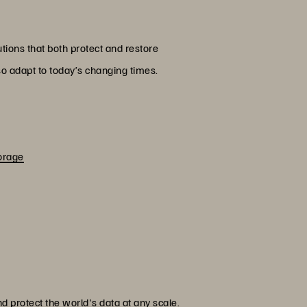
tions that both protect and restore
lso adapt to today’s changing times.
orage
 protect the world's data at any scale.