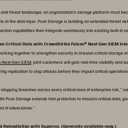
 and threat landscape, an organization’s storage platform must be
ts at the data layer. Pure Storage is building an extended-threat net
tion capabilities then integrate seamlessly into existing built-in s
on-Critical Data with CrowdStrike Falcon® Next-Gen SIEM Inte
king together to strengthen security in mission-critical storage e
n Next-Gen SIEM
, joint customers will gain real-time visibility and
ing replication to stop attacks before they impact critical operation
stopping breaches across every critical area of enterprise risk,” sa
h Pure Storage extends that protection to mission-critical data, gi
ad of adversaries.”
d Remediation with Superna. (Generally available now.)