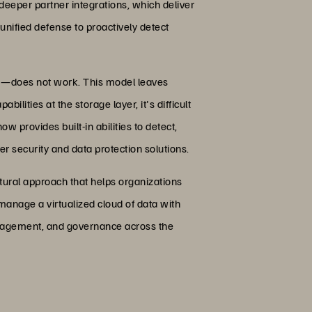
eeper partner integrations, which deliver
unified defense to proactively detect
rm—does not work. This model leaves
ilities at the storage layer, it's difficult
w provides built-in abilities to detect,
r security and data protection solutions.
tural approach that helps organizations
manage a virtualized cloud of data with
management, and governance across the