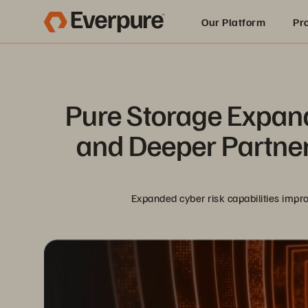
Our Platform
Pr
Built for AI
Pure Storage Expand
and Deeper Partner
Expanded cyber risk capabilities impro