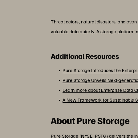
Threat actors, natural disasters, and even
valuable data quickly. A storage platform m
Additional Resources
Pure Storage Introduces the Enterp
Pure Storage Unveils Next-generatio
Learn more about Enterprise Data C
A New Framework for Sustainable Str
About Pure Storage
Pure Storage (NYSE: PSTG) delivers the in