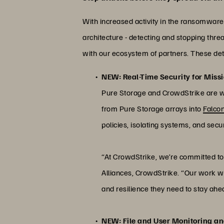
With increased activity in the ransomware
architecture - detecting and stopping threa
with our ecosystem of partners. These detec
NEW: Real-Time Security for Missi
Pure Storage and CrowdStrike are wor
from Pure Storage arrays into
Falco
policies, isolating systems, and secur
“At CrowdStrike, we’re committed to 
Alliances, CrowdStrike. “Our work wit
and resilience they need to stay ahe
NEW: File and User Monitoring an