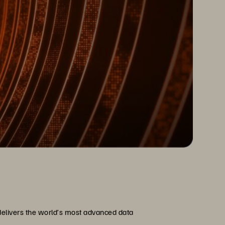
delivers the world’s most advanced data