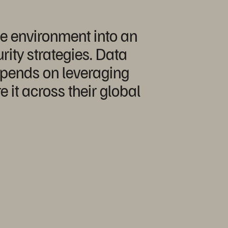
ge environment into an
rity strategies. Data
depends on leveraging
it across their global