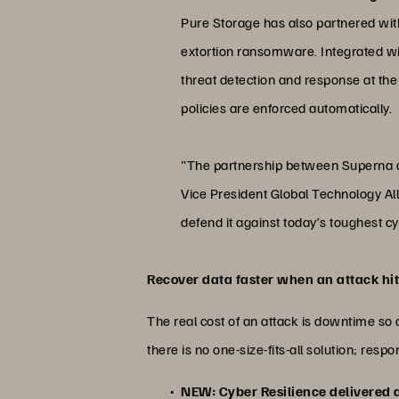
Pure Storage has also partnered with 
extortion ransomware. Integrated wi
threat detection and response at the
policies are enforced automatically.
"The partnership between Superna an
Vice President Global Technology All
defend it against today’s toughest 
Recover data faster when an attack hi
The real cost of an attack is downtime so 
there is no one-size-fits-all solution; re
NEW: Cyber Resilience delivered 