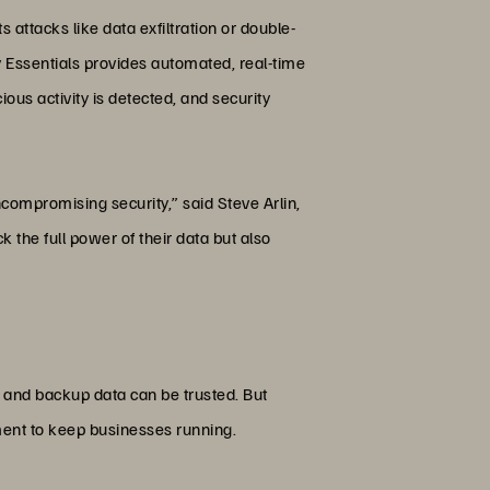
 attacks like data exfiltration or double-
 Essentials provides automated, real-time
us activity is detected, and security
ompromising security,” said Steve Arlin,
 the full power of their data but also
, and backup data can be trusted. But
oment to keep businesses running.