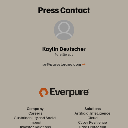
Press Contact
Kaylin Deutscher
Pure Storage
pr@purestorage.com
Company
Solutions
Careers
Artificial Intelligence
Sustainability and Social
Cloud
Impact
Cyber Resilience
Investor Relations
Data Protection