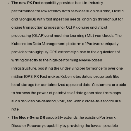
The new
PX-Fast
capability provides best-in-industry
performance for low latency data services such as Kafka, Elastic,
and MongoDB with fast ingestion needs, and high throughput for
online transaction processing (OLTP), online analytical
processing (OLAP), and machine learning (ML) workloads. The
Kubernetes Data Management platform of Portworx uniquely
provides throughput/IOPS extremely close to the equivalent of
writing directly to the high-performing NVMe-based
infrastructure, boosting the underlying performance to over one
million IOPS. PX-Fast makes Kubernetes data storage look like
local storage for containerized apps and data. Customers are able
to harness the power of petabytes of data generated from apps
such as video on-demand, VoIP, etc. with a close-to-zero failure
rate.
The
Near-Sync DR
capability extends the existing Portworx
Disaster Recovery capability by providing the lowest possible