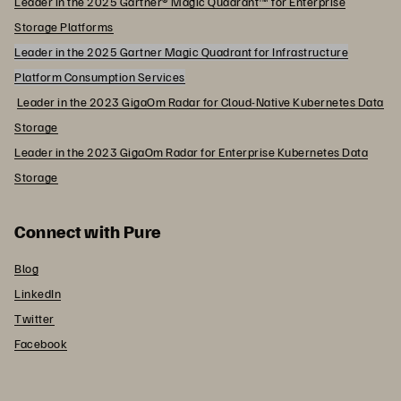
Leader in the 2025 Gartner® Magic Quadrant™ for Enterprise
Storage Platforms
Leader in the 2025 Gartner Magic Quadrant for Infrastructure
Platform Consumption Services
Leader in the 2023 GigaOm Radar for Cloud-Native Kubernetes Data
Storage
Leader in the 2023 GigaOm Radar for Enterprise Kubernetes Data
Storage
Connect with Pure
Blog
LinkedIn
Twitter
Facebook