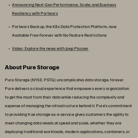
Announcing Next-Gen Performance, Scale, and Business
Resiliency with Portworx
Portworx Backup, the K8s Data Protection Platform, now
Available Free Forever with No Feature Restrictions
Video: Explore the news with Joep Piscaer
About Pure Storage
Pure Storage (NYSE: PSTG) uncomplicates data storage, forever.
Pure delivers a cloud experience that empowers every organization
to get the most from their data while reducing the complexity and
expense of managing the infrastructure behind it. Pure’s commitment
to providing true storage as-a-service gives customers the agility to
meet changing data needs at speed and scale, whether they are
deploying traditional workloads, modern applications, containers, or