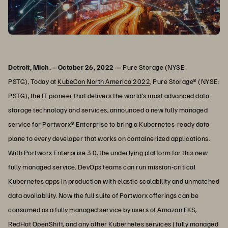
Detroit, Mich. – October 26, 2022 —
Pure Storage (NYSE:
PSTG), Today at
KubeCon North America 2022
, Pure Storage® (NYSE:
PSTG), the IT pioneer that delivers the world’s most advanced data
storage technology and services, announced a new fully managed
service for Portworx® Enterprise to bring a Kubernetes-ready data
plane to every developer that works on containerized applications.
With Portworx Enterprise 3.0, the underlying platform for this new
fully managed service, DevOps teams can run mission-critical
Kubernetes apps in production with elastic scalability and unmatched
data availability. Now the full suite of Portworx offerings can be
consumed as a fully managed service by users of Amazon EKS,
RedHat OpenShift, and any other Kubernetes services (fully managed