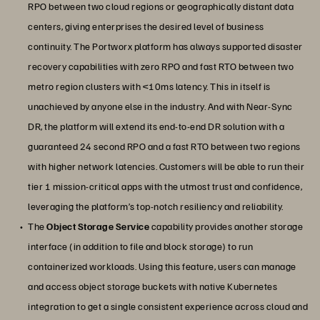
RPO between two cloud regions or geographically distant data
centers, giving enterprises the desired level of business
continuity. The Portworx platform has always supported disaster
recovery capabilities with zero RPO and fast RTO between two
metro region clusters with <10ms latency. This in itself is
unachieved by anyone else in the industry. And with Near-Sync
DR, the platform will extend its end-to-end DR solution with a
guaranteed 24 second RPO and a fast RTO between two regions
with higher network latencies. Customers will be able to run their
tier 1 mission-critical apps with the utmost trust and confidence,
leveraging the platform’s top-notch resiliency and reliability.
The
Object Storage Service
capability provides another storage
interface (in addition to file and block storage) to run
containerized workloads. Using this feature, users can manage
and access object storage buckets with native Kubernetes
integration to get a single consistent experience across cloud and