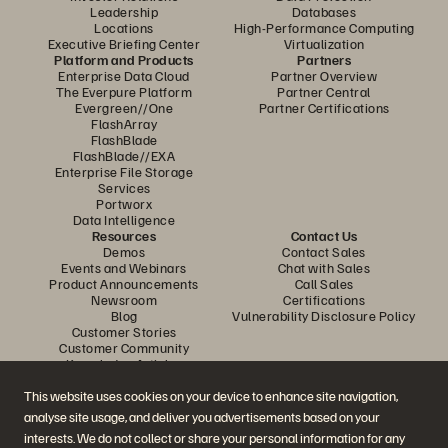
Leadership
Databases
Locations
High-Performance Computing
Executive Briefing Center
Virtualization
Platform and Products
Partners
Enterprise Data Cloud
Partner Overview
The Everpure Platform
Partner Central
Evergreen//One
Partner Certifications
FlashArray
FlashBlade
FlashBlade//EXA
Enterprise File Storage
Services
Portworx
Data Intelligence
Resources
Contact Us
Demos
Contact Sales
Events and Webinars
Chat with Sales
Product Announcements
Call Sales
Newsroom
Certifications
Blog
Vulnerability Disclosure Policy
Customer Stories
Customer Community
Knowledge Articles
This website uses cookies on your device to enhance site navigation,
analyse site usage, and deliver you advertisements based on your
Join the Conversation
interests. We do not collect or share your personal information for any
Follow all official Everpure social channels