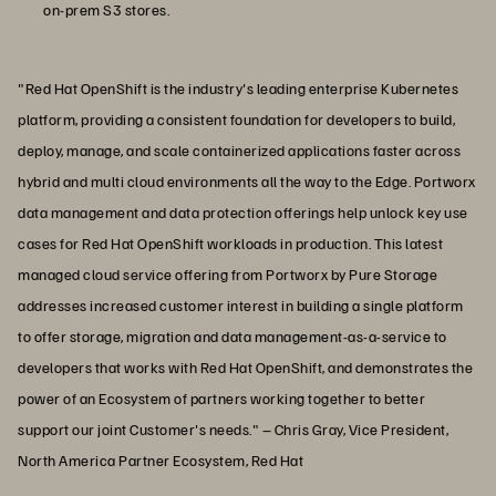
on-prem S3 stores.
"Red Hat OpenShift is the industry's leading enterprise Kubernetes
platform, providing a consistent foundation for developers to build,
deploy, manage, and scale containerized applications faster across
hybrid and multi cloud environments all the way to the Edge. Portworx
data management and data protection offerings help unlock key use
cases for Red Hat OpenShift workloads in production. This latest
managed cloud service offering from Portworx by Pure Storage
addresses increased customer interest in building a single platform
to offer storage, migration and data management-as-a-service to
developers that works with Red Hat OpenShift, and demonstrates the
power of an Ecosystem of partners working together to better
support our joint Customer's needs." – Chris Gray, Vice President,
North America Partner Ecosystem, Red Hat