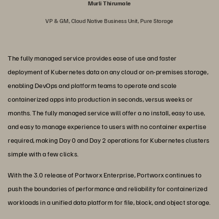
Murli Thirumale
VP & GM, Cloud Native Business Unit, Pure Storage
The fully managed service provides ease of use and faster
deployment of Kubernetes data on any cloud or on-premises storage,
enabling DevOps and platform teams to operate and scale
containerized apps into production in seconds, versus weeks or
months. The fully managed service will offer a no install, easy to use,
and easy to manage experience to users with no container expertise
required, making Day 0 and Day 2 operations for Kubernetes clusters
simple with a few clicks.
With the 3.0 release of Portworx Enterprise, Portworx continues to
push the boundaries of performance and reliability for containerized
workloads in a unified data platform for file, block, and object storage.