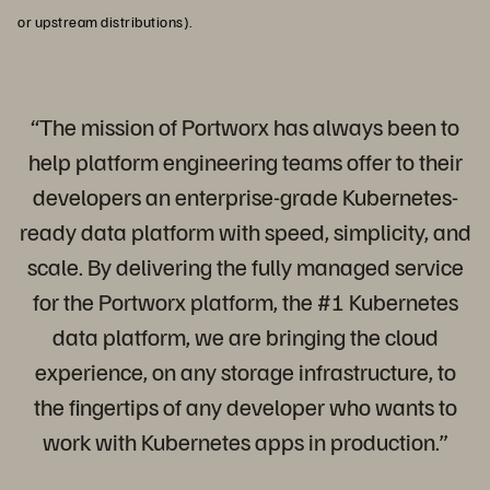
or upstream distributions).
“The mission of Portworx has always been to
help platform engineering teams offer to their
developers an enterprise-grade Kubernetes-
ready data platform with speed, simplicity, and
scale. By delivering the fully managed service
for the Portworx platform, the #1 Kubernetes
data platform, we are bringing the cloud
experience, on any storage infrastructure, to
the fingertips of any developer who wants to
work with Kubernetes apps in production.”