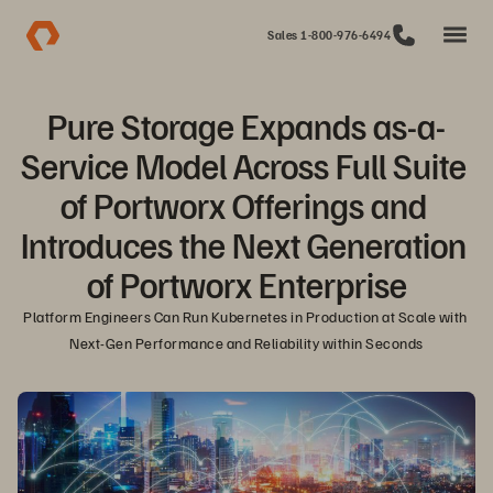
Sales 1-800-976-6494
Pure Storage Expands as-a-
Service Model Across Full Suite 
of Portworx Offerings and 
Introduces the Next Generation 
of Portworx Enterprise
Platform Engineers Can Run Kubernetes in Production at Scale with 
Next-Gen Performance and Reliability within Seconds