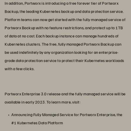
In addition, Portworx is introducing a free forever tier of Portworx
Backup, the leading Kubernetes backup and data protection service.
Platform teams can now get started with the fully managed service of
Portworx Backup with no feature restrictions, and protect up to 1TB
of data at no cost. Each backup instance can manage hundreds of
Kubernetes clusters. The free, fully managed Portworx Backup can
be used indefinitely by any organization looking for an enterprise-
grade data protection service to protect their Kubernetes workloads
with a few clicks.
Portworx Enterprise 3.0 release and the fully managed service will be
available in early 2023. To learn more, visit:
Announcing Fully Managed Service for Portworx Enterprise, the
#1 Kubernetes Data Platform