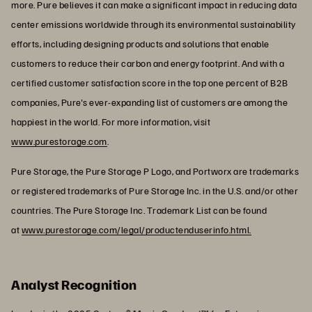
more. Pure believes it can make a significant impact in reducing data
center emissions worldwide through its environmental sustainability
efforts, including designing products and solutions that enable
customers to reduce their carbon and energy footprint. And with a
certified customer satisfaction score in the top one percent of B2B
companies, Pure's ever-expanding list of customers are among the
happiest in the world. For more information, visit
www.purestorage.com
.
Pure Storage, the Pure Storage P Logo, and Portworx are trademarks
or registered trademarks of Pure Storage Inc. in the U.S. and/or other
countries. The Pure Storage Inc. Trademark List can be found
at
www.purestorage.com/legal/productenduserinfo.html.
Analyst Recognition