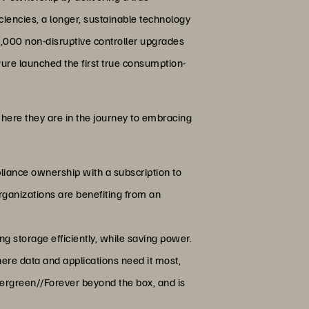
iciencies, a longer, sustainable technology
0,000 non-disruptive controller upgrades
Pure launched the first true consumption-
here they are in the journey to embracing
pliance ownership with a subscription to
ganizations are benefiting from an
g storage efficiently, while saving power.
ere data and applications need it most,
vergreen//Forever beyond the box, and is