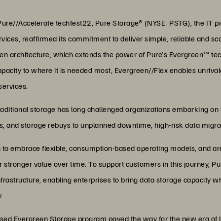
ure//Accelerate techfest22, Pure Storage® (NYSE: PSTG), the IT pi
ces, reaffirmed its commitment to deliver simple, reliable and sca
en architecture, which extends the power of Pure’s Evergreen™ techn
acity to where it is needed most, Evergreen//Flex enables unrival
services.
f traditional storage has long challenged organizations embarking on
es, and storage rebuys to unplanned downtime, high-risk data migra
h to embrace flexible, consumption-based operating models, and ar
r stronger value over time. To support customers in this journey, P
frastructure, enabling enterprises to bring data storage capacity wh
.
ased Evergreen Storage program paved the way for the new era of I