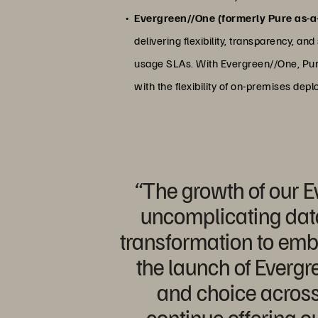
Evergreen//One (formerly Pure as-a
delivering flexibility, transparency, a
usage SLAs. With Evergreen//One, Pure 
with the flexibility of on-premises dep
“The growth of our E
uncomplicating data
transformation to emb
the launch of Evergre
and choice across 
continue offering o