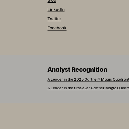
LinkedIn
Twitter
Facebook
Analyst Recognition
A Leader in the 2025 Gartner® Magic Quadrant
A Leader in the first-ever Gartner Magic Quad