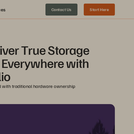
ces
Contact Us
Start Here
ver True Storage 
s Everywhere with 
io
el with traditional hardware ownership