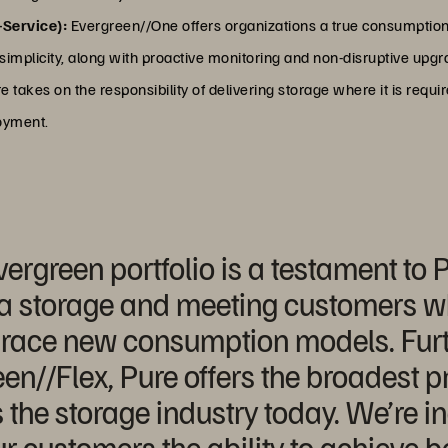
-Service):
Evergreen//One offers organizations a true consumption
nd simplicity, along with proactive monitoring and non-disruptive up
takes on the responsibility of delivering storage where it is requi
loyment.
vergreen portfolio is a testament to
 storage and meeting customers whe
race new consumption models. Furt
en//Flex, Pure offers the broadest p
the storage industry today. We’re in
ur customers the ability to achieve 