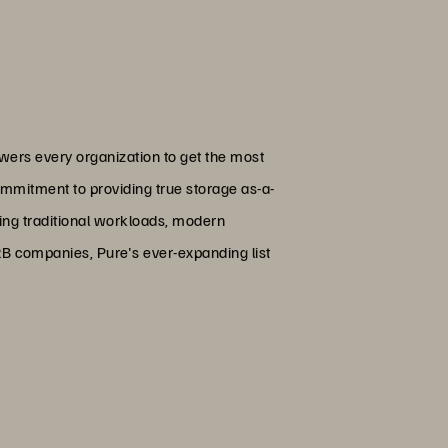
wers every organization to get the most
ommitment to providing true storage as-a-
ing traditional workloads, modern
B2B companies, Pure's ever-expanding list