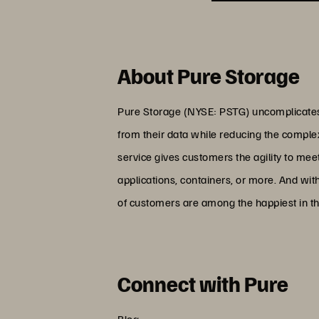
About Pure Storage
Pure Storage (NYSE: PSTG) uncomplicates 
from their data while reducing the comple
service gives customers the agility to me
applications, containers, or more. And wit
of customers are among the happiest in th
Connect with Pure
Blog