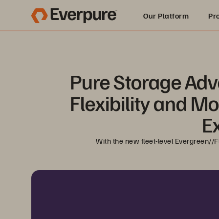
Our Platform
Pr
Built for AI
Pure Storage Adv
Flexibility and M
E
With the new fleet-level Evergreen//F