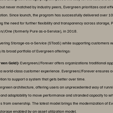
 but never matched by industry peers, Evergreen prioritizes cost eff
uption. Since launch, the program has successfully delivered over 1
the need for further flexibility and transparency across storage, 
n//One (formerly Pure as-a-Service), in 2018.
livering Storage-as-a-Service (STaaS) while supporting customers w
 its broad portfolio of Evergreen offerings:
reen Gold):
Evergreen//Forever offers organizations traditional ap
a world-class customer experience. Evergreen//Forever ensures or
ion to support a system that gets better over time.
ergreen architecture, offering users an unprecedented way of runnin
ty and adaptability to move performance and stranded capacity to wh
mes from ownership. The latest model brings the modernization of E
 storage enabled by an asset utilization model.