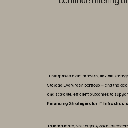
“Enterprises want modern, flexible stora
Storage Evergreen portfolio – and the addit
and scalable, efficient outcomes to suppo
Financing Strategies for IT Infrastruct
To learn more, visit
https://www.purestor