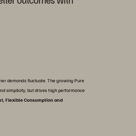
tomer demands fluctuate. The growing Pure
and simplicity, but drives high performance
nt, Flexible Consumption and