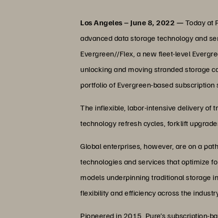
Los Angeles – June 8, 2022 —
Today at P
advanced data storage technology and servi
Evergreen//Flex, a new fleet-level Evergre
unlocking and moving stranded storage cap
portfolio of Evergreen-based subscription 
The inflexible, labor-intensive delivery o
technology refresh cycles, forklift upgrad
Global enterprises, however, are on a pat
technologies and services that optimize fo
models underpinning traditional storage in
flexibility and efficiency across the industry
Pioneered in 2015, Pure’s subscription-b