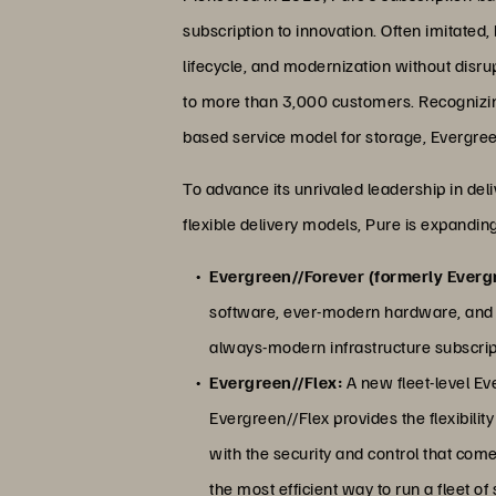
subscription to innovation. Often imitated,
lifecycle, and modernization without disr
to more than 3,000 customers. Recognizing 
based service model for storage, Evergree
To advance its unrivaled leadership in de
flexible delivery models, Pure is expanding
Evergreen//Forever (formerly Everg
software, ever-modern hardware, and 
always-modern infrastructure subscript
Evergreen//Flex:
A new fleet-level Ev
Evergreen//Flex provides the flexibili
with the security and control that co
the most efficient way to run a fleet of