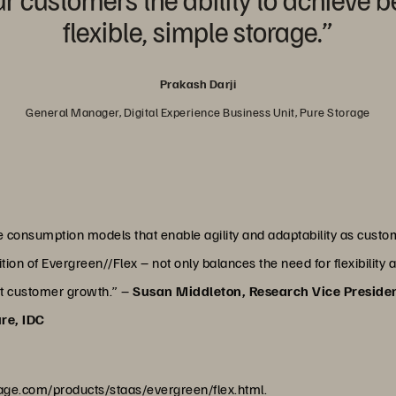
flexible, simple storage.”
Prakash Darji
General Manager, Digital Experience Business Unit, Pure Storage
ge consumption models that enable agility and adaptability as cus
ion of Evergreen//Flex – not only balances the need for flexibility 
rt customer growth.” –
Susan Middleton, Research Vice Preside
ure, IDC
age.com/products/staas/evergreen/flex.html
.