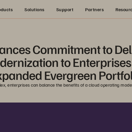
oducts
Solutions
Support
Partners
Resour
ances Commitment to Deli
odernization to Enterprise
xpanded Evergreen Portfol
lex, enterprises can balance the benefits of a cloud operating mod