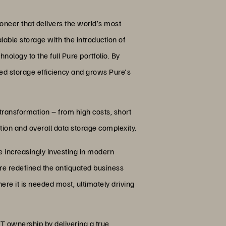
oneer that delivers the world’s most
lable storage with the introduction of
ology to the full Pure portfolio. By
ed storage efficiency and grows Pure's
 transformation – from high costs, short
tion and overall data storage complexity.
e increasingly investing in modern
ure redefined the antiquated business
ere it is needed most, ultimately driving
T ownership by delivering a true