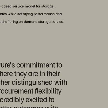
-based service model for storage,
grades while satisfying performance and
red, offering on-demand storage service
 Pure’s commitment to
re they are in their
her distinguished with
rocurement flexibility
credibly excited to
better outcomes with