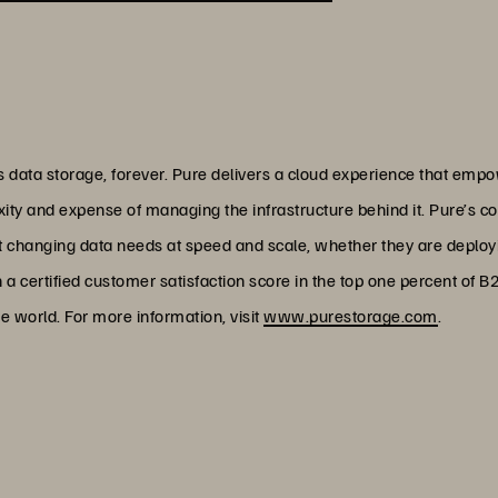
data storage, forever. Pure delivers a cloud experience that empo
xity and expense of managing the infrastructure behind it. Pure’s c
et changing data needs at speed and scale, whether they are deploy
h a certified customer satisfaction score in the top one percent of 
e world. For more information, visit
www.purestorage.com
.