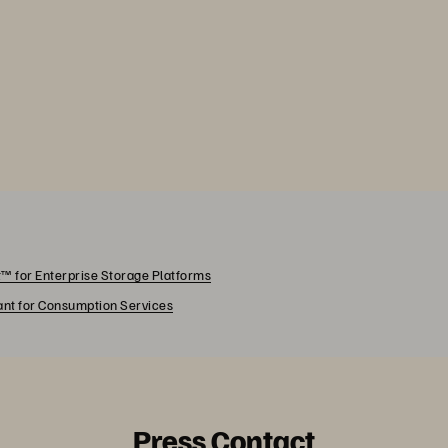
™ for Enterprise Storage Platforms
rant for Consumption Services
Press Contact