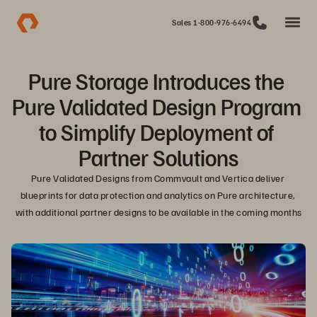
Sales 1-800-976-6494
Pure Storage Introduces the 
Pure Validated Design Program 
to Simplify Deployment of 
Partner Solutions
Pure Validated Designs from Commvault and Vertica deliver 
blueprints for data protection and analytics on Pure architecture, 
with additional partner designs to be available in the coming months