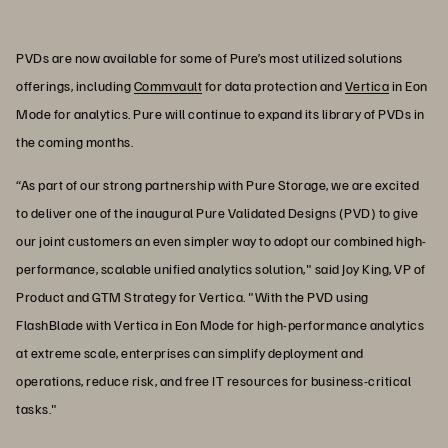
PVDs are now available for some of Pure’s most utilized solutions
offerings, including
Commvault
for data protection and
Vertica
in Eon
Mode for analytics. Pure will continue to expand its library of PVDs in
the coming months.
“As part of our strong partnership with Pure Storage, we are excited
to deliver one of the inaugural Pure Validated Designs (PVD) to give
our joint customers an even simpler way to adopt our combined high-
performance, scalable unified analytics solution," said Joy King, VP of
Product and GTM Strategy for Vertica. "With the PVD using
FlashBlade with Vertica in Eon Mode for high-performance analytics
at extreme scale, enterprises can simplify deployment and
operations, reduce risk, and free IT resources for business-critical
tasks."