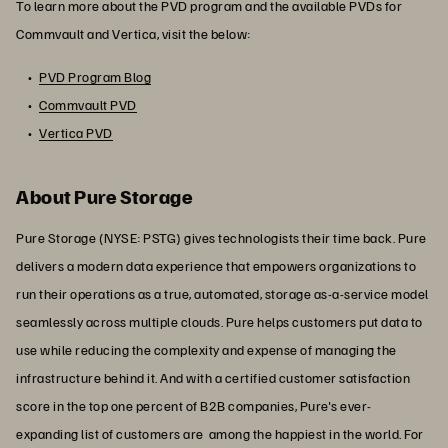
To learn more about the PVD program and the available PVDs for
Commvault and Vertica, visit the below:
PVD Program Blog
Commvault PVD
Vertica PVD
About Pure Storage
Pure Storage (NYSE: PSTG) gives technologists their time back. Pure
delivers a modern data experience that empowers organizations to
run their operations as a true, automated, storage as-a-service model
seamlessly across multiple clouds. Pure helps customers put data to
use while reducing the complexity and expense of managing the
infrastructure behind it. And with a certified customer satisfaction
score in the top one percent of B2B companies, Pure's ever-
expanding list of customers are among the happiest in the world. For