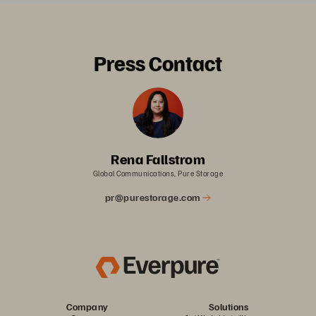
Press Contact
Rena Fallstrom
Global Communications, Pure Storage
pr@purestorage.com
Company
Solutions