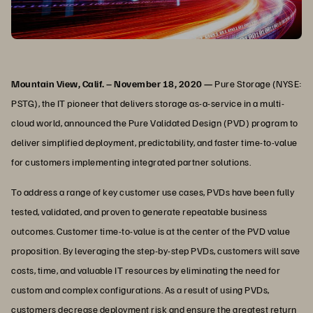
Mountain View, Calif. – November 18, 2020 —
Pure Storage (NYSE:
PSTG), the IT pioneer that delivers storage as-a-service in a multi-
cloud world, announced the Pure Validated Design (PVD) program to
deliver simplified deployment, predictability, and faster time-to-value
for customers implementing integrated partner solutions.
To address a range of key customer use cases, PVDs have been fully
tested, validated, and proven to generate repeatable business
outcomes. Customer time-to-value is at the center of the PVD value
proposition. By leveraging the step-by-step PVDs, customers will save
costs, time, and valuable IT resources by eliminating the need for
custom and complex configurations. As a result of using PVDs,
customers decrease deployment risk and ensure the greatest return