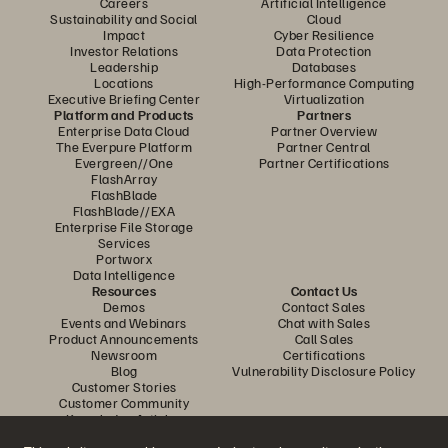
Careers
Artificial Intelligence
Sustainability and Social
Cloud
Impact
Cyber Resilience
Investor Relations
Data Protection
Leadership
Databases
Locations
High-Performance Computing
Executive Briefing Center
Virtualization
Platform and Products
Partners
Enterprise Data Cloud
Partner Overview
The Everpure Platform
Partner Central
Evergreen//One
Partner Certifications
FlashArray
FlashBlade
FlashBlade//EXA
Enterprise File Storage
Services
Portworx
Data Intelligence
Resources
Contact Us
Demos
Contact Sales
Events and Webinars
Chat with Sales
Product Announcements
Call Sales
Newsroom
Certifications
Blog
Vulnerability Disclosure Policy
Customer Stories
Customer Community
Knowledge Articles