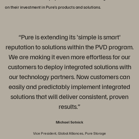
on their investment in Pure’s products and solutions.
“Pure is extending its 'simple is smart'
reputation to solutions within the PVD program.
We are making it even more effortless for our
customers to deploy integrated solutions with
our technology partners. Now customers can
easily and predictably implement integrated
solutions that will deliver consistent, proven
results.”
Michael Sotnick
Vice President, Global Alliances, Pure Storage