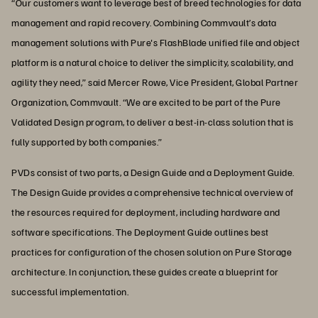
“Our customers want to leverage best of breed technologies for data
management and rapid recovery. Combining Commvault’s data
management solutions with Pure's FlashBlade unified file and object
platform is a natural choice to deliver the simplicity, scalability, and
agility they need,” said Mercer Rowe, Vice President, Global Partner
Organization, Commvault. “We are excited to be part of the Pure
Validated Design program, to deliver a best-in-class solution that is
fully supported by both companies.”
PVDs consist of two parts, a Design Guide and a Deployment Guide.
The Design Guide provides a comprehensive technical overview of
the resources required for deployment, including hardware and
software specifications. The Deployment Guide outlines best
practices for configuration of the chosen solution on Pure Storage
architecture. In conjunction, these guides create a blueprint for
successful implementation.