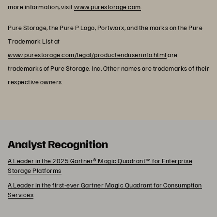
more information, visit
www.purestorage.com
.
Pure Storage, the Pure P Logo, Portworx, and the marks on the Pure
Trademark List at
www.purestorage.com/legal/productenduserinfo.html
are
trademarks of Pure Storage, Inc. Other names are trademarks of their
respective owners.
Analyst Recognition
A Leader in the 2025 Gartner® Magic Quadrant™ for Enterprise
Storage Platforms
A Leader in the first-ever Gartner Magic Quadrant for Consumption
Services