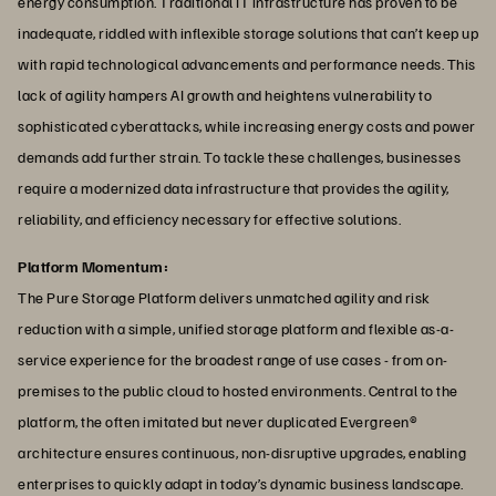
energy consumption. Traditional IT infrastructure has proven to be
inadequate, riddled with inflexible storage solutions that can’t keep up
with rapid technological advancements and performance needs. This
lack of agility hampers AI growth and heightens vulnerability to
sophisticated cyberattacks, while increasing energy costs and power
demands add further strain. To tackle these challenges, businesses
require a modernized data infrastructure that provides the agility,
reliability, and efficiency necessary for effective solutions.
Platform Momentum:
The Pure Storage Platform delivers unmatched agility and risk
reduction with a simple, unified storage platform and flexible as-a-
service experience for the broadest range of use cases - from on-
premises to the public cloud to hosted environments. Central to the
platform, the often imitated but never duplicated Evergreen®
architecture ensures continuous, non-disruptive upgrades, enabling
enterprises to quickly adapt in today’s dynamic business landscape.