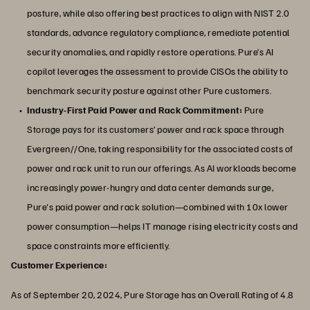
posture, while also offering best practices to align with NIST 2.0
standards, advance regulatory compliance, remediate potential
security anomalies, and rapidly restore operations. Pure’s AI
copilot leverages the assessment to provide CISOs the ability to
benchmark security posture against other Pure customers.
Industry-First Paid Power and Rack Commitment:
Pure
Storage pays for its customers’ power and rack space through
Evergreen//One, taking responsibility for the associated costs of
power and rack unit to run our offerings. As AI workloads become
increasingly power-hungry and data center demands surge,
Pure's paid power and rack solution—combined with 10x lower
power consumption—helps IT manage rising electricity costs and
space constraints more efficiently.
Customer Experience:
As of September 20, 2024, Pure Storage has an Overall Rating of 4.8