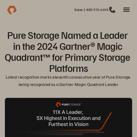
Sales 1-800-976-6494
Pure Storage Named a Leader 
in the 2024 Gartner® Magic 
Quadrant™ for Primary Storage 
Platforms
Latest recognition marks eleventh consecutive year of Pure Storage 
being recognized as a Gartner Magic Quadrant Leader