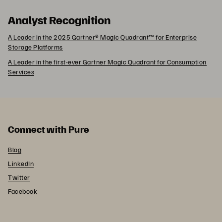
Analyst Recognition
A Leader in the 2025 Gartner® Magic Quadrant™ for Enterprise
Storage Platforms
A Leader in the first-ever Gartner Magic Quadrant for Consumption
Services
Connect with Pure
Blog
LinkedIn
Twitter
Facebook