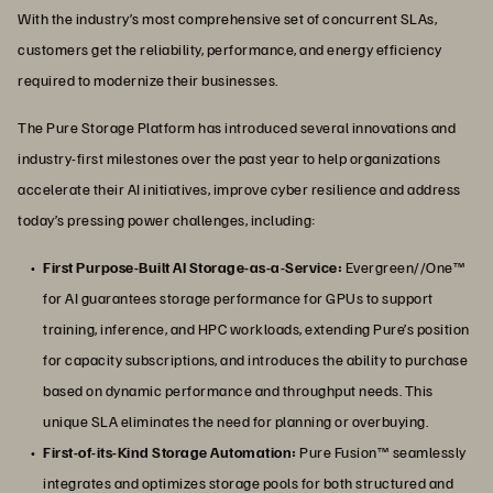
With the industry’s most comprehensive set of concurrent SLAs,
customers get the reliability, performance, and energy efficiency
required to modernize their businesses.
The Pure Storage Platform has introduced several innovations and
industry-first milestones over the past year to help organizations
accelerate their AI initiatives, improve cyber resilience and address
today’s pressing power challenges, including:
First Purpose-Built AI Storage-as-a-Service:
Evergreen//One™
for AI guarantees storage performance for GPUs to support
training, inference, and HPC workloads, extending Pure’s position
for capacity subscriptions, and introduces the ability to purchase
based on dynamic performance and throughput needs. This
unique SLA eliminates the need for planning or overbuying.
First-of-its-Kind Storage Automation:
Pure Fusion™ seamlessly
integrates and optimizes storage pools for both structured and