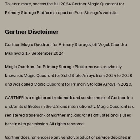
To learn more, access the full 2024 Gartner Magic Quadrant for
Primary Storage Platforms report on Pure Storage’s website.
Gartner Disclaimer
Gartner, Magic Quadrant for Primary Storage, Jeff Vogel, Chandra
Mukhyala, 17 September 2024
Magic Quadrant for Primary Storage Platforms was previously
known as Magic Quadrant for Solid State Arrays from 2014 to 2018
and was called Magic Quadrant for Primary Storage Arrays in 2020.
GARTNER is a registered trademark and service mark of Gartner, Inc.
and/or its affiliates in the U.S. and internationally, Magic Quadrant is a
registered trademark of Gartner, Inc. and/or its affiliates and is used
herein with permission. All rights reserved.
Gartner does not endorse any vendor, product or service depicted in