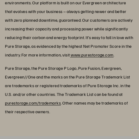
environments. Our platform is built on our Evergreen architecture
that evolves with your business – always getting newer and better
with zero planned downtime, guaranteed. Our customers are actively
increasing their capacity and processing power while significantly
reducing their carbon and energy footprint. It’s easy to fall in love with
Pure Storage, as evidenced by the highest Net Promoter Score in the
industry. For more information, visit
www.purestorage.com
.
Pure Storage, the Pure Storage P Logo, Pure Fusion, Evergreen,
Evergreen//One and the marks on the Pure Storage Trademark List
are trademarks or registered trademarks of Pure Storage Inc. in the
U.S. and/or other countries. The Trademark List can be found at
purestorage.com/trademarks
. Other names may be trademarks of
their respective owners.