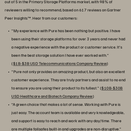
out of 5 in the Primary Storage Platforms market, with 98% of
reviewers willing to recommend, based on 617 reviews on Gartner
Peer Insights™. Hear from our customers:
"My experience with Pure has been nothing but positive. I have
been using their storage platforms for over 3 years and never had
a negative experience with the product or customer service. It's
been the best storage solution I have ever worked with."
(
$1B-$3B USD Telecommunications Company Review
)
"Pure not only provides an amazing product, but also an excellent
customer experience. They are truly partners and assist to no end
to ensure you are using their product to its fullest." (
$10B-$30B
USD Healthcare and Biotech Company Review
)
“A green choice that makes a lot of sense. Working with Pure is
just easy. The account team is available and very knowledgeable,
and support is easy to reach and work with any day/time. There
are multiple failsafes built-in and upgrades are non-disruptive.”