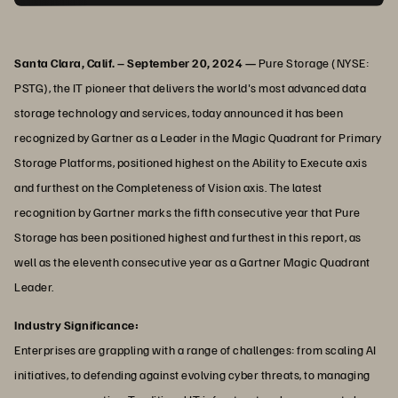
Santa Clara, Calif. – September 20, 2024 —
Pure Storage (NYSE:
PSTG), the IT pioneer that delivers the world's most advanced data
storage technology and services, today announced it has been
recognized by Gartner as a Leader in the Magic Quadrant for Primary
Storage Platforms, positioned highest on the Ability to Execute axis
and furthest on the Completeness of Vision axis. The latest
recognition by Gartner marks the fifth consecutive year that Pure
Storage has been positioned highest and furthest in this report, as
well as the eleventh consecutive year as a Gartner Magic Quadrant
Leader.
Industry Significance:
Enterprises are grappling with a range of challenges: from scaling AI
initiatives, to defending against evolving cyber threats, to managing