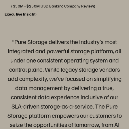
(
$50M - $250M USD Banking Company Review
)
Executive Insight:
“Pure Storage delivers the industry’s most
integrated and powerful storage platform, all
under one consistent operating system and
control plane. While legacy storage vendors
add complexity, we’ve focused on simplifying
data management by delivering a true,
consistent data experience inclusive of our
SLA-driven storage-as-a-service. The Pure
Storage platform empowers our customers to
seize the opportunities of tomorrow, from AI