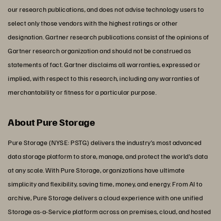
our research publications, and does not advise technology users to
select only those vendors with the highest ratings or other
designation. Gartner research publications consist of the opinions of
Gartner research organization and should not be construed as
statements of fact. Gartner disclaims all warranties, expressed or
implied, with respect to this research, including any warranties of
merchantability or fitness for a particular purpose.
About Pure Storage
Pure Storage (NYSE: PSTG) delivers the industry’s most advanced
data storage platform to store, manage, and protect the world’s data
at any scale. With Pure Storage, organizations have ultimate
simplicity and flexibility, saving time, money, and energy. From AI to
archive, Pure Storage delivers a cloud experience with one unified
Storage as-a-Service platform across on premises, cloud, and hosted