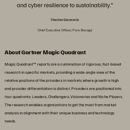
and cyber resilience to sustainability.”
Charles Giancarlo
Chief Executive Officer, Pure Storage
About Gartner Magic Quadrant
Magic Quadrant™ reports are a culmination of rigorous, fact-based
research in specific markets, providing a wide-angle view of the
relative positions of the providers in markets where growth is high
and provider differentiation is distinct. Providers are positioned into
four quadrants: Leaders, Challengers, Visionaries and Niche Players.
The research enables organizations to get the most from market
analysis in alignment with their unique business and technology
needs.