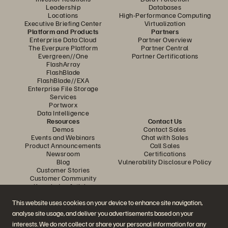
Leadership
Databases
Locations
High-Performance Computing
Executive Briefing Center
Virtualization
Platform and Products
Partners
Enterprise Data Cloud
Partner Overview
The Everpure Platform
Partner Central
Evergreen//One
Partner Certifications
FlashArray
FlashBlade
FlashBlade//EXA
Enterprise File Storage
Services
Portworx
Data Intelligence
Resources
Contact Us
Demos
Contact Sales
Events and Webinars
Chat with Sales
Product Announcements
Call Sales
Newsroom
Certifications
Blog
Vulnerability Disclosure Policy
Customer Stories
Customer Community
Knowledge Articles
This website uses cookies on your device to enhance site navigation,
analyse site usage, and deliver you advertisements based on your
Join the Conversation
interests. We do not collect or share your personal information for any
Follow all official Everpure social channels