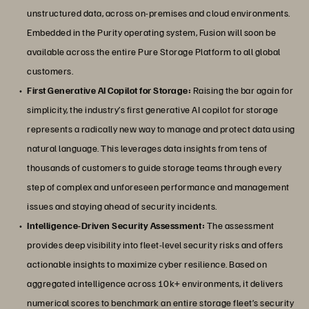
unstructured data, across on-premises and cloud environments.
Embedded in the Purity operating system, Fusion will soon be
available across the entire Pure Storage Platform to all global
customers.
First Generative AI Copilot for Storage:
Raising the bar again for
simplicity, the industry’s first generative AI copilot for storage
represents a radically new way to manage and protect data using
natural language. This leverages data insights from tens of
thousands of customers to guide storage teams through every
step of complex and unforeseen performance and management
issues and staying ahead of security incidents.
Intelligence-Driven Security Assessment:
The assessment
provides deep visibility into fleet-level security risks and offers
actionable insights to maximize cyber resilience. Based on
aggregated intelligence across 10k+ environments, it delivers
numerical scores to benchmark an entire storage fleet’s security