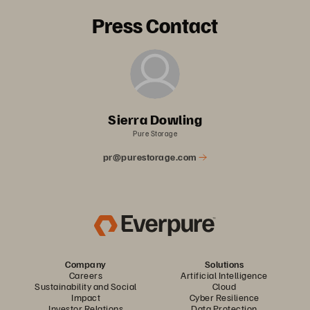
Press Contact
Sierra Dowling
Pure Storage
pr@purestorage.com
Company
Solutions
Careers
Artificial Intelligence
Sustainability and Social
Cloud
Impact
Cyber Resilience
Investor Relations
Data Protection