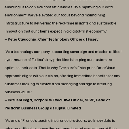
enabling us to achieve cost efficiencies. By simplifying our data
environment, we’ve elevated our focus beyond maintaining
infrastructure to delivering the real-time insights and sustainable
innovation that our clients expect in a digital-first economy.”
– Peter Cavicchia, Chief Technology Officer at Fiserv
“As a technology company supporting sovereign and mission critical
systems, one of Fujitsu’s key priorities is helping our customers
optimize their data. That is why Everpure’s Enterprise Data Cloud
approach aligns with our vision, offering immediate benefits for any
customer looking to evolve from managing storage to creating
business value.”
– Kazushi Koga, Corporate Executive Officer, SEVP, Head of
Platform Business Group at Fujitsu Limited
“As one of France’s leading insurance providers, we know data is
mission-critical to supporting our members at every stage of their