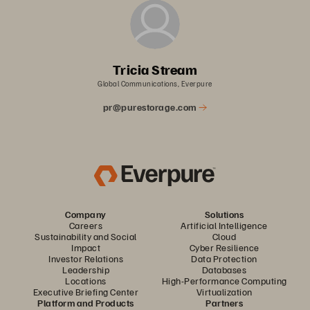
Tricia Stream
Global Communications, Everpure
pr@purestorage.com
Company
Solutions
Careers
Artificial Intelligence
Sustainability and Social
Cloud
Impact
Cyber Resilience
Investor Relations
Data Protection
Leadership
Databases
Locations
High-Performance Computing
Executive Briefing Center
Virtualization
Platform and Products
Partners