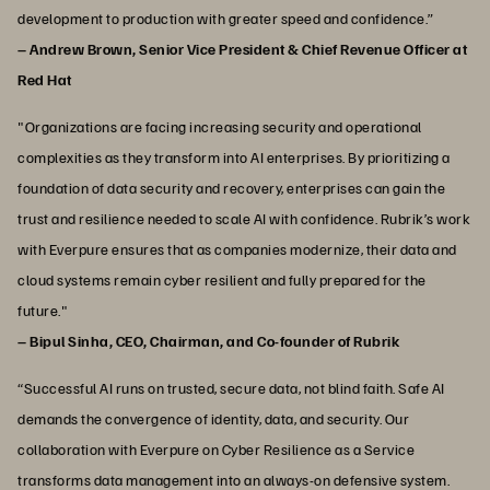
development to production with greater speed and confidence.”
– Andrew Brown, Senior Vice President & Chief Revenue Officer at
Red Hat
"Organizations are facing increasing security and operational
complexities as they transform into AI enterprises. By prioritizing a
foundation of data security and recovery, enterprises can gain the
trust and resilience needed to scale AI with confidence. Rubrik’s work
with Everpure ensures that as companies modernize, their data and
cloud systems remain cyber resilient and fully prepared for the
future."
– Bipul Sinha, CEO, Chairman, and Co-founder of Rubrik
“Successful AI runs on trusted, secure data, not blind faith. Safe AI
demands the convergence of identity, data, and security. Our
collaboration with Everpure on Cyber Resilience as a Service
transforms data management into an always-on defensive system.