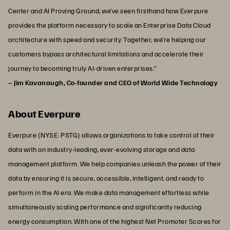
Center and AI Proving Ground, we’ve seen firsthand how Everpure
provides the platform necessary to scale an Enterprise Data Cloud
architecture with speed and security. Together, we’re helping our
customers bypass architectural limitations and accelerate their
journey to becoming truly AI-driven enterprises.”
– Jim Kavanaugh, Co-founder and CEO of World Wide Technology
About Everpure
Everpure (NYSE: PSTG) allows organizations to take control of their
data with an industry-leading, ever-evolving storage and data
management platform. We help companies unleash the power of their
data by ensuring it is secure, accessible, intelligent, and ready to
perform in the AI era. We make data management effortless while
simultaneously scaling performance and significantly reducing
energy consumption. With one of the highest Net Promoter Scores for