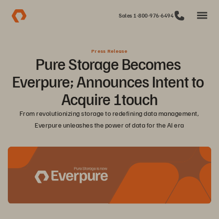
Sales 1-800-976-6494
Press Release
Pure Storage Becomes 
Everpure; Announces Intent to 
Acquire 1touch
From revolutionizing storage to redefining data management, 