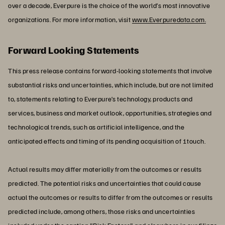
over a decade, Everpure is the choice of the world’s most innovative
organizations. For more information, visit
www.Everpuredata.com.
Forward Looking Statements
This press release contains forward-looking statements that involve
substantial risks and uncertainties, which include, but are not limited
to, statements relating to Everpure’s technology, products and
services, business and market outlook, opportunities, strategies and
technological trends, such as artificial intelligence, and the
anticipated effects and timing of its pending acquisition of 1touch.
Actual results may differ materially from the outcomes or results
predicted. The potential risks and uncertainties that could cause
actual the outcomes or results to differ from the outcomes or results
predicted include, among others, those risks and uncertainties