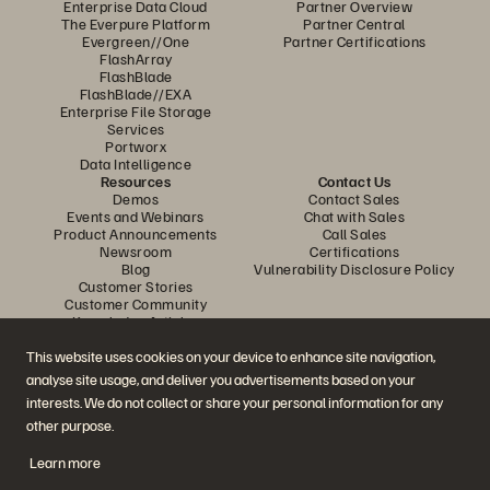
Enterprise Data Cloud
Partner Overview
The Everpure Platform
Partner Central
Evergreen//One
Partner Certifications
FlashArray
FlashBlade
FlashBlade//EXA
Enterprise File Storage
Services
Portworx
Data Intelligence
Resources
Contact Us
Demos
Contact Sales
Events and Webinars
Chat with Sales
Product Announcements
Call Sales
Newsroom
Certifications
Blog
Vulnerability Disclosure Policy
Customer Stories
Customer Community
Knowledge Articles
This website uses cookies on your device to enhance site navigation,
analyse site usage, and deliver you advertisements based on your
Join the Conversation
interests. We do not collect or share your personal information for any
Follow all official Everpure social channels
other purpose.
Learn more