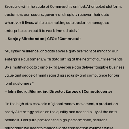
Everpure with the scale of Commvault’s unified, AI-enabled platform,
customers can secure, govern, and rapidly recover their data
wherever it lives, while also making data easier to manage so
enterprises can put it to work immediately.”
– Sanjay Mirchandani, CEO of Commvault
“AI, cyber resilience, and data sovereignty are front of mind for our
enterprise customers, with data sitting at the heart of all three trends.
By simplifying data complexity, Everpure can deliver tangible business
value and peace of mind regarding security and compliance for our
joint customers.”
– John Beard, Managing Director, Europe at Computacenter
“In the high-stakes world of global money movement, a production-
ready AI strategy relies on the quality and accessibility of the data
behind it. Everpure provides the high-performance, resilient
foundation we need to manage large transaction volumes while