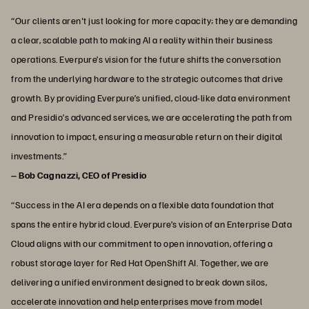
“Our clients aren't just looking for more capacity; they are demanding
a clear, scalable path to making AI a reality within their business
operations. Everpure’s vision for the future shifts the conversation
from the underlying hardware to the strategic outcomes that drive
growth. By providing Everpure’s unified, cloud-like data environment
and Presidio’s advanced services, we are accelerating the path from
innovation to impact, ensuring a measurable return on their digital
investments.”
– Bob Cagnazzi, CEO of Presidio
“Success in the AI era depends on a flexible data foundation that
spans the entire hybrid cloud. Everpure’s vision of an Enterprise Data
Cloud aligns with our commitment to open innovation, offering a
robust storage layer for Red Hat OpenShift AI. Together, we are
delivering a unified environment designed to break down silos,
accelerate innovation and help enterprises move from model