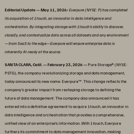
Editorial Update — May 11, 2026:
Everpure (NYSE: P) has completed
its acquisition of 1touch, an innovator in data intelligence and
orchestration. By integrating storage with 1touch’s ability to discover,
classify, and contextualize data across all datasets and any environment
—from SaaS to the edge—Everpure will ensure enterprise data is
inherently AI-ready at the source.
SANTA CLARA, Calif. — February 23, 2026 —
Pure Storage® (NYSE:
PSTG), the company revolutionizing storage and data management,
today announced its new name: Everpure™. This change reflects the
company’s greater impact from reshaping storage to defining the
future of data management. The company also announced it has
entered into a definitive agreement to acquire 1touch, an innovator in
data intelligence and orchestration that provides a comprehensive,
unified view of an enterprise’s information. With 1touch, Everpure
furthers its commitment to data management innovation, making