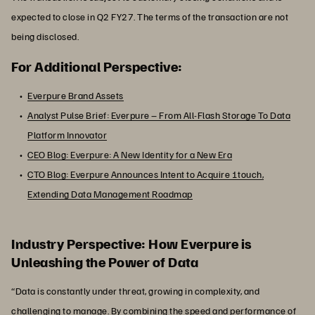
expected to close in Q2 FY27. The terms of the transaction are not
being disclosed.
For Additional Perspective:
Everpure Brand Assets
Analyst Pulse Brief: Everpure – From All-Flash Storage To Data
Platform Innovator
CEO Blog: Everpure: A New Identity for a New Era
CTO Blog: Everpure Announces Intent to Acquire 1touch,
Extending Data Management Roadmap
Industry Perspective: How Everpure is
Unleashing the Power of Data
“Data is constantly under threat, growing in complexity, and
challenging to manage. By combining the speed and performance of