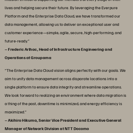
lives and helping secure their future. By leveraging the Everpure
Platform and the Enterprise Data Cloud, we have transformed our
data management, allowing us to deliver an exceptional user and
customer experience—simple, agile, secure, high-performing, and
future-ready.”
– Frederic Arlhac, Head of Infrastructure Engineering and
Operations at Groupama
“The Enterprise Data Cloud vision aligns perfectly with our goals. We
aim to unify data management across disparate locations into a
single platform to ensure data integrity and streamline operations.
We look forward to realizing an environment where data migration is
a thing of the past, downtime is minimized, and energy efficiency is
maximized.”
– Akihiro Hikuma, Senior Vice President and Executive General
Manager of Network Division at NTT Docomo