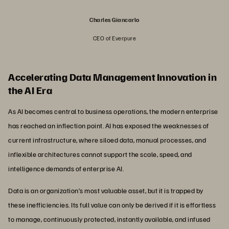
Charles Giancarlo
CEO of Everpure
Accelerating Data Management Innovation in
the AI Era
As AI becomes central to business operations, the modern enterprise
has reached an inflection point. AI has exposed the weaknesses of
current infrastructure, where siloed data, manual processes, and
inflexible architectures cannot support the scale, speed, and
intelligence demands of enterprise AI.
Data is an organization’s most valuable asset, but it is trapped by
these inefficiencies. Its full value can only be derived if it is effortless
to manage, continuously protected, instantly available, and infused