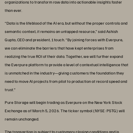
organizations to transform raw data into actionable insights faster
than ever.
“Data is the lifeblood of the AI era, but without the proper controls and
semantic context, it remains an untapped resource,” said Ashish
Gupta, CEO and president, 1touch. “By joining forces with Everpure,
we can eliminate the barriers that have kept enterprises from
realizing the true ROI of their data. Together, we will further expand
the Everpure platform to provide a level of contextual intelligence that
is unmatched in the industry—giving customers the foundation they
need to move AI projects from pilot to production at record speed and
trust.”
Pure Storage will begin trading as Everpure on the New York Stock
Exchange as of March 5, 2026. The ticker symbol (NYSE: PSTG) will
remain unchanged.
The transaction is subject to customary closing conditions and is