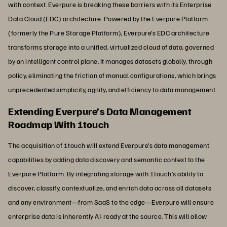
with context. Everpure is breaking these barriers with its Enterprise
Data Cloud (EDC) architecture. Powered by the Everpure Platform
(formerly the Pure Storage Platform), Everpure’s EDC architecture
transforms storage into a unified, virtualized cloud of data, governed
by an intelligent control plane. It manages datasets globally, through
policy, eliminating the friction of manual configurations, which brings
unprecedented simplicity, agility, and efficiency to data management.
Extending Everpure’s Data Management
Roadmap With 1touch
The acquisition of 1touch will extend Everpure’s data management
capabilities by adding data discovery and semantic context to the
Everpure Platform. By integrating storage with 1touch’s ability to
discover, classify, contextualize, and enrich data across all datasets
and any environment—from SaaS to the edge—Everpure will ensure
enterprise data is inherently AI-ready at the source. This will allow