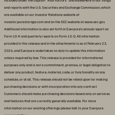
included under the caption "Risk Factors" and elsewhere in our filings
and reports with the U.S. Securities and Exchange Commission, which
are available on our Investor Relations website at
investor.purestorage.com and on the SEC website at www.sec.gov.
Additional information is also set forth in Everpure’s annual report on
Form 10-K and quarterly reports on Form 10-Q. All information
provided in this release and in the attachments is as of February 23,
2026, and Everpure undertakes no duty to update this information
unless required by law. This release is provided for informational
purposes only and is not a commitment, promise, or legal obligation to
deliver any product, feature, material, code, or functionality on any
schedule, or at all. This release should not be relied upon for making
purchasing decisions or with incorporation into any contract.
Customers should make purchasing decisions based only on services
and features that are currently generally available. For more
information on our existing offerings please talk to your Everpure