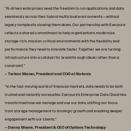
“AI‑driven enterprises need the freedom to run applications and data
seamlessly across their hybrid multicloud environments—without
legacy complexity slowing them down. Our partnership with Everpure
reflects a shared commitment to help organizations modernize
storage‑rich, mission‑critical environments with the flexibility and
performance they need to innovate faster. Together we are turning
infrastructure into a catalyst for breakthrough ideas rather than a
constraint.”
– Tarkan Maner, President and COO at Nutanix
“In the fast-moving world of financial markets, data needs to be both
trusted and instantly accessible. Everpure’s Enterprise Data Cloud has
transformed how we manage and use our data, shifting our focus
from storage management to strategic growth and enabling deeper
engagement with our clients.”
– Danny Moore, President & CEO of Options Technology