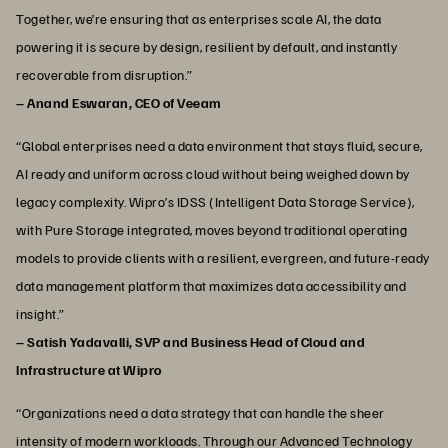
Together, we’re ensuring that as enterprises scale AI, the data
powering it is secure by design, resilient by default, and instantly
recoverable from disruption.”
– Anand Eswaran, CEO of Veeam
“Global enterprises need a data environment that stays fluid, secure,
AI ready and uniform across cloud without being weighed down by
legacy complexity. Wipro’s IDSS (Intelligent Data Storage Service),
with Pure Storage integrated, moves beyond traditional operating
models to provide clients with a resilient, evergreen, and future‑ready
data management platform that maximizes data accessibility and
insight.”
– Satish Yadavalli, SVP and Business Head of Cloud and
Infrastructure at Wipro
“Organizations need a data strategy that can handle the sheer
intensity of modern workloads. Through our Advanced Technology