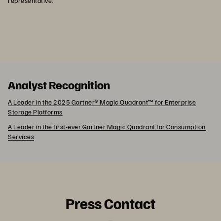
representative.
Analyst Recognition
A Leader in the 2025 Gartner® Magic Quadrant™ for Enterprise
Storage Platforms
A Leader in the first-ever Gartner Magic Quadrant for Consumption
Services
Press Contact