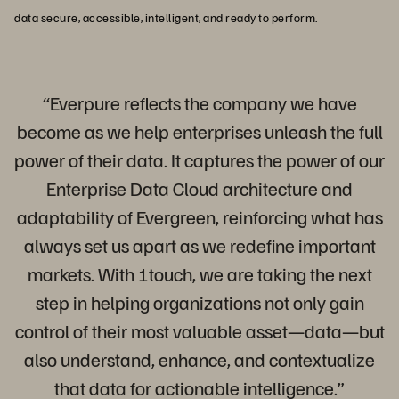
data secure, accessible, intelligent, and ready to perform.
“Everpure reflects the company we have
become as we help enterprises unleash the full
power of their data. It captures the power of our
Enterprise Data Cloud architecture and
adaptability of Evergreen, reinforcing what has
always set us apart as we redefine important
markets. With 1touch, we are taking the next
step in helping organizations not only gain
control of their most valuable asset—data—but
also understand, enhance, and contextualize
that data for actionable intelligence.”